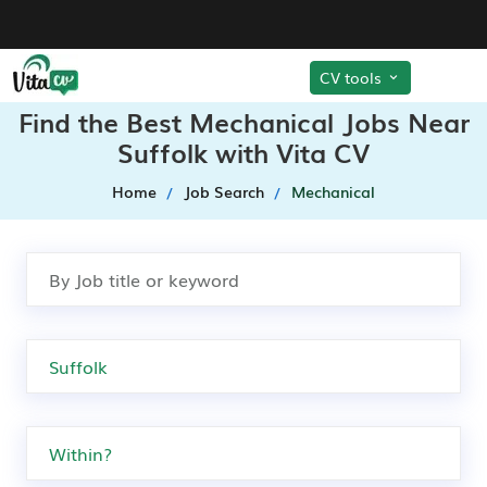
CV tools
Find the Best Mechanical Jobs Near
Suffolk with Vita CV
Home
Job Search
Mechanical