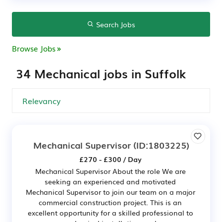
Search Jobs
Browse Jobs
34 Mechanical jobs in Suffolk
Mechanical Supervisor
(ID:1803225)
£270 - £300 / Day
Mechanical Supervisor About the role We are
seeking an experienced and motivated
Mechanical Supervisor to join our team on a major
commercial construction project. This is an
excellent opportunity for a skilled professional to