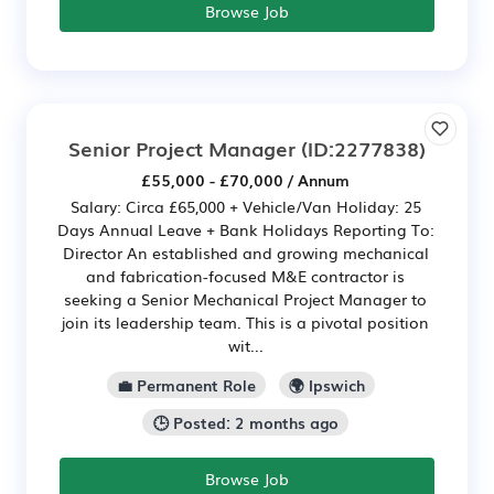
Browse Job
Senior Project Manager
(ID:2277838)
£55,000 - £70,000 / Annum
Salary: Circa £65,000 + Vehicle/Van Holiday: 25
Days Annual Leave + Bank Holidays Reporting To:
Director An established and growing mechanical
and fabrication-focused M&E contractor is
seeking a Senior Mechanical Project Manager to
join its leadership team. This is a pivotal position
wit...
💼 Permanent Role
🌍 Ipswich
🕒 Posted: 2 months ago
Browse Job