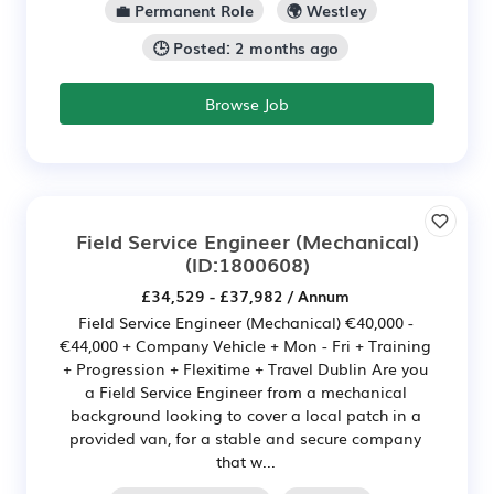
💼 Permanent Role
🌍 Westley
🕒 Posted: 2 months ago
Browse Job
Field Service Engineer (Mechanical)
(ID:1800608)
£34,529 - £37,982 / Annum
Field Service Engineer (Mechanical) €40,000 -
€44,000 + Company Vehicle + Mon - Fri + Training
+ Progression + Flexitime + Travel Dublin Are you
a Field Service Engineer from a mechanical
background looking to cover a local patch in a
provided van, for a stable and secure company
that w...