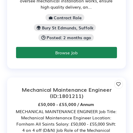
oversee mechanical installation works, ensure
high quality delivery, an...
💼 Contract Role
🌍 Bury St Edmunds, Suffolk
🕒 Posted: 2 months ago
Browse Job
Mechanical Maintenance Engineer
(ID:1801211)
£50,000 - £55,000 / Annum
MECHANICAL MAINTENANCE ENGINEER Job Title:
Mechanical Maintenance Engineer Location:
Fornham All Saints Salary: £50,000 - £55,000 Shift:
4 on 4 off (D&N) Job Role of the Mechanical