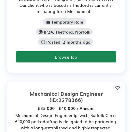
Our client who is based in Thetford is currently
recruiting for a Mechanical ...
💼 Temporary Role
🌍 IP24, Thetford, Norfolk
🕒 Posted: 2 months ago
Browse Job
Mechanical Design Engineer
(ID:2278366)
£35,000 - £40,000 / Annum
Mechanical Design Engineer Ipswich, Suffolk Circa
£40,000 polkadotfrog is delighted to be partnering
with a long-established and highly respected