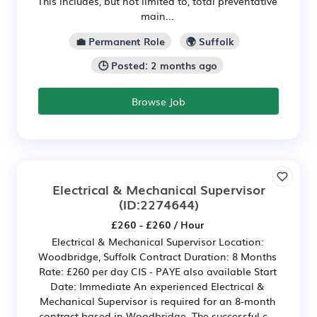
This includes, but not limited to, total preventative
main...
💼 Permanent Role
🌍 Suffolk
🕒 Posted: 2 months ago
Browse Job
Electrical & Mechanical Supervisor
(ID:2274644)
£260 - £260 / Hour
Electrical & Mechanical Supervisor Location:
Woodbridge, Suffolk Contract Duration: 8 Months
Rate: £260 per day CIS - PAYE also available Start
Date: Immediate An experienced Electrical &
Mechanical Supervisor is required for an 8-month
contract based in Woodbridge. The successful c...