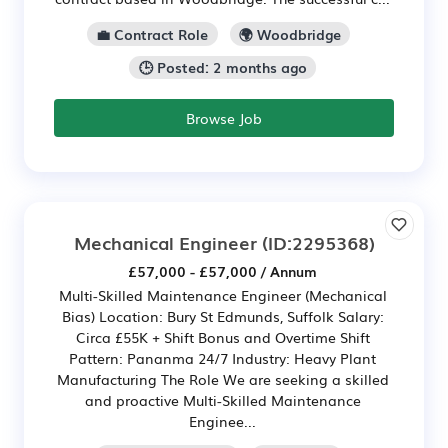
💼 Contract Role
🌍 Woodbridge
🕒 Posted: 2 months ago
Browse Job
Mechanical Engineer
(ID:2295368)
£57,000 - £57,000 / Annum
Multi-Skilled Maintenance Engineer (Mechanical
Bias) Location: Bury St Edmunds, Suffolk Salary:
Circa £55K + Shift Bonus and Overtime Shift
Pattern: Pananma 24/7 Industry: Heavy Plant
Manufacturing The Role We are seeking a skilled
and proactive Multi-Skilled Maintenance
Enginee...