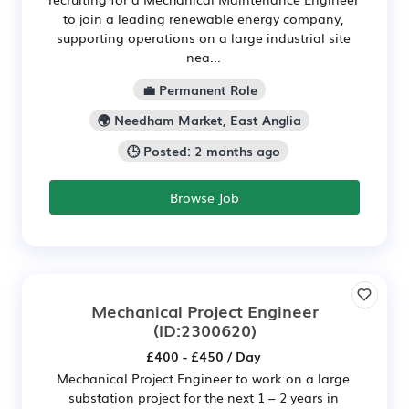
to join a leading renewable energy company,
supporting operations on a large industrial site
nea...
💼 Permanent Role
🌍 Needham Market, East Anglia
🕒 Posted: 2 months ago
Browse Job
Mechanical Project Engineer
(ID:2300620)
£400 - £450 / Day
Mechanical Project Engineer to work on a large
substation project for the next 1 – 2 years in