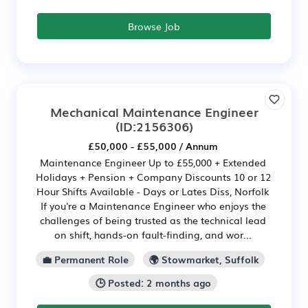
Browse Job
Mechanical Maintenance Engineer
(ID:2156306)
£50,000 - £55,000 / Annum
Maintenance Engineer Up to £55,000 + Extended
Holidays + Pension + Company Discounts 10 or 12
Hour Shifts Available - Days or Lates Diss, Norfolk
If you're a Maintenance Engineer who enjoys the
challenges of being trusted as the technical lead
on shift, hands-on fault-finding, and wor...
💼 Permanent Role
🌍 Stowmarket, Suffolk
🕒 Posted: 2 months ago