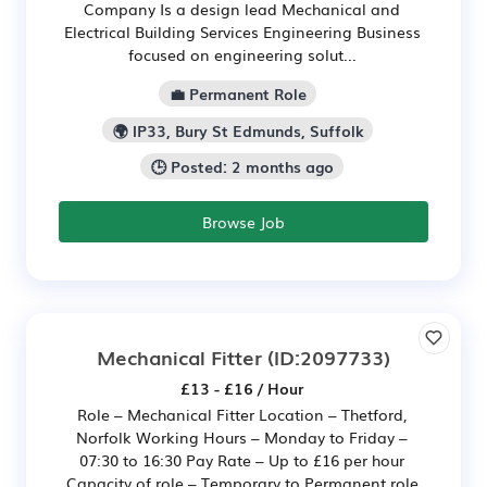
Company Is a design lead Mechanical and
Electrical Building Services Engineering Business
focused on engineering solut...
💼 Permanent Role
🌍 IP33, Bury St Edmunds, Suffolk
🕒 Posted: 2 months ago
Browse Job
Mechanical Fitter
(ID:2097733)
£13 - £16 / Hour
Role – Mechanical Fitter Location – Thetford,
Norfolk Working Hours – Monday to Friday –
07:30 to 16:30 Pay Rate – Up to £16 per hour
Capacity of role – Temporary to Permanent role