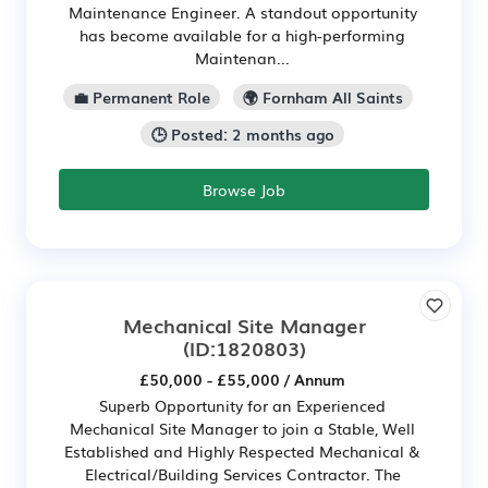
Maintenance Engineer. A standout opportunity
has become available for a high-performing
Maintenan...
💼 Permanent Role
🌍 Fornham All Saints
🕒 Posted: 2 months ago
Browse Job
Mechanical Site Manager
(ID:1820803)
£50,000 - £55,000 / Annum
Superb Opportunity for an Experienced
Mechanical Site Manager to join a Stable, Well
Established and Highly Respected Mechanical &
Electrical/Building Services Contractor. The