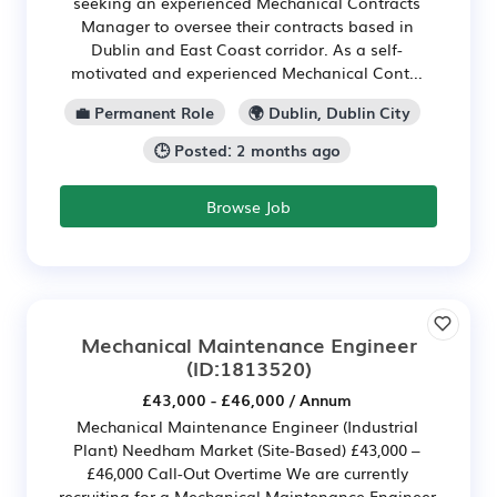
seeking an experienced Mechanical Contracts
Manager to oversee their contracts based in
Dublin and East Coast corridor. As a self-
motivated and experienced Mechanical Cont...
💼 Permanent Role
🌍 Dublin, Dublin City
🕒 Posted: 2 months ago
Browse Job
Mechanical Maintenance Engineer
(ID:1813520)
£43,000 - £46,000 / Annum
Mechanical Maintenance Engineer (Industrial
Plant) Needham Market (Site-Based) £43,000 –
£46,000 Call-Out Overtime We are currently
recruiting for a Mechanical Maintenance Engineer