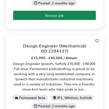
🕒 Posted: 2 months ago
Browse Job
Design Engineer (Mechanical)
(ID:2294137)
£35,000 - £40,000 / Annum
Design Engineer Ipswich, Suffolk £35,000 - £40,000
Full-time, Permanent polkadotfrog is proud to be
working with a very long-established company in
Ipswich that manufactures industrial machinery
used in a variety of industries. They are a friendly,
close-knit team who take pride in bui...
💼 Permanent Role
🌍 IP1, Whitton, Suffolk
🕒 Posted: 2 months ago