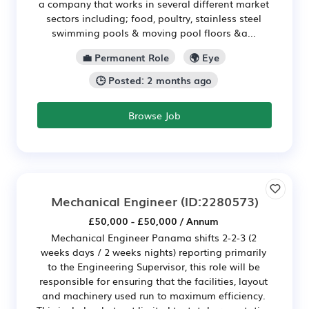
a company that works in several different market
sectors including; food, poultry, stainless steel
swimming pools & moving pool floors &a...
💼 Permanent Role
🌍 Eye
🕒 Posted: 2 months ago
Browse Job
Mechanical Engineer
(ID:2280573)
£50,000 - £50,000 / Annum
Mechanical Engineer Panama shifts 2-2-3 (2
weeks days / 2 weeks nights) reporting primarily
to the Engineering Supervisor, this role will be
responsible for ensuring that the facilities, layout
and machinery used run to maximum efficiency.