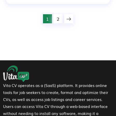
1
2
Footer Navigation
Vita CV operates as a (SaaS) platform. It provides online
tools for job seekers to create, format and optimize their
CVs, as well as access job listings and career services.
Users can access Vita CV through a web-based interface
without needing to install any software, making it a