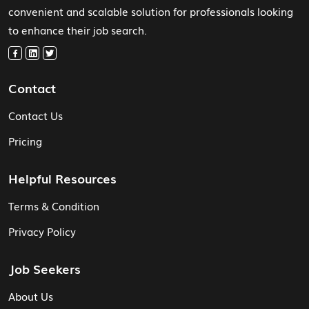
convenient and scalable solution for professionals looking
to enhance their job search.
Contact
Contact Us
Pricing
Helpful Resources
Terms & Condition
Privacy Policy
Job Seekers
About Us