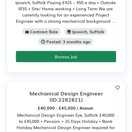
Ipswich, Suffolk Paying £425 – 450 a day + Outside
IR35 + Site/ Home working + Long Term We are
currently looking for an experienced Project
Engineer with a strong mechanical background ...
💼 Contract Role
🌍 Ipswich, Suffolk
🕒 Posted: 3 months ago
Browse Job
Mechanical Design Engineer
(ID:2282821)
£40,000 - £45,000 / Annum
Mechanical Design Engineer Eye, Suffolk £40,000
to £45,000 + Pension + 25 Days Holiday + Bank
Holiday Mechanical Design Engineer required for