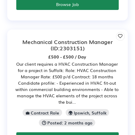
Browse Job
Mechanical Construction Manager
(ID:2303151)
£500 - £500 / Day
Our client requires a HVAC Construction Manager
for a project in Suffolk: Role: HVAC Construction
Manager Rate: £500 p/d Contract: 18 months
Candidate profile: - Experienced in HVAC fit-out
within commercial building environments - Able to
manage the HVAC elements of the project across
the bui...
💼 Contract Role
🌍 Ipswich, Suffolk
🕒 Posted: 2 months ago