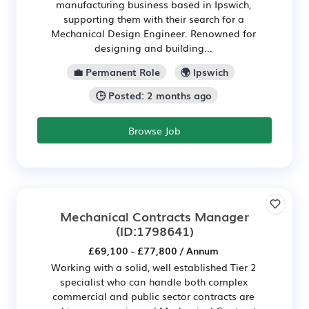
manufacturing business based in Ipswich,
supporting them with their search for a
Mechanical Design Engineer. Renowned for
designing and building...
💼 Permanent Role
🌍 Ipswich
🕒 Posted: 2 months ago
Browse Job
Mechanical Contracts Manager
(ID:1798641)
£69,100 - £77,800 / Annum
Working with a solid, well established Tier 2
specialist who can handle both complex
commercial and public sector contracts are