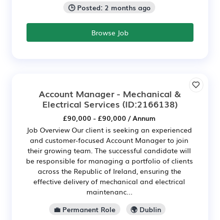
🕒 Posted: 2 months ago
Browse Job
Account Manager - Mechanical &
Electrical Services
(ID:2166138)
£90,000 - £90,000 / Annum
Job Overview Our client is seeking an experienced
and customer-focused Account Manager to join
their growing team. The successful candidate will
be responsible for managing a portfolio of clients
across the Republic of Ireland, ensuring the
effective delivery of mechanical and electrical
maintenanc...
💼 Permanent Role
🌍 Dublin