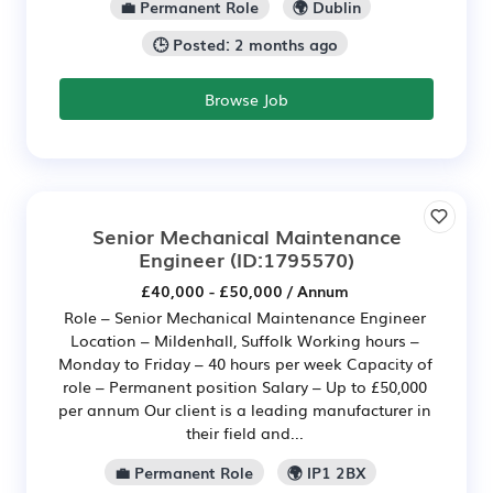
💼 Permanent Role
🌍 Dublin
🕒 Posted: 2 months ago
Browse Job
Senior Mechanical Maintenance
Engineer
(ID:1795570)
£40,000 - £50,000 / Annum
Role – Senior Mechanical Maintenance Engineer
Location – Mildenhall, Suffolk Working hours –
Monday to Friday – 40 hours per week Capacity of
role – Permanent position Salary – Up to £50,000
per annum Our client is a leading manufacturer in
their field and...
💼 Permanent Role
🌍 IP1 2BX