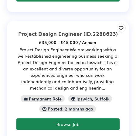
Project Design Engineer
(ID:2288623)
£35,000 - £45,000 / Annum
Project Design Engineer We are working with a
well-established engineering business seeking a
Project Design Engineer based in Ipswich. This is
an excellent and diverse opportunity for an
experienced engineer who can work
independently and collaboratively, providing
mechanical design and engineerin...
💼 Permanent Role
🌍 Ipswich, Suffolk
🕒 Posted: 2 months ago
Browse Job