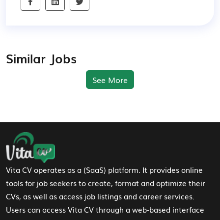
Similar Jobs
See More
Footer Navigation
Vita CV operates as a (SaaS) platform. It provides online
tools for job seekers to create, format and optimize their
CVs, as well as access job listings and career services.
Users can access Vita CV through a web-based interface