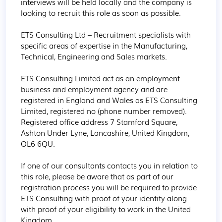
interviews will be held locally and the company is 
looking to recruit this role as soon as possible.

ETS Consulting Ltd – Recruitment specialists with 
specific areas of expertise in the Manufacturing, 
Technical, Engineering and Sales markets.

ETS Consulting Limited act as an employment 
business and employment agency and are 
registered in England and Wales as ETS Consulting 
Limited, registered no (phone number removed). 
Registered office address 7 Stamford Square, 
Ashton Under Lyne, Lancashire, United Kingdom, 
OL6 6QU.

If one of our consultants contacts you in relation to 
this role, please be aware that as part of our 
registration process you will be required to provide 
ETS Consulting with proof of your identity along 
with proof of your eligibility to work in the United 
Kingdom