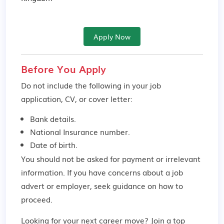
Apply Now
Before You Apply
Do not include the following in your job
application, CV, or cover letter:
Bank details.
National Insurance number.
Date of birth.
You should not be asked for payment or irrelevant
information. If you have concerns about a job
advert or employer,
seek guidance
on how to
proceed.
Looking for your next career move? Join a top