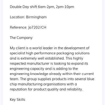
Double Day shift 6am-2pm, 2pm-10pm

Location: Birmingham

Reference: Jo7202/CH

The Company

My client is a world leader in the development of 
specialist high performance packaging solutions 
and is extremely well established. This highly 
respected manufacturer is looking to expand its 
engineering capacity and is adding to the 
engineering knowledge already within their current 
team. The group supplies products into several blue 
chip manufacturing organisations with a 
reputation for product quality and reliability.

Key Skills
