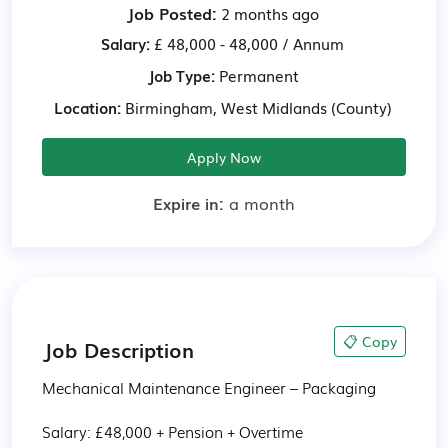
Job Posted:
2 months ago
Salary:
£ 48,000 - 48,000 / Annum
Job Type:
Permanent
Location:
Birmingham, West Midlands (County)
Apply Now
Expire in:
a month
📋 Copy
Job Description
Mechanical Maintenance Engineer – Packaging

Salary: £48,000 + Pension + Overtime
