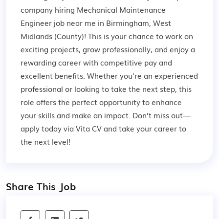
company hiring Mechanical Maintenance
Engineer job near me in Birmingham, West
Midlands (County)! This is your chance to work on
exciting projects, grow professionally, and enjoy a
rewarding career with competitive pay and
excellent benefits. Whether you're an experienced
professional or looking to take the next step, this
role offers the perfect opportunity to enhance
your skills and make an impact. Don’t miss out—
apply today via Vita CV and take your career to
the next level!
Share This Job