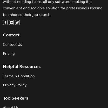
without needing to install any software, making it a
convenient and scalable solution for professionals looking
to enhance their job search.
Contact
Contact Us
Pricing
Helpful Resources
Terms & Condition
Privacy Policy
Job Seekers
About Us