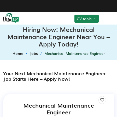
CV tools
Hiring Now: Mechanical
Maintenance Engineer Near You –
Apply Today!
Home
Jobs
Mechanical Maintenance Engineer
Your Next Mechanical Maintenance Engineer
Job Starts Here – Apply Now!
Mechanical Maintenance
Engineer