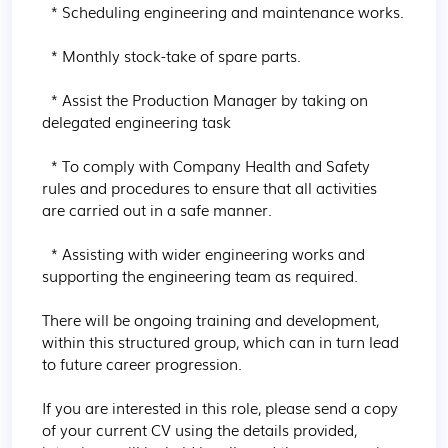
  * Scheduling engineering and maintenance works.

  * Monthly stock-take of spare parts.

  * Assist the Production Manager by taking on 
delegated engineering task

  * To comply with Company Health and Safety 
rules and procedures to ensure that all activities 
are carried out in a safe manner.

  * Assisting with wider engineering works and 
supporting the engineering team as required.

There will be ongoing training and development, 
within this structured group, which can in turn lead 
to future career progression.

If you are interested in this role, please send a copy 
of your current CV using the details provided, 