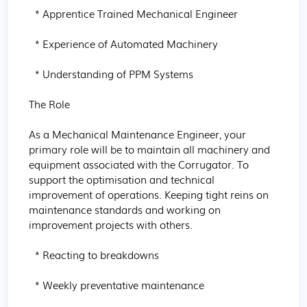
  * Apprentice Trained Mechanical Engineer

  * Experience of Automated Machinery

  * Understanding of PPM Systems

The Role

As a Mechanical Maintenance Engineer, your 
primary role will be to maintain all machinery and 
equipment associated with the Corrugator. To 
support the optimisation and technical 
improvement of operations. Keeping tight reins on 
maintenance standards and working on 
improvement projects with others.

  * Reacting to breakdowns

  * Weekly preventative maintenance
