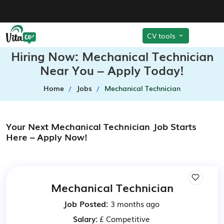
CV tools
Hiring Now: Mechanical Technician
Near You – Apply Today!
Home
Jobs
Mechanical Technician
Your Next Mechanical Technician Job Starts
Here – Apply Now!
Mechanical Technician
Job Posted:
3 months ago
Salary:
£ Competitive