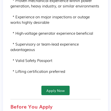
  * Proven mechanical experience within power 
generation, heavy industry, or similar environments

  * Experience on major inspections or outage 
works highly desirable

  * High‑voltage generator experience beneficial

  * Supervisory or team‑lead experience 
advantageous

  * Valid Safety Passport

  * Lifting certification preferred
Apply Now
Before You Apply