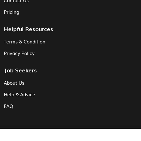
Pricing
Helpful Resources
Terms & Condition
Privacy Policy
Job Seekers
About Us
Help & Advice
FAQ
© Vita CV: Registered in England and Wales (16187919).