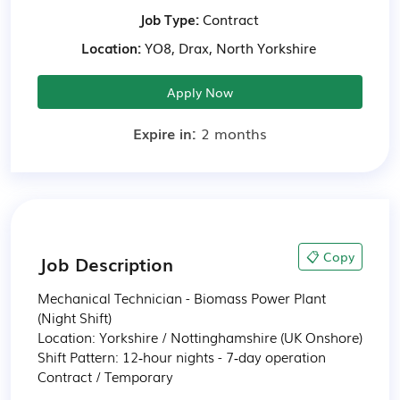
Job Type:
Contract
Location:
YO8, Drax, North Yorkshire
Apply Now
Expire in:
2 months
📋 Copy
Job Description
Mechanical Technician - Biomass Power Plant 
(Night Shift)

Location: Yorkshire / Nottinghamshire (UK Onshore)

Shift Pattern: 12‑hour nights - 7‑day operation

Contract / Temporary
