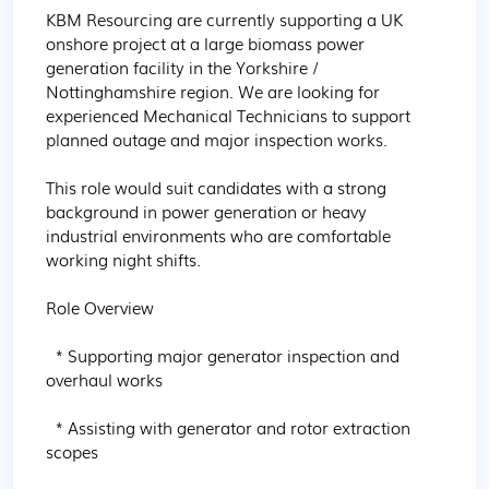
KBM Resourcing are currently supporting a UK 
onshore project at a large biomass power 
generation facility in the Yorkshire / 
Nottinghamshire region. We are looking for 
experienced Mechanical Technicians to support 
planned outage and major inspection works.

This role would suit candidates with a strong 
background in power generation or heavy 
industrial environments who are comfortable 
working night shifts.

Role Overview

  * Supporting major generator inspection and 
overhaul works

  * Assisting with generator and rotor extraction 
scopes
