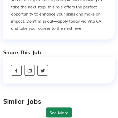
take the next step, this role offers the perfect
opportunity to enhance your skills and make an
impact. Don’t miss out—apply today via Vita CV
and take your career to the next level!
Share This Job
Similar Jobs
See More