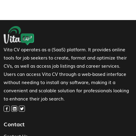
Footer Navigation
Vita CV operates as a (SaaS) platform. It provides online
tools for job seekers to create, format and optimize their
CVs, as well as access job listings and career services.
Users can access Vita CV through a web-based interface
without needing to install any software, making it a
convenient and scalable solution for professionals looking
to enhance their job search.
Contact
Contact Us