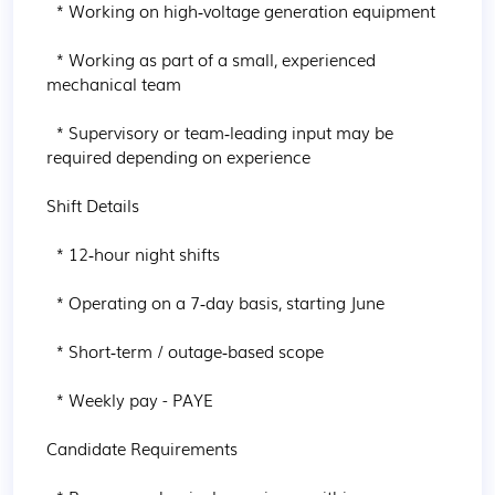
  * Working on high‑voltage generation equipment

  * Working as part of a small, experienced 
mechanical team

  * Supervisory or team‑leading input may be 
required depending on experience

Shift Details

  * 12‑hour night shifts

  * Operating on a 7‑day basis, starting June

  * Short‑term / outage‑based scope

  * Weekly pay - PAYE

Candidate Requirements
