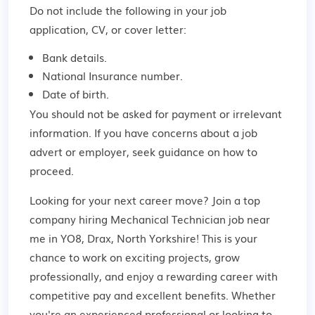
Do not include the following in your job
application, CV, or cover letter:
Bank details.
National Insurance number.
Date of birth.
You should not be asked for payment or irrelevant
information. If you have concerns about a job
advert or employer,
seek guidance
on how to
proceed.
Looking for your next career move? Join a top
company hiring Mechanical Technician job near
me in YO8, Drax, North Yorkshire! This is your
chance to work on exciting projects, grow
professionally, and enjoy a rewarding career with
competitive pay and excellent benefits. Whether
you're an experienced professional or looking to