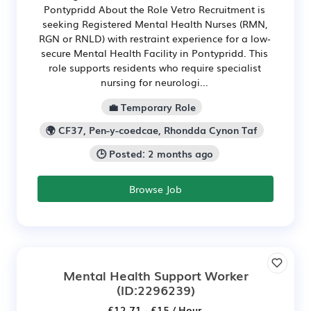
Pontypridd About the Role Vetro Recruitment is
seeking Registered Mental Health Nurses (RMN,
RGN or RNLD) with restraint experience for a low-
secure Mental Health Facility in Pontypridd. This
role supports residents who require specialist
nursing for neurologi...
💼 Temporary Role
🌍 CF37, Pen-y-coedcae, Rhondda Cynon Taf
🕒 Posted: 2 months ago
Browse Job
Mental Health Support Worker
(ID:2296239)
£12.71 - £15 / Hour