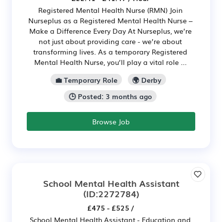
Registered Mental Health Nurse (RMN) Join
Nurseplus as a Registered Mental Health Nurse –
Make a Difference Every Day At Nurseplus, we’re
not just about providing care - we’re about
transforming lives. As a temporary Registered
Mental Health Nurse, you’ll play a vital role ...
💼 Temporary Role
🌍 Derby
🕒 Posted: 3 months ago
Browse Job
School Mental Health Assistant
(ID:2272784)
£475 - £525 /
School Mental Health Assistant - Education and