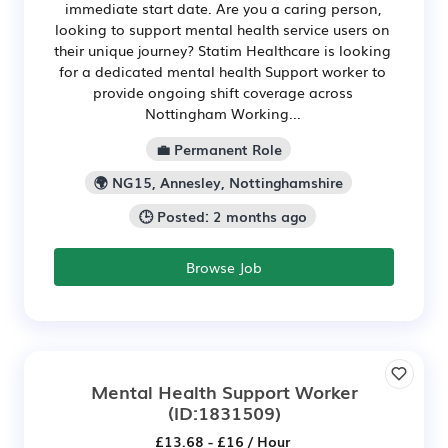
immediate start date. Are you a caring person,
looking to support mental health service users on
their unique journey? Statim Healthcare is looking
for a dedicated mental health Support worker to
provide ongoing shift coverage across
Nottingham Working...
💼 Permanent Role
🌍 NG15, Annesley, Nottinghamshire
🕒 Posted: 2 months ago
Browse Job
Mental Health Support Worker
(ID:1831509)
£13.68 - £16 / Hour