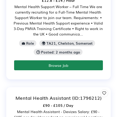
£12.8 - £14 / Hour
Mental Health Support Worker – Full Time We are
currently recruiting for a Full-Time Mental Health
Support Worker to join our team. Requirements: •
Previous Mental Health Support experience • Valid
3-Day PMVA Training Certificate • Right to work in
the UK • Good communica...
💼 Role
🌍 TA21, Chelston, Somerset
🕒 Posted: 2 months ago
Browse Job
Mental Health Assistant
(ID:1796212)
£90 - £105 / Day
Mental Health Assistant - Devizes Salary: £90 -