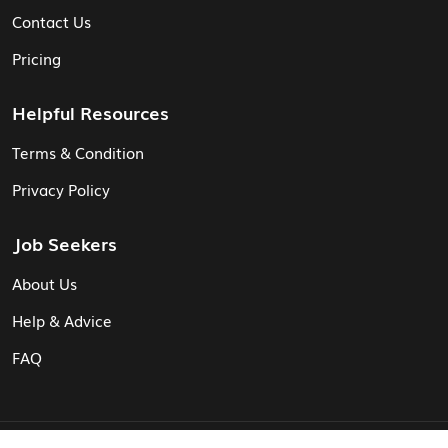
Contact Us
Pricing
Helpful Resources
Terms & Condition
Privacy Policy
Job Seekers
About Us
Help & Advice
FAQ