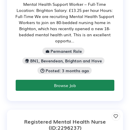
Mental Health Support Worker – Full-Time
Location: Brighton Salary: £13.25 per hour Hours:
Full-Time We are recruiting Mental Health Support
Workers to join an 80-bedded nursing home in
Brighton, which has recently opened a new 18-
bedded mental health unit. This is an excellent
opportu...
💼 Permanent Role
🌍 BN1, Bevendean, Brighton and Hove
🕒 Posted: 3 months ago
Browse Job
Registered Mental Health Nurse
(ID:2296237)