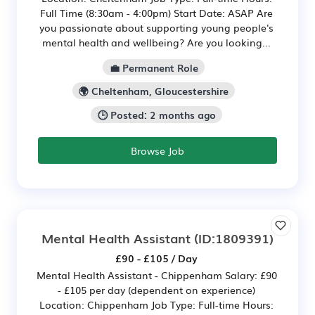
Full Time (8:30am - 4:00pm) Start Date: ASAP Are
you passionate about supporting young people's
mental health and wellbeing? Are you looking...
💼 Permanent Role
🌍 Cheltenham, Gloucestershire
🕒 Posted: 2 months ago
Browse Job
Mental Health Assistant
(ID:1809391)
£90 - £105 / Day
Mental Health Assistant - Chippenham Salary: £90
- £105 per day (dependent on experience)
Location: Chippenham Job Type: Full-time Hours: