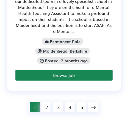
our dedicated team in a lovely specialist school in
Maidenhead! They are on the hunt for a Mental
Health Teaching Assistant to make a profound
impact on their students. The school is based in
Maidenhead and the position is to start ASAP. As
a Mental...
💼 Permanent Role
🌍 Maidenhead, Berkshire
🕒 Posted: 2 months ago
Browse Job
1
2
3
4
5