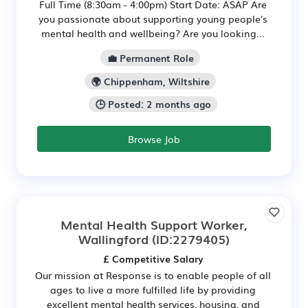
Full Time (8:30am - 4:00pm) Start Date: ASAP Are
you passionate about supporting young people's
mental health and wellbeing? Are you looking...
💼 Permanent Role
🌍 Chippenham, Wiltshire
🕒 Posted: 2 months ago
Browse Job
Mental Health Support Worker,
Wallingford
(ID:2279405)
£ Competitive Salary
Our mission at Response is to enable people of all
ages to live a more fulfilled life by providing
excellent mental health services, housing, and