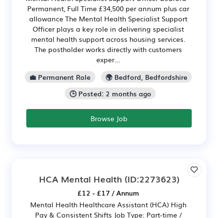
Permanent, Full Time £34,500 per annum plus car
allowance The Mental Health Specialist Support
Officer plays a key role in delivering specialist
mental health support across housing services.
The postholder works directly with customers
exper...
💼 Permanent Role
🌍 Bedford, Bedfordshire
🕒 Posted: 2 months ago
Browse Job
HCA Mental Health
(ID:2273623)
£12 - £17 / Annum
Mental Health Healthcare Assistant (HCA) High
Pay & Consistent Shifts Job Type: Part-time /