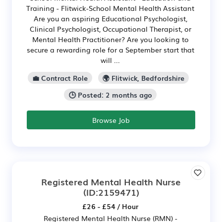
Training - Flitwick-School Mental Health Assistant
Are you an aspiring Educational Psychologist,
Clinical Psychologist, Occupational Therapist, or
Mental Health Practitioner? Are you looking to
secure a rewarding role for a September start that
will ...
💼 Contract Role
🌍 Flitwick, Bedfordshire
🕒 Posted: 2 months ago
Browse Job
Registered Mental Health Nurse
(ID:2159471)
£26 - £54 / Hour
Registered Mental Health Nurse (RMN) -