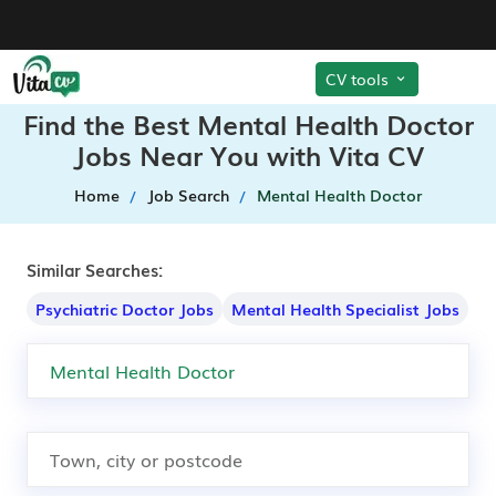
CV tools
Find the Best Mental Health Doctor
Jobs Near You with Vita CV
Home
Job Search
Mental Health Doctor
Similar Searches:
Psychiatric Doctor Jobs
Mental Health Specialist Jobs