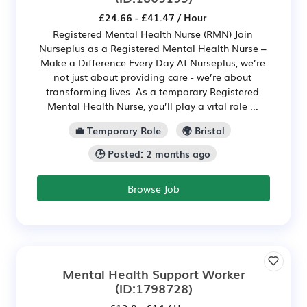
£24.66 - £41.47 / Hour
Registered Mental Health Nurse (RMN) Join
Nurseplus as a Registered Mental Health Nurse –
Make a Difference Every Day At Nurseplus, we’re
not just about providing care - we’re about
transforming lives. As a temporary Registered
Mental Health Nurse, you’ll play a vital role ...
💼 Temporary Role
🌍 Bristol
🕒 Posted: 2 months ago
Browse Job
Mental Health Support Worker
(ID:1798728)