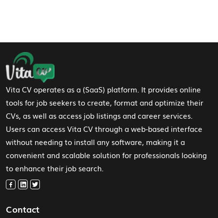
Footer Navigation
Vita CV operates as a (SaaS) platform. It provides online
tools for job seekers to create, format and optimize their
CVs, as well as access job listings and career services.
Users can access Vita CV through a web-based interface
without needing to install any software, making it a
convenient and scalable solution for professionals looking
to enhance their job search.
Contact