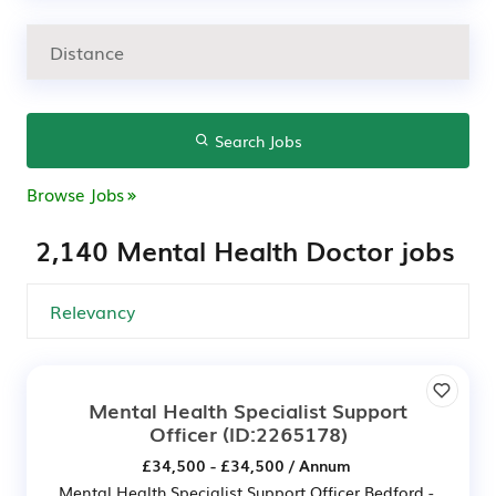
Search Jobs
Browse Jobs
2,140 Mental Health Doctor jobs
Mental Health Specialist Support
Officer
(ID:2265178)
£34,500 - £34,500 / Annum
Mental Health Specialist Support Officer Bedford -