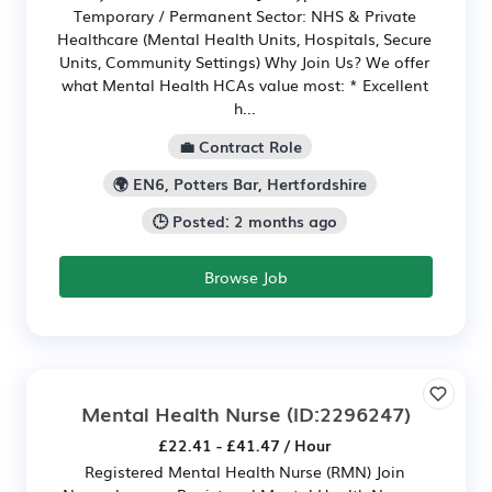
Temporary / Permanent Sector: NHS & Private
Healthcare (Mental Health Units, Hospitals, Secure
Units, Community Settings) Why Join Us? We offer
what Mental Health HCAs value most: * Excellent
h...
💼 Contract Role
🌍 EN6, Potters Bar, Hertfordshire
🕒 Posted: 2 months ago
Browse Job
Mental Health Nurse
(ID:2296247)
£22.41 - £41.47 / Hour
Registered Mental Health Nurse (RMN) Join