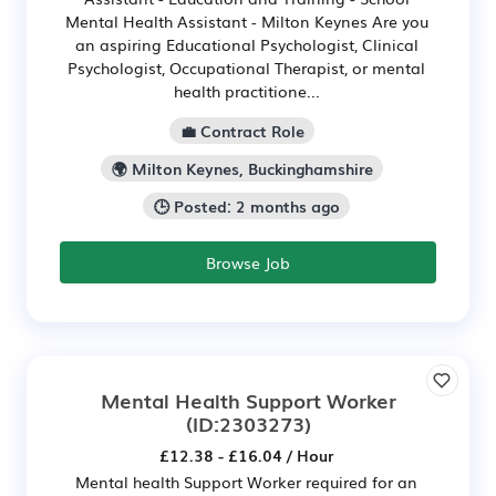
Mental Health Assistant - Milton Keynes Are you
an aspiring Educational Psychologist, Clinical
Psychologist, Occupational Therapist, or mental
health practitione...
💼 Contract Role
🌍 Milton Keynes, Buckinghamshire
🕒 Posted: 2 months ago
Browse Job
Mental Health Support Worker
(ID:2303273)
£12.38 - £16.04 / Hour
Mental health Support Worker required for an