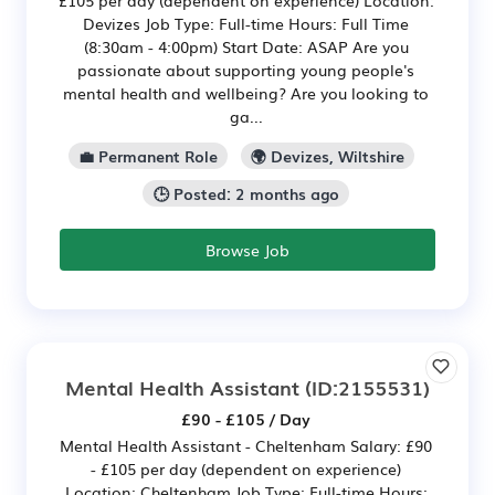
£105 per day (dependent on experience) Location:
Devizes Job Type: Full-time Hours: Full Time
(8:30am - 4:00pm) Start Date: ASAP Are you
passionate about supporting young people's
mental health and wellbeing? Are you looking to
ga...
💼 Permanent Role
🌍 Devizes, Wiltshire
🕒 Posted: 2 months ago
Browse Job
Mental Health Assistant
(ID:2155531)
£90 - £105 / Day
Mental Health Assistant - Cheltenham Salary: £90
- £105 per day (dependent on experience)
Location: Cheltenham Job Type: Full-time Hours: