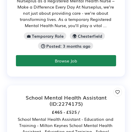
Nurseplus as a Registered Mental Health Nurse –
Make a Difference Every Day At Nurseplus, we’re
not just about providing care - we’re about
transforming lives. As a temporary Registered
Mental Health Nurse, you’ll play a vital ...
💼 Temporary Role
🌍 Chesterfield
🕒 Posted: 3 months ago
Browse Job
School Mental Health Assistant
(ID:2274175)
£465 - £525 /
School Mental Health Assistant - Education and
Training - Milton Keynes School Mental Health
Assistant - Education and Training - School