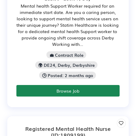
Mental health Support Worker required for an
immediate start date. Are you a caring person,
looking to support mental health service users on
their unique journey? Statim Healthcare is looking
for a dedicated mental health Support worker to
provide ongoing shift coverage across Derby
Working with...
💼 Contract Role
🌍 DE24, Derby, Derbyshire
🕒 Posted: 2 months ago
Browse Job
Registered Mental Health Nurse
(ID:1809199)