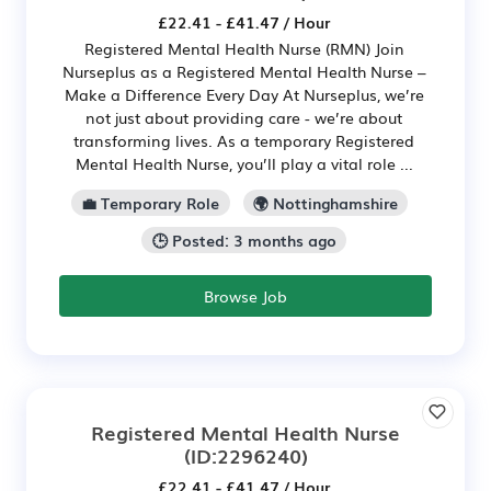
£22.41 - £41.47 / Hour
Registered Mental Health Nurse (RMN) Join
Nurseplus as a Registered Mental Health Nurse –
Make a Difference Every Day At Nurseplus, we’re
not just about providing care - we’re about
transforming lives. As a temporary Registered
Mental Health Nurse, you’ll play a vital role ...
💼 Temporary Role
🌍 Nottinghamshire
🕒 Posted: 3 months ago
Browse Job
Registered Mental Health Nurse
(ID:2296240)
£22.41 - £41.47 / Hour