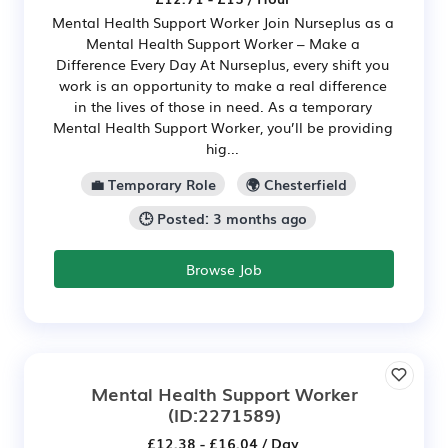
Mental Health Support Worker Join Nurseplus as a
Mental Health Support Worker – Make a
Difference Every Day At Nurseplus, every shift you
work is an opportunity to make a real difference
in the lives of those in need. As a temporary
Mental Health Support Worker, you’ll be providing
hig...
💼 Temporary Role
🌍 Chesterfield
🕒 Posted: 3 months ago
Browse Job
Mental Health Support Worker
(ID:2271589)
£12.38 - £16.04 / Day