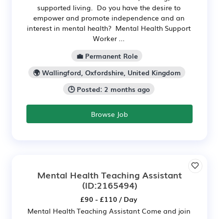
supported living. Do you have the desire to
empower and promote independence and an
interest in mental health? Mental Health Support
Worker ...
💼 Permanent Role
🌍 Wallingford, Oxfordshire, United Kingdom
🕒 Posted: 2 months ago
Browse Job
Mental Health Teaching Assistant
(ID:2165494)
£90 - £110 / Day
Mental Health Teaching Assistant Come and join