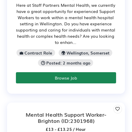
Here at Staff Partners Mental Health, we currently
have a great opportunity for experienced Support
Workers to work within a mental health hospital
setting in Wellington. Do you have experience
supporting and caring for individuals with mental
health or complex health needs? Are you looking
to enhan...
💼 Contract Role
🌍 Wellington, Somerset
🕒 Posted: 2 months ago
Browse Job
Mental Health Support Worker-
Brighton
(ID:2301968)
£13 - £13.25 / Hour