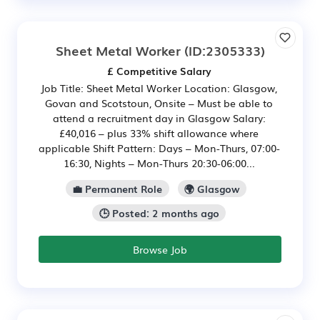
Sheet Metal Worker
(ID:2305333)
£ Competitive Salary
Job Title: Sheet Metal Worker Location: Glasgow,
Govan and Scotstoun, Onsite – Must be able to
attend a recruitment day in Glasgow Salary:
£40,016 – plus 33% shift allowance where
applicable Shift Pattern: Days – Mon-Thurs, 07:00-
16:30, Nights – Mon-Thurs 20:30-06:00...
💼 Permanent Role
🌍 Glasgow
🕒 Posted: 2 months ago
Browse Job