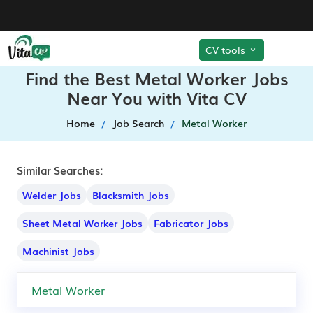
CV tools
Find the Best Metal Worker Jobs
Near You with Vita CV
Home
Job Search
Metal Worker
Similar Searches:
Welder Jobs
Blacksmith Jobs
Sheet Metal Worker Jobs
Fabricator Jobs
Machinist Jobs