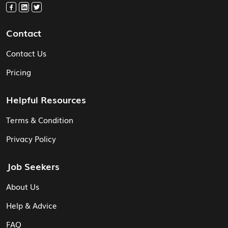
Contact
Contact Us
Pricing
Helpful Resources
Terms & Condition
Privacy Policy
Job Seekers
About Us
Help & Advice
FAQ