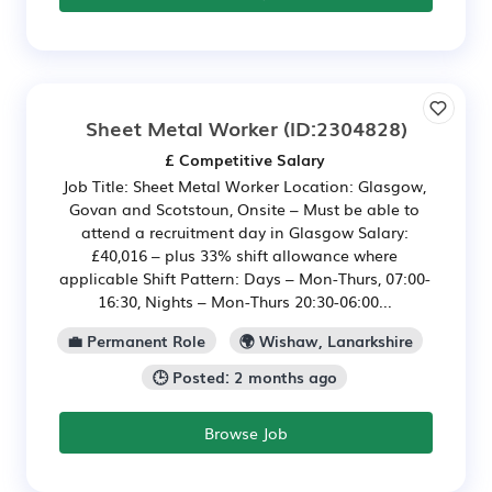
Sheet Metal Worker
(ID:2304828)
£ Competitive Salary
Job Title: Sheet Metal Worker Location: Glasgow,
Govan and Scotstoun, Onsite – Must be able to
attend a recruitment day in Glasgow Salary:
£40,016 – plus 33% shift allowance where
applicable Shift Pattern: Days – Mon-Thurs, 07:00-
16:30, Nights – Mon-Thurs 20:30-06:00...
💼 Permanent Role
🌍 Wishaw, Lanarkshire
🕒 Posted: 2 months ago
Browse Job