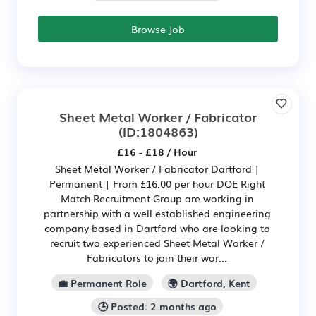
Browse Job
Sheet Metal Worker / Fabricator
(ID:1804863)
£16 - £18 / Hour
Sheet Metal Worker / Fabricator Dartford |
Permanent | From £16.00 per hour DOE Right
Match Recruitment Group are working in
partnership with a well established engineering
company based in Dartford who are looking to
recruit two experienced Sheet Metal Worker /
Fabricators to join their wor...
💼 Permanent Role
🌍 Dartford, Kent
🕒 Posted: 2 months ago