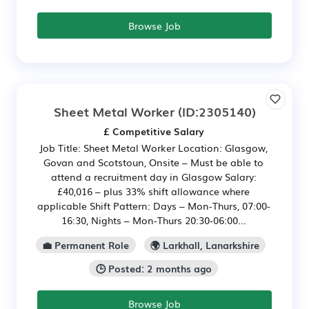
Browse Job
Sheet Metal Worker
(ID:2305140)
£ Competitive Salary
Job Title: Sheet Metal Worker Location: Glasgow,
Govan and Scotstoun, Onsite – Must be able to
attend a recruitment day in Glasgow Salary:
£40,016 – plus 33% shift allowance where
applicable Shift Pattern: Days – Mon-Thurs, 07:00-
16:30, Nights – Mon-Thurs 20:30-06:00...
💼 Permanent Role
🌍 Larkhall, Lanarkshire
🕒 Posted: 2 months ago
Browse Job