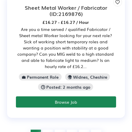
Sheet Metal Worker / Fabricator
(ID:2169876)
£16.27 - £16.27 / Hour
Are you a time served / qualified Fabricator /
Sheet metal Worker looking for your next role?
Sick of working short temporary roles and
wanting a position with stability at a good
company? Can you MIG weld to a high standard
and able to fabricate light to medium? Is an
hourly rate of £16.2...
💼 Permanent Role
🌍 Widnes, Cheshire
🕒 Posted: 2 months ago
Browse Job