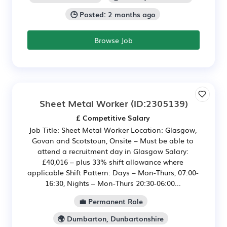
🕒 Posted: 2 months ago
Browse Job
Sheet Metal Worker
(ID:2305139)
£ Competitive Salary
Job Title: Sheet Metal Worker Location: Glasgow,
Govan and Scotstoun, Onsite – Must be able to
attend a recruitment day in Glasgow Salary:
£40,016 – plus 33% shift allowance where
applicable Shift Pattern: Days – Mon-Thurs, 07:00-
16:30, Nights – Mon-Thurs 20:30-06:00...
💼 Permanent Role
🌍 Dumbarton, Dunbartonshire