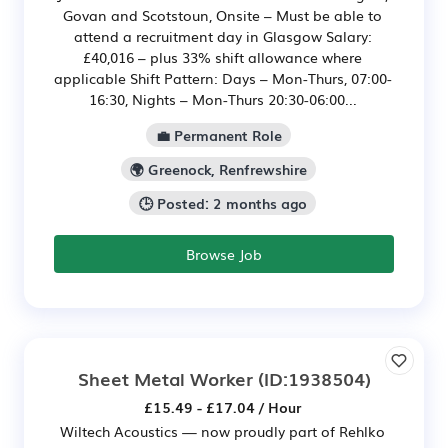
Govan and Scotstoun, Onsite – Must be able to
attend a recruitment day in Glasgow Salary:
£40,016 – plus 33% shift allowance where
applicable Shift Pattern: Days – Mon-Thurs, 07:00-
16:30, Nights – Mon-Thurs 20:30-06:00...
💼 Permanent Role
🌍 Greenock, Renfrewshire
🕒 Posted: 2 months ago
Browse Job
Sheet Metal Worker
(ID:1938504)
£15.49 - £17.04 / Hour
Wiltech Acoustics — now proudly part of Rehlko