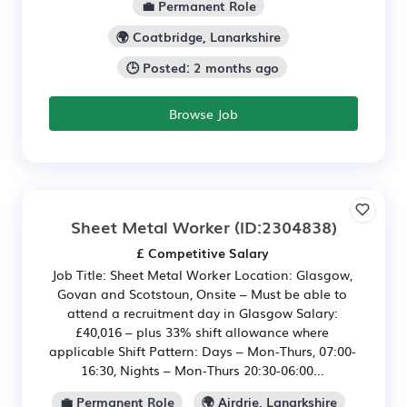
💼 Permanent Role
🌍 Coatbridge, Lanarkshire
🕒 Posted: 2 months ago
Browse Job
Sheet Metal Worker
(ID:2304838)
£ Competitive Salary
Job Title: Sheet Metal Worker Location: Glasgow,
Govan and Scotstoun, Onsite – Must be able to
attend a recruitment day in Glasgow Salary:
£40,016 – plus 33% shift allowance where
applicable Shift Pattern: Days – Mon-Thurs, 07:00-
16:30, Nights – Mon-Thurs 20:30-06:00...
💼 Permanent Role
🌍 Airdrie, Lanarkshire