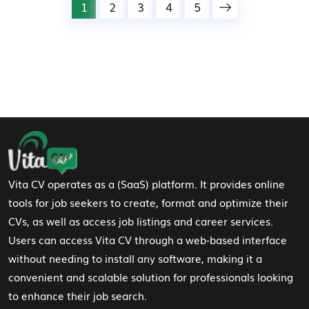
1
2
3
4
5
Footer Navigation
Vita CV operates as a (SaaS) platform. It provides online
tools for job seekers to create, format and optimize their
CVs, as well as access job listings and career services.
Users can access Vita CV through a web-based interface
without needing to install any software, making it a
convenient and scalable solution for professionals looking
to enhance their job search.