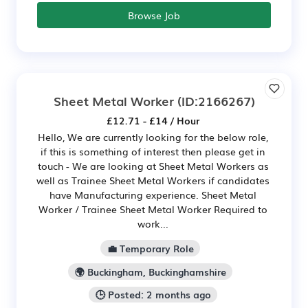
Browse Job
Sheet Metal Worker
(ID:2166267)
£12.71 - £14 / Hour
Hello, We are currently looking for the below role,
if this is something of interest then please get in
touch - We are looking at Sheet Metal Workers as
well as Trainee Sheet Metal Workers if candidates
have Manufacturing experience. Sheet Metal
Worker / Trainee Sheet Metal Worker Required to
work...
💼 Temporary Role
🌍 Buckingham, Buckinghamshire
🕒 Posted: 2 months ago