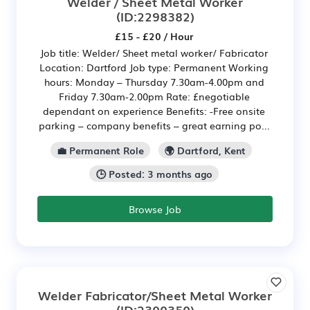
Welder / Sheet Metal Worker
(ID:2298382)
£15 - £20 / Hour
Job title: Welder/ Sheet metal worker/ Fabricator
Location: Dartford Job type: Permanent Working
hours: Monday – Thursday 7.30am-4.00pm and
Friday 7.30am-2.00pm Rate: £negotiable
dependant on experience Benefits: -Free onsite
parking – company benefits – great earning po...
💼 Permanent Role
🌍 Dartford, Kent
🕒 Posted: 3 months ago
Browse Job
Welder Fabricator/Sheet Metal Worker
(ID:2300350)