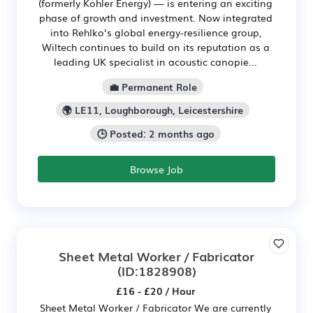
(formerly Kohler Energy) — is entering an exciting
phase of growth and investment. Now integrated
into Rehlko’s global energy-resilience group,
Wiltech continues to build on its reputation as a
leading UK specialist in acoustic canopie...
💼 Permanent Role
🌍 LE11, Loughborough, Leicestershire
🕒 Posted: 2 months ago
Browse Job
Sheet Metal Worker / Fabricator
(ID:1828908)
£16 - £20 / Hour
Sheet Metal Worker / Fabricator We are currently