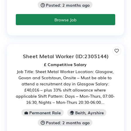
🕒 Posted: 2 months ago
Browse Job
Sheet Metal Worker
(ID:2305144)
£ Competitive Salary
Job Title: Sheet Metal Worker Location: Glasgow,
Govan and Scotstoun, Onsite – Must be able to
attend a recruitment day in Glasgow Salary:
£40,016 – plus 33% shift allowance where
applicable Shift Pattern: Days – Mon-Thurs, 07:00-
16:30, Nights – Mon-Thurs 20:30-06:00...
💼 Permanent Role
🌍 Beith, Ayrshire
🕒 Posted: 2 months ago