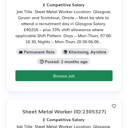
£ Competitive Salary
Job Title: Sheet Metal Worker Location: Glasgow,
Govan and Scotstoun, Onsite – Must be able to
attend a recruitment day in Glasgow Salary:
£40,016 – plus 33% shift allowance where
applicable Shift Pattern: Days – Mon-Thurs, 07:00-
16:30, Nights – Mon-Thurs 20:30-06:00...
💼 Permanent Role
🌍 Kilwinning, Ayrshire
🕒 Posted: 2 months ago
Browse Job
Sheet Metal Worker
(ID:2305327)
£ Competitive Salary
Job Title: Sheet Metal Worker Location: Glasgow,