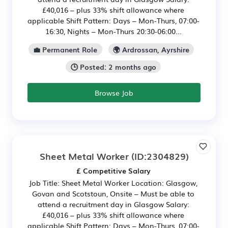
£40,016 – plus 33% shift allowance where
applicable Shift Pattern: Days – Mon-Thurs, 07:00-
16:30, Nights – Mon-Thurs 20:30-06:00...
💼 Permanent Role
🌍 Ardrossan, Ayrshire
🕒 Posted: 2 months ago
Browse Job
Sheet Metal Worker
(ID:2304829)
£ Competitive Salary
Job Title: Sheet Metal Worker Location: Glasgow,
Govan and Scotstoun, Onsite – Must be able to
attend a recruitment day in Glasgow Salary:
£40,016 – plus 33% shift allowance where
applicable Shift Pattern: Days – Mon-Thurs, 07:00-