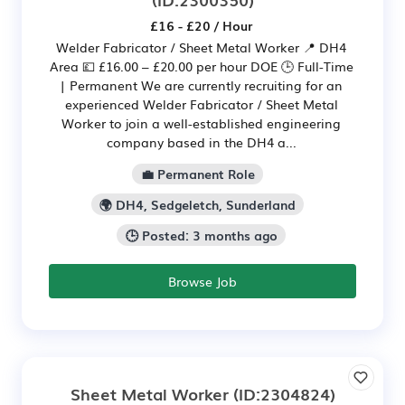
£16 - £20 / Hour
Welder Fabricator / Sheet Metal Worker 📍 DH4
Area 💷 £16.00 – £20.00 per hour DOE 🕒 Full-Time
| Permanent We are currently recruiting for an
experienced Welder Fabricator / Sheet Metal
Worker to join a well-established engineering
company based in the DH4 a...
💼 Permanent Role
🌍 DH4, Sedgeletch, Sunderland
🕒 Posted: 3 months ago
Browse Job
Sheet Metal Worker
(ID:2304824)