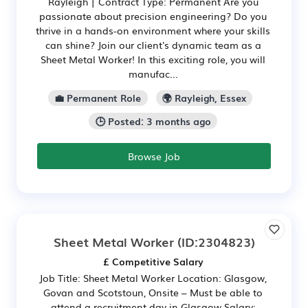
Rayleigh | Contract Type: Permanent Are you
passionate about precision engineering? Do you
thrive in a hands-on environment where your skills
can shine? Join our client's dynamic team as a
Sheet Metal Worker! In this exciting role, you will
manufac...
💼 Permanent Role
🌍 Rayleigh, Essex
🕒 Posted: 3 months ago
Browse Job
Sheet Metal Worker
(ID:2304823)
£ Competitive Salary
Job Title: Sheet Metal Worker Location: Glasgow,
Govan and Scotstoun, Onsite – Must be able to
attend a recruitment day in Glasgow Salary: