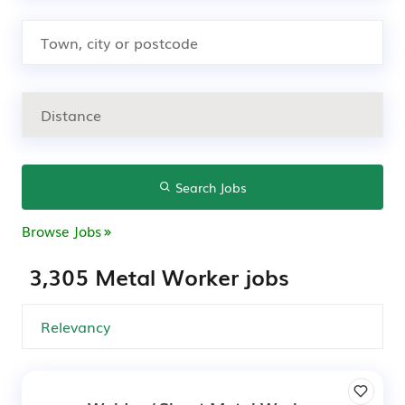
Search Jobs
Browse Jobs
3,305 Metal Worker jobs