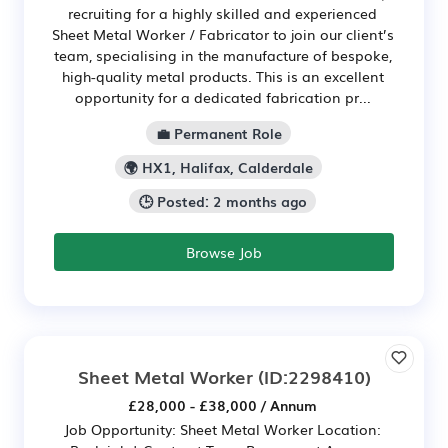
recruiting for a highly skilled and experienced
Sheet Metal Worker / Fabricator to join our client’s
team, specialising in the manufacture of bespoke,
high-quality metal products. This is an excellent
opportunity for a dedicated fabrication pr...
💼 Permanent Role
🌍 HX1, Halifax, Calderdale
🕒 Posted: 2 months ago
Browse Job
Sheet Metal Worker
(ID:2298410)
£28,000 - £38,000 / Annum
Job Opportunity: Sheet Metal Worker Location: