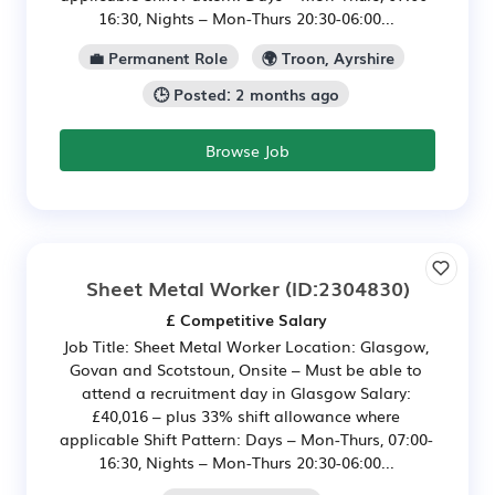
16:30, Nights – Mon-Thurs 20:30-06:00...
💼 Permanent Role
🌍 Troon, Ayrshire
🕒 Posted: 2 months ago
Browse Job
Sheet Metal Worker
(ID:2304830)
£ Competitive Salary
Job Title: Sheet Metal Worker Location: Glasgow,
Govan and Scotstoun, Onsite – Must be able to
attend a recruitment day in Glasgow Salary:
£40,016 – plus 33% shift allowance where
applicable Shift Pattern: Days – Mon-Thurs, 07:00-
16:30, Nights – Mon-Thurs 20:30-06:00...