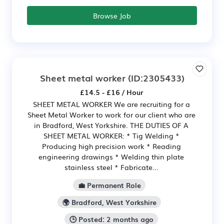
Browse Job
Sheet metal worker
(ID:2305433)
£14.5 - £16 / Hour
SHEET METAL WORKER We are recruiting for a
Sheet Metal Worker to work for our client who are
in Bradford, West Yorkshire. THE DUTIES OF A
SHEET METAL WORKER: * Tig Welding *
Producing high precision work * Reading
engineering drawings * Welding thin plate
stainless steel * Fabricate...
💼 Permanent Role
🌍 Bradford, West Yorkshire
🕒 Posted: 2 months ago