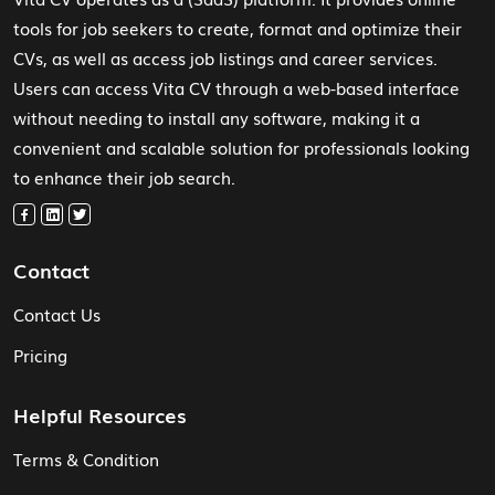
tools for job seekers to create, format and optimize their
CVs, as well as access job listings and career services.
Users can access Vita CV through a web-based interface
without needing to install any software, making it a
convenient and scalable solution for professionals looking
to enhance their job search.
Contact
Contact Us
Pricing
Helpful Resources
Terms & Condition