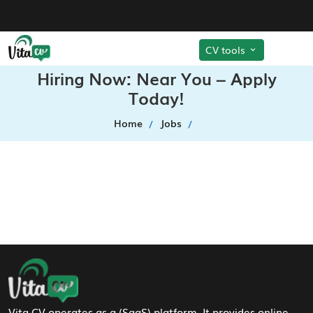
CV tools
Hiring Now: Near You – Apply
Today!
Home
Jobs
Footer Navigation
Vita CV operates as a (SaaS) platform. It provides online