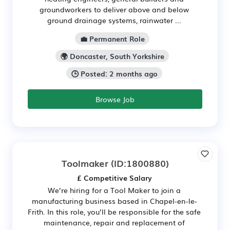
groundworkers to deliver above and below
ground drainage systems, rainwater ...
💼 Permanent Role
🌍 Doncaster, South Yorkshire
🕒 Posted: 2 months ago
Browse Job
Toolmaker
(ID:1800880)
£ Competitive Salary
We’re hiring for a Tool Maker to join a
manufacturing business based in Chapel-en-le-
Frith. In this role, you’ll be responsible for the safe
maintenance, repair and replacement of