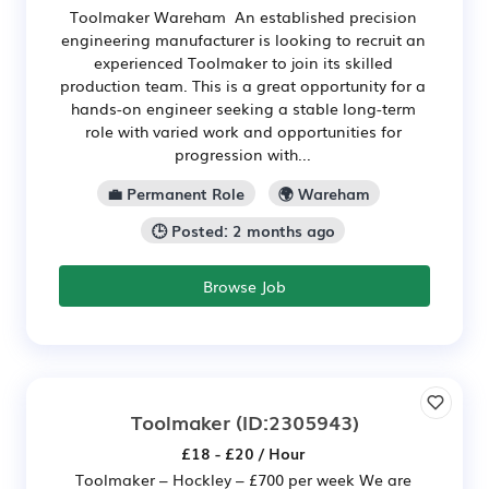
Toolmaker Wareham An established precision
engineering manufacturer is looking to recruit an
experienced Toolmaker to join its skilled
production team. This is a great opportunity for a
hands-on engineer seeking a stable long-term
role with varied work and opportunities for
progression with...
💼 Permanent Role
🌍 Wareham
🕒 Posted: 2 months ago
Browse Job
Toolmaker
(ID:2305943)
£18 - £20 / Hour
Toolmaker – Hockley – £700 per week We are