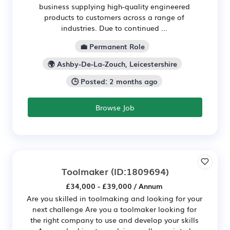
business supplying high-quality engineered
products to customers across a range of
industries. Due to continued ...
💼 Permanent Role
🌍 Ashby-De-La-Zouch, Leicestershire
🕒 Posted: 2 months ago
Browse Job
Toolmaker
(ID:1809694)
£34,000 - £39,000 / Annum
Are you skilled in toolmaking and looking for your
next challenge Are you a toolmaker looking for
the right company to use and develop your skills