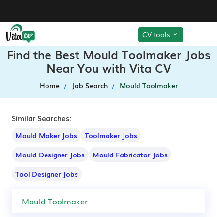
CV tools
Find the Best Mould Toolmaker Jobs
Near You with Vita CV
Home
Job Search
Mould Toolmaker
Similar Searches:
Mould Maker Jobs
Toolmaker Jobs
Mould Designer Jobs
Mould Fabricator Jobs
Tool Designer Jobs