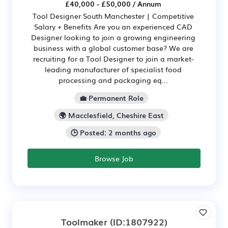
£40,000 - £50,000 / Annum
Tool Designer South Manchester | Competitive
Salary + Benefits Are you an experienced CAD
Designer looking to join a growing engineering
business with a global customer base? We are
recruiting for a Tool Designer to join a market-
leading manufacturer of specialist food
processing and packaging eq...
💼 Permanent Role
🌍 Macclesfield, Cheshire East
🕒 Posted: 2 months ago
Browse Job
Toolmaker
(ID:1807922)