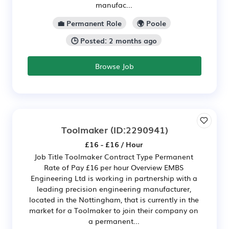
manufac...
💼 Permanent Role
🌍 Poole
🕒 Posted: 2 months ago
Browse Job
Toolmaker
(ID:2290941)
£16 - £16 / Hour
Job Title Toolmaker Contract Type Permanent
Rate of Pay £16 per hour Overview EMBS
Engineering Ltd is working in partnership with a
leading precision engineering manufacturer,
located in the Nottingham, that is currently in the
market for a Toolmaker to join their company on
a permanent...