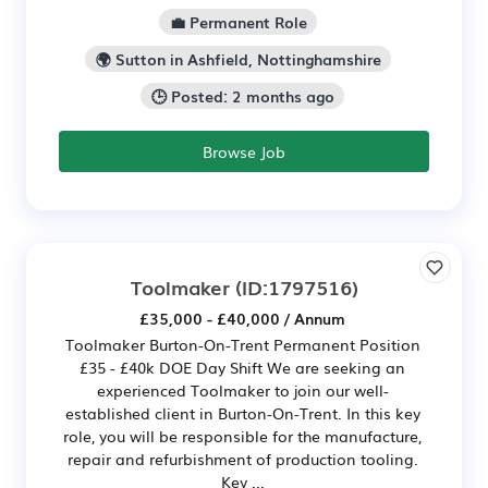
💼 Permanent Role
🌍 Sutton in Ashfield, Nottinghamshire
🕒 Posted: 2 months ago
Browse Job
Toolmaker
(ID:1797516)
£35,000 - £40,000 / Annum
Toolmaker Burton-On-Trent Permanent Position
£35 - £40k DOE Day Shift We are seeking an
experienced Toolmaker to join our well-
established client in Burton-On-Trent. In this key
role, you will be responsible for the manufacture,
repair and refurbishment of production tooling.
Key ...