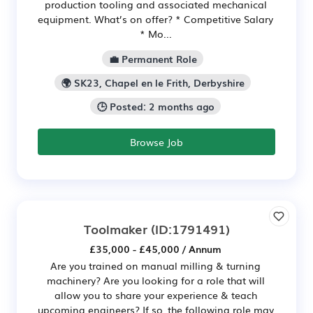
production tooling and associated mechanical
equipment. What’s on offer? * Competitive Salary
* Mo...
💼 Permanent Role
🌍 SK23, Chapel en le Frith, Derbyshire
🕒 Posted: 2 months ago
Browse Job
Toolmaker
(ID:1791491)
£35,000 - £45,000 / Annum
Are you trained on manual milling & turning
machinery? Are you looking for a role that will
allow you to share your experience & teach
upcoming engineers? If so, the following role may