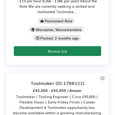
- £19 per hour (£36k - £38k per year) About the
Role We are currently seeking a skilled and
motivated Toolmake...
💼 Permanent Role
🌍 Worcester, Worcestershire
🕒 Posted: 2 months ago
Browse Job
Toolmaker
(ID:1788122)
£45,000 - £45,000 / Annum
Toolmaker / Tooling Engineer | Circa £45,000 |
Flexible Hours | Early Friday Finish | Career
Development A Toolmaker opportunity has
become available within a growing manufacturing