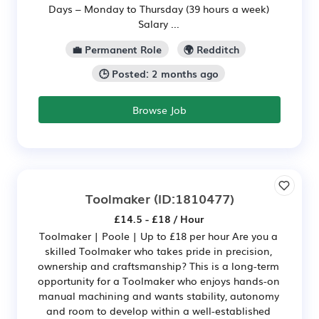
Days – Monday to Thursday (39 hours a week)
Salary ...
💼 Permanent Role
🌍 Redditch
🕒 Posted: 2 months ago
Browse Job
Toolmaker
(ID:1810477)
£14.5 - £18 / Hour
Toolmaker | Poole | Up to £18 per hour Are you a
skilled Toolmaker who takes pride in precision,
ownership and craftsmanship? This is a long-term
opportunity for a Toolmaker who enjoys hands-on
manual machining and wants stability, autonomy
and room to develop within a well-established