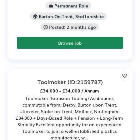
💼 Permanent Role
🌍 Burton-On-Trent, Staffordshire
🕒 Posted: 2 months ago
Browse Job
Toolmaker
(ID:2159787)
£34,000 - £34,000 / Annum
Toolmaker (Extrusion Tooling) Ashbourne,
commutable from: Derby, Burton upon Trent,
Uttoxeter, Stoke-on-Trent, Matlock, Nottingham
£34,000 + Days-Based Role + Pension + Long-Term
Stability Excellent opportunity for an experienced
Toolmaker to join a well-established plastics
manufacturer, w...