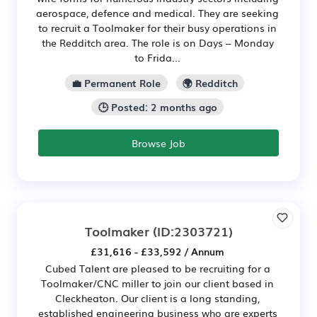
aerospace, defence and medical. They are seeking
to recruit a Toolmaker for their busy operations in
the Redditch area. The role is on Days – Monday
to Frida...
💼 Permanent Role
🌍 Redditch
🕒 Posted: 2 months ago
Browse Job
Toolmaker
(ID:2303721)
£31,616 - £33,592 / Annum
Cubed Talent are pleased to be recruiting for a
Toolmaker/CNC miller to join our client based in
Cleckheaton. Our client is a long standing,
established engineering business who are experts