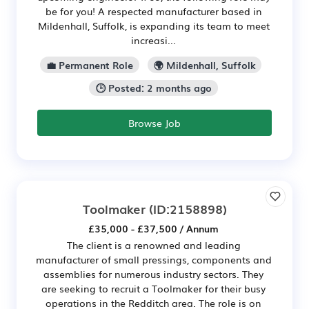
be for you! A respected manufacturer based in
Mildenhall, Suffolk, is expanding its team to meet
increasi...
💼 Permanent Role
🌍 Mildenhall, Suffolk
🕒 Posted: 2 months ago
Browse Job
Toolmaker
(ID:2158898)
£35,000 - £37,500 / Annum
The client is a renowned and leading
manufacturer of small pressings, components and
assemblies for numerous industry sectors. They
are seeking to recruit a Toolmaker for their busy
operations in the Redditch area. The role is on