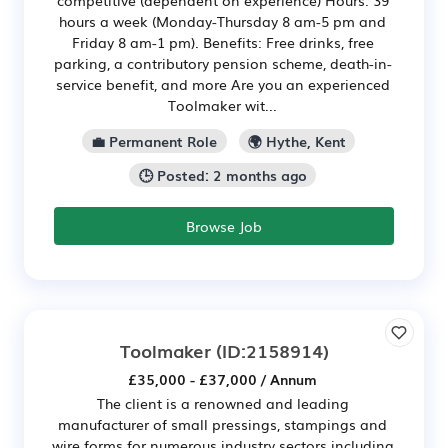
competitive (dependent on experience) Hours: 39
hours a week (Monday-Thursday 8 am-5 pm and
Friday 8 am-1 pm). Benefits: Free drinks, free
parking, a contributory pension scheme, death-in-
service benefit, and more Are you an experienced
Toolmaker wit...
💼 Permanent Role
🌍 Hythe, Kent
🕒 Posted: 2 months ago
Browse Job
Toolmaker
(ID:2158914)
£35,000 - £37,000 / Annum
The client is a renowned and leading
manufacturer of small pressings, stampings and
wire forms for numerous industry sectors including