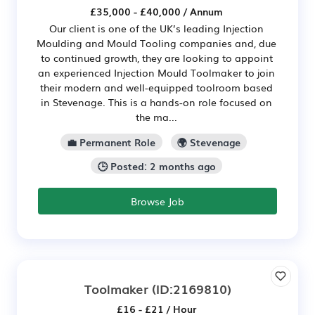
£35,000 - £40,000 / Annum
Our client is one of the UK’s leading Injection
Moulding and Mould Tooling companies and, due
to continued growth, they are looking to appoint
an experienced Injection Mould Toolmaker to join
their modern and well-equipped toolroom based
in Stevenage. This is a hands-on role focused on
the ma...
💼 Permanent Role
🌍 Stevenage
🕒 Posted: 2 months ago
Browse Job
Toolmaker
(ID:2169810)
£16 - £21 / Hour