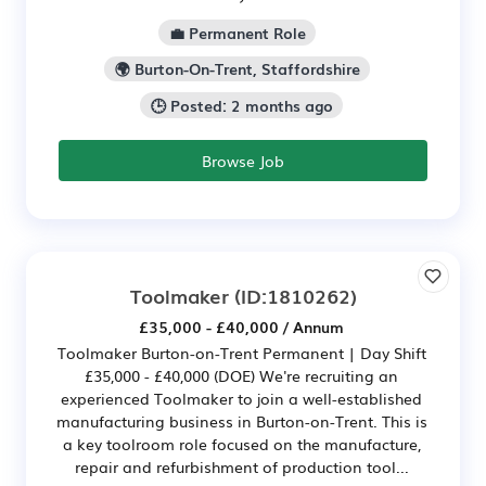
💼 Permanent Role
🌍 Burton-On-Trent, Staffordshire
🕒 Posted: 2 months ago
Browse Job
Toolmaker
(ID:1810262)
£35,000 - £40,000 / Annum
Toolmaker Burton-on-Trent Permanent | Day Shift
£35,000 - £40,000 (DOE) We're recruiting an
experienced Toolmaker to join a well-established
manufacturing business in Burton-on-Trent. This is
a key toolroom role focused on the manufacture,
repair and refurbishment of production tool...