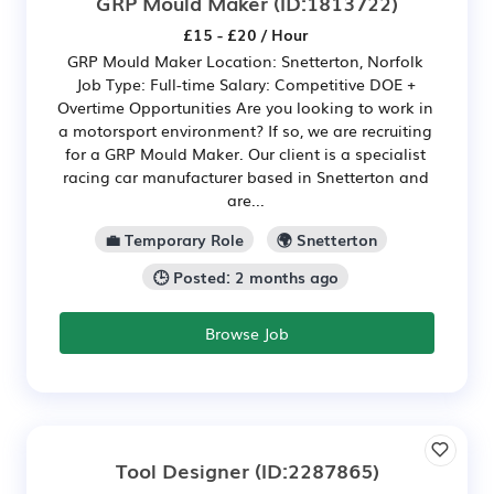
GRP Mould Maker
(ID:1813722)
£15 - £20 / Hour
GRP Mould Maker Location: Snetterton, Norfolk
Job Type: Full-time Salary: Competitive DOE +
Overtime Opportunities Are you looking to work in
a motorsport environment? If so, we are recruiting
for a GRP Mould Maker. Our client is a specialist
racing car manufacturer based in Snetterton and
are...
💼 Temporary Role
🌍 Snetterton
🕒 Posted: 2 months ago
Browse Job
Tool Designer
(ID:2287865)