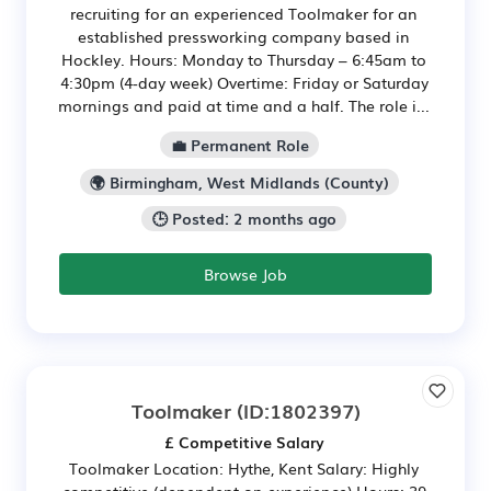
recruiting for an experienced Toolmaker for an
established pressworking company based in
Hockley. Hours: Monday to Thursday – 6:45am to
4:30pm (4-day week) Overtime: Friday or Saturday
mornings and paid at time and a half. The role i...
💼 Permanent Role
🌍 Birmingham, West Midlands (County)
🕒 Posted: 2 months ago
Browse Job
Toolmaker
(ID:1802397)
£ Competitive Salary
Toolmaker Location: Hythe, Kent Salary: Highly