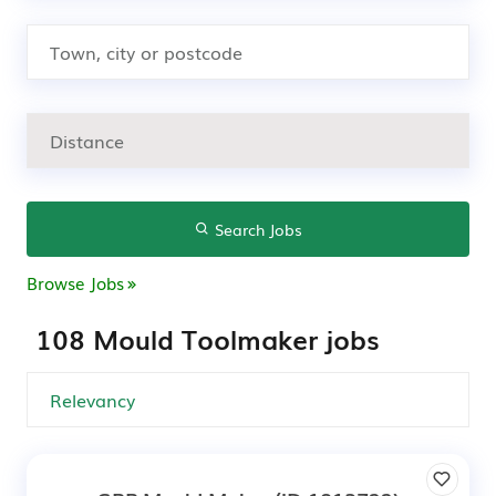
Search Jobs
Browse Jobs
108 Mould Toolmaker jobs