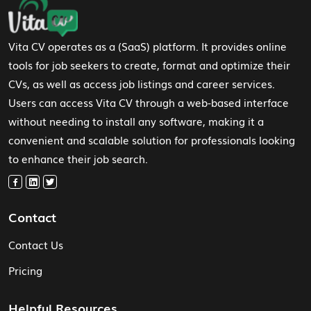
Footer Navigation
Vita CV operates as a (SaaS) platform. It provides online
tools for job seekers to create, format and optimize their
CVs, as well as access job listings and career services.
Users can access Vita CV through a web-based interface
without needing to install any software, making it a
convenient and scalable solution for professionals looking
to enhance their job search.
Contact
Contact Us
Pricing
Helpful Resources