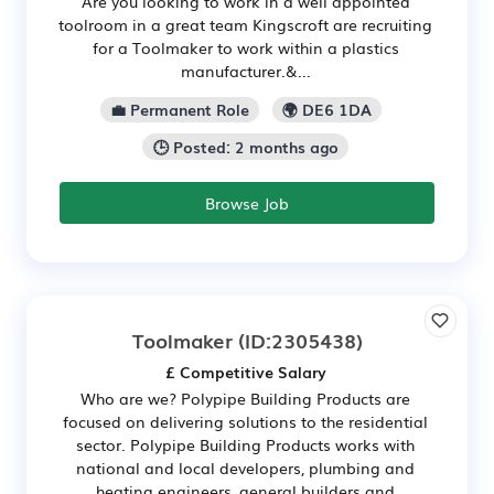
Are you looking to work in a well appointed
toolroom in a great team Kingscroft are recruiting
for a Toolmaker to work within a plastics
manufacturer.&...
💼 Permanent Role
🌍 DE6 1DA
🕒 Posted: 2 months ago
Browse Job
Toolmaker
(ID:2305438)
£ Competitive Salary
Who are we? Polypipe Building Products are
focused on delivering solutions to the residential
sector. Polypipe Building Products works with
national and local developers, plumbing and
heating engineers, general builders and