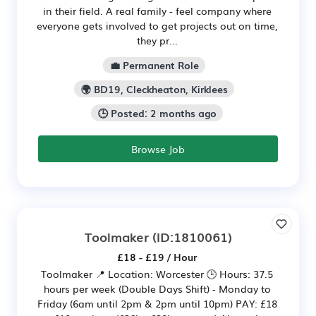
in their field. A real family - feel company where
everyone gets involved to get projects out on time,
they pr...
💼 Permanent Role
🌍 BD19, Cleckheaton, Kirklees
🕒 Posted: 2 months ago
Browse Job
Toolmaker
(ID:1810061)
£18 - £19 / Hour
Toolmaker 📍 Location: Worcester 🕒 Hours: 37.5
hours per week (Double Days Shift) - Monday to
Friday (6am until 2pm & 2pm until 10pm) PAY: £18