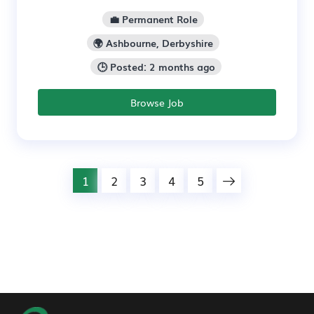
💼 Permanent Role
🌍 Ashbourne, Derbyshire
🕒 Posted: 2 months ago
Browse Job
1
2
3
4
5