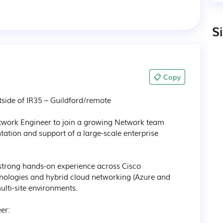
S
📋 Copy
ide of IR35 – Guildford/remote 

twork Engineer to join a growing Network team 
tation and support of a large-scale enterprise 
strong hands-on experience across Cisco 
hnologies and hybrid cloud networking (Azure and 
lti-site environments.

r:
