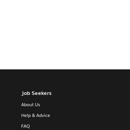
Job Seekers
About Us
Help & Advice
FAQ