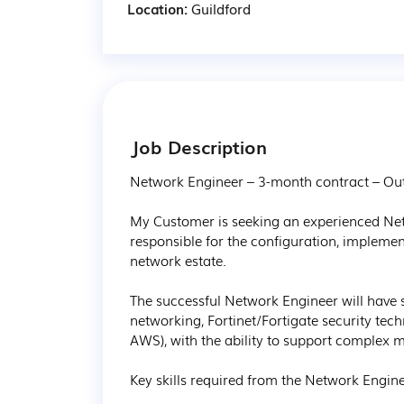
Location:
Guildford
Job Description
Network Engineer – 3-month contract – Outs
My Customer is seeking an experienced Ne
responsible for the configuration, implemen
network estate.

The successful Network Engineer will have 
networking, Fortinet/Fortigate security tec
AWS), with the ability to support complex mu
Key skills required from the Network Enginee