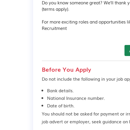
Do you know someone great? We’ll thank you 
(terms apply).

For more exciting roles and opportunities li
Recruitment
Before You Apply
Do not include the following in your job app
Bank details.
National Insurance number.
Date of birth.
You should not be asked for payment or ir
job advert or employer,
seek guidance
on 