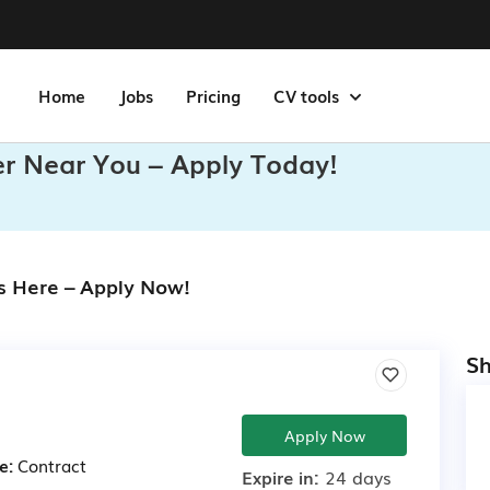
Home
Jobs
Pricing
CV tools
r Near You – Apply Today!
s Here – Apply Now!
Sh
Apply Now
e:
Contract
Expire in:
24 days