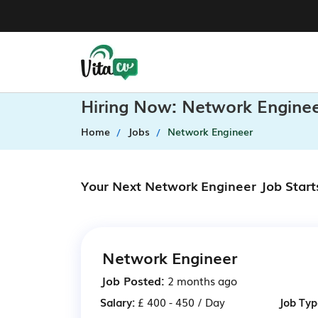
Hiring Now: Network Enginee
Home
Jobs
Network Engineer
Your Next Network Engineer Job Start
Network Engineer
Job Posted:
2 months ago
Salary:
£ 400 - 450 / Day
Job Typ