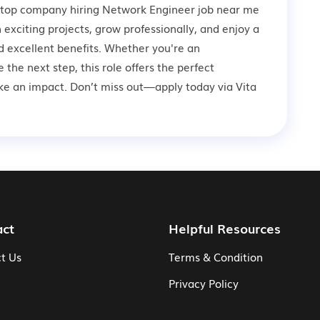
a top company hiring Network Engineer job near me
n exciting projects, grow professionally, and enjoy a
 excellent benefits. Whether you're an
 the next step, this role offers the perfect
ke an impact. Don’t miss out—apply today via Vita
act
Helpful Resources
t Us
Terms & Condition
Privacy Policy