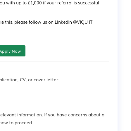
with up to £1,000 if your referral is successful 
ke this, please follow us on LinkedIn @VIQU IT 
Apply Now
lication, CV, or cover letter:
relevant information. If you have concerns about a
how to proceed.