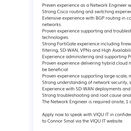
Preven experience as a Network Engineer w
Strong Cisco routing and switching experien
Extensive experience with BGP routing in co
networks.

Proven experience supporting and trouble
technologies.

Strong FortiGate experience including fire
filtering, SD-WAN, VPNs and High Availabilit
Experience administering and supporting Pal
Proven experience delivering hybrid cloud
be beneficial

Proven experience supporting large-scale, mu
Strong understanding of network security, s
Experience with SD-WAN deployments and n
Strong troubleshooting and root cause analy
The Network Engineer is required onsite, 1 d
Apply now to speak with VIQU IT in confide
to Connor Smal via the VIQU IT website.
