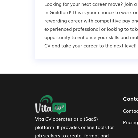
Looking for your next career move? Join 
in Guildford! This is your chance to work o
rewarding career with competitive pay and
experienced professional or looking to take
opportunity to enhance your skills and ma
CV and take your career to the next level!
Footer Navigation
Cont
Contac
Vita CV operates as a (SaaS)
Pricing
platform. It provides online tools for
job seekers to create, format and