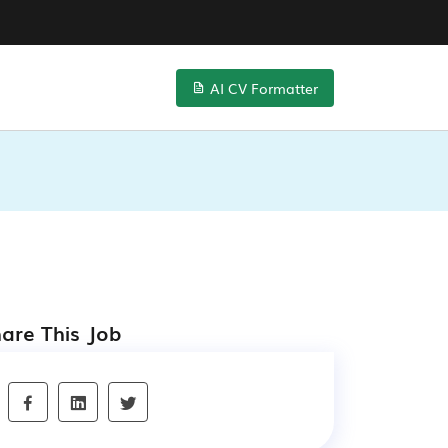
AI CV Formatter
are This Job