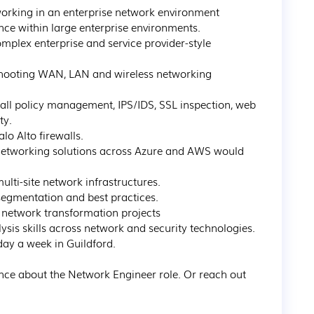
orking in an enterprise network environment

ce within large enterprise environments.

mplex enterprise and service provider-style 
shooting WAN, LAN and wireless networking 
wall policy management, IPS/IDS, SSL inspection, web 
y.

o Alto firewalls.

 networking solutions across Azure and AWS would 
lti-site network infrastructures.

egmentation and best practices.

etwork transformation projects

sis skills across network and security technologies.

ay a week in Guildford.

nce about the Network Engineer role. Or reach out 