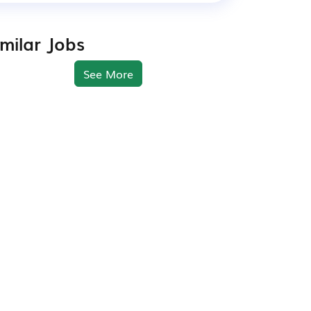
imilar Jobs
See More