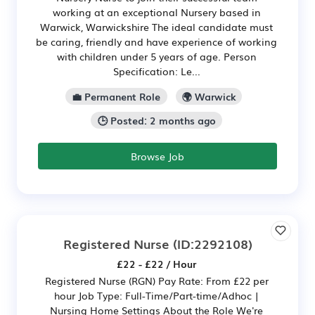
working at an exceptional Nursery based in
Warwick, Warwickshire The ideal candidate must
be caring, friendly and have experience of working
with children under 5 years of age. Person
Specification: Le...
💼 Permanent Role
🌍 Warwick
🕒 Posted: 2 months ago
Browse Job
Registered Nurse
(ID:2292108)
£22 - £22 / Hour
Registered Nurse (RGN) Pay Rate: From £22 per
hour Job Type: Full-Time/Part-time/Adhoc |
Nursing Home Settings About the Role We're