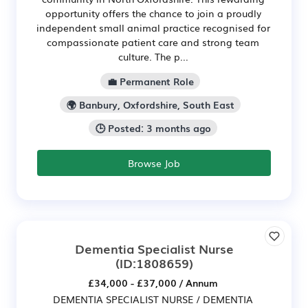
opportunity offers the chance to join a proudly
independent small animal practice recognised for
compassionate patient care and strong team
culture. The p...
💼 Permanent Role
🌍 Banbury, Oxfordshire, South East
🕒 Posted: 3 months ago
Browse Job
Dementia Specialist Nurse
(ID:1808659)
£34,000 - £37,000 / Annum
DEMENTIA SPECIALIST NURSE / DEMENTIA