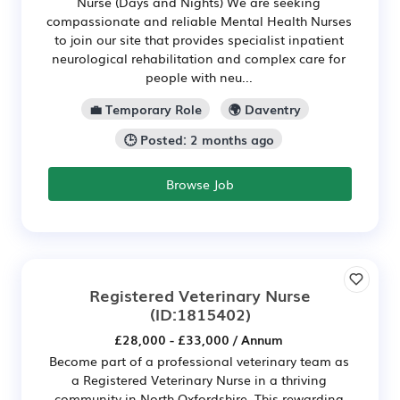
Nurse (Days and Nights) We are seeking
compassionate and reliable Mental Health Nurses
to join our site that provides specialist inpatient
neurological rehabilitation and complex care for
people with neu...
💼 Temporary Role
🌍 Daventry
🕒 Posted: 2 months ago
Browse Job
Registered Veterinary Nurse
(ID:1815402)
£28,000 - £33,000 / Annum
Become part of a professional veterinary team as
a Registered Veterinary Nurse in a thriving
community in North Oxfordshire. This rewarding