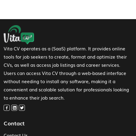
Footer Navigation
Vita CV operates as a (SaaS) platform. It provides online
tools for job seekers to create, format and optimize their
CVs, as well as access job listings and career services.
Users can access Vita CV through a web-based interface
without needing to install any software, making it a
convenient and scalable solution for professionals looking
to enhance their job search.
Contact
Contact Us