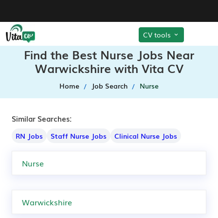
CV tools
Find the Best Nurse Jobs Near
Warwickshire with Vita CV
Home
Job Search
Nurse
Similar Searches:
RN Jobs
Staff Nurse Jobs
Clinical Nurse Jobs