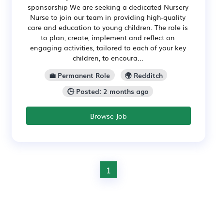
sponsorship We are seeking a dedicated Nursery
Nurse to join our team in providing high-quality
care and education to young children. The role is
to plan, create, implement and reflect on
engaging activities, tailored to each of your key
children, to encoura...
💼 Permanent Role
🌍 Redditch
🕒 Posted: 2 months ago
Browse Job
1