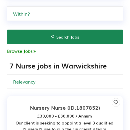
Search Jobs
Browse Jobs
7 Nurse jobs in Warwickshire
Nursery Nurse
(ID:1807852)
£30,000 - £30,000 / Annum
Our client is seeking to appoint a level 3 qualified
Nursery Nurse to join their successful team