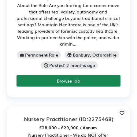
About the Role Are you looking for a career move
that offers real variety, autonomy and
professional challenge beyond traditional clinical
settings? Mountain Healthcare is one of the UK's
leading providers of forensic custody healthcare.
Working in partnership with the police, and wider
crimin...
💼 Permanent Role
🌍 Banbury, Oxfordshire
🕒 Posted: 2 months ago
Browse Job
Nursery Practitioner
(ID:2275468)
£28,000 - £29,000 / Annum
Nursery Practitioner - We do NOT offer