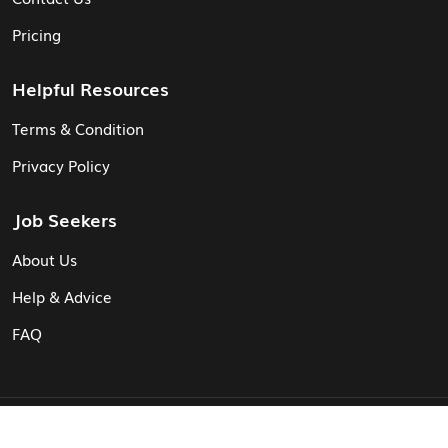
Pricing
Helpful Resources
Terms & Condition
Privacy Policy
Job Seekers
About Us
Help & Advice
FAQ
© Vita CV: Registered in England and Wales (16187919).