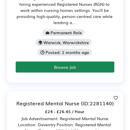
hiring experienced Registered Nurses (RGN) to
work within nursing homes settings. You'll be
providing high-quality, person-centred care while
leading a...
💼 Permanent Role
🌍 Warwick, Warwickshire
🕒 Posted: 2 months ago
Browse Job
Registered Mental Nurse
(ID:2281140)
£24 - £26.45 / Hour
Job Advertisement: Registered Mental Nurse
Location: Daventry Position: Registered Mental