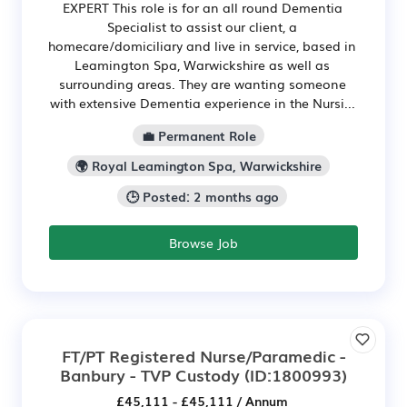
EXPERT This role is for an all round Dementia
Specialist to assist our client, a
homecare/domiciliary and live in service, based in
Leamington Spa, Warwickshire as well as
surrounding areas. They are wanting someone
with extensive Dementia experience in the Nursi...
💼 Permanent Role
🌍 Royal Leamington Spa, Warwickshire
🕒 Posted: 2 months ago
Browse Job
FT/PT Registered Nurse/Paramedic -
Banbury - TVP Custody
(ID:1800993)
£45,111 - £45,111 / Annum