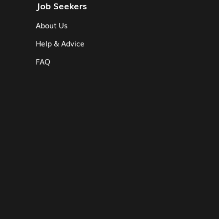
Job Seekers
About Us
Help & Advice
FAQ