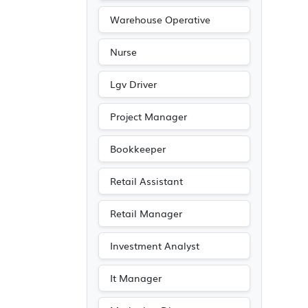
Warehouse Operative
Nurse
Lgv Driver
Project Manager
Bookkeeper
Retail Assistant
Retail Manager
Investment Analyst
It Manager