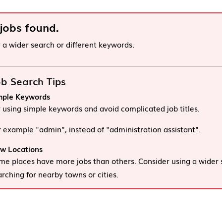
 jobs found.
y a wider search or different keywords.
b Search Tips
mple Keywords
y using simple keywords and avoid complicated job titles.
r example "admin", instead of "administration assistant".
w Locations
me places have more jobs than others. Consider using a wider 
arching for nearby towns or cities.