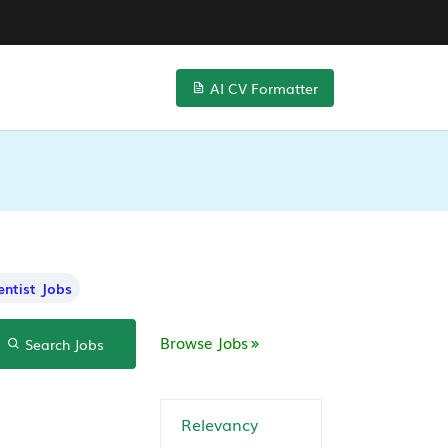
AI CV Formatter
entist Jobs
Browse Jobs
Search Jobs