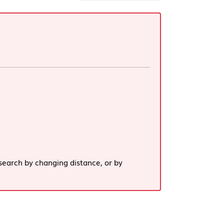
search by changing distance, or by