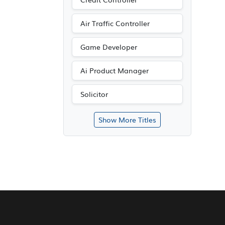
Air Traffic Controller
Game Developer
Ai Product Manager
Solicitor
Show More Titles