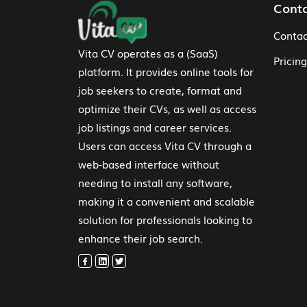
Footer Navigation
Cont
Contac
Vita CV operates as a (SaaS)
Pricing
platform. It provides online tools for
job seekers to create, format and
optimize their CVs, as well as access
job listings and career services.
Users can access Vita CV through a
web-based interface without
needing to install any software,
making it a convenient and scalable
solution for professionals looking to
enhance their job search.