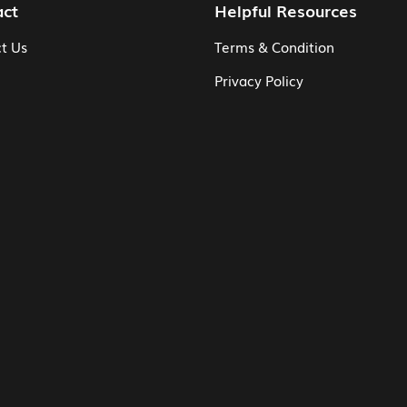
act
Helpful Resources
t Us
Terms & Condition
Privacy Policy