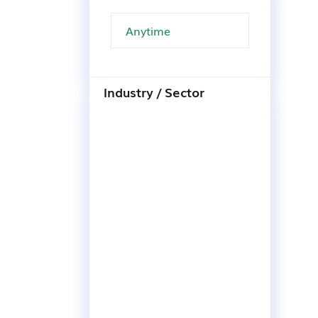
Industry / Sector