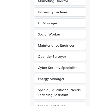
Marketing Director
University Lecturer
Hr Manager
Social Worker
Maintenance Engineer
Quantity Surveyor
Cyber Security Specialist
Energy Manager
Special Educational Needs
Teaching Assistant
Credit Controller