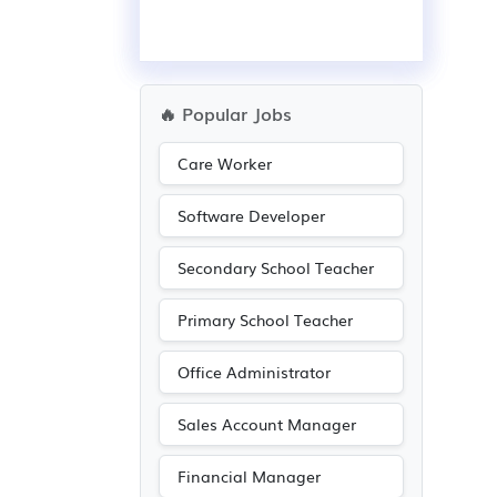
🔥 Popular Jobs
Care Worker
Software Developer
Secondary School Teacher
Primary School Teacher
Office Administrator
Sales Account Manager
Financial Manager