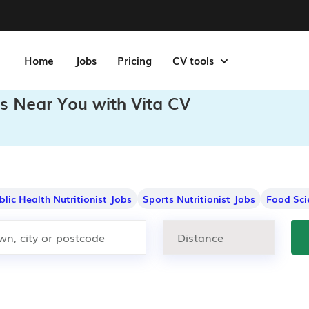
Home
Jobs
Pricing
CV tools
bs Near You with Vita CV
blic Health Nutritionist Jobs
Sports Nutritionist Jobs
Food Sci