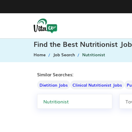
Find the Best Nutritionist Jo
Home
Job Search
Nutritionist
Similar Searches:
Dietitian Jobs
Clinical Nutritionist Jobs
Pu