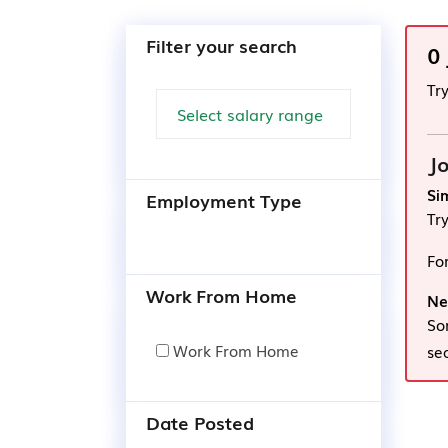
Filter your search
0
Tr
Jo
Si
Employment Type
Tr
Fo
Work From Home
Ne
So
Work From Home
se
Date Posted