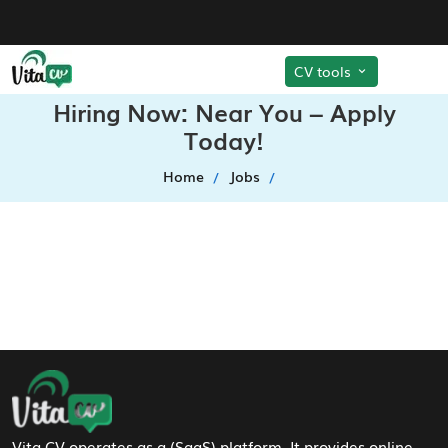
CV tools
Hiring Now: Near You – Apply
Today!
Home
Jobs
Footer Navigation
Vita CV operates as a (SaaS) platform. It provides online