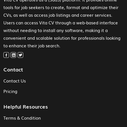
tools for job seekers to create, format and optimize their
CVs, as well as access job listings and career services.
Users can access Vita CV through a web-based interface
without needing to install any software, making it a
convenient and scalable solution for professionals looking
to enhance their job search.
Contact
Contact Us
Pricing
Helpful Resources
Terms & Condition