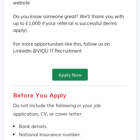
website.

Do you know someone great? We’ll thank you with 
up to £1,000 if your referral is successful (terms 
apply).

For more opportunities like this, follow us on 
LinkedIn @VIQU IT Recruitment
Apply Now
Before You Apply
Do not include the following in your job
application, CV, or cover letter:
Bank details.
National Insurance number.