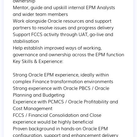
ownership

Mentor, guide and upskill internal EPM Analysts 
and wider team members

Work alongside Oracle resources and support 
partners to resolve issues and progress delivery

Support FCCS activity through UAT, go-live and 
stabilisation

Help establish improved ways of working, 
governance and ownership across the EPM function

Key Skills & Experience:

Strong Oracle EPM experience, ideally within 
complex Finance transformation environments

Strong experience with Oracle PBCS / Oracle 
Planning and Budgeting

Experience with PCMCS / Oracle Profitability and 
Cost Management

FCCS / Financial Consolidation and Close 
experience would be highly beneficial

Proven background in hands-on Oracle EPM 
configuration, support and enhancement delivery
