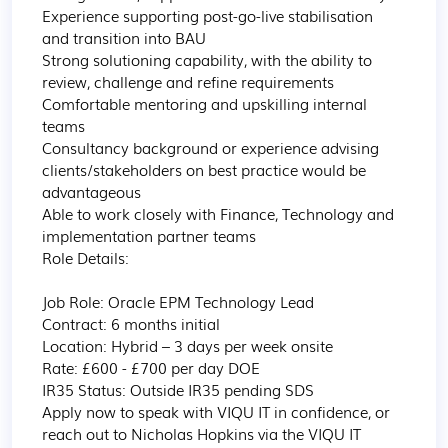
Experience supporting post-go-live stabilisation 
and transition into BAU

Strong solutioning capability, with the ability to 
review, challenge and refine requirements

Comfortable mentoring and upskilling internal 
teams

Consultancy background or experience advising 
clients/stakeholders on best practice would be 
advantageous

Able to work closely with Finance, Technology and 
implementation partner teams

Role Details:

Job Role: Oracle EPM Technology Lead

Contract: 6 months initial

Location: Hybrid – 3 days per week onsite

Rate: £600 - £700 per day DOE

IR35 Status: Outside IR35 pending SDS

Apply now to speak with VIQU IT in confidence, or 
reach out to Nicholas Hopkins via the VIQU IT 