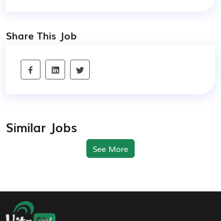
Share This Job
Similar Jobs
See More
Footer Navigation