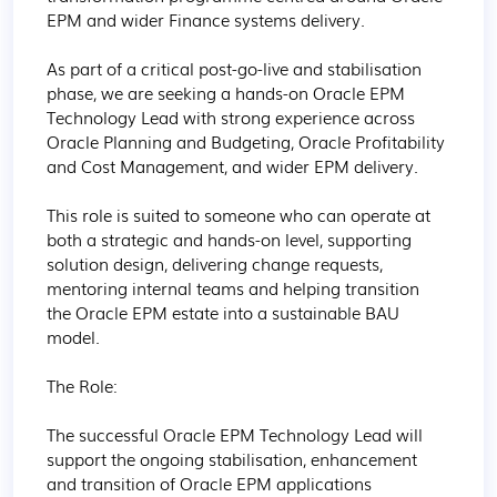
EPM and wider Finance systems delivery.

As part of a critical post-go-live and stabilisation 
phase, we are seeking a hands-on Oracle EPM 
Technology Lead with strong experience across 
Oracle Planning and Budgeting, Oracle Profitability 
and Cost Management, and wider EPM delivery.

This role is suited to someone who can operate at 
both a strategic and hands-on level, supporting 
solution design, delivering change requests, 
mentoring internal teams and helping transition 
the Oracle EPM estate into a sustainable BAU 
model.

The Role:

The successful Oracle EPM Technology Lead will 
support the ongoing stabilisation, enhancement 
and transition of Oracle EPM applications 