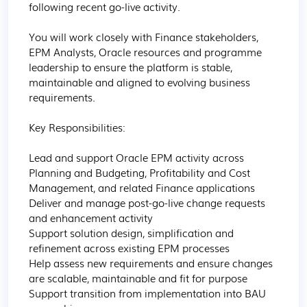
following recent go-live activity.

You will work closely with Finance stakeholders, 
EPM Analysts, Oracle resources and programme 
leadership to ensure the platform is stable, 
maintainable and aligned to evolving business 
requirements.

Key Responsibilities:

Lead and support Oracle EPM activity across 
Planning and Budgeting, Profitability and Cost 
Management, and related Finance applications

Deliver and manage post-go-live change requests 
and enhancement activity

Support solution design, simplification and 
refinement across existing EPM processes

Help assess new requirements and ensure changes 
are scalable, maintainable and fit for purpose

Support transition from implementation into BAU 