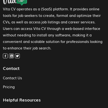
Vita CV operates as a (SaaS) platform. It provides online
tools for job seekers to create, format and optimize their
CVs, as well as access job listings and career services.
Users can access Vita CV through a web-based interface
without needing to install any software, making it a
convenient and scalable solution for professionals looking
to enhance their job search.
Contact
Contact Us
Pricing
Helpful Resources