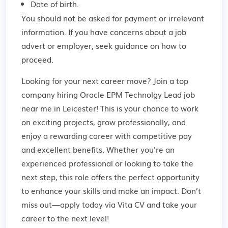
Date of birth.
You should not be asked for payment or irrelevant
information. If you have concerns about a job
advert or employer,
seek guidance
on how to
proceed.
Looking for your next career move? Join a top
company hiring Oracle EPM Technolgy Lead job
near me in Leicester! This is your chance to work
on exciting projects, grow professionally, and
enjoy a rewarding career with competitive pay
and excellent benefits. Whether you're an
experienced professional or looking to take the
next step, this role offers the perfect opportunity
to enhance your skills and make an impact. Don’t
miss out—apply today via Vita CV and take your
career to the next level!