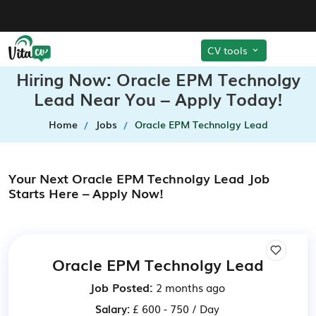
CV tools
Hiring Now: Oracle EPM Technolgy
Lead Near You – Apply Today!
Home
Jobs
Oracle EPM Technolgy Lead
Your Next Oracle EPM Technolgy Lead Job
Starts Here – Apply Now!
Oracle EPM Technolgy Lead
Job Posted:
2 months ago
Salary:
£ 600 - 750 / Day