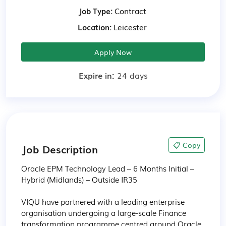
Job Type:
Contract
Location:
Leicester
Apply Now
Expire in:
24 days
📋 Copy
Job Description
Oracle EPM Technology Lead – 6 Months Initial – 
Hybrid (Midlands) – Outside IR35

VIQU have partnered with a leading enterprise 
organisation undergoing a large-scale Finance 
transformation programme centred around Oracle 