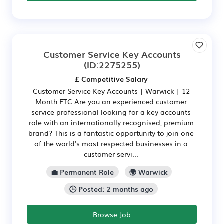
Customer Service Key Accounts
(ID:2275255)
£ Competitive Salary
Customer Service Key Accounts | Warwick | 12
Month FTC Are you an experienced customer
service professional looking for a key accounts
role with an internationally recognised, premium
brand? This is a fantastic opportunity to join one
of the world's most respected businesses in a
customer servi...
💼 Permanent Role
🌍 Warwick
🕒 Posted: 2 months ago
Browse Job