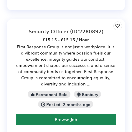
Security Officer
(ID:2280892)
£15.15 - £15.15 / Hour
First Response Group is not just a workplace. It is
a vibrant community where passion fuels our
excellence, integrity guides our conduct,
empowerment shapes our successes, and a sense
of community binds us together. First Response
Group is committed to encouraging equality,
diversity and inclusion ...
💼 Permanent Role
🌍 Banbury
🕒 Posted: 2 months ago
Browse Job