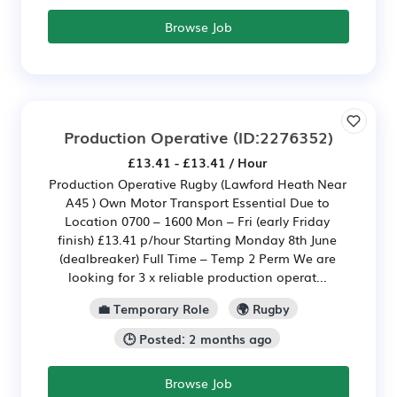
Browse Job
Production Operative
(ID:2276352)
£13.41 - £13.41 / Hour
Production Operative Rugby (Lawford Heath Near
A45 ) Own Motor Transport Essential Due to
Location 0700 – 1600 Mon – Fri (early Friday
finish) £13.41 p/hour Starting Monday 8th June
(dealbreaker) Full Time – Temp 2 Perm We are
looking for 3 x reliable production operat...
💼 Temporary Role
🌍 Rugby
🕒 Posted: 2 months ago
Browse Job