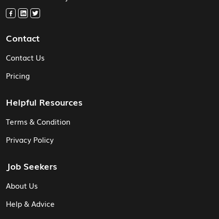
Contact
Contact Us
Pricing
Helpful Resources
Terms & Condition
Privacy Policy
Job Seekers
About Us
Help & Advice