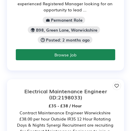
experienced Registered Manager looking for an
opportunity to lead ...
💼 Permanent Role
🌍 B98, Green Lane, Warwickshire
🕒 Posted: 2 months ago
Browse Job
Electrical Maintenance Engineer
(ID:2198033)
£35 - £38 / Hour
Contract Maintenance Engineer Warwickshire
£38.00 per hour Outside IR35 12 Hour Rotating
Days & Nights Synergi Recruitment are recruiting
for Contract Maintenance Engineers to join a