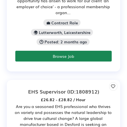
opportunity has arisen to work for our client 'an
employer of choice' - a professional membership
organ...
💼 Contract Role
🌍 Lutterworth, Leicestershire
🕒 Posted: 2 months ago
Browse Job
EHS Supervisor
(ID:1808912)
£26.82 - £28.82 / Hour
Are you a seasoned EHS professional who thrives
on variety and possesses the natural leadership to
drive true cultural change? A large global
manufacturer based in Desford is seeking an