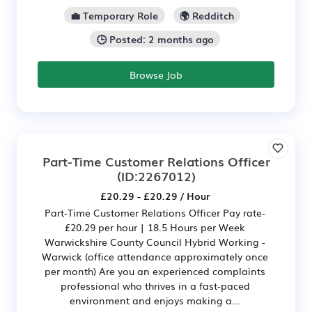
💼 Temporary Role
🌍 Redditch
🕒 Posted: 2 months ago
Browse Job
Part-Time Customer Relations Officer
(ID:2267012)
£20.29 - £20.29 / Hour
Part-Time Customer Relations Officer Pay rate-
£20.29 per hour | 18.5 Hours per Week
Warwickshire County Council Hybrid Working -
Warwick (office attendance approximately once
per month) Are you an experienced complaints
professional who thrives in a fast-paced
environment and enjoys making a...