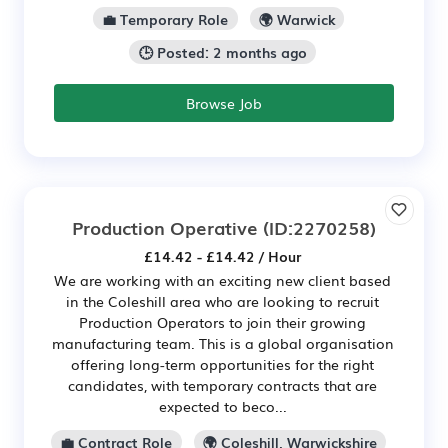
💼 Temporary Role
🌍 Warwick
🕒 Posted: 2 months ago
Browse Job
Production Operative
(ID:2270258)
£14.42 - £14.42 / Hour
We are working with an exciting new client based
in the Coleshill area who are looking to recruit
Production Operators to join their growing
manufacturing team. This is a global organisation
offering long-term opportunities for the right
candidates, with temporary contracts that are
expected to beco...
💼 Contract Role
🌍 Coleshill, Warwickshire