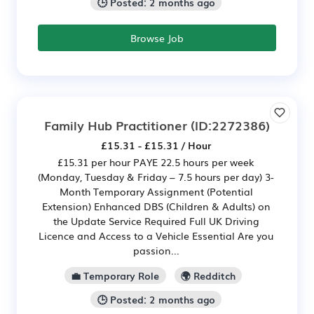
🕒 Posted: 2 months ago
Browse Job
Family Hub Practitioner
(ID:2272386)
£15.31 - £15.31 / Hour
£15.31 per hour PAYE 22.5 hours per week
(Monday, Tuesday & Friday – 7.5 hours per day) 3-
Month Temporary Assignment (Potential
Extension) Enhanced DBS (Children & Adults) on
the Update Service Required Full UK Driving
Licence and Access to a Vehicle Essential Are you
passion...
💼 Temporary Role
🌍 Redditch
🕒 Posted: 2 months ago