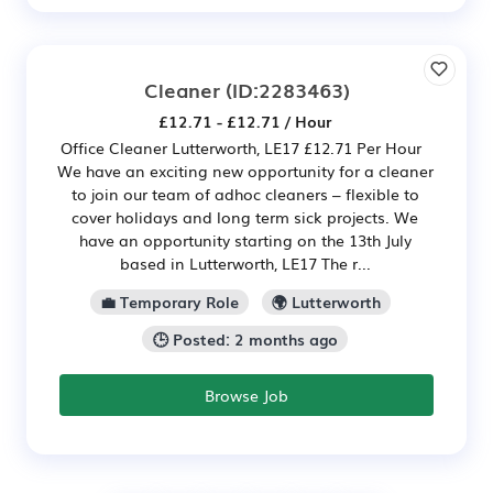
Cleaner
(ID:2283463)
£12.71 - £12.71 / Hour
Office Cleaner Lutterworth, LE17 £12.71 Per Hour
We have an exciting new opportunity for a cleaner
to join our team of adhoc cleaners – flexible to
cover holidays and long term sick projects. We
have an opportunity starting on the 13th July
based in Lutterworth, LE17 The r...
💼 Temporary Role
🌍 Lutterworth
🕒 Posted: 2 months ago
Browse Job