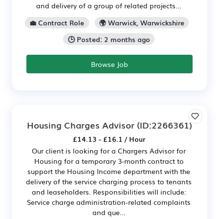
and delivery of a group of related projects...
💼 Contract Role
🌍 Warwick, Warwickshire
🕒 Posted: 2 months ago
Browse Job
Housing Charges Advisor
(ID:2266361)
£14.13 - £16.1 / Hour
Our client is looking for a Chargers Advisor for
Housing for a temporary 3-month contract to
support the Housing Income department with the
delivery of the service charging process to tenants
and leaseholders. Responsibilities will include:
Service charge administration-related complaints
and que...