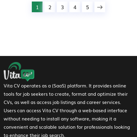
1
2
3
4
5
Footer Navigation
Vita CV operates as a (SaaS) platform. It provides online
tools for job seekers to create, format and optimize their
CVs, as well as access job listings and career services.
Users can access Vita CV through a web-based interface
without needing to install any software, making it a
convenient and scalable solution for professionals looking
to enhance their job search.