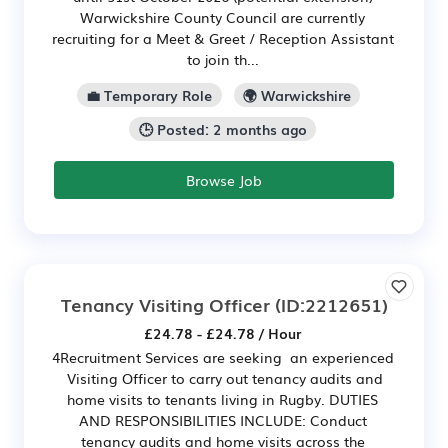
Warwickshire County Council are currently
recruiting for a Meet & Greet / Reception Assistant
to join th...
💼 Temporary Role
🌍 Warwickshire
🕒 Posted: 2 months ago
Browse Job
Tenancy Visiting Officer
(ID:2212651)
£24.78 - £24.78 / Hour
4Recruitment Services are seeking an experienced
Visiting Officer to carry out tenancy audits and
home visits to tenants living in Rugby. DUTIES
AND RESPONSIBILITIES INCLUDE: Conduct
tenancy audits and home visits across the