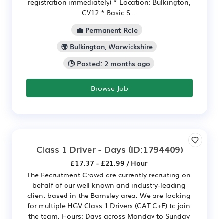
registration immediately) * Location: Bulkington,
CV12 * Basic S...
💼 Permanent Role
🌍 Bulkington, Warwickshire
🕒 Posted: 2 months ago
Browse Job
Class 1 Driver - Days
(ID:1794409)
£17.37 - £21.99 / Hour
The Recruitment Crowd are currently recruiting on
behalf of our well known and industry-leading
client based in the Barnsley area. We are looking
for multiple HGV Class 1 Drivers (CAT C+E) to join
the team. Hours: Days across Monday to Sunday