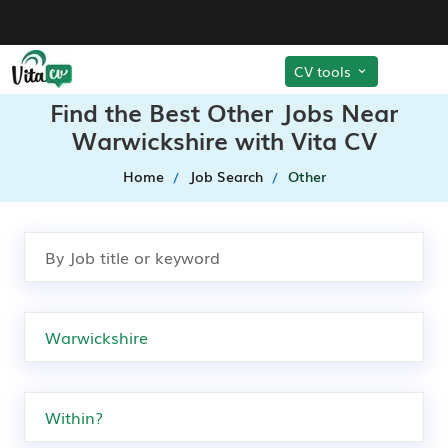
CV tools
Find the Best Other Jobs Near
Warwickshire with Vita CV
Home
Job Search
Other