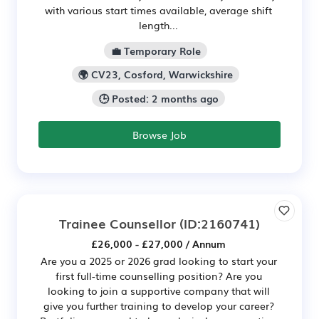
with various start times available, average shift
length...
💼 Temporary Role
🌍 CV23, Cosford, Warwickshire
🕒 Posted: 2 months ago
Browse Job
Trainee Counsellor
(ID:2160741)
£26,000 - £27,000 / Annum
Are you a 2025 or 2026 grad looking to start your
first full-time counselling position? Are you
looking to join a supportive company that will
give you further training to develop your career?