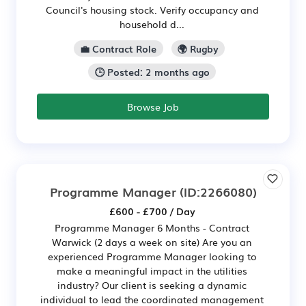
Council's housing stock. Verify occupancy and
household d...
💼 Contract Role
🌍 Rugby
🕒 Posted: 2 months ago
Browse Job
Programme Manager
(ID:2266080)
£600 - £700 / Day
Programme Manager 6 Months - Contract
Warwick (2 days a week on site) Are you an
experienced Programme Manager looking to
make a meaningful impact in the utilities
industry? Our client is seeking a dynamic
individual to lead the coordinated management