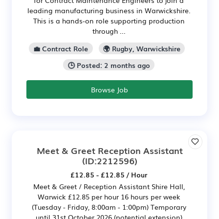
leading manufacturing business in Warwickshire.
This is a hands-on role supporting production
through ...
💼 Contract Role
🌍 Rugby, Warwickshire
🕒 Posted: 2 months ago
Browse Job
Meet & Greet Reception Assistant
(ID:2212596)
£12.85 - £12.85 / Hour
Meet & Greet / Reception Assistant Shire Hall,
Warwick £12.85 per hour 16 hours per week
(Tuesday - Friday, 8:00am - 1:00pm) Temporary
until 31st October 2026 (potential extension)