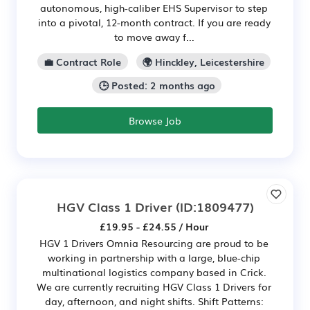
autonomous, high-caliber EHS Supervisor to step
into a pivotal, 12-month contract. If you are ready
to move away f...
💼 Contract Role
🌍 Hinckley, Leicestershire
🕒 Posted: 2 months ago
Browse Job
HGV Class 1 Driver
(ID:1809477)
£19.95 - £24.55 / Hour
HGV 1 Drivers Omnia Resourcing are proud to be
working in partnership with a large, blue-chip
multinational logistics company based in Crick.
We are currently recruiting HGV Class 1 Drivers for
day, afternoon, and night shifts. Shift Patterns: