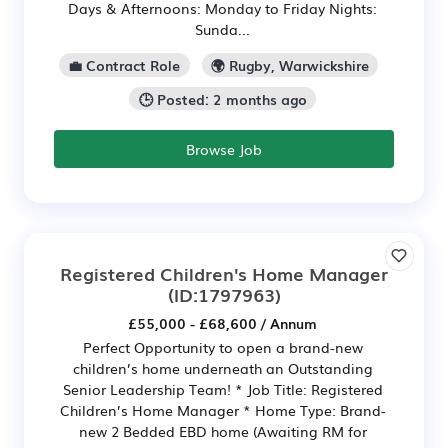
Days & Afternoons: Monday to Friday Nights:
Sunda...
💼 Contract Role
🌍 Rugby, Warwickshire
🕒 Posted: 2 months ago
Browse Job
Registered Children's Home Manager
(ID:1797963)
£55,000 - £68,600 / Annum
Perfect Opportunity to open a brand-new
children’s home underneath an Outstanding
Senior Leadership Team! * Job Title: Registered
Children’s Home Manager * Home Type: Brand-
new 2 Bedded EBD home (Awaiting RM for