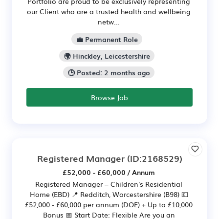
Portfolio are proud to be exclusively representing
our Client who are a trusted health and wellbeing
netw...
💼 Permanent Role
🌍 Hinckley, Leicestershire
🕒 Posted: 2 months ago
Browse Job
Registered Manager
(ID:2168529)
£52,000 - £60,000 / Annum
Registered Manager – Children's Residential
Home (EBD) 📍 Redditch, Worcestershire (B98) 💷
£52,000 - £60,000 per annum (DOE) + Up to £10,000
Bonus 📅 Start Date: Flexible Are you an