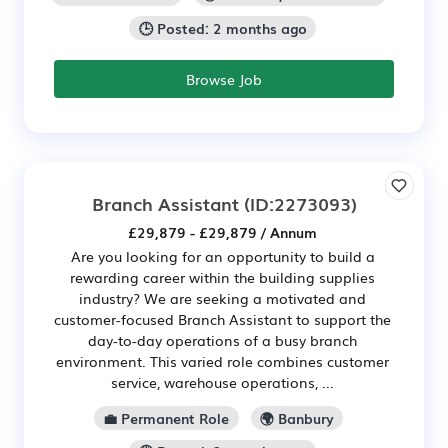
🕒 Posted: 2 months ago
Browse Job
Branch Assistant
(ID:2273093)
£29,879 - £29,879 / Annum
Are you looking for an opportunity to build a
rewarding career within the building supplies
industry? We are seeking a motivated and
customer-focused Branch Assistant to support the
day-to-day operations of a busy branch
environment. This varied role combines customer
service, warehouse operations, ...
💼 Permanent Role
🌍 Banbury