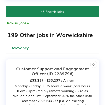
Search Jobs
Browse Jobs
199 Other jobs in Warwickshire
Customer Support and Engagement
Officer
(ID:2289796)
£33,237 - £33,237 / Annum
Monday - Friday 36.25 hours a week (core hours
10am - 4pm)-mainly remote working - 2 roles
available one until September 2026 the other until
December 2026 £33,237 p.a. An exciting