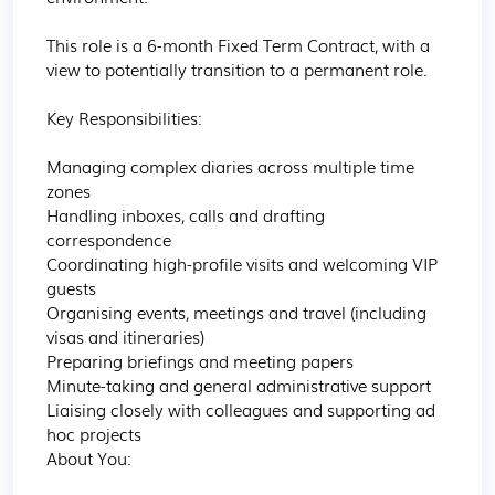
This role is a 6-month Fixed Term Contract, with a 
view to potentially transition to a permanent role.

Key Responsibilities:

Managing complex diaries across multiple time 
zones

Handling inboxes, calls and drafting 
correspondence

Coordinating high-profile visits and welcoming VIP 
guests

Organising events, meetings and travel (including 
visas and itineraries)

Preparing briefings and meeting papers

Minute-taking and general administrative support

Liaising closely with colleagues and supporting ad 
hoc projects

About You:
