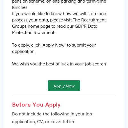
pension scheme, on-site parking and term-time 
lunches

If you would like to know how we will store and 
process your data, please visit The Recruitment 
Groups home page to read our GDPR Data 
Protection Statement.

To apply, click 'Apply Now' to submit your 
application.

We wish you the best of luck in your job search
Apply Now
Before You Apply
Do not include the following in your job
application, CV, or cover letter: