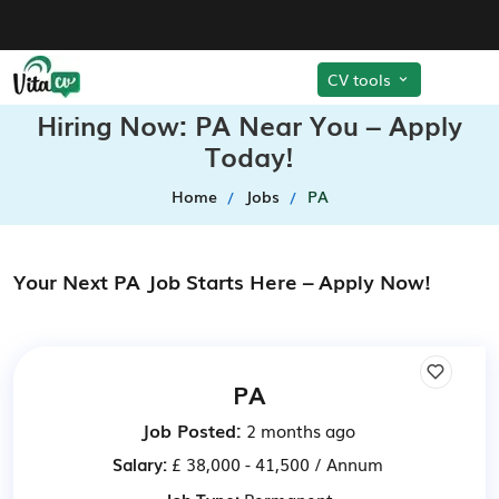
CV tools
Hiring Now: PA Near You – Apply
Today!
Home
Jobs
PA
Your Next PA Job Starts Here – Apply Now!
PA
Job Posted:
2 months ago
Salary:
£ 38,000 - 41,500 / Annum