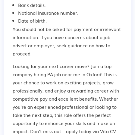
Bank details.
National Insurance number.
Date of birth.
You should not be asked for payment or irrelevant
information. If you have concerns about a job
advert or employer,
seek guidance
on how to
proceed.
Looking for your next career move? Join a top
company hiring PA job near me in Oxford! This is
your chance to work on exciting projects, grow
professionally, and enjoy a rewarding career with
competitive pay and excellent benefits. Whether
you're an experienced professional or looking to
take the next step, this role offers the perfect
opportunity to enhance your skills and make an
impact. Don’t miss out—apply today via Vita CV