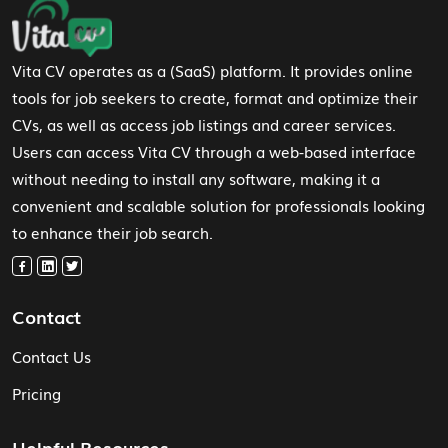
Footer Navigation
Vita CV operates as a (SaaS) platform. It provides online
tools for job seekers to create, format and optimize their
CVs, as well as access job listings and career services.
Users can access Vita CV through a web-based interface
without needing to install any software, making it a
convenient and scalable solution for professionals looking
to enhance their job search.
Contact
Contact Us
Pricing
Helpful Resources