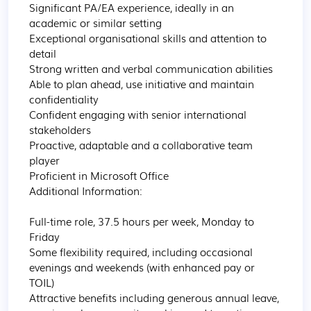
Significant PA/EA experience, ideally in an 
academic or similar setting

Exceptional organisational skills and attention to 
detail

Strong written and verbal communication abilities

Able to plan ahead, use initiative and maintain 
confidentiality

Confident engaging with senior international 
stakeholders

Proactive, adaptable and a collaborative team 
player

Proficient in Microsoft Office

Additional Information:

Full-time role, 37.5 hours per week, Monday to 
Friday

Some flexibility required, including occasional 
evenings and weekends (with enhanced pay or 
TOIL)

Attractive benefits including generous annual leave, 