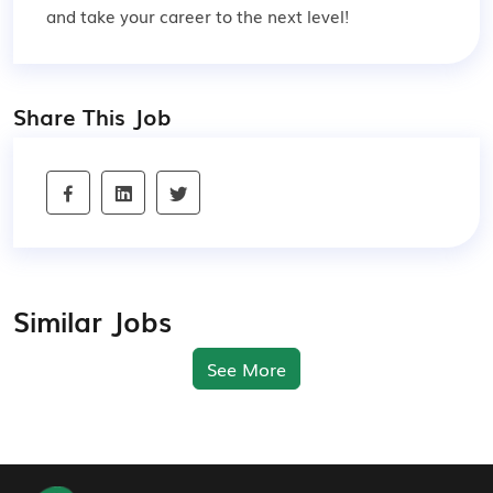
and take your career to the next level!
Share This Job
Similar Jobs
See More