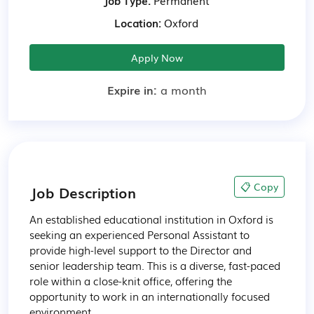
Job Type:
Permanent
Location:
Oxford
Apply Now
Expire in:
a month
📋 Copy
Job Description
An established educational institution in Oxford is 
seeking an experienced Personal Assistant to 
provide high-level support to the Director and 
senior leadership team. This is a diverse, fast-paced 
role within a close-knit office, offering the 
opportunity to work in an internationally focused 
environment.
