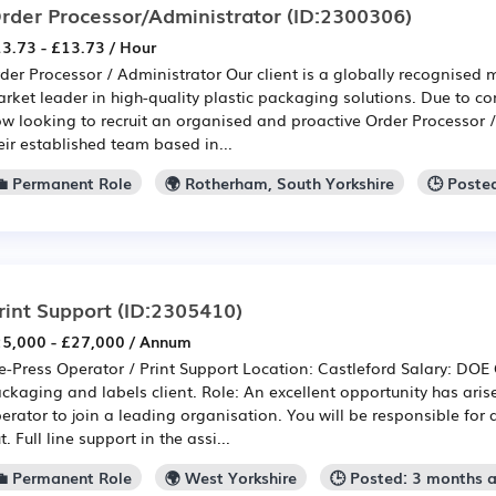
rder Processor/Administrator
(ID:2300306)
3.73 - £13.73 / Hour
der Processor / Administrator Our client is a globally recognised
rket leader in high-quality plastic packaging solutions. Due to co
w looking to recruit an organised and proactive Order Processor /
eir established team based in...
💼 Permanent Role
🌍 Rotherham, South Yorkshire
🕒 Poste
rint Support
(ID:2305410)
5,000 - £27,000 / Annum
e-Press Operator / Print Support Location: Castleford Salary: DO
ckaging and labels client. Role: An excellent opportunity has aris
erator to join a leading organisation. You will be responsible for as
t. Full line support in the assi...
💼 Permanent Role
🌍 West Yorkshire
🕒 Posted: 3 months 