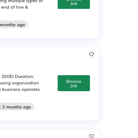
ng multiple types of
Job
end of line &
2 months ago
k (DOE) Duration:
Browse
ring organisation
Job
e business operates
: 3 months ago