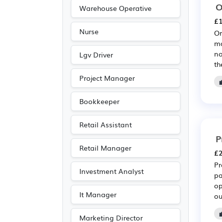
O
Warehouse Operative
£1
Nurse
Or
ma
no
Lgv Driver
th
Project Manager
Bookkeeper
Retail Assistant
P
Retail Manager
£2
Pr
Investment Analyst
pa
op
It Manager
ou
Marketing Director