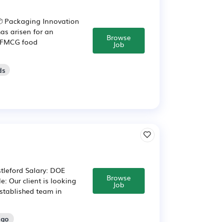
 Packaging Innovation
as arisen for an
Browse
g FMCG food
Job
ds
tleford Salary: DOE
Browse
 Our client is looking
Job
established team in
ago