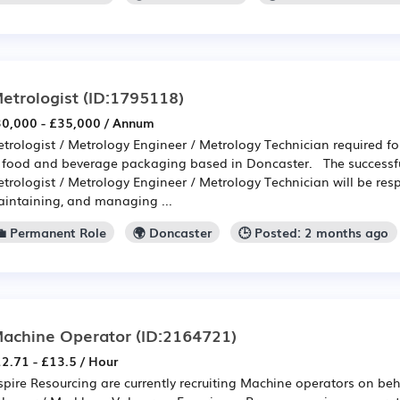
etrologist
(ID:1795118)
0,000 - £35,000 / Annum
trologist / Metrology Engineer / Metrology Technician required f
 food and beverage packaging based in Doncaster. The success
trologist / Metrology Engineer / Metrology Technician will be res
intaining, and managing ...
💼 Permanent Role
🌍 Doncaster
🕒 Posted: 2 months ago
achine Operator
(ID:2164721)
2.71 - £13.5 / Hour
spire Resourcing are currently recruiting Machine operators on behal