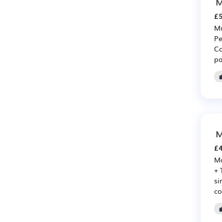
M
£5
Mu
Pe
Co
pa
M
£4
Ma
+ 
si
co