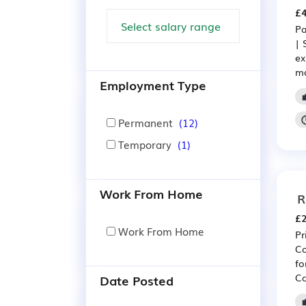
£4
Pa
| 
ex
ma
Employment Type
Permanent
(12)
Temporary
(1)
Work From Home
R
£2
Work From Home
Pr
Co
fo
Ca
Date Posted