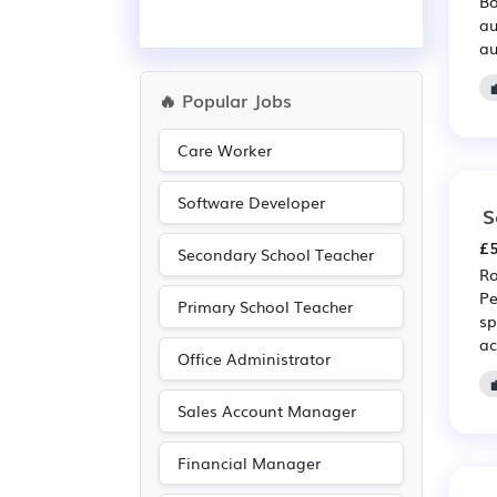
Bo
au
au
🔥 Popular Jobs
Care Worker
Software Developer
S
£5
Secondary School Teacher
Ro
Pe
Primary School Teacher
sp
ac
Office Administrator
Sales Account Manager
Financial Manager