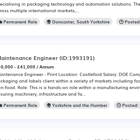
ecialising in packaging technology and automation solutions. Th
ross multiple international markets,...
💼 Permanent Role
🌍 Doncaster, South Yorkshire
🕒 Posted
aintenance Engineer
(ID:1993191)
0,000 - £41,000 / Annum
intenance Engineer - Print Location: Castleford Salary: DOE Com
ckaging and labels client within a variety of markets including 
n-food. Role: This is a hands-on role within a manufacturing envi
suring machinery, infrastructure and fa...
💼 Permanent Role
🌍 Yorkshire and the Humber
🕒 Posted: