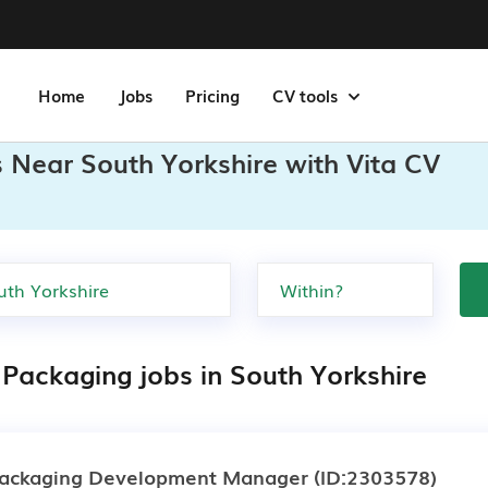
Home
Jobs
Pricing
CV tools
 Near South Yorkshire with Vita CV
 Packaging jobs in South Yorkshire
ackaging Development Manager
(ID:2303578)