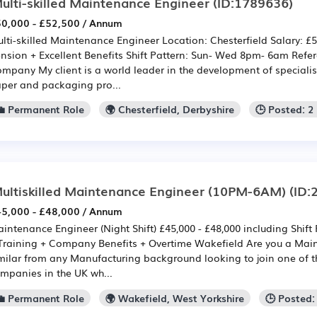
ulti-skilled Maintenance Engineer
(ID:1789636)
0,000 - £52,500 / Annum
lti-skilled Maintenance Engineer Location: Chesterfield Salary: £5
nsion + Excellent Benefits Shift Pattern: Sun- Wed 8pm- 6am Refe
mpany My client is a world leader in the development of speciali
per and packaging pro...
💼 Permanent Role
🌍 Chesterfield, Derbyshire
🕒 Posted: 
ultiskilled Maintenance Engineer (10PM-6AM)
(ID:
5,000 - £48,000 / Annum
intenance Engineer (Night Shift) £45,000 - £48,000 including Shif
Training + Company Benefits + Overtime Wakefield Are you a Mai
milar from any Manufacturing background looking to join one of 
mpanies in the UK wh...
💼 Permanent Role
🌍 Wakefield, West Yorkshire
🕒 Posted