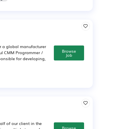
or a global manufacturer
Browse
ful CMM Programmer /
Job
ponsible for developing,
f of our client in the
Browse