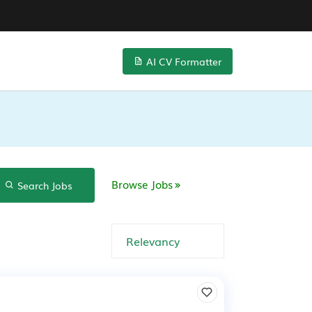
AI CV Formatter
Browse Jobs
Search Jobs