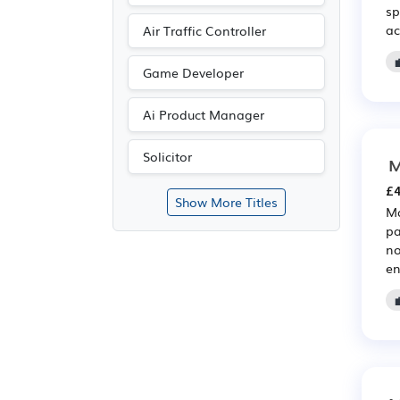
sp
ac
Air Traffic Controller
Game Developer
Ai Product Manager
Solicitor
M
£4
Show More Titles
Ma
pa
no
en