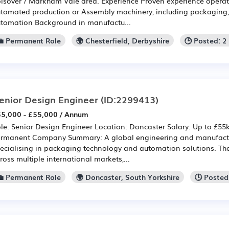
lsover / Markham Vale area. Experience Proven experience operati
tomated production or Assembly machinery, including packaging, 
tomation Background in manufactu...
💼 Permanent Role
🌍 Chesterfield, Derbyshire
🕒 Posted: 
enior Design Engineer
(ID:2299413)
5,000 - £55,000 / Annum
le: Senior Design Engineer Location: Doncaster Salary: Up to £55
rmanent Company Summary: A global engineering and manufactu
ecialising in packaging technology and automation solutions. Th
ross multiple international markets,...
💼 Permanent Role
🌍 Doncaster, South Yorkshire
🕒 Posted