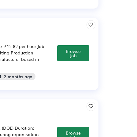
: £12.82 per hour Job
Browse
iting Production
Job
nufacturer based in
d: 2 months ago
k (DOE) Duration:
Browse
ring organisation
Job