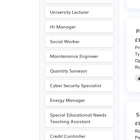
University Lecturer
Hr Manager
P
£1
Social Worker
Pr
Ty
Maintenance Engineer
Op
Ro
Quantity Surveyor
Cyber Security Specialist
Energy Manager
S
Special Educational Needs
Teaching Assistant
£5
Ro
Credit Controller
Pe