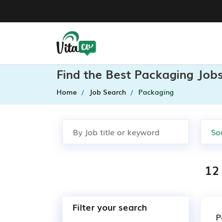
Find the Best Packaging Jobs
Home
Job Search
Packaging
12
Filter your search
P