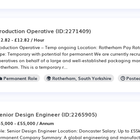
roduction Operative
(ID:2271409)
2.82 - £12.82 / Hour
oduction Operative – Temp ongoing Location: Rotherham Pay Rate
pe: Temporary with potential for permanent We are currently recru
eratives on behalf of a large and well-established packaging ma
therham. This is a temporary r...
💼 Permanent Role
🌍 Rotherham, South Yorkshire
🕒 Poste
enior Design Engineer
(ID:2265905)
5,000 - £55,000 / Annum
le: Senior Design Engineer Location: Doncaster Salary: Up to £55
rmanent Company Summary: A global engineering and manufactu