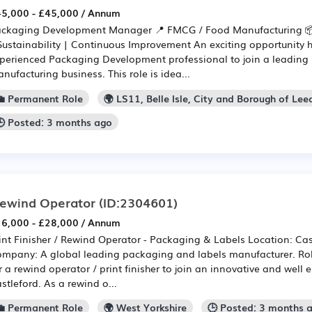
5,000 - £45,000 / Annum
ckaging Development Manager 📍 FMCG / Food Manufacturing 
Sustainability | Continuous Improvement An exciting opportunity h
perienced Packaging Development professional to join a leadin
nufacturing business. This role is idea...
💼 Permanent Role
🌍 LS11, Belle Isle, City and Borough of Lee
🕒 Posted: 3 months ago
ewind Operator
(ID:2304601)
6,000 - £28,000 / Annum
int Finisher / Rewind Operator - Packaging & Labels Location: Cas
mpany: A global leading packaging and labels manufacturer. Role:
r a rewind operator / print finisher to join an innovative and well 
stleford. As a rewind o...
💼 Permanent Role
🌍 West Yorkshire
🕒 Posted: 3 months 