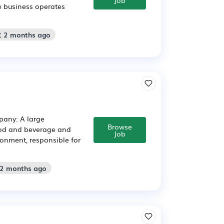
e business operates
: 2 months ago
pany: A large
Browse
food and beverage and
Job
ronment, responsible for
 2 months ago