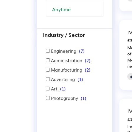
M
Industry / Sector
£3
Me
Engineering
(7)
of
Administration
(2)
Me
ma
Manufacturing
(2)
Advertising
(1)
Art
(1)
Photography
(1)
M
£1
In