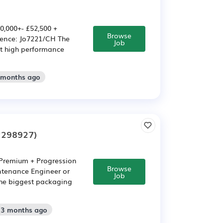
0,000+- £52,500 +
Browse
rence: Jo7221/CH The
Job
st high performance
2 months ago
2298927)
t Premium + Progression
Browse
ntenance Engineer or
Job
the biggest packaging
: 3 months ago