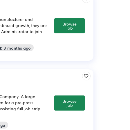
 manufacturer and
Browse
ntinued growth, they are
Job
 Administrator to join
d: 3 months ago
E Company: A large
Browse
en for a pre-press
Job
sisting full job strip
ago