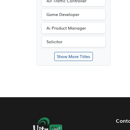
Air Traffic Controller
Game Developer
Ai Product Manager
Solicitor
Show More Titles
Footer Navigation
Cont