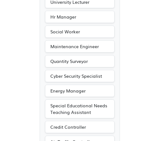
University Lecturer
Hr Manager
Social Worker
Maintenance Engineer
Quantity Surveyor
Cyber Security Specialist
Energy Manager
Special Educational Needs
Teaching Assistant
Credit Controller