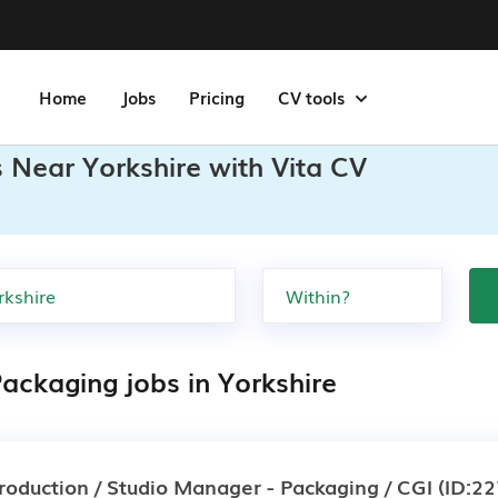
Home
Jobs
Pricing
CV tools
 Near Yorkshire with Vita CV
ackaging jobs in Yorkshire
roduction / Studio Manager - Packaging / CGI
(ID:22