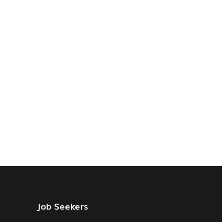
Job Seekers