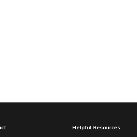
act
Helpful Resources