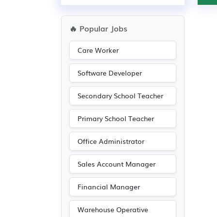
🔥 Popular Jobs
Care Worker
Software Developer
Secondary School Teacher
Primary School Teacher
Office Administrator
Sales Account Manager
Financial Manager
Warehouse Operative