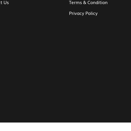
t Us
Terms & Condition
Privacy Policy