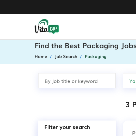
Find the Best Packaging Jobs
Home
Job Search
Packaging
3 P
Filter your search
P