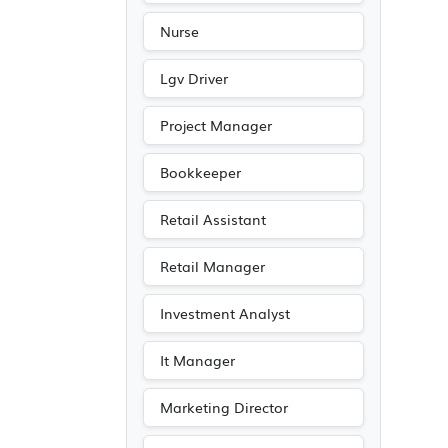
Nurse
Lgv Driver
Project Manager
Bookkeeper
Retail Assistant
Retail Manager
Investment Analyst
It Manager
Marketing Director