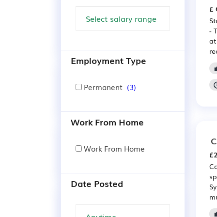
£ 
St
- 
at
re
Employment Type
Permanent
(3)
Work From Home
C
Work From Home
£2
Co
sp
Date Posted
Sy
mu