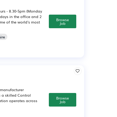
ours - 8.30-5pm (Monday
ays in the office and 2
Browse
me of the world's most
Job
ire
 manufacturer
 a skilled Control
Browse
ation operates across
Job