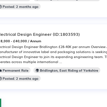
🕒 Posted: 2 months ago
lectrical Design Engineer
(ID:1803593)
8,000 - £40,000 / Annum
ectrical Design Engineer Bridlington £28-40K per annum Overview 
nufacturer of innovative label and packaging solutions is seekin
ectrical Design Engineer to join its expanding engineering team. 
erates across multiple international ...
💼 Permanent Role
🌍 Bridlington, East Riding of Yorkshire
🕒 Posted: 2 months ago