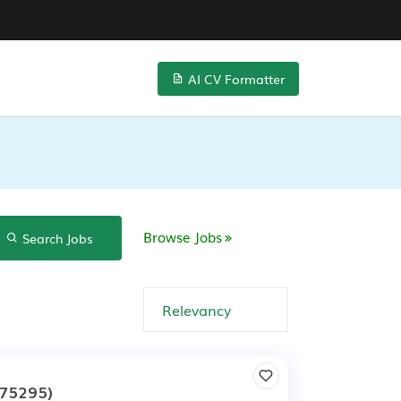
AI CV Formatter
Browse Jobs
Search Jobs
75295)