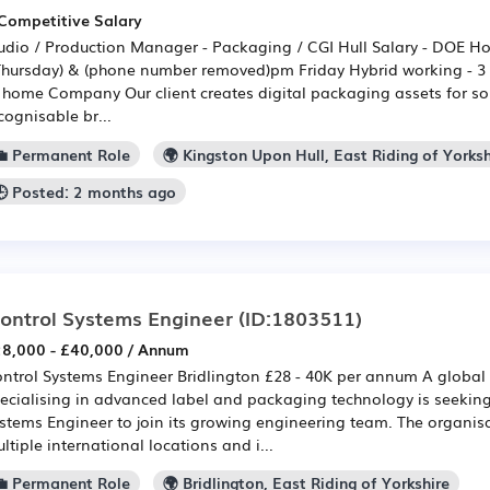
Competitive Salary
udio / Production Manager - Packaging / CGI Hull Salary - DOE H
Thursday) & (phone number removed)pm Friday Hybrid working - 3 d
 home Company Our client creates digital packaging assets for so
cognisable br...
💼 Permanent Role
🌍 Kingston Upon Hull, East Riding of Yorksh
🕒 Posted: 2 months ago
ontrol Systems Engineer
(ID:1803511)
8,000 - £40,000 / Annum
ntrol Systems Engineer Bridlington £28 - 40K per annum A global
ecialising in advanced label and packaging technology is seeking
stems Engineer to join its growing engineering team. The organis
ltiple international locations and i...
💼 Permanent Role
🌍 Bridlington, East Riding of Yorkshire