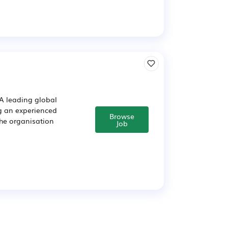
A leading global
g an experienced
Browse
The organisation
Job