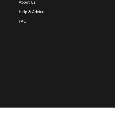
About Us
Help & Advice
FAQ