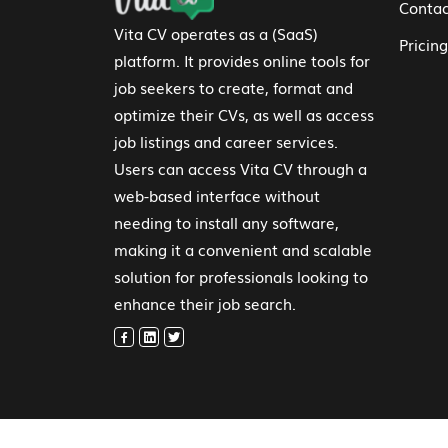
Contac
Vita CV operates as a (SaaS)
Pricing
platform. It provides online tools for
job seekers to create, format and
optimize their CVs, as well as access
job listings and career services.
Users can access Vita CV through a
web-based interface without
needing to install any software,
making it a convenient and scalable
solution for professionals looking to
enhance their job search.