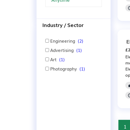
Industry / Sector
Engineering
(2)
E
Advertising
(1)
£2
El
Art
(1)
ma
Photography
(1)
El
op
1