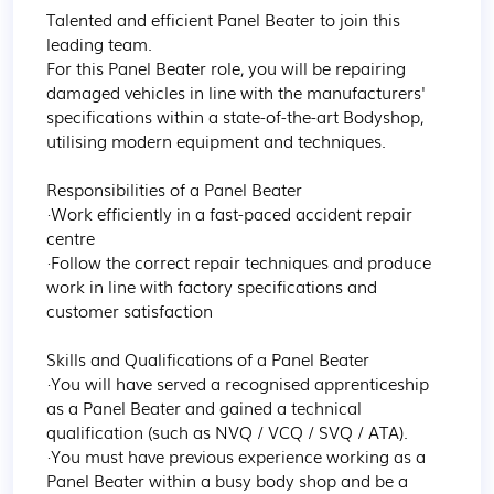
Talented and efficient Panel Beater to join this 
leading team. 

For this Panel Beater role, you will be repairing 
damaged vehicles in line with the manufacturers' 
specifications within a state-of-the-art Bodyshop, 
utilising modern equipment and techniques.  

Responsibilities of a Panel Beater 

·Work efficiently in a fast-paced accident repair 
centre  

·Follow the correct repair techniques and produce 
work in line with factory specifications and 
customer satisfaction 

Skills and Qualifications of a Panel Beater 

·You will have served a recognised apprenticeship 
as a Panel Beater and gained a technical 
qualification (such as NVQ / VCQ / SVQ / ATA). 

·You must have previous experience working as a 
Panel Beater within a busy body shop and be a 