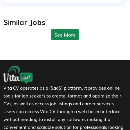
Similar Jobs
See More
Footer Navigation
Vita CV operates as a (SaaS) platform. It provides online
tools for job seekers to create, format and optimize their
CVs, as well as access job listings and career services.
Users can access Vita CV through a web-based interface
without needing to install any software, making it a
convenient and scalable solution for professionals looking