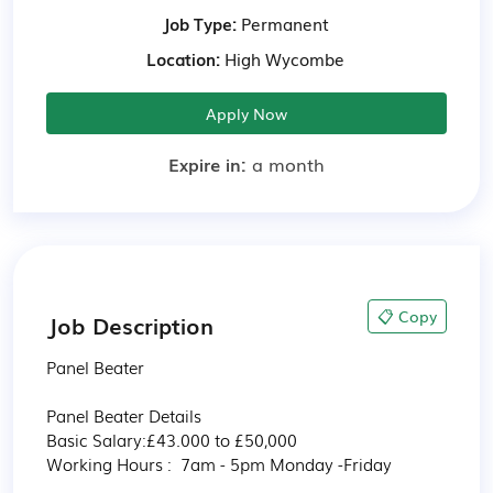
Job Type:
Permanent
Location:
High Wycombe
Apply Now
Expire in:
a month
📋 Copy
Job Description
Panel Beater 

Panel Beater Details 

Basic Salary:£43.000 to £50,000 

Working Hours :  7am - 5pm Monday -Friday 
