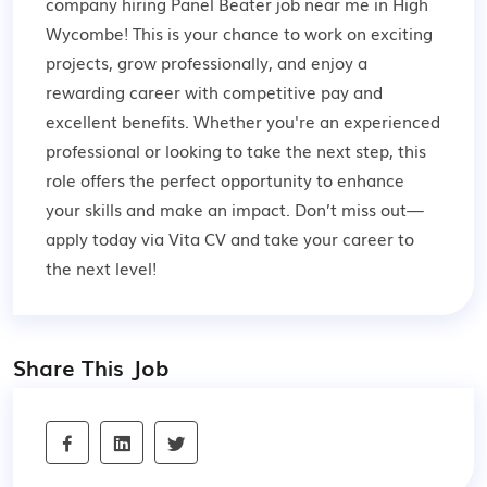
company hiring Panel Beater job near me in High
Wycombe! This is your chance to work on exciting
projects, grow professionally, and enjoy a
rewarding career with competitive pay and
excellent benefits. Whether you're an experienced
professional or looking to take the next step, this
role offers the perfect opportunity to enhance
your skills and make an impact. Don’t miss out—
apply today via Vita CV and take your career to
the next level!
Share This Job