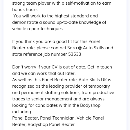
strong team player with a self-motivation to earn 
bonus hours.  

·You will work to the highest standard and 
demonstrate a sound up-to-date knowledge of 
vehicle repair techniques.  

If you think you are a good fit for this Panel 
Beater role, please contact Sara @ Auto Skills and 
state reference job number 53533 

Don't worry if your CV is out of date. Get in touch 
and we can work that out later. 

As well as this Panel Beater role, Auto Skills UK is 
recognized as the leading provider of temporary 
and permanent staffing solutions, from productive 
trades to senior management and are always 
looking for candidates within the Bodyshop 
including: 

Panel Beater, Panel Technician, Vehicle Panel 
Beater, Bodyshop Panel Beater