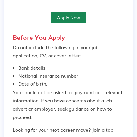
Apply Now
Before You Apply
Do not include the following in your job
application, CV, or cover letter:
Bank details.
National Insurance number.
Date of birth.
You should not be asked for payment or irrelevant
information. If you have concerns about a job
advert or employer,
seek guidance
on how to
proceed.
Looking for your next career move? Join a top