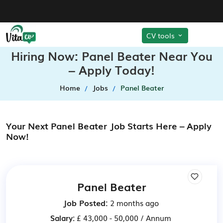
CV tools
Hiring Now: Panel Beater Near You
– Apply Today!
Home
Jobs
Panel Beater
Your Next Panel Beater Job Starts Here – Apply
Now!
Panel Beater
Job Posted:
2 months ago
Salary:
£ 43,000 - 50,000 / Annum