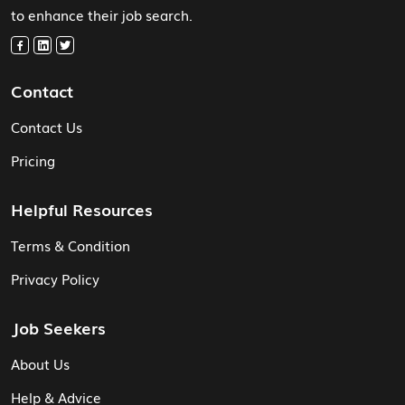
to enhance their job search.
Contact
Contact Us
Pricing
Helpful Resources
Terms & Condition
Privacy Policy
Job Seekers
About Us
Help & Advice