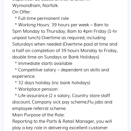
Wymondham, Norfolk.

On Offer:

  * Full-time permanent role

  * Working Hours: 39 hours per week – 8am to 
5pm Monday to Thursday, 8am to 4pm Friday (1-hr 
unpaid lunch) Overtime as required, including 
Saturdays when needed (Overtime paid at time and 
a half on completion of 39 hours Monday to Friday, 
double time on Sundays or Bank Holidays)

  * Immediate starts available

  * Competitive salary – dependent on skills and 
experience.

  * 32 days holiday (inc bank holidays)

  * Workplace pension

  * Life assurance (2 x salary, Country store staff 
discount, Company sick pay scheme,Flu jabs and 
employee referral scheme.

Main Purpose of the Role:

Reporting to the Parts & Retail Manager, you will 
play a key role in delivering excellent customer 