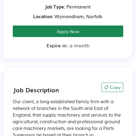
Job Type:
Permanent
Location:
Wymondham, Norfolk
Apply Now
Expire in:
a month
📋 Copy
Job Description
Our client, a long-established family firm with a 
network of branches in the South and East of 
England, that supply machinery and services to the 
agricultural, construction and professional ground 
care machinery markets, are looking for a Parts 
Supervisor be based at their branch in 