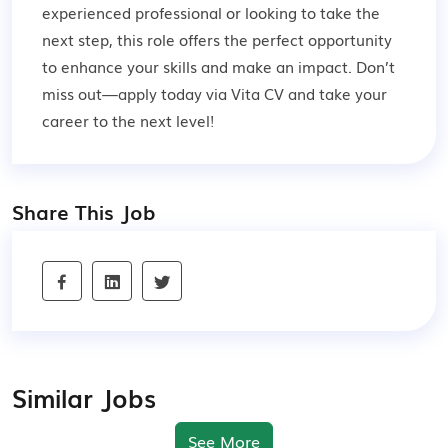
experienced professional or looking to take the
next step, this role offers the perfect opportunity
to enhance your skills and make an impact. Don’t
miss out—apply today via Vita CV and take your
career to the next level!
Share This Job
Similar Jobs
See More