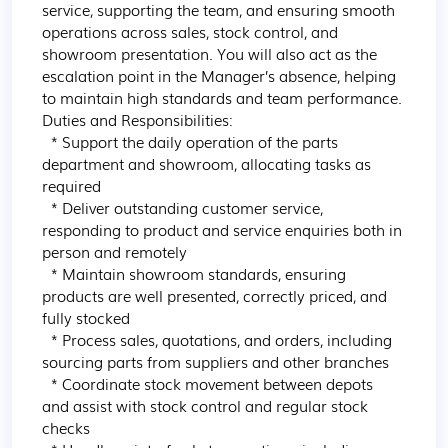
service, supporting the team, and ensuring smooth 
operations across sales, stock control, and 
showroom presentation. You will also act as the 
escalation point in the Manager’s absence, helping 
to maintain high standards and team performance.

Duties and Responsibilities:

  * Support the daily operation of the parts 
department and showroom, allocating tasks as 
required

  * Deliver outstanding customer service, 
responding to product and service enquiries both in 
person and remotely

  * Maintain showroom standards, ensuring 
products are well presented, correctly priced, and 
fully stocked

  * Process sales, quotations, and orders, including 
sourcing parts from suppliers and other branches

  * Coordinate stock movement between depots 
and assist with stock control and regular stock 
checks
