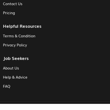
Contact Us
Pricing
Helpful Resources
Terms & Condition
Privacy Policy
Job Seekers
About Us
Help & Advice
FAQ
© Vita CV: Registered in England and Wales (16187919).