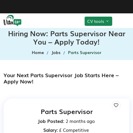
CV tools
Hiring Now: Parts Supervisor Near
You – Apply Today!
Home
Jobs
Parts Supervisor
Your Next Parts Supervisor Job Starts Here –
Apply Now!
Parts Supervisor
Job Posted:
2 months ago
Salary:
£ Competitive