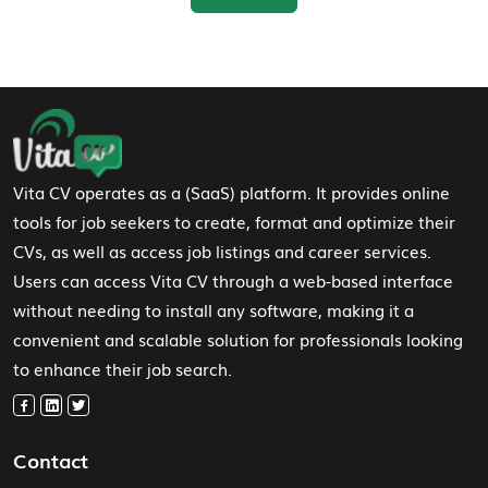
Footer Navigation
Vita CV operates as a (SaaS) platform. It provides online
tools for job seekers to create, format and optimize their
CVs, as well as access job listings and career services.
Users can access Vita CV through a web-based interface
without needing to install any software, making it a
convenient and scalable solution for professionals looking
to enhance their job search.
Contact