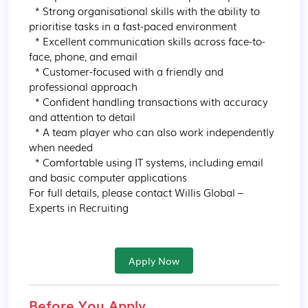
  * Strong organisational skills with the ability to 
prioritise tasks in a fast-paced environment

  * Excellent communication skills across face-to-
face, phone, and email

  * Customer-focused with a friendly and 
professional approach

  * Confident handling transactions with accuracy 
and attention to detail

  * A team player who can also work independently 
when needed

  * Comfortable using IT systems, including email 
and basic computer applications

For full details, please contact Willis Global – 
Experts in Recruiting
Apply Now
Before You Apply