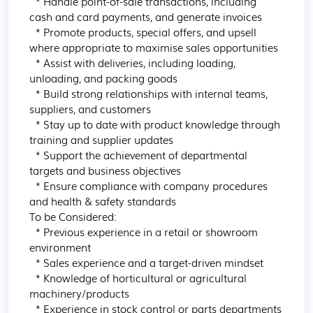
  * Handle point-of-sale transactions, including 
cash and card payments, and generate invoices

  * Promote products, special offers, and upsell 
where appropriate to maximise sales opportunities

  * Assist with deliveries, including loading, 
unloading, and packing goods

  * Build strong relationships with internal teams, 
suppliers, and customers

  * Stay up to date with product knowledge through 
training and supplier updates

  * Support the achievement of departmental 
targets and business objectives

  * Ensure compliance with company procedures 
and health & safety standards

To be Considered:

  * Previous experience in a retail or showroom 
environment

  * Sales experience and a target-driven mindset

  * Knowledge of horticultural or agricultural 
machinery/products

  * Experience in stock control or parts departments
