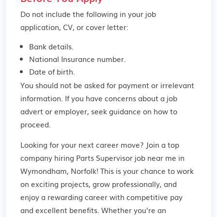
Do not include the following in your job
application, CV, or cover letter:
Bank details.
National Insurance number.
Date of birth.
You should not be asked for payment or irrelevant
information. If you have concerns about a job
advert or employer,
seek guidance
on how to
proceed.
Looking for your next career move? Join a top
company hiring Parts Supervisor job near me in
Wymondham, Norfolk! This is your chance to work
on exciting projects, grow professionally, and
enjoy a rewarding career with competitive pay
and excellent benefits. Whether you're an