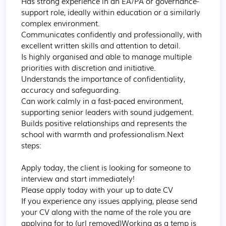
Has strong experience in an EA/PA or governance-
support role, ideally within education or a similarly 
complex environment.

Communicates confidently and professionally, with 
excellent written skills and attention to detail.

Is highly organised and able to manage multiple 
priorities with discretion and initiative.

Understands the importance of confidentiality, 
accuracy and safeguarding.

Can work calmly in a fast-paced environment, 
supporting senior leaders with sound judgement.

Builds positive relationships and represents the 
school with warmth and professionalism.Next 
steps:

Apply today, the client is looking for someone to 
interview and start immediately!

Please apply today with your up to date CV

If you experience any issues applying, please send 
your CV along with the name of the role you are 
applying for to (url removed)Working as a temp is 