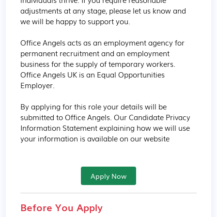
adjustments at any stage, please let us know and 
we will be happy to support you.

Office Angels acts as an employment agency for 
permanent recruitment and an employment 
business for the supply of temporary workers. 
Office Angels UK is an Equal Opportunities 
Employer.

By applying for this role your details will be 
submitted to Office Angels. Our Candidate Privacy 
Information Statement explaining how we will use 
your information is available on our website
Apply Now
Before You Apply