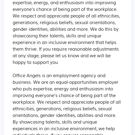
expertise, energy, and enthusiasm into improving 
everyone's chance of being part of the workplace. 
We respect and appreciate people of all ethnicities, 
generations, religious beliefs, sexual orientations, 
gender identities, abilities and more. We do this by 
showcasing their talents, skills and unique 
experience in an inclusive environment that helps 
them thrive. If you require reasonable adjustments 
at any stage, please let us know and we will be 
happy to support you

Office Angels is an employment agency and 
business. We are an equal-opportunities employer 
who puts expertise, energy and enthusiasm into 
improving everyone's chance of being part of the 
workplace. We respect and appreciate people of all 
ethnicities, generations, religious beliefs, sexual 
orientations, gender identities, abilities and more. 
By showcasing talents, skills and unique 
experiences in an inclusive environment, we help 
individuals thrive. If you require reasonable 