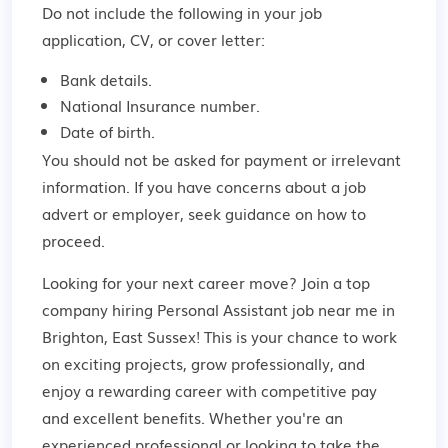
Do not include the following in your job
application, CV, or cover letter:
Bank details.
National Insurance number.
Date of birth.
You should not be asked for payment or irrelevant
information. If you have concerns about a job
advert or employer,
seek guidance
on how to
proceed.
Looking for your next career move? Join a top
company hiring Personal Assistant job near me in
Brighton, East Sussex! This is your chance to work
on exciting projects, grow professionally, and
enjoy a rewarding career with competitive pay
and excellent benefits. Whether you're an
experienced professional or looking to take the