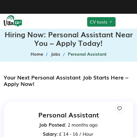
CV tools
Hiring Now: Personal Assistant Near
You – Apply Today!
Home
Jobs
Personal Assistant
Your Next Personal Assistant Job Starts Here –
Apply Now!
Personal Assistant
Job Posted:
2 months ago
Salary:
£ 14 - 16 / Hour