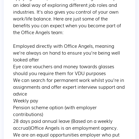
an ideal way of exploring different job roles and 
industries. It's also gives you control of your own 
work/life balance. Here are just some of the 
benefits you can expect when you become part of 
the Office Angels team:

Employed directly with Office Angels, meaning 
we're always on hand to ensure you're being well 
looked after

Eye care vouchers and money towards glasses 
should you require them for VDU purposes

We can search for permanent work whilst you're in 
assignments and offer expert interview support and 
advice

Weekly pay

Pension scheme option (with employer 
contributions)

28 days paid annual leave (Based on a weekly 
accrual)Office Angels is an employment agency. 
We are an equal opportunities employer who put 