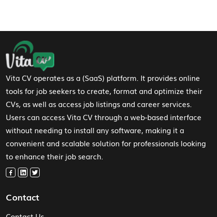
Footer Navigation
Vita CV operates as a (SaaS) platform. It provides online
tools for job seekers to create, format and optimize their
CVs, as well as access job listings and career services.
Users can access Vita CV through a web-based interface
without needing to install any software, making it a
convenient and scalable solution for professionals looking
to enhance their job search.
Contact
Contact Us