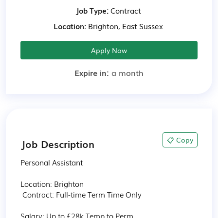
Job Type:
Contract
Location:
Brighton, East Sussex
Apply Now
Expire in:
a month
📋 Copy
Job Description
Personal Assistant

Location: Brighton

 Contract: Full-time Term Time Only

Salary: Up to £28k Temp to Perm
