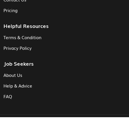
Pricing
Helpful Resources
Terms & Condition
Privacy Policy
Job Seekers
About Us
Help & Advice
FAQ
© Vita CV: Registered in England and Wales (16187919).