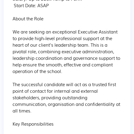
 Start Date: ASAP

About the Role

We are seeking an exceptional Executive Assistant 
to provide high‑level professional support at the 
heart of our client's leadership team. This is a 
pivotal role, combining executive administration, 
leadership coordination and governance support to 
help ensure the smooth, effective and compliant 
operation of the school.

The successful candidate will act as a trusted first 
point of contact for internal and external 
stakeholders, providing outstanding 
communication, organisation and confidentiality at 
all times.

Key Responsibilities
