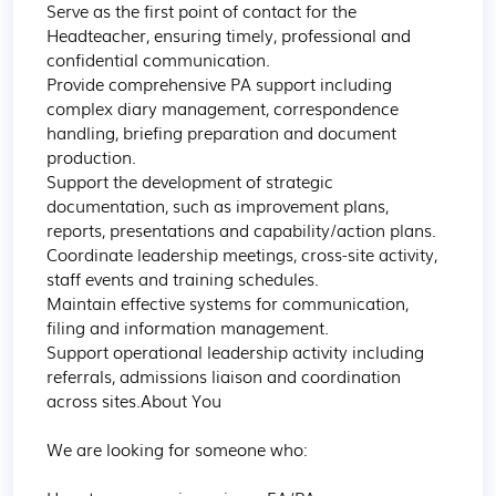
Serve as the first point of contact for the 
Headteacher, ensuring timely, professional and 
confidential communication.

Provide comprehensive PA support including 
complex diary management, correspondence 
handling, briefing preparation and document 
production.

Support the development of strategic 
documentation, such as improvement plans, 
reports, presentations and capability/action plans.

Coordinate leadership meetings, cross-site activity, 
staff events and training schedules.

Maintain effective systems for communication, 
filing and information management.

Support operational leadership activity including 
referrals, admissions liaison and coordination 
across sites.About You

We are looking for someone who:
