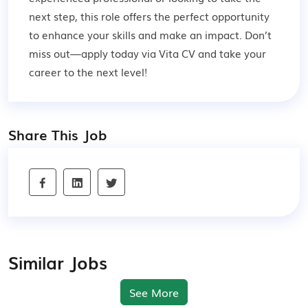
next step, this role offers the perfect opportunity
to enhance your skills and make an impact. Don’t
miss out—apply today via Vita CV and take your
career to the next level!
Share This Job
Similar Jobs
See More