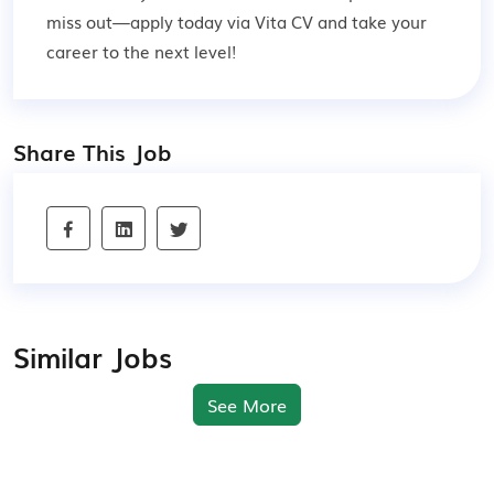
miss out—apply today via Vita CV and take your
career to the next level!
Share This Job
Similar Jobs
See More