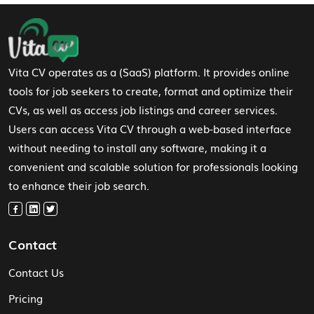
Footer Navigation
Vita CV operates as a (SaaS) platform. It provides online
tools for job seekers to create, format and optimize their
CVs, as well as access job listings and career services.
Users can access Vita CV through a web-based interface
without needing to install any software, making it a
convenient and scalable solution for professionals looking
to enhance their job search.
Contact
Contact Us
Pricing