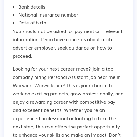
Bank details.
National Insurance number.
Date of birth.
You should not be asked for payment or irrelevant
information. If you have concerns about a job
advert or employer,
seek guidance
on how to
proceed.
Looking for your next career move? Join a top
company hiring Personal Assistant job near me in
Warwick, Warwickshire! This is your chance to
work on exciting projects, grow professionally, and
enjoy a rewarding career with competitive pay
and excellent benefits. Whether you're an
experienced professional or looking to take the
next step, this role offers the perfect opportunity
to enhance your skills and make an impact. Don’t