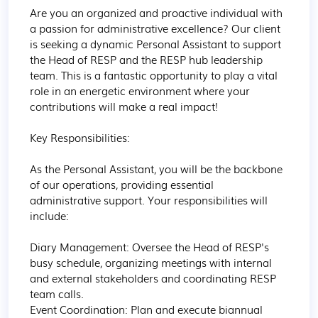
Are you an organized and proactive individual with 
a passion for administrative excellence? Our client 
is seeking a dynamic Personal Assistant to support 
the Head of RESP and the RESP hub leadership 
team. This is a fantastic opportunity to play a vital 
role in an energetic environment where your 
contributions will make a real impact!

Key Responsibilities:

As the Personal Assistant, you will be the backbone 
of our operations, providing essential 
administrative support. Your responsibilities will 
include:

Diary Management: Oversee the Head of RESP's 
busy schedule, organizing meetings with internal 
and external stakeholders and coordinating RESP 
team calls.

Event Coordination: Plan and execute biannual 