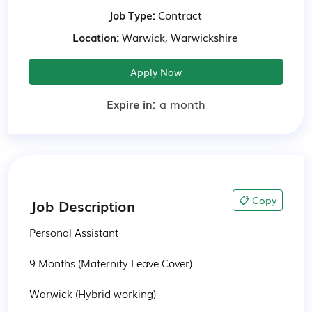
Job Type:
Contract
Location:
Warwick, Warwickshire
Apply Now
Expire in:
a month
📋 Copy
Job Description
Personal Assistant

9 Months (Maternity Leave Cover)

Warwick (Hybrid working)
