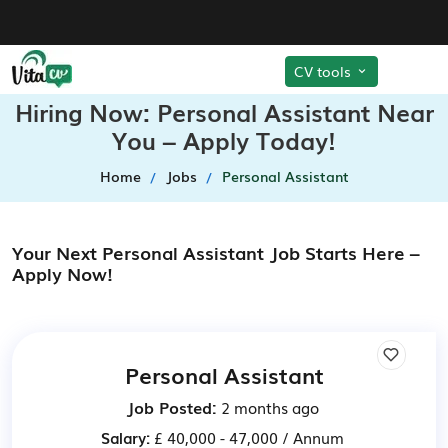
CV tools
Hiring Now: Personal Assistant Near
You – Apply Today!
Home
Jobs
Personal Assistant
Your Next Personal Assistant Job Starts Here –
Apply Now!
Personal Assistant
Job Posted:
2 months ago
Salary:
£ 40,000 - 47,000 / Annum