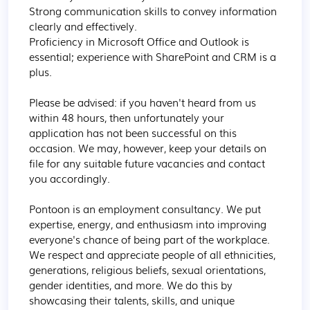
Strong communication skills to convey information 
clearly and effectively.

Proficiency in Microsoft Office and Outlook is 
essential; experience with SharePoint and CRM is a 
plus. 

Please be advised: if you haven't heard from us 
within 48 hours, then unfortunately your 
application has not been successful on this 
occasion. We may, however, keep your details on 
file for any suitable future vacancies and contact 
you accordingly.

Pontoon is an employment consultancy. We put 
expertise, energy, and enthusiasm into improving 
everyone's chance of being part of the workplace. 
We respect and appreciate people of all ethnicities, 
generations, religious beliefs, sexual orientations, 
gender identities, and more. We do this by 
showcasing their talents, skills, and unique 