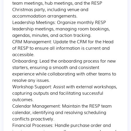
team meetings, hub meetings, and the RESP 
Christmas party, including venue and 
accommodation arrangements.

Leadership Meetings: Organize monthly RESP 
leadership meetings, managing room bookings, 
agendas, minutes, and action tracking.

CRM Management: Update the CRM for the Head 
of RESP to ensure all information is current and 
accessible.

Onboarding: Lead the onboarding process for new 
starters, ensuring a smooth and consistent 
experience while collaborating with other teams to 
resolve any issues.

Workshop Support: Assist with external workshops, 
capturing outputs and facilitating successful 
outcomes.

Calendar Management: Maintain the RESP team 
calendar, identifying and resolving scheduling 
conflicts proactively.

Financial Processes: Handle purchase order and 