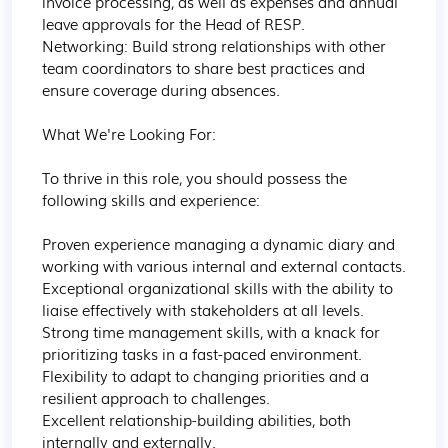
invoice processing, as well as expenses and annual 
leave approvals for the Head of RESP.

Networking: Build strong relationships with other 
team coordinators to share best practices and 
ensure coverage during absences. 

What We're Looking For:

To thrive in this role, you should possess the 
following skills and experience:

Proven experience managing a dynamic diary and 
working with various internal and external contacts.

Exceptional organizational skills with the ability to 
liaise effectively with stakeholders at all levels.

Strong time management skills, with a knack for 
prioritizing tasks in a fast-paced environment.

Flexibility to adapt to changing priorities and a 
resilient approach to challenges.

Excellent relationship-building abilities, both 
internally and externally.
