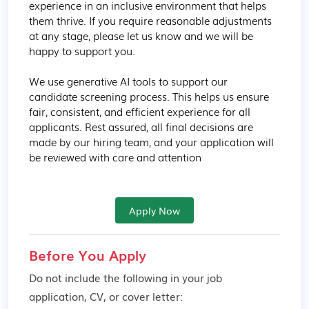
experience in an inclusive environment that helps 
them thrive. If you require reasonable adjustments 
at any stage, please let us know and we will be 
happy to support you.

We use generative AI tools to support our 
candidate screening process. This helps us ensure 
fair, consistent, and efficient experience for all 
applicants. Rest assured, all final decisions are 
made by our hiring team, and your application will 
be reviewed with care and attention
Apply Now
Before You Apply
Do not include the following in your job
application, CV, or cover letter: