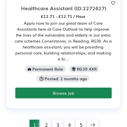
Healthcare Assistant
(ID:2272627)
£12.71 - £12.71 / Hour
Apply now to join our great team of Care
Assistants here at Care Outlook to help improve
the lives of the vulnerable and elderly in our extra
care schemes Conerstones, in Reading, RG30. As a
healthcare assistant, you will be providing
personal care, building relationships, and making
a bi...
💼 Permanent Role
🌍 RG30 4XR
🕒 Posted: 2 months ago
Browse Job
1
2
3
4
5