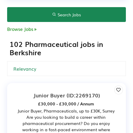
Search Jobs
Browse Jobs
102 Pharmaceutical jobs in
Berkshire
Junior Buyer
(ID:2269170)
£30,000 - £30,000 / Annum
Junior Buyer, Pharmaceuticals, up to £30K, Surrey
Are you looking to build a career within
pharmaceutical procurement? Do you enjoy
working in a fast-paced environment where