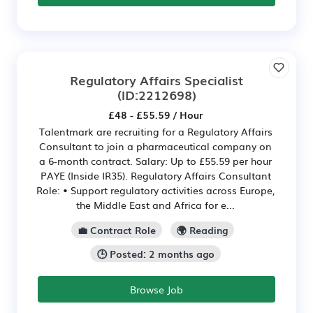
Regulatory Affairs Specialist
(ID:2212698)
£48 - £55.59 / Hour
Talentmark are recruiting for a Regulatory Affairs
Consultant to join a pharmaceutical company on
a 6-month contract. Salary: Up to £55.59 per hour
PAYE (Inside IR35). Regulatory Affairs Consultant
Role: • Support regulatory activities across Europe,
the Middle East and Africa for e...
💼 Contract Role
🌍 Reading
🕒 Posted: 2 months ago
Browse Job