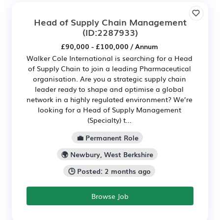
Head of Supply Chain Management
(ID:2287933)
£90,000 - £100,000 / Annum
Walker Cole International is searching for a Head
of Supply Chain to join a leading Pharmaceutical
organisation. Are you a strategic supply chain
leader ready to shape and optimise a global
network in a highly regulated environment? We’re
looking for a Head of Supply Management
(Specialty) t...
💼 Permanent Role
🌍 Newbury, West Berkshire
🕒 Posted: 2 months ago
Browse Job