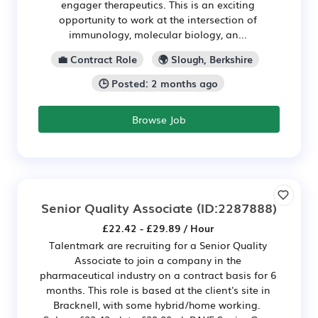
engager therapeutics. This is an exciting
opportunity to work at the intersection of
immunology, molecular biology, an...
💼 Contract Role
🌍 Slough, Berkshire
🕒 Posted: 2 months ago
Browse Job
Senior Quality Associate
(ID:2287888)
£22.42 - £29.89 / Hour
Talentmark are recruiting for a Senior Quality
Associate to join a company in the
pharmaceutical industry on a contract basis for 6
months. This role is based at the client's site in
Bracknell, with some hybrid/home working.