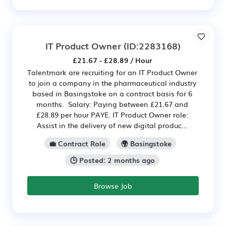
IT Product Owner
(ID:2283168)
£21.67 - £28.89 / Hour
Talentmark are recruiting for an IT Product Owner
to join a company in the pharmaceutical industry
based in Basingstoke on a contract basis for 6
months. Salary: Paying between £21.67 and
£28.89 per hour PAYE. IT Product Owner role:
Assist in the delivery of new digital produc...
💼 Contract Role
🌍 Basingstoke
🕒 Posted: 2 months ago
Browse Job