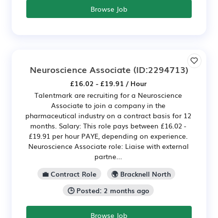
Browse Job
Neuroscience Associate
(ID:2294713)
£16.02 - £19.91 / Hour
Talentmark are recruiting for a Neuroscience
Associate to join a company in the
pharmaceutical industry on a contract basis for 12
months. Salary: This role pays between £16.02 -
£19.91 per hour PAYE, depending on experience.
Neuroscience Associate role: Liaise with external
partne...
💼 Contract Role
🌍 Bracknell North
🕒 Posted: 2 months ago
Browse Job