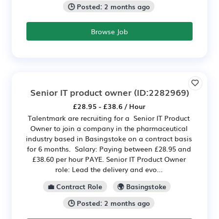
🕒 Posted: 2 months ago
Browse Job
Senior IT product owner
(ID:2282969)
£28.95 - £38.6 / Hour
Talentmark are recruiting for a Senior IT Product
Owner to join a company in the pharmaceutical
industry based in Basingstoke on a contract basis
for 6 months. Salary: Paying between £28.95 and
£38.60 per hour PAYE. Senior IT Product Owner
role: Lead the delivery and evo...
💼 Contract Role
🌍 Basingstoke
🕒 Posted: 2 months ago