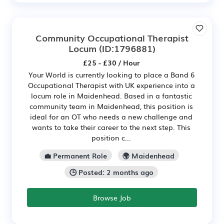
Community Occupational Therapist
Locum
(ID:1796881)
£25 - £30 / Hour
Your World is currently looking to place a Band 6
Occupational Therapist with UK experience into a
locum role in Maidenhead. Based in a fantastic
community team in Maidenhead, this position is
ideal for an OT who needs a new challenge and
wants to take their career to the next step. This
position c...
💼 Permanent Role
🌍 Maidenhead
🕒 Posted: 2 months ago
Browse Job