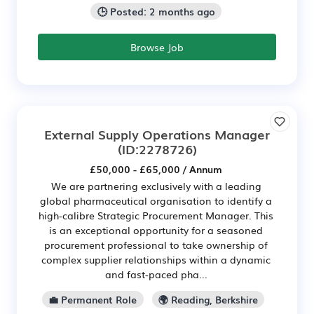
🕒 Posted: 2 months ago
Browse Job
External Supply Operations Manager
(ID:2278726)
£50,000 - £65,000 / Annum
We are partnering exclusively with a leading
global pharmaceutical organisation to identify a
high-calibre Strategic Procurement Manager. This
is an exceptional opportunity for a seasoned
procurement professional to take ownership of
complex supplier relationships within a dynamic
and fast-paced pha...
💼 Permanent Role
🌍 Reading, Berkshire