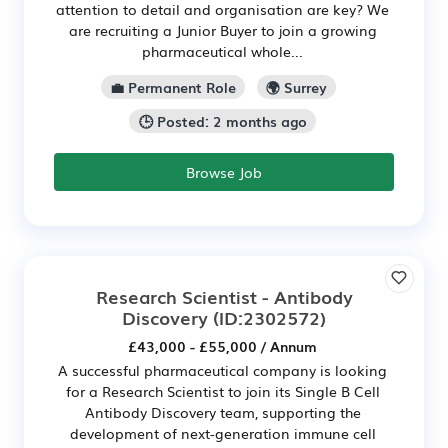
attention to detail and organisation are key? We
are recruiting a Junior Buyer to join a growing
pharmaceutical whole...
💼 Permanent Role
🌍 Surrey
🕒 Posted: 2 months ago
Browse Job
Research Scientist - Antibody
Discovery
(ID:2302572)
£43,000 - £55,000 / Annum
A successful pharmaceutical company is looking
for a Research Scientist to join its Single B Cell
Antibody Discovery team, supporting the
development of next-generation immune cell