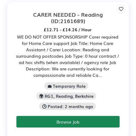
CARER NEEDED - Reading
(ID:2161689)
£12.71 - £14.26 / Hour
WE DO NOT OFFER SPONSORSHIP Carer required
for Home Care support Job Title: Home Care
Assistant / Carer Location: Reading and
surrounding postcodes Job Type: 0 hour contract /
ad hoc shifts (when available) / agency role Job
Description: We are currently looking for
compassionate and reliable Ca...
💼 Temporary Role
🌍 RG1, Reading, Berkshire
🕒 Posted: 2 months ago
Browse Job