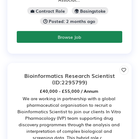
💼 Contract Role
🌍 Basingstoke
🕒 Posted: 2 months ago
Browse Job
Bioinformatics Research Scientist
(ID:2295799)
£40,000 - £55,000 / Annum
We are working in partnership with a global
pharmaceutical organisation to recruit a
Bioinformatics Scientist to join our clients In Vitro
Pharmacology (IVP) team supporting drug
discovery programmes through the analysis and
interpretation of complex biological and
screening data. This hybrid role c...