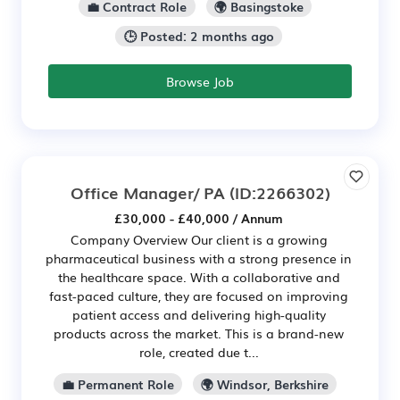
💼 Contract Role
🌍 Basingstoke
🕒 Posted: 2 months ago
Browse Job
Office Manager/ PA
(ID:2266302)
£30,000 - £40,000 / Annum
Company Overview Our client is a growing
pharmaceutical business with a strong presence in
the healthcare space. With a collaborative and
fast-paced culture, they are focused on improving
patient access and delivering high-quality
products across the market. This is a brand-new
role, created due t...
💼 Permanent Role
🌍 Windsor, Berkshire