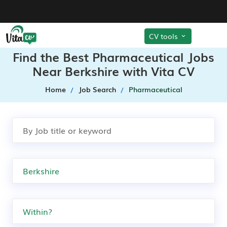
CV tools
Find the Best Pharmaceutical Jobs
Near Berkshire with Vita CV
Home
Job Search
Pharmaceutical