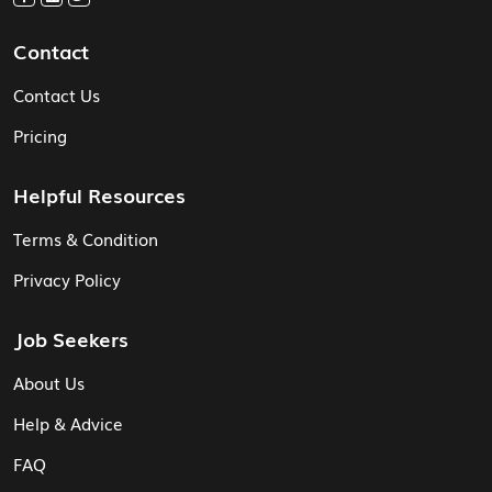
Contact
Contact Us
Pricing
Helpful Resources
Terms & Condition
Privacy Policy
Job Seekers
About Us
Help & Advice
FAQ