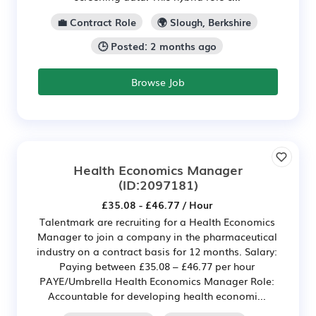
💼 Contract Role
🌍 Slough, Berkshire
🕒 Posted: 2 months ago
Browse Job
Health Economics Manager
(ID:2097181)
£35.08 - £46.77 / Hour
Talentmark are recruiting for a Health Economics
Manager to join a company in the pharmaceutical
industry on a contract basis for 12 months. Salary:
Paying between £35.08 – £46.77 per hour
PAYE/Umbrella Health Economics Manager Role:
Accountable for developing health economi...