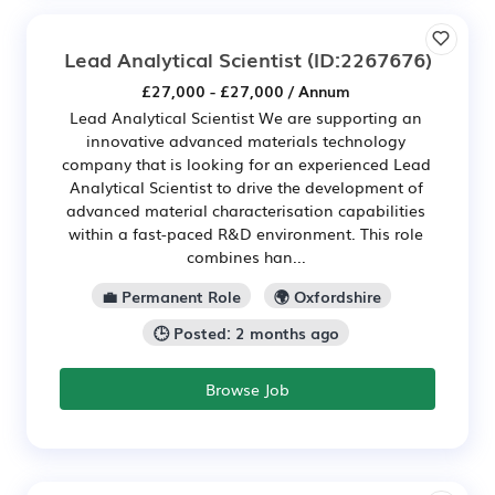
Lead Analytical Scientist
(ID:2267676)
£27,000 - £27,000 / Annum
Lead Analytical Scientist We are supporting an
innovative advanced materials technology
company that is looking for an experienced Lead
Analytical Scientist to drive the development of
advanced material characterisation capabilities
within a fast-paced R&D environment. This role
combines han...
💼 Permanent Role
🌍 Oxfordshire
🕒 Posted: 2 months ago
Browse Job