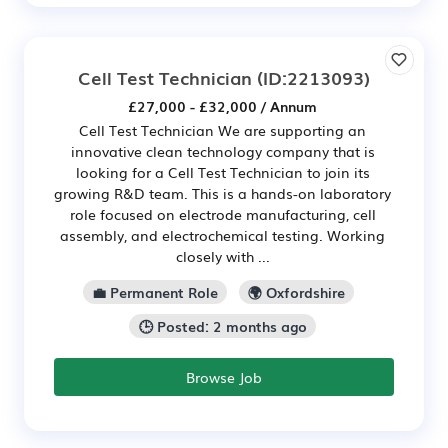
Cell Test Technician
(ID:2213093)
£27,000 - £32,000 / Annum
Cell Test Technician We are supporting an
innovative clean technology company that is
looking for a Cell Test Technician to join its
growing R&D team. This is a hands-on laboratory
role focused on electrode manufacturing, cell
assembly, and electrochemical testing. Working
closely with ...
💼 Permanent Role
🌍 Oxfordshire
🕒 Posted: 2 months ago
Browse Job