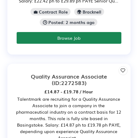
Salary: £22.42 ph to £29.89 ph PAYE Senior Qu...
💼 Contract Role
🌍 Bracknell
🕒 Posted: 2 months ago
Browse Job
Quality Assurance Associate
(ID:2272583)
£14.87 - £19.78 / Hour
Talentmark are recruiting for a Quality Assurance
Associate to join a company in the
pharmaceutical industry on a contract basis for 12
months. This role is fully site based in
Basingstoke. Salary: £14.87 ph to £19.78 ph PAYE,
depending upon experience Quality Assurance
Associat...