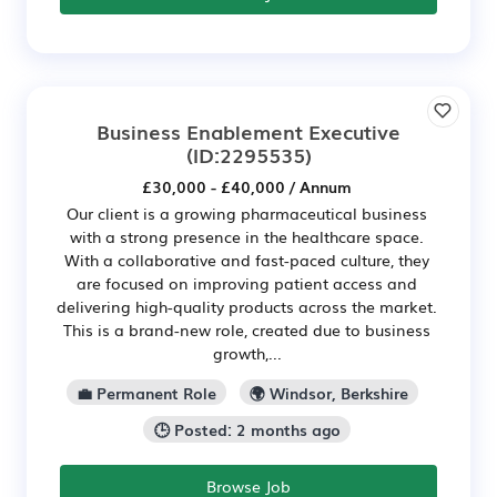
Business Enablement Executive
(ID:2295535)
£30,000 - £40,000 / Annum
Our client is a growing pharmaceutical business
with a strong presence in the healthcare space.
With a collaborative and fast-paced culture, they
are focused on improving patient access and
delivering high-quality products across the market.
This is a brand-new role, created due to business
growth,...
💼 Permanent Role
🌍 Windsor, Berkshire
🕒 Posted: 2 months ago
Browse Job