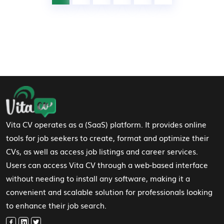
Footer Navigation
Vita CV operates as a (SaaS) platform. It provides online
tools for job seekers to create, format and optimize their
CVs, as well as access job listings and career services.
Users can access Vita CV through a web-based interface
without needing to install any software, making it a
convenient and scalable solution for professionals looking
to enhance their job search.