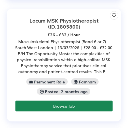
Locum MSK Physiotherapist
(ID:1805800)
£26 - £32 / Hour
Musculoskeletal Physiotherapist (Band 6 or 7) |
South West London | 13/03/2026 | £28.00 - £32.00
P/H The Opportunity Master the complexities of
physical rehabilitation within a high-calibre MSK
Physiotherapy service that prioritises clinical
autonomy and patient-centred results. This P...
💼 Permanent Role
🌍 Farnham
🕒 Posted: 2 months ago
Browse Job