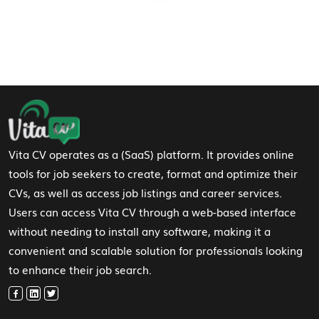
Footer Navigation
Vita CV operates as a (SaaS) platform. It provides online
tools for job seekers to create, format and optimize their
CVs, as well as access job listings and career services.
Users can access Vita CV through a web-based interface
without needing to install any software, making it a
convenient and scalable solution for professionals looking
to enhance their job search.