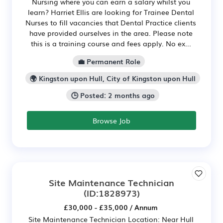
Nursing where you can earn a salary whilst you
learn? Harriet Ellis are looking for Trainee Dental
Nurses to fill vacancies that Dental Practice clients
have provided ourselves in the area. Please note
this is a training course and fees apply. No ex...
💼 Permanent Role
🌍 Kingston upon Hull, City of Kingston upon Hull
🕒 Posted: 2 months ago
Browse Job
Site Maintenance Technician
(ID:1828973)
£30,000 - £35,000 / Annum
Site Maintenance Technician Location: Near Hull