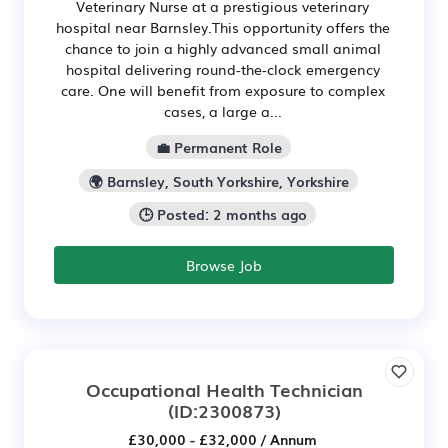
Veterinary Nurse at a prestigious veterinary
hospital near Barnsley.This opportunity offers the
chance to join a highly advanced small animal
hospital delivering round-the-clock emergency
care. One will benefit from exposure to complex
cases, a large a...
💼 Permanent Role
🌍 Barnsley, South Yorkshire, Yorkshire
🕒 Posted: 2 months ago
Browse Job
Occupational Health Technician
(ID:2300873)
£30,000 - £32,000 / Annum