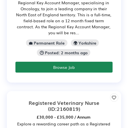
Regional Key Account Manager, specialising in
Oncology, to join a leading company in their
North East of England territory. This is a full-time,
field-based role on a 12 month fixed term
contract. As the Regional Key Account Manager,
you will be res...
💼 Permanent Role
🌍 Yorkshire
🕒 Posted: 2 months ago
Browse Job
Registered Veterinary Nurse
(ID:2160819)
£30,000 - £35,000 / Annum
Explore a rewarding career path as a Registered