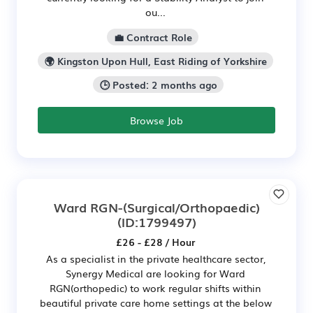
ou...
💼 Contract Role
🌍 Kingston Upon Hull, East Riding of Yorkshire
🕒 Posted: 2 months ago
Browse Job
Ward RGN-(Surgical/Orthopaedic)
(ID:1799497)
£26 - £28 / Hour
As a specialist in the private healthcare sector,
Synergy Medical are looking for Ward
RGN(orthopedic) to work regular shifts within
beautiful private care home settings at the below