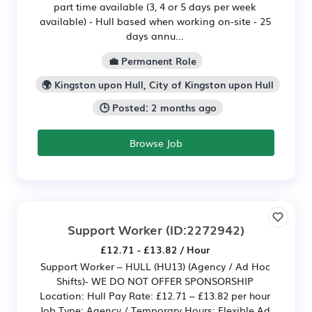
part time available (3, 4 or 5 days per week
available) - Hull based when working on-site - 25
days annu...
💼 Permanent Role
🌍 Kingston upon Hull, City of Kingston upon Hull
🕒 Posted: 2 months ago
Browse Job
Support Worker
(ID:2272942)
£12.71 - £13.82 / Hour
Support Worker – HULL (HU13) (Agency / Ad Hoc
Shifts)- WE DO NOT OFFER SPONSORSHIP
Location: Hull Pay Rate: £12.71 – £13.82 per hour
Job Type: Agency / Temporary Hours: Flexible Ad