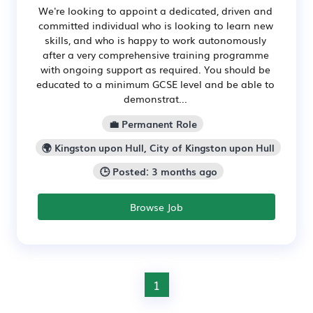
We're looking to appoint a dedicated, driven and
committed individual who is looking to learn new
skills, and who is happy to work autonomously
after a very comprehensive training programme
with ongoing support as required. You should be
educated to a minimum GCSE level and be able to
demonstrat...
💼 Permanent Role
🌍 Kingston upon Hull, City of Kingston upon Hull
🕒 Posted: 3 months ago
Browse Job
1