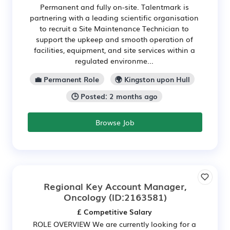
Permanent and fully on-site. Talentmark is
partnering with a leading scientific organisation
to recruit a Site Maintenance Technician to
support the upkeep and smooth operation of
facilities, equipment, and site services within a
regulated environme...
💼 Permanent Role
🌍 Kingston upon Hull
🕒 Posted: 2 months ago
Browse Job
Regional Key Account Manager,
Oncology
(ID:2163581)
£ Competitive Salary
ROLE OVERVIEW We are currently looking for a