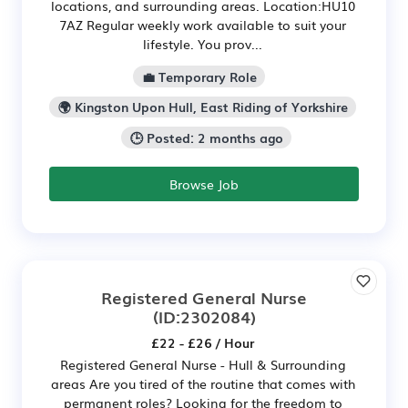
locations, and surrounding areas. Location:HU10
7AZ Regular weekly work available to suit your
lifestyle. You prov...
💼 Temporary Role
🌍 Kingston Upon Hull, East Riding of Yorkshire
🕒 Posted: 2 months ago
Browse Job
Registered General Nurse
(ID:2302084)
£22 - £26 / Hour
Registered General Nurse - Hull & Surrounding
areas Are you tired of the routine that comes with
permanent roles? Looking for the freedom to