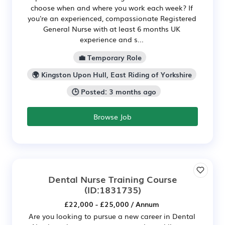
choose when and where you work each week? If
you're an experienced, compassionate Registered
General Nurse with at least 6 months UK
experience and s...
💼 Temporary Role
🌍 Kingston Upon Hull, East Riding of Yorkshire
🕒 Posted: 3 months ago
Browse Job
Dental Nurse Training Course
(ID:1831735)
£22,000 - £25,000 / Annum
Are you looking to pursue a new career in Dental