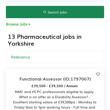
Search Jobs
Browse Jobs
13 Pharmaceutical jobs in
Yorkshire
Functional Assessor
(ID:1797007)
£39,500 - £39,500 / Annum
NMC and HCPC professionals eligible to apply.
What is on offer as a Disability Assessor? -
Excellent starting salary at £39,500pa - Monday to
Friday 9am to 5pm working hours - Full time and