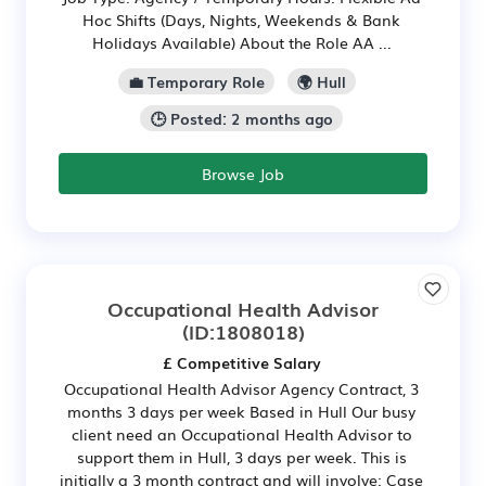
Hoc Shifts (Days, Nights, Weekends & Bank
Holidays Available) About the Role AA ...
💼 Temporary Role
🌍 Hull
🕒 Posted: 2 months ago
Browse Job
Occupational Health Advisor
(ID:1808018)
£ Competitive Salary
Occupational Health Advisor Agency Contract, 3
months 3 days per week Based in Hull Our busy
client need an Occupational Health Advisor to
support them in Hull, 3 days per week. This is
initially a 3 month contract and will involve: Case