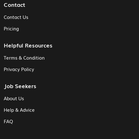
Contact
Contact Us
Pricing
Helpful Resources
Terms & Condition
Privacy Policy
Job Seekers
About Us
Help & Advice
FAQ