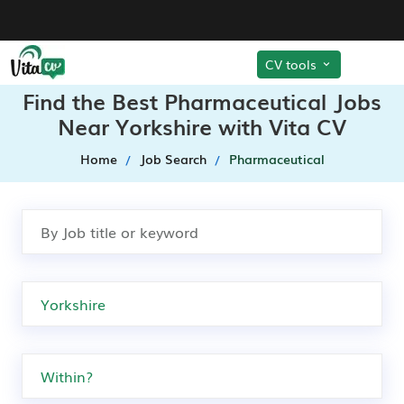
CV tools
Find the Best Pharmaceutical Jobs
Near Yorkshire with Vita CV
Home
Job Search
Pharmaceutical