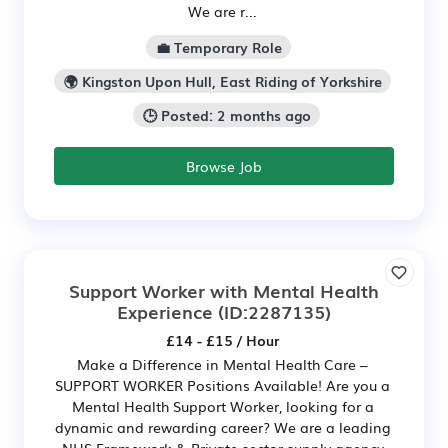
We are r...
💼 Temporary Role
🌍 Kingston Upon Hull, East Riding of Yorkshire
🕒 Posted: 2 months ago
Browse Job
Support Worker with Mental Health
Experience
(ID:2287135)
£14 - £15 / Hour
Make a Difference in Mental Health Care –
SUPPORT WORKER Positions Available! Are you a
Mental Health Support Worker, looking for a
dynamic and rewarding career? We are a leading
NHS Framework & Private sector supply agency