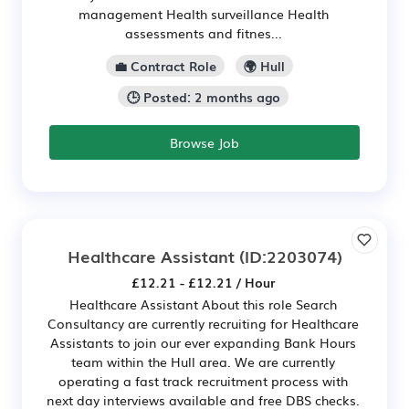
management Health surveillance Health
assessments and fitnes...
💼 Contract Role
🌍 Hull
🕒 Posted: 2 months ago
Browse Job
Healthcare Assistant
(ID:2203074)
£12.21 - £12.21 / Hour
Healthcare Assistant About this role Search
Consultancy are currently recruiting for Healthcare
Assistants to join our ever expanding Bank Hours
team within the Hull area. We are currently
operating a fast track recruitment process with
next day interviews available and free DBS checks.