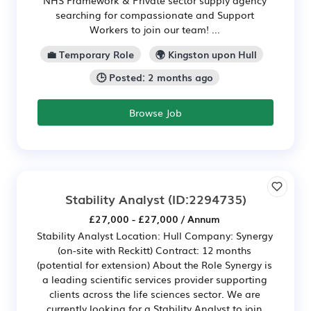
searching for compassionate and Support
Workers to join our team! ...
💼 Temporary Role
🌍 Kingston upon Hull
🕒 Posted: 2 months ago
Browse Job
Stability Analyst
(ID:2294735)
£27,000 - £27,000 / Annum
Stability Analyst Location: Hull Company: Synergy
(on-site with Reckitt) Contract: 12 months
(potential for extension) About the Role Synergy is
a leading scientific services provider supporting
clients across the life sciences sector. We are
currently looking for a Stability Analyst to join