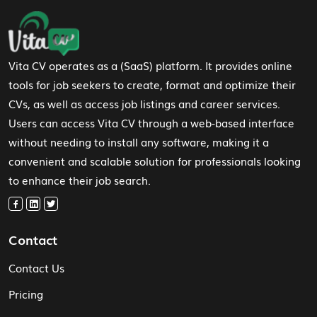
Footer Navigation
Vita CV operates as a (SaaS) platform. It provides online
tools for job seekers to create, format and optimize their
CVs, as well as access job listings and career services.
Users can access Vita CV through a web-based interface
without needing to install any software, making it a
convenient and scalable solution for professionals looking
to enhance their job search.
Contact
Contact Us
Pricing