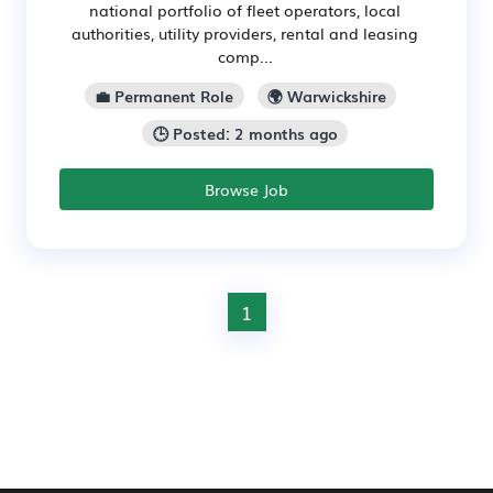
national portfolio of fleet operators, local
authorities, utility providers, rental and leasing
comp...
💼 Permanent Role
🌍 Warwickshire
🕒 Posted: 2 months ago
Browse Job
1