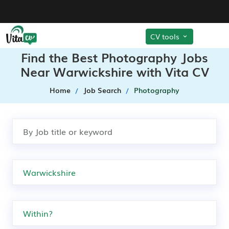
CV tools
Find the Best Photography Jobs
Near Warwickshire with Vita CV
Home
Job Search
Photography