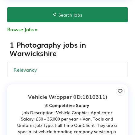
Search Jobs
Browse Jobs
1 Photography jobs in
Warwickshire
Vehicle Wrapper
(ID:1810311)
£ Competitive Salary
Job Description: Vehicle Graphics Applicator
Salary: £30 - 35,000 per year + Van, Tools and
Uniform Job Type: Full-time Our Client They are a
specialist vehicle branding company servicing a