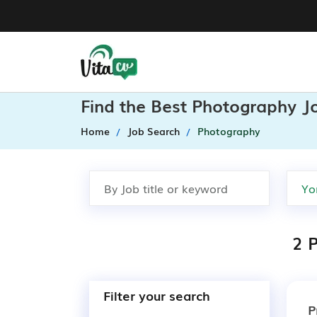
Find the Best Photography J
Home
Job Search
Photography
2 
Filter your search
P