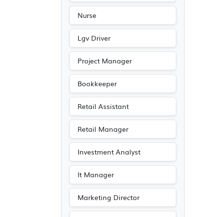
Nurse
Lgv Driver
Project Manager
Bookkeeper
Retail Assistant
Retail Manager
Investment Analyst
It Manager
Marketing Director