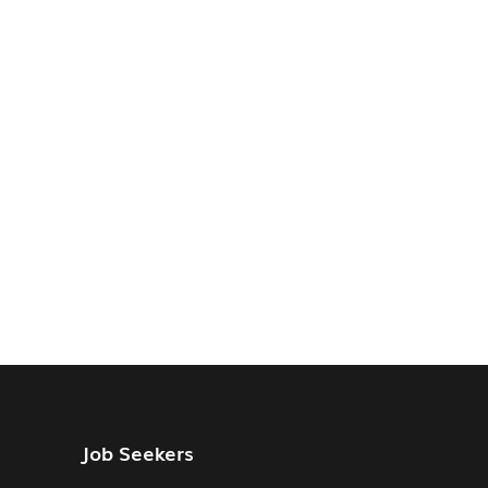
Job Seekers