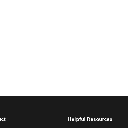
act
Helpful Resources