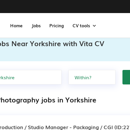
Home
Jobs
Pricing
CV tools
obs Near Yorkshire with Vita CV
Photography jobs in Yorkshire
roduction / Studio Manager - Packaging / CGI
(ID:22