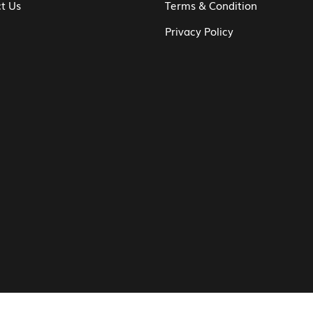
t Us
Terms & Condition
Privacy Policy