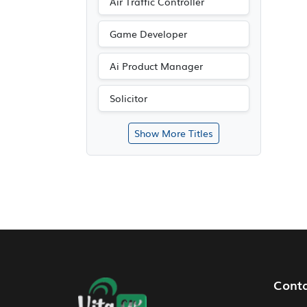
Air Traffic Controller
Game Developer
Ai Product Manager
Solicitor
Show More Titles
Footer Navigation
Cont