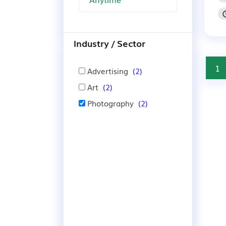
Industry / Sector
1
Advertising
(2)
Art
(2)
Photography
(2)