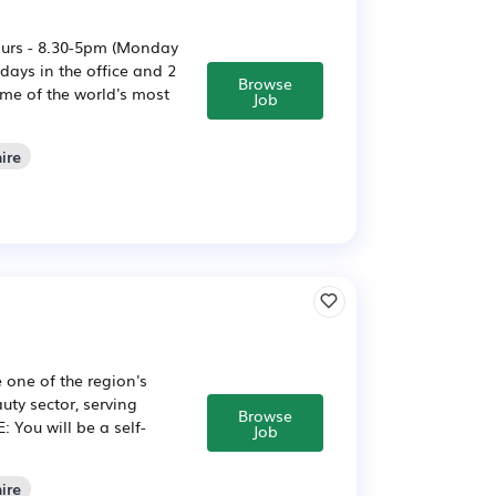
ours - 8.30-5pm (Monday
ays in the office and 2
Browse
me of the world's most
Job
ire
 one of the region's
uty sector, serving
Browse
 You will be a self-
Job
ire