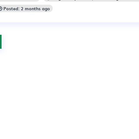
🕒 Posted: 2 months ago