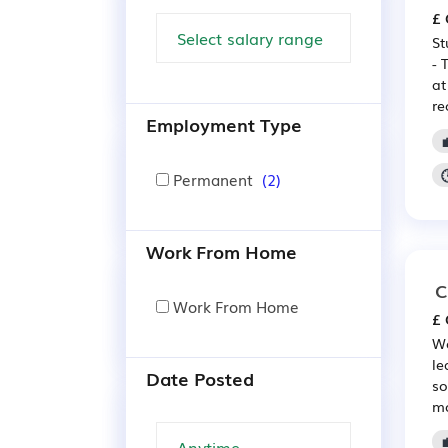
£ 
St
- 
at
re
Employment Type
Permanent
(2)
Work From Home
C
Work From Home
£ 
We
le
Date Posted
so
mo