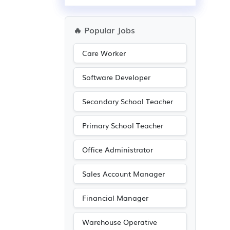
🔥 Popular Jobs
Care Worker
Software Developer
Secondary School Teacher
Primary School Teacher
Office Administrator
Sales Account Manager
Financial Manager
Warehouse Operative