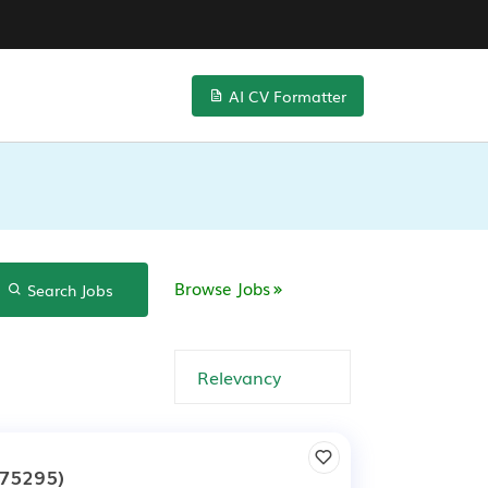
AI CV Formatter
Browse Jobs
Search Jobs
75295)