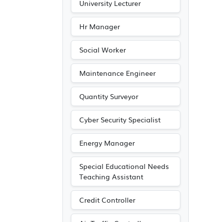
University Lecturer
Hr Manager
Social Worker
Maintenance Engineer
Quantity Surveyor
Cyber Security Specialist
Energy Manager
Special Educational Needs
Teaching Assistant
Credit Controller