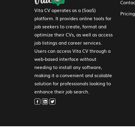
Contac
Vita CV operates as a (SaaS)
Pricing
platform. It provides online tools for
job seekers to create, format and
optimize their CVs, as well as access
job listings and career services.
Users can access Vita CV through a
web-based interface without
needing to install any software,
making it a convenient and scalable
solution for professionals looking to
enhance their job search.