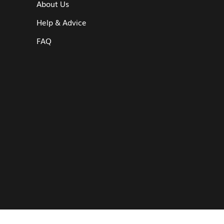
About Us
Help & Advice
FAQ