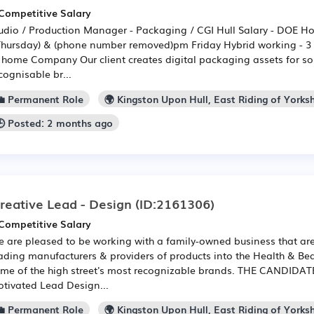
Competitive Salary
udio / Production Manager - Packaging / CGI Hull Salary - DOE H
Thursday) & (phone number removed)pm Friday Hybrid working - 3 d
 home Company Our client creates digital packaging assets for so
cognisable br...
💼 Permanent Role
🌍 Kingston Upon Hull, East Riding of Yorksh
🕒 Posted: 2 months ago
reative Lead - Design
(ID:2161306)
Competitive Salary
 are pleased to be working with a family-owned business that are
ading manufacturers & providers of products into the Health & Bea
me of the high street's most recognizable brands. THE CANDIDATE:
tivated Lead Design...
💼 Permanent Role
🌍 Kingston Upon Hull, East Riding of Yorksh