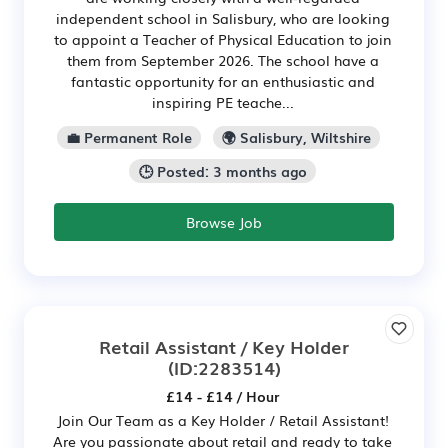
independent school in Salisbury, who are looking
to appoint a Teacher of Physical Education to join
them from September 2026. The school have a
fantastic opportunity for an enthusiastic and
inspiring PE teache...
💼 Permanent Role
🌍 Salisbury, Wiltshire
🕒 Posted: 3 months ago
Browse Job
Retail Assistant / Key Holder
(ID:2283514)
£14 - £14 / Hour
Join Our Team as a Key Holder / Retail Assistant!
Are you passionate about retail and ready to take