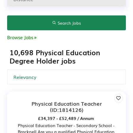
Search Jobs
Browse Jobs
10,698 Physical Education
Degree Holder jobs
Physical Education Teacher
(ID:1814126)
£34,397 - £52,489 / Annum
Physical Education Teacher - Secondary School -
Bracknell Are you a qualified Physical Education