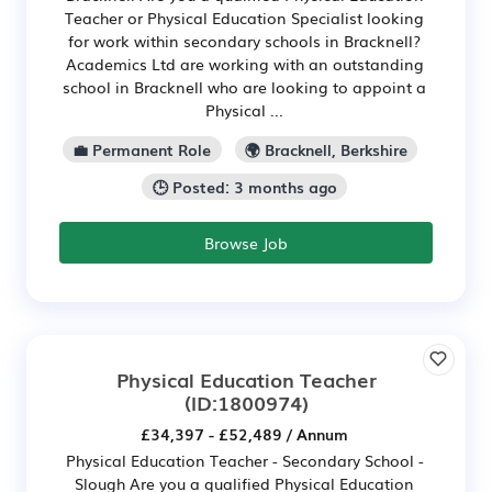
Teacher or Physical Education Specialist looking
for work within secondary schools in Bracknell?
Academics Ltd are working with an outstanding
school in Bracknell who are looking to appoint a
Physical ...
💼 Permanent Role
🌍 Bracknell, Berkshire
🕒 Posted: 3 months ago
Browse Job
Physical Education Teacher
(ID:1800974)
£34,397 - £52,489 / Annum
Physical Education Teacher - Secondary School -
Slough Are you a qualified Physical Education