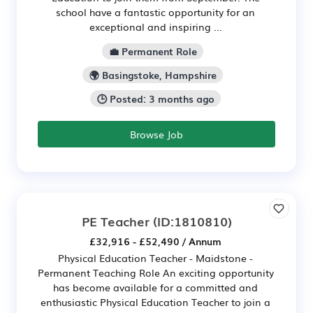
school have a fantastic opportunity for an
exceptional and inspiring ...
💼 Permanent Role
🌍 Basingstoke, Hampshire
🕒 Posted: 3 months ago
Browse Job
PE Teacher
(ID:1810810)
£32,916 - £52,490 / Annum
Physical Education Teacher - Maidstone -
Permanent Teaching Role An exciting opportunity
has become available for a committed and
enthusiastic Physical Education Teacher to join a