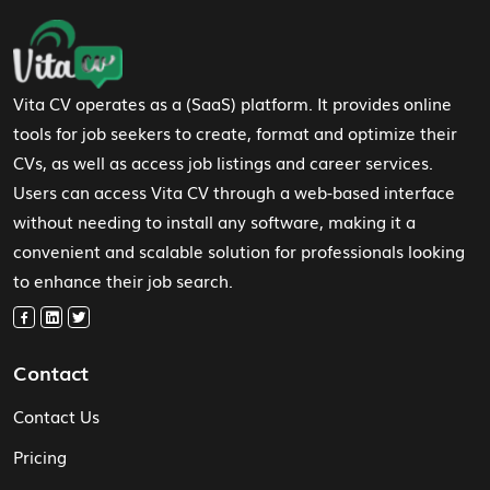
Footer Navigation
Vita CV operates as a (SaaS) platform. It provides online
tools for job seekers to create, format and optimize their
CVs, as well as access job listings and career services.
Users can access Vita CV through a web-based interface
without needing to install any software, making it a
convenient and scalable solution for professionals looking
to enhance their job search.
Contact
Contact Us
Pricing