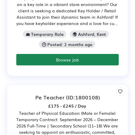
on a key role in a vibrant store environment? Our
client is seeking a dedicated Key Holder / Retail
Assistant to join their dynamic team in Ashford! If
you have keyholder experience and a love for cu...
💼 Temporary Role
🌍 Ashford, Kent
🕒 Posted: 2 months ago
Browse Job
Pe Teacher
(ID:1800108)
£175 - £245 / Day
Teacher of Physical Education (Male or Female)
Temporary Contract: September 2026 – December
2026 Full-Time | Secondary School (11–18) We are
seeking to appoint an enthusiastic, committed,