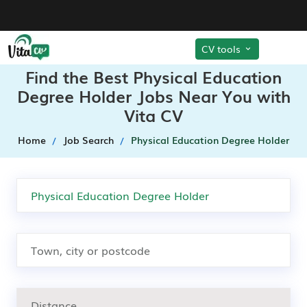
CV tools
Find the Best Physical Education
Degree Holder Jobs Near You with
Vita CV
Home
Job Search
Physical Education Degree Holder