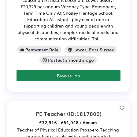
£20,329 per annum Vacancy Type: Permanent,
Term Time Only At Chailey Heritage School,
Education Assistants play a vital role in
supporting children and young people with
physical disabilities, complex medical needs and
communication difficulties. Thi...
💼 Permanent Role
🌍 Lewes, East Sussex
🕒 Posted: 2 months ago
Browse Job
PE Teacher
(ID:1817809)
£32,916 - £51,048 / Annum
Teacher of Physical Education Prospero Teaching
are working closely with a well-regarded