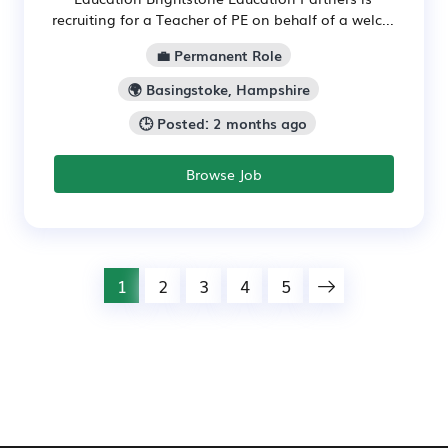
recruiting for a Teacher of PE on behalf of a welc...
💼 Permanent Role
🌍 Basingstoke, Hampshire
🕒 Posted: 2 months ago
Browse Job
1
2
3
4
5