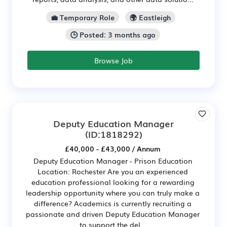
💼 Temporary Role
🌍 Eastleigh
🕒 Posted: 3 months ago
Browse Job
Deputy Education Manager
(ID:1818292)
£40,000 - £43,000 / Annum
Deputy Education Manager - Prison Education
Location: Rochester Are you an experienced
education professional looking for a rewarding
leadership opportunity where you can truly make a
difference? Academics is currently recruiting a
passionate and driven Deputy Education Manager
to support the del...