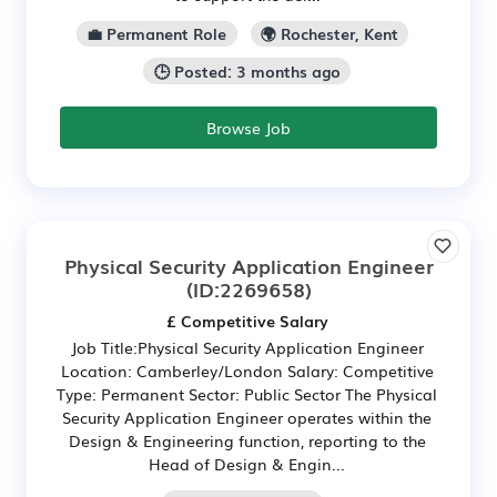
💼 Permanent Role
🌍 Rochester, Kent
🕒 Posted: 3 months ago
Browse Job
Physical Security Application Engineer
(ID:2269658)
£ Competitive Salary
Job Title:Physical Security Application Engineer
Location: Camberley/London Salary: Competitive
Type: Permanent Sector: Public Sector The Physical
Security Application Engineer operates within the
Design & Engineering function, reporting to the
Head of Design & Engin...