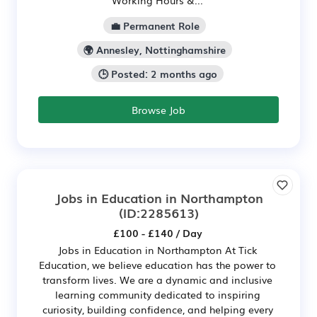
Working Hours &...
💼 Permanent Role
🌍 Annesley, Nottinghamshire
🕒 Posted: 2 months ago
Browse Job
Jobs in Education in Northampton
(ID:2285613)
£100 - £140 / Day
Jobs in Education in Northampton At Tick
Education, we believe education has the power to
transform lives. We are a dynamic and inclusive
learning community dedicated to inspiring
curiosity, building confidence, and helping every