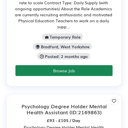
rate to scale Contract Type: Daily Supply (with
ongoing opportunities) About the Role Academics
are currently recruiting enthusiastic and motivated
Physical Education Teachers to work on a daily
supp...
💼 Temporary Role
🌍 Bradford, West Yorkshire
🕒 Posted: 2 months ago
Browse Job
Psychology Degree Holder Mental
Health Assistant
(ID:2169863)
£93 - £105 / Day
Psychology Degree Holder Mental Health