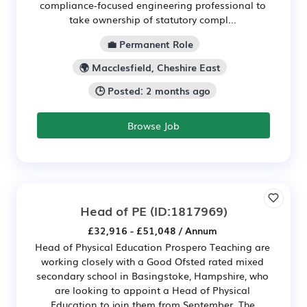
compliance-focused engineering professional to
take ownership of statutory compl...
💼 Permanent Role
🌍 Macclesfield, Cheshire East
🕒 Posted: 2 months ago
Browse Job
Head of PE
(ID:1817969)
£32,916 - £51,048 / Annum
Head of Physical Education Prospero Teaching are
working closely with a Good Ofsted rated mixed
secondary school in Basingstoke, Hampshire, who
are looking to appoint a Head of Physical
Education to join them from September. The