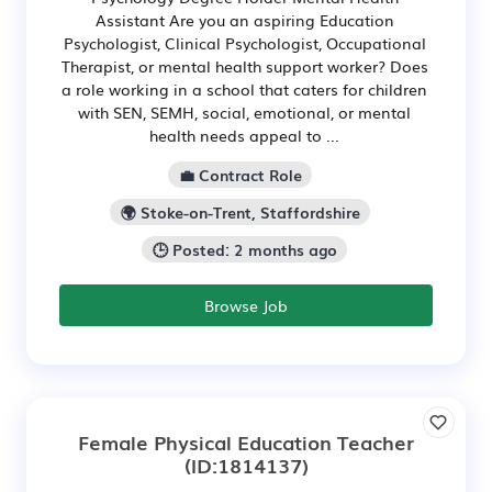
Assistant Are you an aspiring Education
Psychologist, Clinical Psychologist, Occupational
Therapist, or mental health support worker? Does
a role working in a school that caters for children
with SEN, SEMH, social, emotional, or mental
health needs appeal to ...
💼 Contract Role
🌍 Stoke-on-Trent, Staffordshire
🕒 Posted: 2 months ago
Browse Job
Female Physical Education Teacher
(ID:1814137)