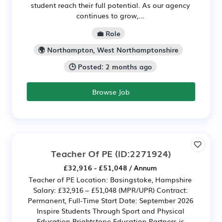
student reach their full potential. As our agency
continues to grow,...
💼 Role
🌍 Northampton, West Northamptonshire
🕒 Posted: 2 months ago
Browse Job
Teacher Of PE
(ID:2271924)
£32,916 - £51,048 / Annum
Teacher of PE Location: Basingstoke, Hampshire
Salary: £32,916 – £51,048 (MPR/UPR) Contract:
Permanent, Full-Time Start Date: September 2026
Inspire Students Through Sport and Physical
Education Brightstone Education Partners is