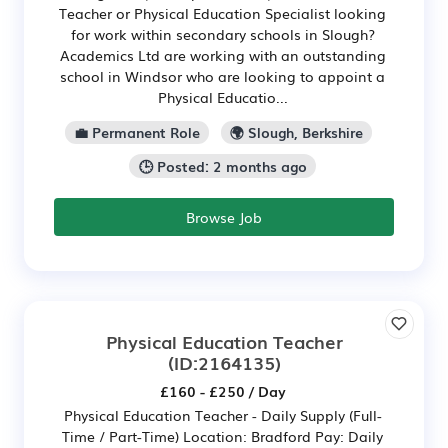
Teacher or Physical Education Specialist looking
for work within secondary schools in Slough?
Academics Ltd are working with an outstanding
school in Windsor who are looking to appoint a
Physical Educatio...
💼 Permanent Role
🌍 Slough, Berkshire
🕒 Posted: 2 months ago
Browse Job
Physical Education Teacher
(ID:2164135)
£160 - £250 / Day
Physical Education Teacher - Daily Supply (Full-
Time / Part-Time) Location: Bradford Pay: Daily