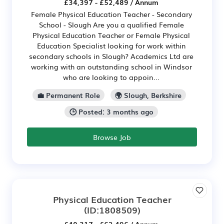
£34,397 - £52,489 / Annum
Female Physical Education Teacher - Secondary
School - Slough Are you a qualified Female
Physical Education Teacher or Female Physical
Education Specialist looking for work within
secondary schools in Slough? Academics Ltd are
working with an outstanding school in Windsor
who are looking to appoin...
💼 Permanent Role
🌍 Slough, Berkshire
🕒 Posted: 3 months ago
Browse Job
Physical Education Teacher
(ID:1808509)