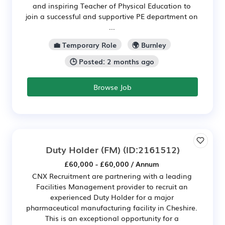
and inspiring Teacher of Physical Education to
join a successful and supportive PE department on
...
💼 Temporary Role
🌍 Burnley
🕒 Posted: 2 months ago
Browse Job
Duty Holder (FM)
(ID:2161512)
£60,000 - £60,000 / Annum
CNX Recruitment are partnering with a leading
Facilities Management provider to recruit an
experienced Duty Holder for a major
pharmaceutical manufacturing facility in Cheshire.
This is an exceptional opportunity for a