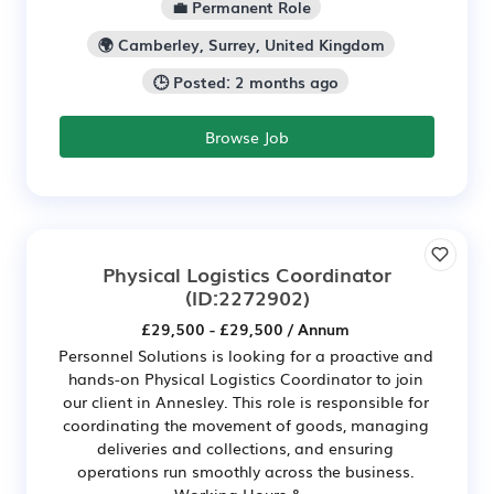
💼 Permanent Role
🌍 Camberley, Surrey, United Kingdom
🕒 Posted: 2 months ago
Browse Job
Physical Logistics Coordinator
(ID:2272902)
£29,500 - £29,500 / Annum
Personnel Solutions is looking for a proactive and
hands-on Physical Logistics Coordinator to join
our client in Annesley. This role is responsible for
coordinating the movement of goods, managing
deliveries and collections, and ensuring
operations run smoothly across the business.