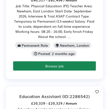
£40,317 - £62,496 / Annum
Job Title: Physical Education (PE) Teacher Area:
Newham, East London Start Date: September
2026, Interview & Trial ASAP Contract Type:
Temporary to Permanent (13-weeks) Salary: Paid
to scale, dependant on full-time experience
Working hours: 08:20 - 16:00, Early finish Friday
About the school: ...
💼 Permanent Role
🌍 Newham, London
🕒 Posted: 2 months ago
Browse Job
Education Assistant
(ID:2286542)
£20,329 - £20,329 / Annum
Education Assistant Location: Lewes Salary: