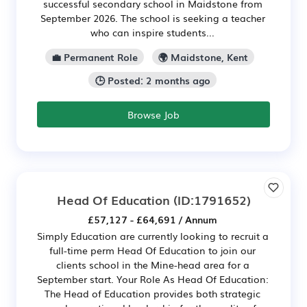
successful secondary school in Maidstone from
September 2026. The school is seeking a teacher
who can inspire students...
💼 Permanent Role
🌍 Maidstone, Kent
🕒 Posted: 2 months ago
Browse Job
Head Of Education
(ID:1791652)
£57,127 - £64,691 / Annum
Simply Education are currently looking to recruit a
full-time perm Head Of Education to join our
clients school in the Mine-head area for a
September start. Your Role As Head Of Education:
The Head of Education provides both strategic