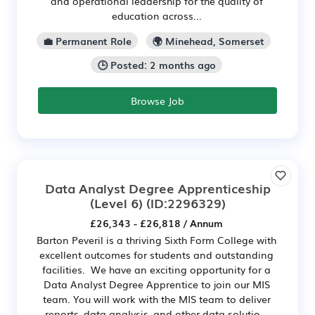
and operational leadership for the quality of
education across...
💼 Permanent Role
🌍 Minehead, Somerset
🕒 Posted: 2 months ago
Browse Job
Data Analyst Degree Apprenticeship
(Level 6)
(ID:2296329)
£26,343 - £26,818 / Annum
Barton Peveril is a thriving Sixth Form College with
excellent outcomes for students and outstanding
facilities. We have an exciting opportunity for a
Data Analyst Degree Apprentice to join our MIS
team. You will work with the MIS team to deliver
reports, data analysis, and other data solutio...