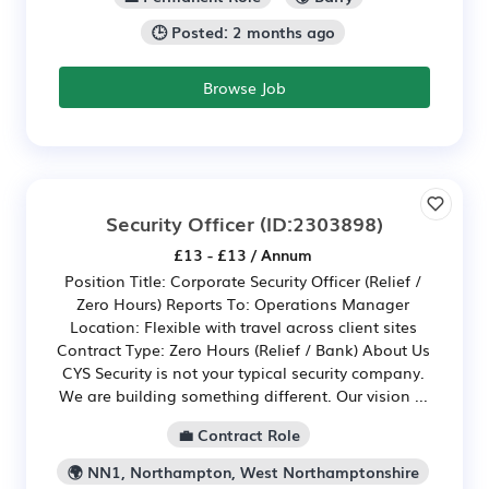
🕒 Posted: 2 months ago
Browse Job
Security Officer
(ID:2303898)
£13 - £13 / Annum
Position Title: Corporate Security Officer (Relief /
Zero Hours) Reports To: Operations Manager
Location: Flexible with travel across client sites
Contract Type: Zero Hours (Relief / Bank) About Us
CYS Security is not your typical security company.
We are building something different. Our vision ...
💼 Contract Role
🌍 NN1, Northampton, West Northamptonshire