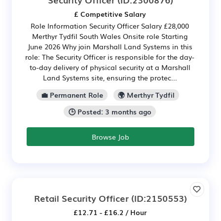
£ Competitive Salary
Role Information Security Officer Salary £28,000
Merthyr Tydfil South Wales Onsite role Starting
June 2026 Why join Marshall Land Systems in this
role: The Security Officer is responsible for the day-
to-day delivery of physical security at a Marshall
Land Systems site, ensuring the protec...
💼 Permanent Role
🌍 Merthyr Tydfil
🕒 Posted: 3 months ago
Browse Job
Retail Security Officer
(ID:2150553)
£12.71 - £16.2 / Hour