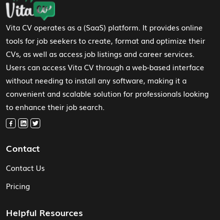
Vita CV operates as a (SaaS) platform. It provides online
tools for job seekers to create, format and optimize their
CVs, as well as access job listings and career services.
Users can access Vita CV through a web-based interface
without needing to install any software, making it a
convenient and scalable solution for professionals looking
to enhance their job search.
Contact
Contact Us
Pricing
Helpful Resources