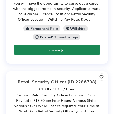
you will have the opportunity to carve out a career
with the biggest name in security. Applicants must
have an SIA Licence. Position: Retail Security
Officer Location: Wiltshire Pay Rate: &poun...
💼 Permanent Role
🌍 Wiltshire
🕒 Posted: 2 months ago
Browse Job
Retail Security Officer
(ID:2286798)
£13.8 - £13.8 / Hour
Position: Retail Security Officer Location: Didcot
Pay Rate: £13.80 per hour Hours: Various Shifts:
Various SG / DS SIA licence required. Your Time at
Work As a Retail Security Officer your duties