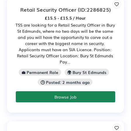
Retail Security Officer
(ID:2286825)
£15.5 - £15.5 / Hour
TSS are looking for a Retail Security Officer in Bury
St Edmunds, where no two days will be the same
and you will have the opportunity to carve out a
career with the biggest name in security.
Applicants must have an SIA Licence. Position:
Retail Security Officer Location: Bury St Edmunds
Pay...
💼 Permanent Role
🌍 Bury St Edmunds
🕒 Posted: 2 months ago
Browse Job