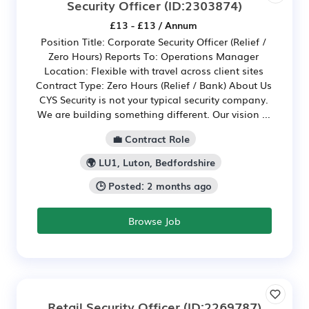
Security Officer
(ID:2303874)
£13 - £13 / Annum
Position Title: Corporate Security Officer (Relief /
Zero Hours) Reports To: Operations Manager
Location: Flexible with travel across client sites
Contract Type: Zero Hours (Relief / Bank) About Us
CYS Security is not your typical security company.
We are building something different. Our vision ...
💼 Contract Role
🌍 LU1, Luton, Bedfordshire
🕒 Posted: 2 months ago
Browse Job
Retail Security Officer
(ID:2269787)