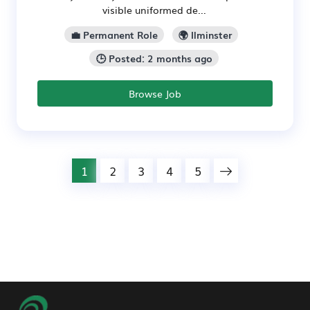
visible uniformed de...
💼 Permanent Role
🌍 Ilminster
🕒 Posted: 2 months ago
Browse Job
1
2
3
4
5
Footer Navigation