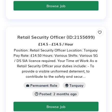
Browse Job
Retail Security Officer
(ID:2155699)
£14.5 - £14.5 / Hour
Position: Retail Security Officer Location: Torquay
Pay Rate: £14.50 Hours: Various Shifts: Various SG
/ DS SIA licence required. Your Time at Work As a
Retail Security Officer your duties include: - To
provide a visible uniformed deterrent, to
contribute to the safety and secur...
💼 Permanent Role
🌍 Torquay
🕒 Posted: 2 months ago
Browse Job