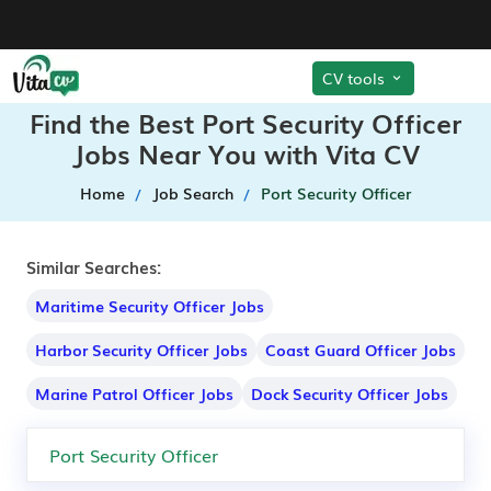
CV tools
Find the Best Port Security Officer
Jobs Near You with Vita CV
Home
Job Search
Port Security Officer
Similar Searches:
Maritime Security Officer Jobs
Harbor Security Officer Jobs
Coast Guard Officer Jobs
Marine Patrol Officer Jobs
Dock Security Officer Jobs