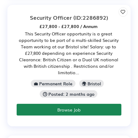
Security Officer
(ID:2286892)
£27,800 - £27,800 / Annum
This Security Officer opportunity is a great
opportunity to be part of a multi-skilled Security
Team working at our Bristol site! Salary: up to
£27,800 depending on experience Security
Clearance: British Citizen or a Dual UK national
with British citizenship . Restrictions and/or
limitatio...
💼 Permanent Role
🌍 Bristol
🕒 Posted: 2 months ago
Browse Job