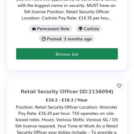
with the biggest name in security. MUST have an
SIA license Position: Retail Security Officer
Location: Carlisle Pay Rate: £14.35 per hou...
💼 Permanent Role
🌍 Carlisle
🕒 Posted: 3 months ago
Browse Job
Retail Security Officer
(ID:2156094)
£16.2 - £16.2 / Hour
Position: Retail Security Officer Location: Ilminster
Pay Rate: £16.20 per hour. TSS operates on site-
based rates. Hours: Various Shifts: Various SG / DS
SIA licence required. Your Time at Work As a Retail
Security Officer your duties include: - To provide a