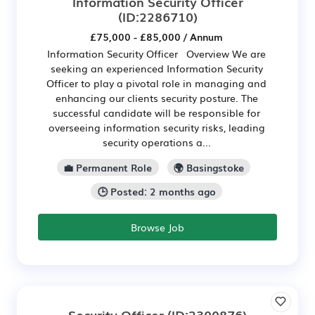
Information Security Officer
(ID:2286710)
£75,000 - £85,000 / Annum
Information Security Officer Overview We are
seeking an experienced Information Security
Officer to play a pivotal role in managing and
enhancing our clients security posture. The
successful candidate will be responsible for
overseeing information security risks, leading
security operations a...
💼 Permanent Role
🌍 Basingstoke
🕒 Posted: 2 months ago
Browse Job
Security Officer
(ID:2300876)