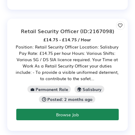
Retail Security Officer
(ID:2167098)
£14.75 - £14.75 / Hour
Position: Retail Security Officer Location: Salisbury
Pay Rate: £14.75 per hour Hours: Various Shifts:
Various SG / DS SIA licence required. Your Time at
Work As a Retail Security Officer your duties
include: - To provide a visible uniformed deterrent,
to contribute to the safet...
💼 Permanent Role
🌍 Salisbury
🕒 Posted: 2 months ago
Browse Job