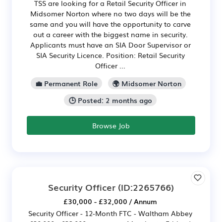
TSS are looking for a Retail Security Officer in
Midsomer Norton where no two days will be the
same and you will have the opportunity to carve
out a career with the biggest name in security.
Applicants must have an SIA Door Supervisor or
SIA Security Licence. Position: Retail Security
Officer ...
💼 Permanent Role
🌍 Midsomer Norton
🕒 Posted: 2 months ago
Browse Job
Security Officer
(ID:2265766)
£30,000 - £32,000 / Annum
Security Officer - 12-Month FTC - Waltham Abbey