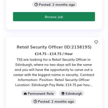
🕒 Posted: 2 months ago
Browse Job
Retail Security Officer
(ID:2158195)
£14.75 - £14.75 / Hour
TSS are looking for a Retail Security Officer in
Edinburgh, where no two days will be the same
and you will have the opportunity to carve out a
career with the biggest name in security. Contract
Information: Position: Retail Security Officer
Location: Edinburgh Pay Rate: £14.75 per hou...
💼 Permanent Role
🌍 Edinburgh
🕒 Posted: 2 months ago