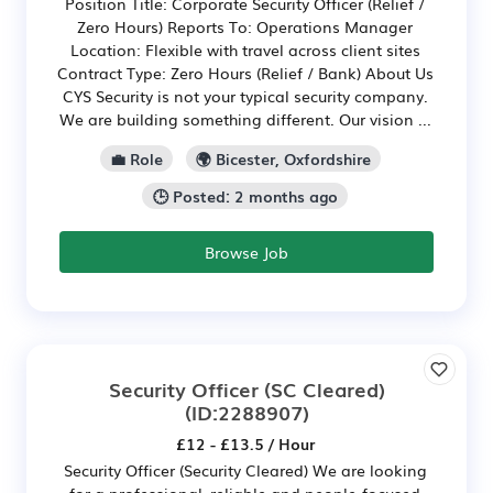
Position Title: Corporate Security Officer (Relief /
Zero Hours) Reports To: Operations Manager
Location: Flexible with travel across client sites
Contract Type: Zero Hours (Relief / Bank) About Us
CYS Security is not your typical security company.
We are building something different. Our vision ...
💼 Role
🌍 Bicester, Oxfordshire
🕒 Posted: 2 months ago
Browse Job
Security Officer (SC Cleared)
(ID:2288907)
£12 - £13.5 / Hour
Security Officer (Security Cleared) We are looking
for a professional, reliable and people-focused