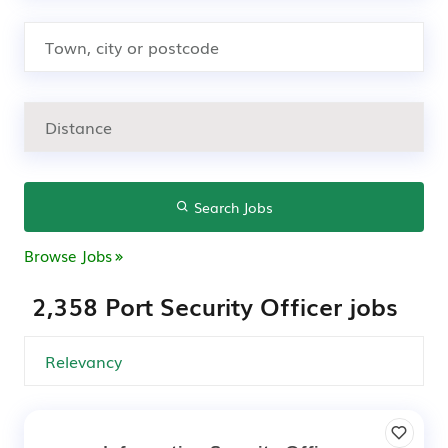
Search Jobs
Browse Jobs
2,358 Port Security Officer jobs