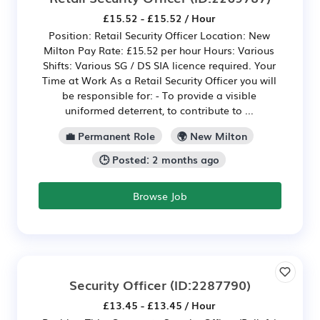
£15.52 - £15.52 / Hour
Position: Retail Security Officer Location: New
Milton Pay Rate: £15.52 per hour Hours: Various
Shifts: Various SG / DS SIA licence required. Your
Time at Work As a Retail Security Officer you will
be responsible for: - To provide a visible
uniformed deterrent, to contribute to ...
💼 Permanent Role
🌍 New Milton
🕒 Posted: 2 months ago
Browse Job
Security Officer
(ID:2287790)
£13.45 - £13.45 / Hour