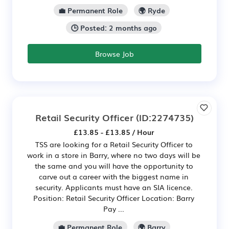
💼 Permanent Role
🌍 Ryde
🕒 Posted: 2 months ago
Browse Job
Retail Security Officer
(ID:2274735)
£13.85 - £13.85 / Hour
TSS are looking for a Retail Security Officer to
work in a store in Barry, where no two days will be
the same and you will have the opportunity to
carve out a career with the biggest name in
security. Applicants must have an SIA licence.
Position: Retail Security Officer Location: Barry
Pay ...
💼 Permanent Role
🌍 Barry