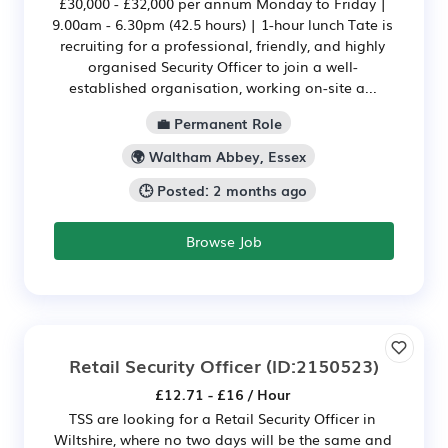
£30,000 - £32,000 per annum Monday to Friday |
9.00am - 6.30pm (42.5 hours) | 1-hour lunch Tate is
recruiting for a professional, friendly, and highly
organised Security Officer to join a well-
established organisation, working on-site a...
💼 Permanent Role
🌍 Waltham Abbey, Essex
🕒 Posted: 2 months ago
Browse Job
Retail Security Officer
(ID:2150523)
£12.71 - £16 / Hour
TSS are looking for a Retail Security Officer in
Wiltshire, where no two days will be the same and