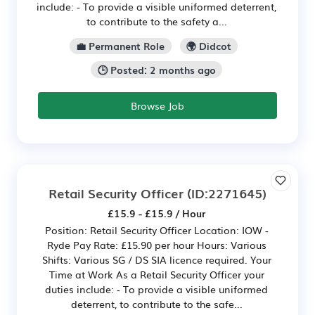
include: - To provide a visible uniformed deterrent,
to contribute to the safety a...
💼 Permanent Role
🌍 Didcot
🕒 Posted: 2 months ago
Browse Job
Retail Security Officer
(ID:2271645)
£15.9 - £15.9 / Hour
Position: Retail Security Officer Location: IOW -
Ryde Pay Rate: £15.90 per hour Hours: Various
Shifts: Various SG / DS SIA licence required. Your
Time at Work As a Retail Security Officer your
duties include: - To provide a visible uniformed
deterrent, to contribute to the safe...