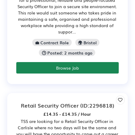
Security Officer to join a secure site environment.
This role would suit someone who takes pride in
maintaining a safe, organised and professional
workplace while providing a high standard of
suppor...
💼 Contract Role
🌍 Bristol
🕒 Posted: 2 months ago
Browse Job
Retail Security Officer
(ID:2296818)
£14.35 - £14.35 / Hour
TSS are looking for a Retail Security Officer in
Carlisle where no two days will be the same and
you will have the opportunity to carve out a career