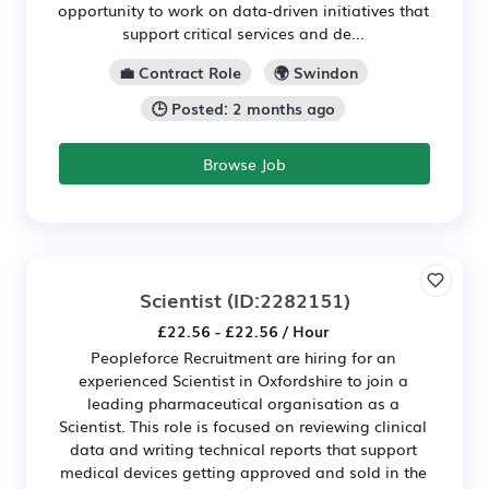
opportunity to work on data-driven initiatives that
support critical services and de...
💼 Contract Role
🌍 Swindon
🕒 Posted: 2 months ago
Browse Job
Scientist
(ID:2282151)
£22.56 - £22.56 / Hour
Peopleforce Recruitment are hiring for an
experienced Scientist in Oxfordshire to join a
leading pharmaceutical organisation as a
Scientist. This role is focused on reviewing clinical
data and writing technical reports that support
medical devices getting approved and sold in the