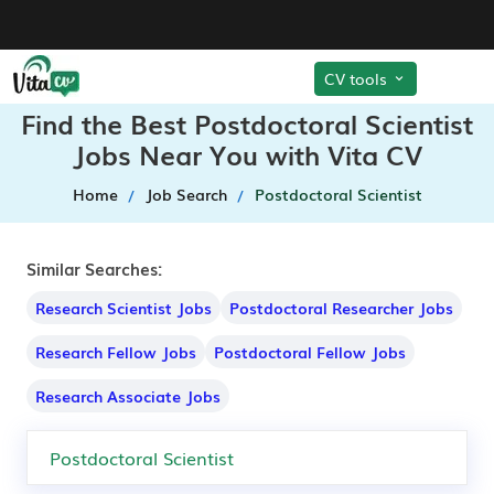
CV tools
Find the Best Postdoctoral Scientist
Jobs Near You with Vita CV
Home
Job Search
Postdoctoral Scientist
Similar Searches:
Research Scientist Jobs
Postdoctoral Researcher Jobs
Research Fellow Jobs
Postdoctoral Fellow Jobs
Research Associate Jobs