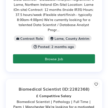
Larne, Northern Ireland (On-Site) Location: Larne
(On-site) Contract: 12 months (Inside IR35) Hours:
37.5 hours/week (Flexible start/finish - typically
8:00am-4:00pm) We're currently looking for a
talented Data Scientist / Database Analyst
Progr...
💼 Contract Role
🌍 Larne, County Antrim
🕒 Posted: 2 months ago
Browse Job
Biomedical Scientist
(ID:2282368)
£ Competitive Salary
Biomedical Scientist | Pathology | Full Time |
Perm | Manchester We're looking for a motivated