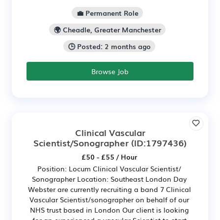
💼 Permanent Role
🌍 Cheadle, Greater Manchester
🕒 Posted: 2 months ago
Browse Job
Clinical Vascular
Scientist/Sonographer
(ID:1797436)
£50 - £55 / Hour
Position: Locum Clinical Vascular Scientist/
Sonographer Location: Southeast London Day
Webster are currently recruiting a band 7 Clinical
Vascular Scientist/sonographer on behalf of our
NHS trust based in London Our client is looking
for an experienced a vascular Scientist to start