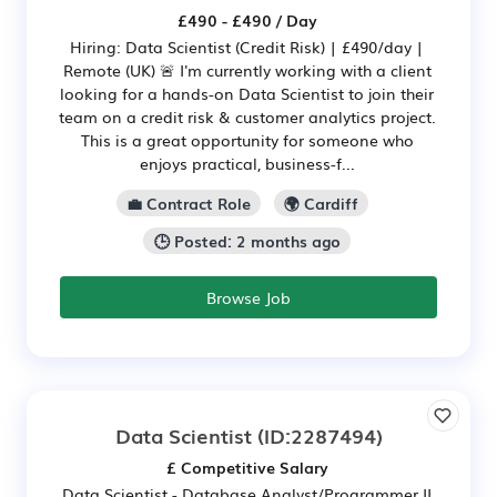
£490 - £490 / Day
Hiring: Data Scientist (Credit Risk) | £490/day |
Remote (UK) 🚨 I'm currently working with a client
looking for a hands-on Data Scientist to join their
team on a credit risk & customer analytics project.
This is a great opportunity for someone who
enjoys practical, business-f...
💼 Contract Role
🌍 Cardiff
🕒 Posted: 2 months ago
Browse Job
Data Scientist
(ID:2287494)
£ Competitive Salary
Data Scientist - Database Analyst/Programmer II