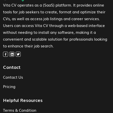
Vita CV operates as a (SaaS) platform. It provides online
tools for job seekers to create, format and optimize their
CVs, as well as access job listings and career services.
Users can access Vita CV through a web-based interface
without needing to install any software, making it a
convenient and scalable solution for professionals looking
to enhance their job search.
Contact
Contact Us
Pricing
Helpful Resources
Terms & Condition