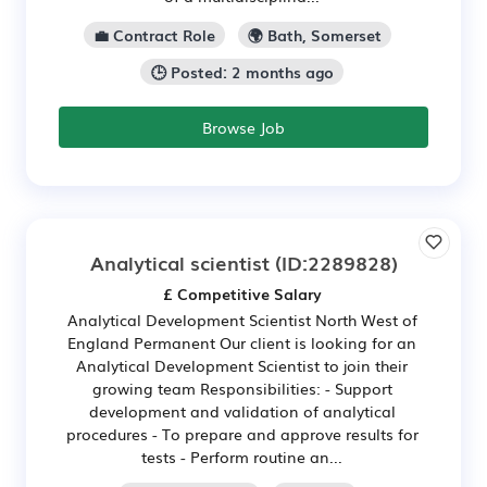
💼 Contract Role
🌍 Bath, Somerset
🕒 Posted: 2 months ago
Browse Job
Analytical scientist
(ID:2289828)
£ Competitive Salary
Analytical Development Scientist North West of
England Permanent Our client is looking for an
Analytical Development Scientist to join their
growing team Responsibilities: - Support
development and validation of analytical
procedures - To prepare and approve results for
tests - Perform routine an...