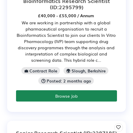
Bioinformatics Research Scientist
(ID:2295799)
£40,000 - £55,000 / Annum
We are working in partnership with a global
pharmaceutical organisation to recruit a
Bioinformatics Scientist to join our clients In Vitro
Pharmacology (IVP) team supporting drug
discovery programmes through the analysis and
interpretation of complex biological and
screening data. This hybrid role c...
💼 Contract Role
🌍 Slough, Berkshire
🕒 Posted: 2 months ago
Browse Job
Senior Research Scientist
(ID:2287185)