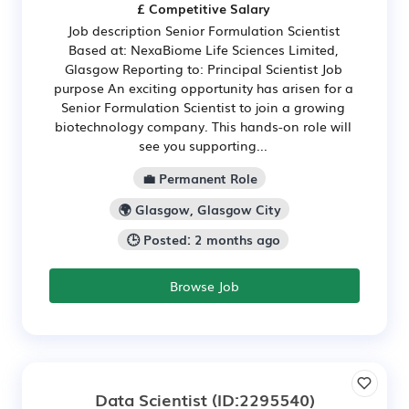
£ Competitive Salary
Job description Senior Formulation Scientist
Based at: NexaBiome Life Sciences Limited,
Glasgow Reporting to: Principal Scientist Job
purpose An exciting opportunity has arisen for a
Senior Formulation Scientist to join a growing
biotechnology company. This hands-on role will
see you supporting...
💼 Permanent Role
🌍 Glasgow, Glasgow City
🕒 Posted: 2 months ago
Browse Job
Data Scientist
(ID:2295540)