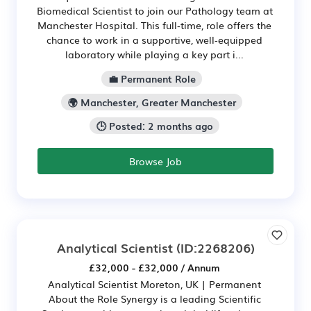
Biomedical Scientist to join our Pathology team at
Manchester Hospital. This full‑time, role offers the
chance to work in a supportive, well‑equipped
laboratory while playing a key part i...
💼 Permanent Role
🌍 Manchester, Greater Manchester
🕒 Posted: 2 months ago
Browse Job
Analytical Scientist
(ID:2268206)
£32,000 - £32,000 / Annum
Analytical Scientist Moreton, UK | Permanent
About the Role Synergy is a leading Scientific