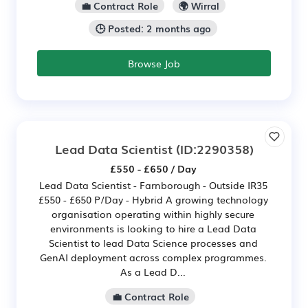
💼 Contract Role
🌍 Wirral
🕒 Posted: 2 months ago
Browse Job
Lead Data Scientist
(ID:2290358)
£550 - £650 / Day
Lead Data Scientist - Farnborough - Outside IR35
£550 - £650 P/Day - Hybrid A growing technology
organisation operating within highly secure
environments is looking to hire a Lead Data
Scientist to lead Data Science processes and
GenAI deployment across complex programmes.
As a Lead D...
💼 Contract Role