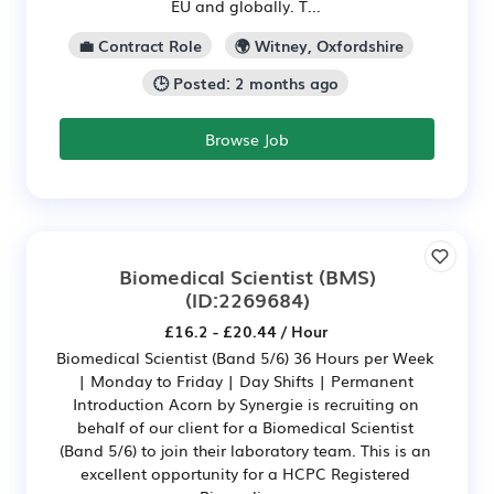
EU and globally. T...
💼 Contract Role
🌍 Witney, Oxfordshire
🕒 Posted: 2 months ago
Browse Job
Biomedical Scientist (BMS)
(ID:2269684)
£16.2 - £20.44 / Hour
Biomedical Scientist (Band 5/6) 36 Hours per Week
| Monday to Friday | Day Shifts | Permanent
Introduction Acorn by Synergie is recruiting on
behalf of our client for a Biomedical Scientist
(Band 5/6) to join their laboratory team. This is an
excellent opportunity for a HCPC Registered