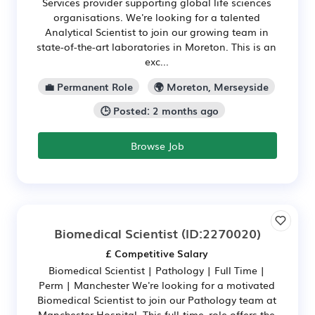
Services provider supporting global life sciences
organisations. We're looking for a talented
Analytical Scientist to join our growing team in
state-of-the-art laboratories in Moreton. This is an
exc...
💼 Permanent Role
🌍 Moreton, Merseyside
🕒 Posted: 2 months ago
Browse Job
Biomedical Scientist
(ID:2270020)
£ Competitive Salary
Biomedical Scientist | Pathology | Full Time |
Perm | Manchester We're looking for a motivated
Biomedical Scientist to join our Pathology team at
Manchester Hospital. This full‑time, role offers the