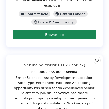
asap as in...
💼 Contract Role
🌍 Central London
🕒 Posted: 2 months ago
Browse Job
Senior Scientist
(ID:2275877)
£50,000 - £55,000 / Annum
Senior Scientist - Assay Development Location:
Bath Type: Permanent, Full-Time An exciting
opportunity has arisen for an experienced Senior
Scientist to join an innovative healthcare
technology company developing next generation
molecular diagnostic solutions. Working as part
of a multidisciplina...