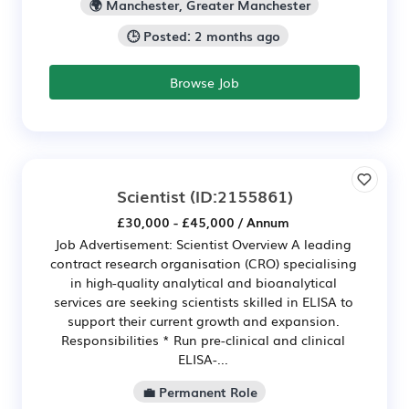
🌍 Manchester, Greater Manchester
🕒 Posted: 2 months ago
Browse Job
Scientist
(ID:2155861)
£30,000 - £45,000 / Annum
Job Advertisement: Scientist Overview A leading
contract research organisation (CRO) specialising
in high-quality analytical and bioanalytical
services are seeking scientists skilled in ELISA to
support their current growth and expansion.
Responsibilities * Run pre-clinical and clinical
ELISA-...
💼 Permanent Role