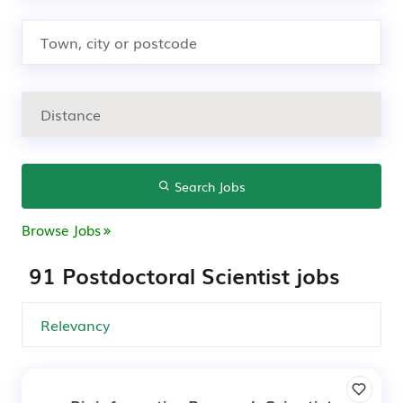
Search Jobs
Browse Jobs
91 Postdoctoral Scientist jobs