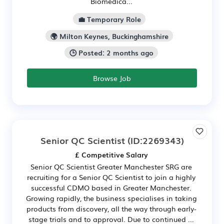
Biomedica...
💼 Temporary Role
🌍 Milton Keynes, Buckinghamshire
🕒 Posted: 2 months ago
Browse Job
Senior QC Scientist
(ID:2269343)
£ Competitive Salary
Senior QC Scientist Greater Manchester SRG are
recruiting for a Senior QC Scientist to join a highly
successful CDMO based in Greater Manchester.
Growing rapidly, the business specialises in taking
products from discovery, all the way through early-
stage trials and to approval. Due to continued ...