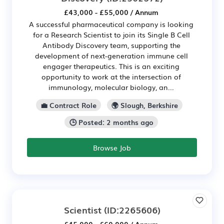
£43,000 - £55,000 / Annum
A successful pharmaceutical company is looking
for a Research Scientist to join its Single B Cell
Antibody Discovery team, supporting the
development of next-generation immune cell
engager therapeutics. This is an exciting
opportunity to work at the intersection of
immunology, molecular biology, an...
💼 Contract Role
🌍 Slough, Berkshire
🕒 Posted: 2 months ago
Browse Job
Scientist
(ID:2265606)
£45,000 - £60,000 / Annum