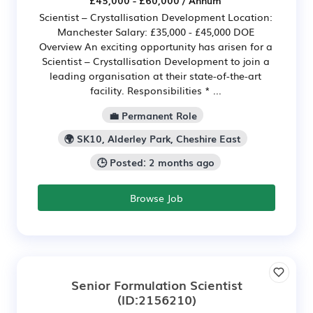
Scientist – Crystallisation Development Location:
Manchester Salary: £35,000 - £45,000 DOE
Overview An exciting opportunity has arisen for a
Scientist – Crystallisation Development to join a
leading organisation at their state-of-the-art
facility. Responsibilities * ...
💼 Permanent Role
🌍 SK10, Alderley Park, Cheshire East
🕒 Posted: 2 months ago
Browse Job
Senior Formulation Scientist
(ID:2156210)