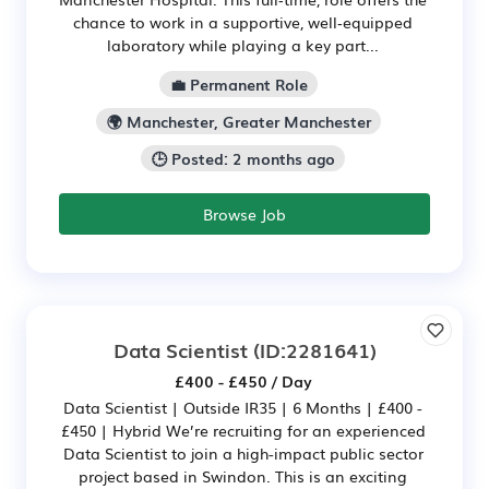
chance to work in a supportive, well‑equipped
laboratory while playing a key part...
💼 Permanent Role
🌍 Manchester, Greater Manchester
🕒 Posted: 2 months ago
Browse Job
Data Scientist
(ID:2281641)
£400 - £450 / Day
Data Scientist | Outside IR35 | 6 Months | £400 -
£450 | Hybrid We’re recruiting for an experienced
Data Scientist to join a high-impact public sector
project based in Swindon. This is an exciting