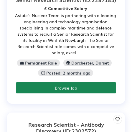
£ Competitive Salary
Astute's Nuclear Team is partnering with a leading
engineering and technology organisation
specialising in complex maritime and defence
systems to recruit a Senior Research Scientist for
its facility in Winfrith Newburgh. The Senior
Research Scientist role comes with a competitive
salary, excel...
💼 Permanent Role
🌍 Dorchester, Dorset
🕒 Posted: 2 months ago
Browse Job
Research Scientist - Antibody
Discovery
(ID:2302572)