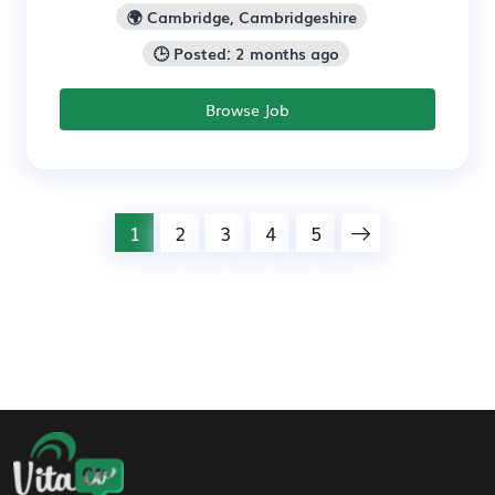
🌍 Cambridge, Cambridgeshire
🕒 Posted: 2 months ago
Browse Job
1
2
3
4
5
Footer Navigation