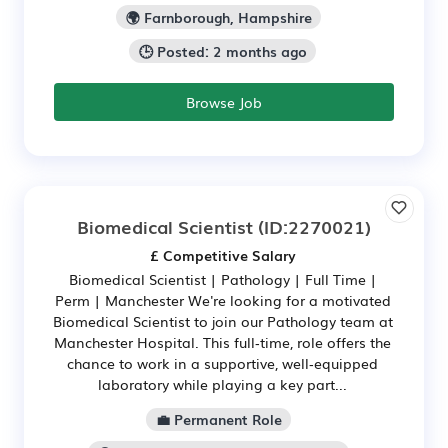
🌍 Farnborough, Hampshire
🕒 Posted: 2 months ago
Browse Job
Biomedical Scientist
(ID:2270021)
£ Competitive Salary
Biomedical Scientist | Pathology | Full Time |
Perm | Manchester We're looking for a motivated
Biomedical Scientist to join our Pathology team at
Manchester Hospital. This full‑time, role offers the
chance to work in a supportive, well‑equipped
laboratory while playing a key part...
💼 Permanent Role