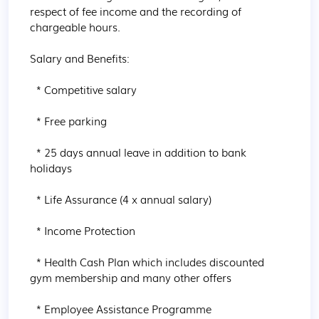
respect of fee income and the recording of 
chargeable hours.

Salary and Benefits:

  * Competitive salary

  * Free parking

  * 25 days annual leave in addition to bank 
holidays

  * Life Assurance (4 x annual salary)

  * Income Protection

  * Health Cash Plan which includes discounted 
gym membership and many other offers

  * Employee Assistance Programme
