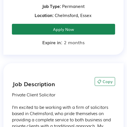
Job Type:
Permanent
Location:
Chelmsford, Essex
Apply Now
Expire in:
2 months
📋 Copy
Job Description
Private Client Solicitor

I’m excited to be working with a firm of solicitors 
based in Chelmsford, who pride themselves on 
providing a complete service to both business and 
private clients with a traditional approach. My 