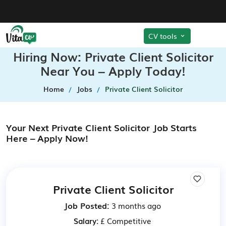
CV tools
Hiring Now: Private Client Solicitor
Near You – Apply Today!
Home
Jobs
Private Client Solicitor
Your Next Private Client Solicitor Job Starts
Here – Apply Now!
Private Client Solicitor
Job Posted:
3 months ago
Salary:
£ Competitive