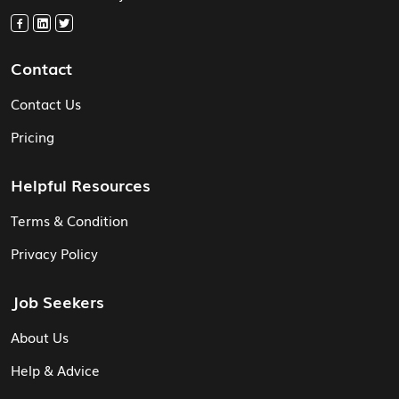
Contact
Contact Us
Pricing
Helpful Resources
Terms & Condition
Privacy Policy
Job Seekers
About Us
Help & Advice