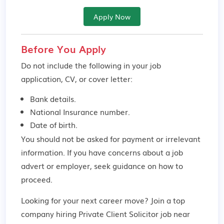
Apply Now
Before You Apply
Do not include the following in your job
application, CV, or cover letter:
Bank details.
National Insurance number.
Date of birth.
You should not be asked for payment or irrelevant
information. If you have concerns about a job
advert or employer,
seek guidance
on how to
proceed.
Looking for your next career move? Join a top
company hiring Private Client Solicitor job near