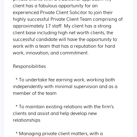
client has a fabulous opportunity for an 
experienced Private Client Solicitor to join their 
highly successful Private Client Team comprising of 
approximately 17 staff. My client has a strong 
client base including high net worth clients, the 
successful candidate will have the opportunity to 
work with a team that has a reputation for hard 
work, innovation, and commitment .

Responsibilities

  * To undertake fee earning work, working both 
independently with minimal supervision and as a 
member of the team

  * To maintain existing relations with the firm’s 
clients and assist and help develop new 
relationships

  * Managing private client matters, with a 