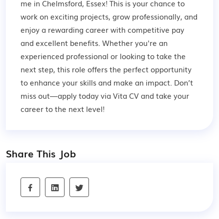
me in Chelmsford, Essex! This is your chance to
work on exciting projects, grow professionally, and
enjoy a rewarding career with competitive pay
and excellent benefits. Whether you're an
experienced professional or looking to take the
next step, this role offers the perfect opportunity
to enhance your skills and make an impact. Don’t
miss out—apply today via Vita CV and take your
career to the next level!
Share This Job