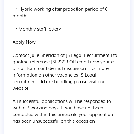
  * Hybrid working after probation period of 6 
months

  * Monthly staff lottery

Apply Now

Contact Julie Sheridan at JS Legal Recruitment Ltd, 
quoting reference JSL2393 OR email now your cv 
or call for a confidential discussion . For more 
information on other vacancies JS Legal 
recruitment Ltd are handling please visit our 
website.

All successful applications will be responded to 
within 7 working days. If you have not been 
contacted within this timescale your application 
has been unsuccessful on this occasion