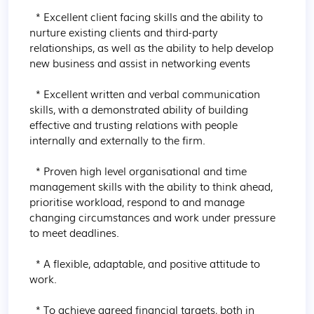
  * Excellent client facing skills and the ability to 
nurture existing clients and third-party 
relationships, as well as the ability to help develop 
new business and assist in networking events

  * Excellent written and verbal communication 
skills, with a demonstrated ability of building 
effective and trusting relations with people 
internally and externally to the firm.

  * Proven high level organisational and time 
management skills with the ability to think ahead, 
prioritise workload, respond to and manage 
changing circumstances and work under pressure 
to meet deadlines.

  * A flexible, adaptable, and positive attitude to 
work.

  * To achieve agreed financial targets, both in 