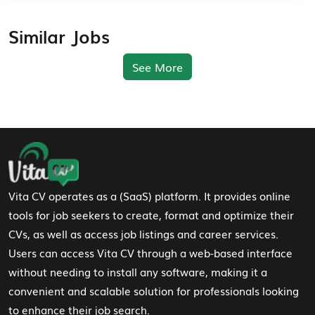
Similar Jobs
See More
Footer Navigation
Vita CV operates as a (SaaS) platform. It provides online
tools for job seekers to create, format and optimize their
CVs, as well as access job listings and career services.
Users can access Vita CV through a web-based interface
without needing to install any software, making it a
convenient and scalable solution for professionals looking
to enhance their job search.