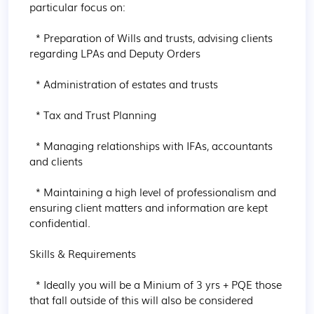
particular focus on:

  * Preparation of Wills and trusts, advising clients 
regarding LPAs and Deputy Orders

  * Administration of estates and trusts

  * Tax and Trust Planning

  * Managing relationships with IFAs, accountants 
and clients

  * Maintaining a high level of professionalism and 
ensuring client matters and information are kept 
confidential.

Skills & Requirements

  * Ideally you will be a Minium of 3 yrs + PQE those 
that fall outside of this will also be considered
