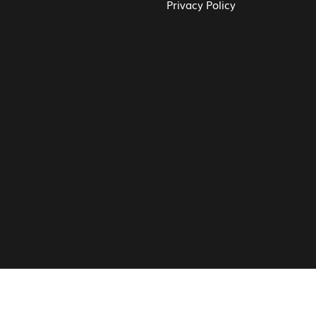
Privacy Policy
© Vita CV: Registered in England and Wales (16187919).