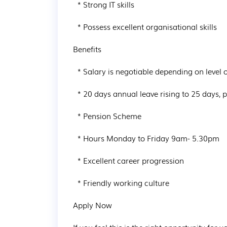
  * Strong IT skills

  * Possess excellent organisational skills

Benefits

  * Salary is negotiable depending on level of experience

  * 20 days annual leave rising to 25 days, plus Bank Holidays

  * Pension Scheme

  * Hours Monday to Friday 9am- 5.30pm

  * Excellent career progression

  * Friendly working culture

Apply Now
