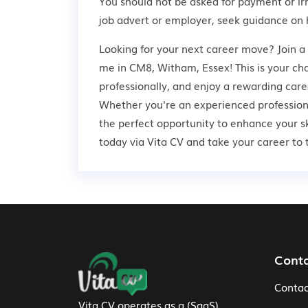
You should not be asked for payment or ir
job advert or employer,
seek guidance
on 
Looking for your next career move? Join a 
me in CM8, Witham, Essex! This is your ch
professionally, and enjoy a rewarding care
Whether you're an experienced professional
the perfect opportunity to enhance your s
today via Vita CV and take your career to t
Footer Navigation
Cont
Contac
Vita CV operates as a (SaaS)