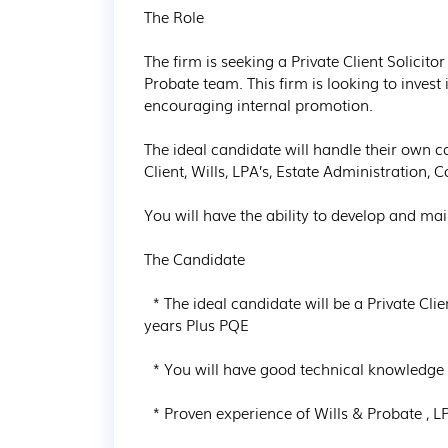
The Role

The firm is seeking a Private Client Solicito
Probate team. This firm is looking to invest 
encouraging internal promotion.

The ideal candidate will handle their own c
Client, Wills, LPA’s, Estate Administration, 
You will have the ability to develop and main
The Candidate

  * The ideal candidate will be a Private Client Solicitor or Legal Executive with a Minium of 3 
years Plus PQE

  * You will have good technical knowledge and client care skills

  * Proven experience of Wills & Probate , LPA’s
