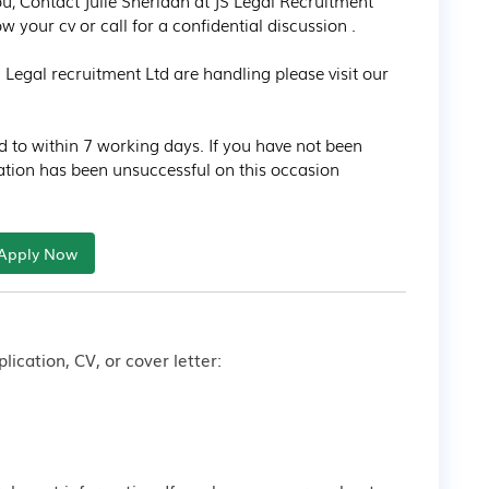
 you, Contact Julie Sheridan at JS Legal Recruitment 
your cv or call for a confidential discussion .

Legal recruitment Ltd are handling please visit our 
d to within 7 working days. If you have not been 
ation has been unsuccessful on this occasion
Apply Now
lication, CV, or cover letter: