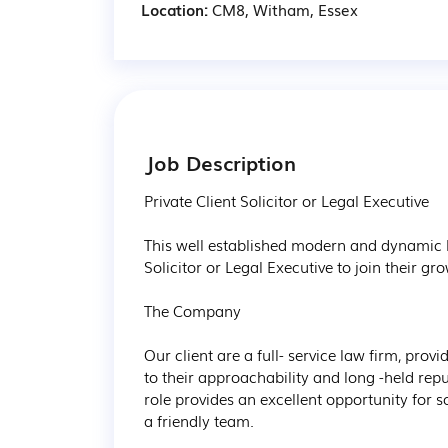
Location:
CM8, Witham, Essex
Job Description
Private Client Solicitor or Legal Executive

This well established modern and dynamic la
Solicitor or Legal Executive to join their 
The Company

Our client are a full- service law firm, prov
to their approachability and long -held reput
role provides an excellent opportunity for 
a friendly team.
