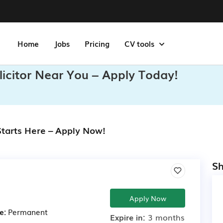
Home
Jobs
Pricing
CV tools
olicitor Near You – Apply Today!
 Starts Here – Apply Now!
Sh
Apply Now
e:
Permanent
Expire in:
3 months