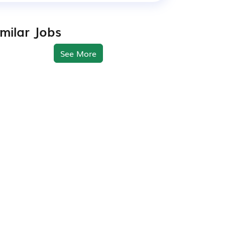
imilar Jobs
See More