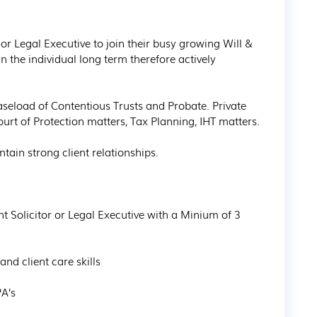
r or Legal Executive to join their busy growing Will & 
in the individual long term therefore actively 
aseload of Contentious Trusts and Probate. Private 
Court of Protection matters, Tax Planning, IHT matters.

tain strong client relationships.
