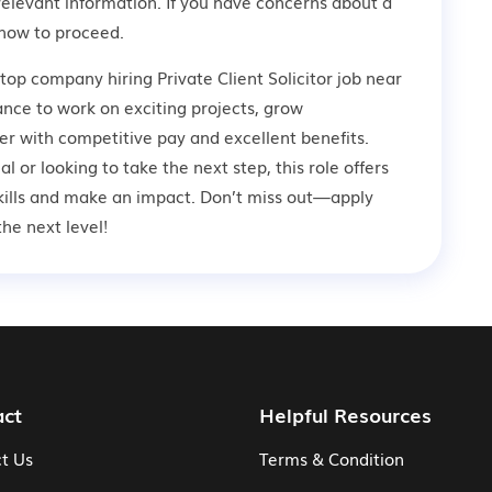
relevant information. If you have concerns about a
how to proceed.
top company hiring Private Client Solicitor job near
ance to work on exciting projects, grow
er with competitive pay and excellent benefits.
 or looking to take the next step, this role offers
kills and make an impact. Don’t miss out—apply
he next level!
act
Helpful Resources
t Us
Terms & Condition