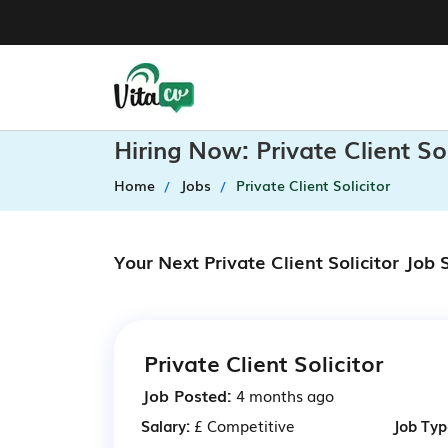
Hiring Now: Private Client S
Home
Jobs
Private Client Solicitor
Your Next Private Client Solicitor Job
Private Client Solicitor
Job Posted:
4 months ago
Salary:
£ Competitive
Job Typ