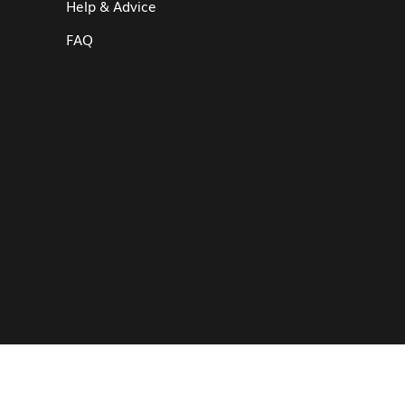
Help & Advice
FAQ