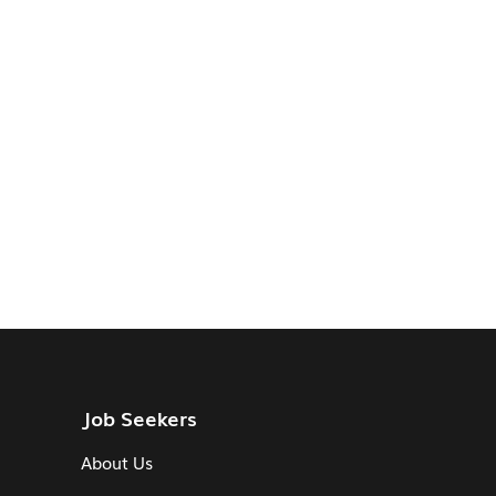
Job Seekers
About Us