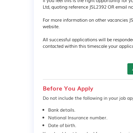
If you feel this is the right opportunity for
Ltd, quoting reference JSL2392 OR email now 
For more information on other vacancies JS 
website.

All successful applications will be responde
contacted within this timescale your applic
Before You Apply
Do not include the following in your job app
Bank details.
National Insurance number.
Date of birth.