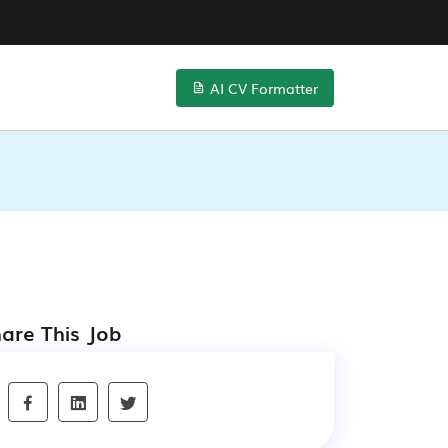
AI CV Formatter
are This Job