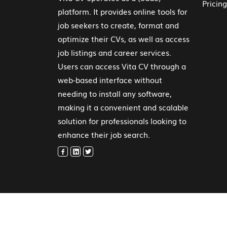
Pricing
platform. It provides online tools for
job seekers to create, format and
optimize their CVs, as well as access
job listings and career services.
Users can access Vita CV through a
web-based interface without
needing to install any software,
making it a convenient and scalable
solution for professionals looking to
enhance their job search.