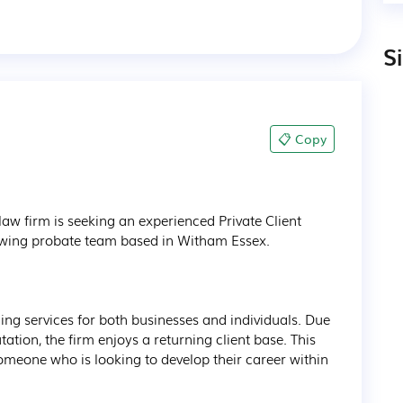
S
📋 Copy
w firm is seeking an experienced Private Client 
growing probate team based in Witham Essex.

iding services for both businesses and individuals. Due 
ation, the firm enjoys a returning client base. This 
someone who is looking to develop their career within 