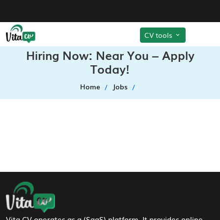
CV tools
Hiring Now: Near You – Apply
Today!
Home
Jobs
Footer Navigation
Vita CV operates as a (SaaS) platform. It provides online