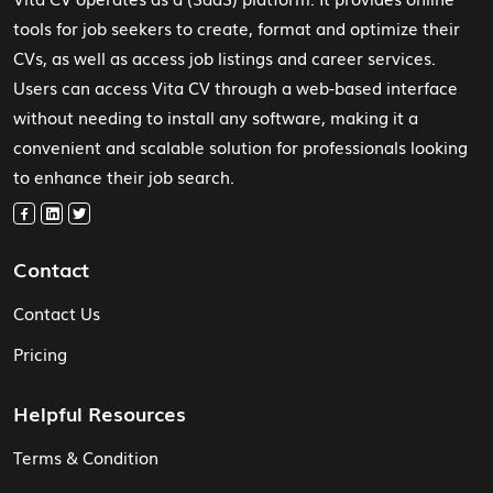
tools for job seekers to create, format and optimize their
CVs, as well as access job listings and career services.
Users can access Vita CV through a web-based interface
without needing to install any software, making it a
convenient and scalable solution for professionals looking
to enhance their job search.
Contact
Contact Us
Pricing
Helpful Resources
Terms & Condition