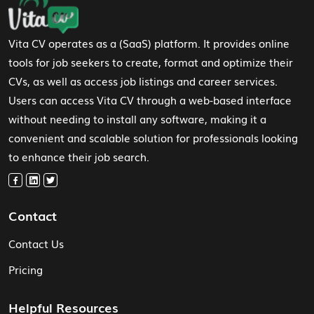
Vita CV operates as a (SaaS) platform. It provides online
tools for job seekers to create, format and optimize their
CVs, as well as access job listings and career services.
Users can access Vita CV through a web-based interface
without needing to install any software, making it a
convenient and scalable solution for professionals looking
to enhance their job search.
Contact
Contact Us
Pricing
Helpful Resources