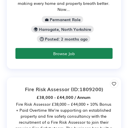
making every home and property breath better.
Now...
💼 Permanent Role
🌍 Harrogate, North Yorkshire
🕒 Posted: 2 months ago
Browse Job
Fire Risk Assessor
(ID:1809200)
£38,000 - £44,000 / Annum
Fire Risk Assessor £38,000 – £44,000 + 10% Bonus
+ Paid Overtime We’re supporting an established
property and fire safety consultancy with the
recruitment of a Fire Risk Assessor to join their
growing Fire Safety team. The business has built a