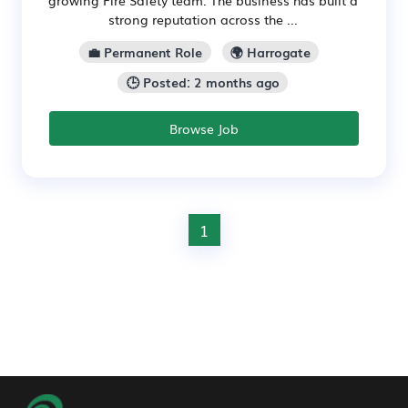
strong reputation across the ...
💼 Permanent Role
🌍 Harrogate
🕒 Posted: 2 months ago
Browse Job
1
Footer Navigation