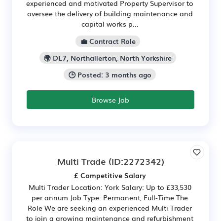
experienced and motivated Property Supervisor to
oversee the delivery of building maintenance and
capital works p...
💼 Contract Role
🌍 DL7, Northallerton, North Yorkshire
🕒 Posted: 3 months ago
Browse Job
Multi Trade
(ID:2272342)
£ Competitive Salary
Multi Trader Location: York Salary: Up to £33,530
per annum Job Type: Permanent, Full-Time The
Role We are seeking an experienced Multi Trader
to join a growing maintenance and refurbishment