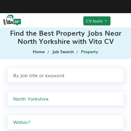
CV tools
Find the Best Property Jobs Near
North Yorkshire with Vita CV
Home
Job Search
Property