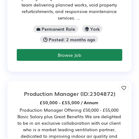
team delivering planned works, void property
refurbishments, and responsive maintenance
services. ...
💼 Permanent Role
🌍 York
🕒 Posted: 2 months ago
Browse Job
Production Manager
(ID:2304872)
£50,000 - £55,000 / Annum
Production Manager Offering £50,000 - £55,000
Basic Salary plus Great Benefits We are delighted
to be in an exclusive collaboration with our client
who is a market leading ventilation partner,
dedicated to improving indoor air quality and