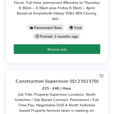
Hours: Full-time, permanent (Monday to Thursday
8.30am – 4.30pm plus Friday 8.30am – 4pm)
Based at Ampleforth Abbey YO62 4EN Closing
dat...
💼 Permanent Role
🌍 York
🕒 Posted: 3 months ago
Browse Job
Construction Supervisor
(ID:2302370)
£25 - £40 / Hour
Job Title: Property Supervisor Location: North
Yorkshire / Site Based Contract: Permanent / Full
Time Pay: Negotiable DOE A North Yorkshire
based Property Services team is seeking an