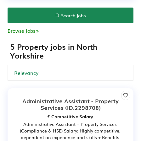
Search Jobs
Browse Jobs
5 Property jobs in North
Yorkshire
Administrative Assistant - Property
Services
(ID:2298708)
£ Competitive Salary
Administrative Assistant – Property Services
(Compliance & HSE) Salary: Highly competitive,
dependent on experience and skills + Benefits