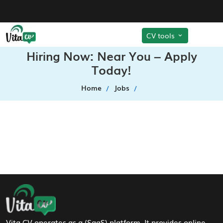
CV tools
Hiring Now: Near You – Apply
Today!
Home
Jobs
Footer Navigation
Vita CV operates as a (SaaS) platform. It provides online