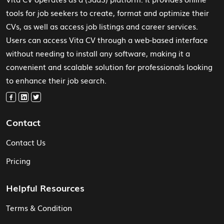
tools for job seekers to create, format and optimize their
CVs, as well as access job listings and career services.
Users can access Vita CV through a web-based interface
without needing to install any software, making it a
convenient and scalable solution for professionals looking
to enhance their job search.
Contact
Contact Us
Pricing
Helpful Resources
Terms & Condition