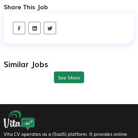
Share This Job
Similar Jobs
See More
Footer Navigation
Vita CV operates as a (SaaS) platform. It provides online