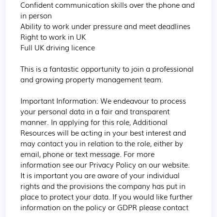
Confident communication skills over the phone and 
in person

Ability to work under pressure and meet deadlines

Right to work in UK

Full UK driving licence

This is a fantastic opportunity to join a professional 
and growing property management team.

Important Information: We endeavour to process 
your personal data in a fair and transparent 
manner. In applying for this role, Additional 
Resources will be acting in your best interest and 
may contact you in relation to the role, either by 
email, phone or text message. For more 
information see our Privacy Policy on our website. 
It is important you are aware of your individual 
rights and the provisions the company has put in 
place to protect your data. If you would like further 
information on the policy or GDPR please contact 