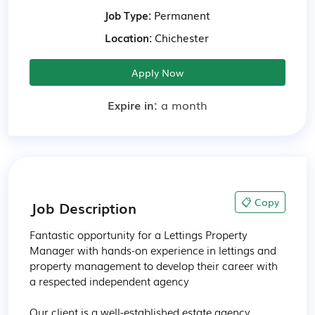
Job Type:
Permanent
Location:
Chichester
Apply Now
Expire in:
a month
📋 Copy
Job Description
Fantastic opportunity for a Lettings Property 
Manager with hands-on experience in lettings and 
property management to develop their career with 
a respected independent agency

Our client is a well-established estate agency 