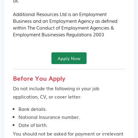
us.

Additional Resources Ltd is an Employment 
Business and an Employment Agency as defined 
within The Conduct of Employment Agencies & 
Employment Businesses Regulations 2003
Apply Now
Before You Apply
Do not include the following in your job
application, CV, or cover letter:
Bank details.
National Insurance number.
Date of birth.
You should not be asked for payment or irrelevant