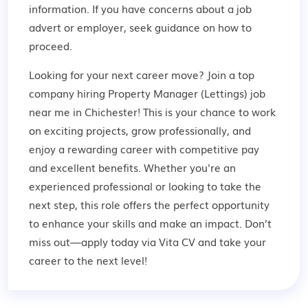
information. If you have concerns about a job
advert or employer,
seek guidance
on how to
proceed.
Looking for your next career move? Join a top
company hiring Property Manager (Lettings) job
near me in Chichester! This is your chance to work
on exciting projects, grow professionally, and
enjoy a rewarding career with competitive pay
and excellent benefits. Whether you're an
experienced professional or looking to take the
next step, this role offers the perfect opportunity
to enhance your skills and make an impact. Don’t
miss out—apply today via Vita CV and take your
career to the next level!