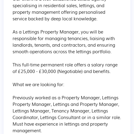
specialising in residential sales, lettings, and 
property management offering personalised 
service backed by deep local knowledge.

As a Lettings Property Manager, you will be 
responsible for managing tenancies, liaising with 
landlords, tenants, and contractors, and ensuring 
smooth operations across the lettings portfolio.

This full-time permanent role offers a salary range 
of £25,000 - £30,000 (Negotiable) and benefits.

What we are looking for:

Previously worked as a Property Manager, Lettings 
Property Manager, Lettings and Property Manager, 
Lettings Manager, Tenancy Manager, Lettings 
Coordinator, Lettings Consultant or in a similar role.

Must have experience in lettings and property 
management.
