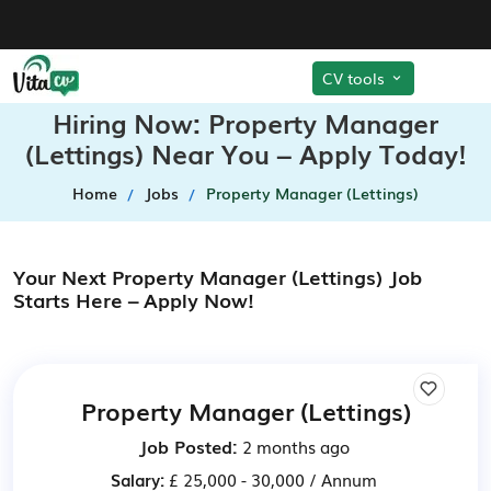
CV tools
Hiring Now: Property Manager
(Lettings) Near You – Apply Today!
Home
Jobs
Property Manager (Lettings)
Your Next Property Manager (Lettings) Job
Starts Here – Apply Now!
Property Manager (Lettings)
Job Posted:
2 months ago
Salary:
£ 25,000 - 30,000 / Annum