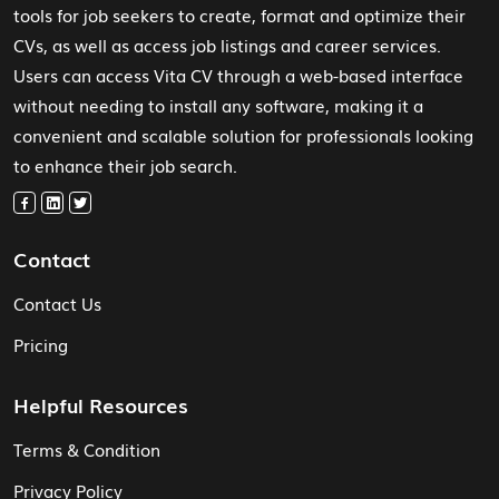
tools for job seekers to create, format and optimize their
CVs, as well as access job listings and career services.
Users can access Vita CV through a web-based interface
without needing to install any software, making it a
convenient and scalable solution for professionals looking
to enhance their job search.
Contact
Contact Us
Pricing
Helpful Resources
Terms & Condition
Privacy Policy