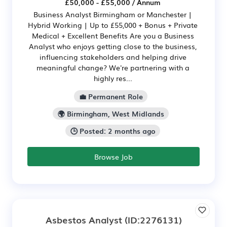
£50,000 - £55,000 / Annum
Business Analyst Birmingham or Manchester |
Hybrid Working | Up to £55,000 + Bonus + Private
Medical + Excellent Benefits Are you a Business
Analyst who enjoys getting close to the business,
influencing stakeholders and helping drive
meaningful change? We're partnering with a
highly res...
💼 Permanent Role
🌍 Birmingham, West Midlands
🕒 Posted: 2 months ago
Browse Job
Asbestos Analyst
(ID:2276131)