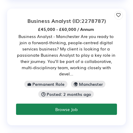
Business Analyst
(ID:2278787)
£45,000 - £60,000 / Annum
Business Analyst - Manchester Are you ready to
join a forward-thinking, people-centred digital
services business? My client is looking for a
passionate Business Analyst to play a key role in
their journey. You’ll be part of a collaborative,
multi-disciplinary team, working closely with
devel...
💼 Permanent Role
🌍 Manchester
🕒 Posted: 2 months ago
Browse Job