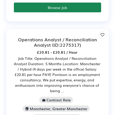
Browse Job
Operations Analyst / Reconciliation
Analyst
(ID:2275317)
£20.81 - £20.81 / Hour
Job Title: Operations Analyst / Reconciliation
Analyst Duration: 5 Months Location: Manchester
/ Hybrid (4 days per week in the office) Salary:
£20.81 per hour PAYE Pontoon is an employment
consultancy. We put expertise, energy, and
enthusiasm into improving everyone's chance of
being ...
💼 Contract Role
🌍 Manchester, Greater Manchester