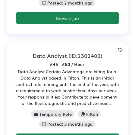
🕒 Posted: 2 months ago
Browse Job
Data Analyst
(ID:2302402)
£45 - £50 / Hour
Data Analyst Certain Advantage are hiring for a
Data Analyst based in Filton. This is an initial
contract role running until the end of the year, with
a requirement to work onsite three days per week.
Your responsibilities: Contribute to development
of the fleet diagnostic and predictive main...
💼 Temporary Role
🌍 Filton
🕒 Posted: 3 months ago