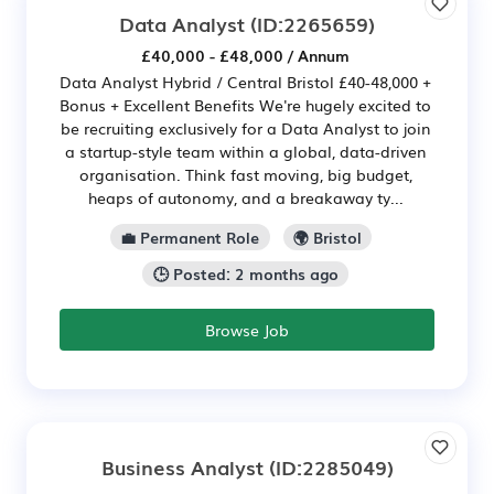
Data Analyst
(ID:2265659)
£40,000 - £48,000 / Annum
Data Analyst Hybrid / Central Bristol £40-48,000 +
Bonus + Excellent Benefits We're hugely excited to
be recruiting exclusively for a Data Analyst to join
a startup-style team within a global, data-driven
organisation. Think fast moving, big budget,
heaps of autonomy, and a breakaway ty...
💼 Permanent Role
🌍 Bristol
🕒 Posted: 2 months ago
Browse Job
Business Analyst
(ID:2285049)