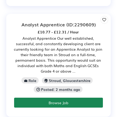
Analyst Apprentice
(ID:2290609)
£10.77 - £12.31 / Hour
Analyst Apprentice Our well established,
successful, and constantly developing client are
currently looking for an Apprentice Analyst to join
their friendly team in Stroud on a full-time,
permanent basis. This opportunity would suit an
individual with both Maths and English GCSEs
Grade 4 or above ...
💼 Role
🌍 Stroud, Gloucestershire
🕒 Posted: 2 months ago
Browse Job