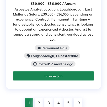
£30,000 - £36,000 / Annum
Asbestos Analyst Location: Loughborough, East
Midlands Salary: £30,000 - £36,000 (depending on
experience) Contract: Permanent | Full-time A
long-established asbestos consultancy is looking
to appoint an experienced Asbestos Analyst to
support a strong and consistent workload across
Lo...
💼 Permanent Role
🌍 Loughborough, Leicestershire
🕒 Posted: 2 months ago
Browse Job
1
2
3
4
5