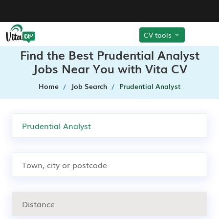
CV tools
Find the Best Prudential Analyst
Jobs Near You with Vita CV
Home
Job Search
Prudential Analyst