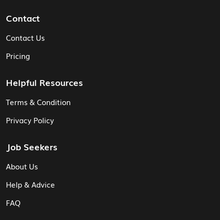
Contact
Contact Us
Pricing
Helpful Resources
Terms & Condition
Privacy Policy
Job Seekers
About Us
Help & Advice
FAQ