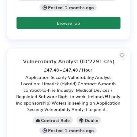
🕒 Posted: 2 months ago
Browse Job
Vulnerability Analyst
(ID:2291325)
£47.48 - £47.48 / Hour
Application Security Vulnerability Analyst
Location: Limerick (Hybrid) Contract: 6‑month
contract‑to‑hire Industry: Medical Devices /
Regulated Software Right to work: Ireland/EU only
(no sponsorship) Waters is seeking an Application
Security Vulnerability Analyst to join it...
💼 Contract Role
🌍 Dublin
🕒 Posted: 2 months ago