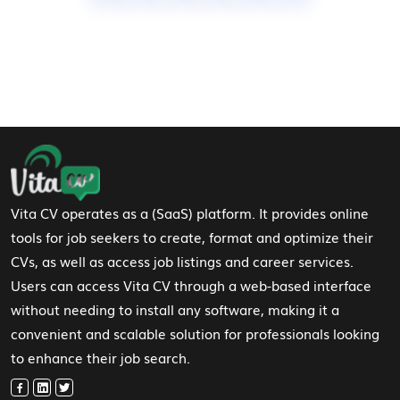
Footer Navigation
Vita CV operates as a (SaaS) platform. It provides online
tools for job seekers to create, format and optimize their
CVs, as well as access job listings and career services.
Users can access Vita CV through a web-based interface
without needing to install any software, making it a
convenient and scalable solution for professionals looking
to enhance their job search.