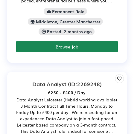
paced, entrepreneurial business where you'...
💼 Permanent Role
🌍 Middleton, Greater Manchester
🕒 Posted: 2 months ago
Browse Job
Data Analyst
(ID:2269248)
£250 - £400 / Day
Data Analyst Leicester (Hybrid working available)
3 Month Contract Full Time Hours, Monday to
Friday Up to £400 per day We’re recruiting for an
experienced Data Analyst to join a fast-paced
Leicester based company on a 3-month contract.
This Data Analyst role is ideal for someone ...