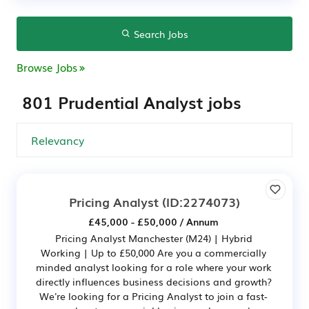
Search Jobs
Browse Jobs
801 Prudential Analyst jobs
Pricing Analyst
(ID:2274073)
£45,000 - £50,000 / Annum
Pricing Analyst Manchester (M24) | Hybrid
Working | Up to £50,000 Are you a commercially
minded analyst looking for a role where your work
directly influences business decisions and growth?
We're looking for a Pricing Analyst to join a fast-