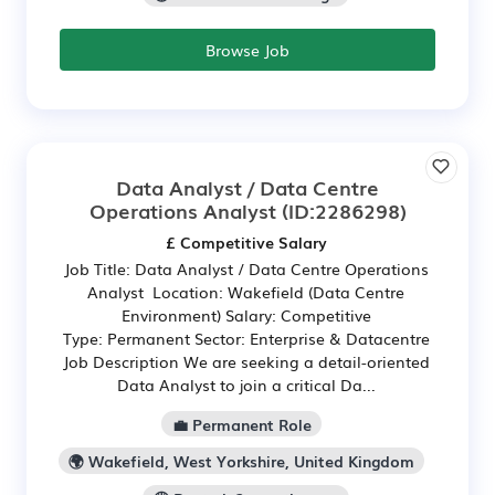
Browse Job
Data Analyst / Data Centre
Operations Analyst
(ID:2286298)
£ Competitive Salary
Job Title: Data Analyst / Data Centre Operations
Analyst Location: Wakefield (Data Centre
Environment) Salary: Competitive
Type: Permanent Sector: Enterprise & Datacentre
Job Description We are seeking a detail-oriented
Data Analyst to join a critical Da...
💼 Permanent Role
🌍 Wakefield, West Yorkshire, United Kingdom