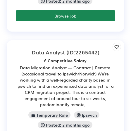
🕒 Posted: 2 months ago
Browse Job
Data Analyst
(ID:2265442)
£ Competitive Salary
Data Migration Analyst — Contract | Remote
(occasional travel to Ipswich/Norwich) We're
working with a well-regarded charity based in
Ipswich to find an experienced data analyst for a
CRM migration project. This is a contract
engagement of around four to six weeks,
predominantly remote, ...
💼 Temporary Role
🌍 Ipswich
🕒 Posted: 2 months ago