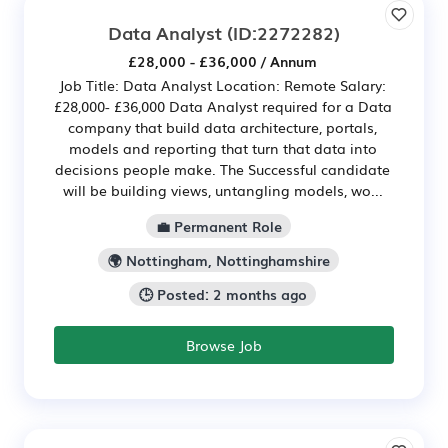
Data Analyst
(ID:2272282)
£28,000 - £36,000 / Annum
Job Title: Data Analyst Location: Remote Salary:
£28,000- £36,000 Data Analyst required for a Data
company that build data architecture, portals,
models and reporting that turn that data into
decisions people make. The Successful candidate
will be building views, untangling models, wo...
💼 Permanent Role
🌍 Nottingham, Nottinghamshire
🕒 Posted: 2 months ago
Browse Job