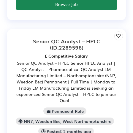
Browse Job
Senior QC Analyst – HPLC
(ID:2289596)
£ Competitive Salary
Senior QC Analyst – HPLC Senior HPLC Analyst |
QC Analyst | Pharmaceutical QC Analyst LM
Manufacturing Limited – Northamptonshire (NN7,
Weedon Bec) Permanent | Full Time | Monday to
Friday LM Manufacturing Limited is seeking an
experienced Senior QC Analyst – HPLC to join our
Qual...
💼 Permanent Role
🌍 NN7, Weedon Bec, West Northamptonshire
🕒 Posted: 2 months ago