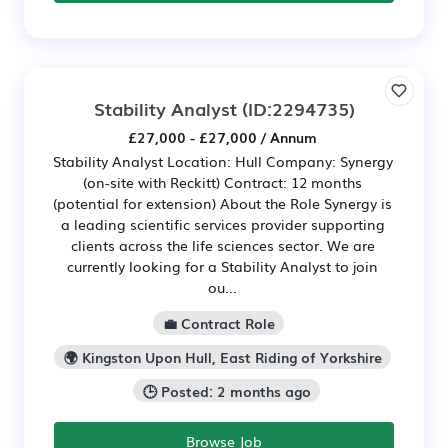
Stability Analyst
(ID:2294735)
£27,000 - £27,000 / Annum
Stability Analyst Location: Hull Company: Synergy
(on-site with Reckitt) Contract: 12 months
(potential for extension) About the Role Synergy is
a leading scientific services provider supporting
clients across the life sciences sector. We are
currently looking for a Stability Analyst to join
ou...
💼 Contract Role
🌍 Kingston Upon Hull, East Riding of Yorkshire
🕒 Posted: 2 months ago
Browse Job