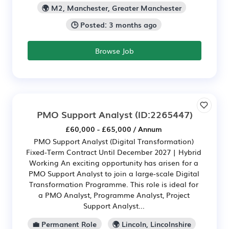
🌍 M2, Manchester, Greater Manchester
🕒 Posted: 3 months ago
Browse Job
PMO Support Analyst
(ID:2265447)
£60,000 - £65,000 / Annum
PMO Support Analyst (Digital Transformation)
Fixed-Term Contract Until December 2027 | Hybrid
Working An exciting opportunity has arisen for a
PMO Support Analyst to join a large-scale Digital
Transformation Programme. This role is ideal for
a PMO Analyst, Programme Analyst, Project
Support Analyst...
💼 Permanent Role
🌍 Lincoln, Lincolnshire