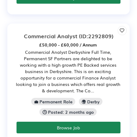
Commercial Analyst
(ID:2292809)
£50,000 - £60,000 / Annum
Commercial Analyst Derbyshire Full Time,
Permanent SF Partners are delighted to be
working with a high growth PE Backed services
business in Derbyshire. This is an exciting
opportunity for a commercial Finance Analyst
looking to join a business which offers real growth
& development. The Co...
💼 Permanent Role
🌍 Derby
🕒 Posted: 2 months ago
Browse Job