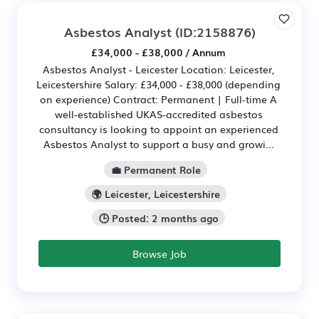
Asbestos Analyst
(ID:2158876)
£34,000 - £38,000 / Annum
Asbestos Analyst - Leicester Location: Leicester,
Leicestershire Salary: £34,000 - £38,000 (depending
on experience) Contract: Permanent | Full-time A
well-established UKAS-accredited asbestos
consultancy is looking to appoint an experienced
Asbestos Analyst to support a busy and growi...
💼 Permanent Role
🌍 Leicester, Leicestershire
🕒 Posted: 2 months ago
Browse Job