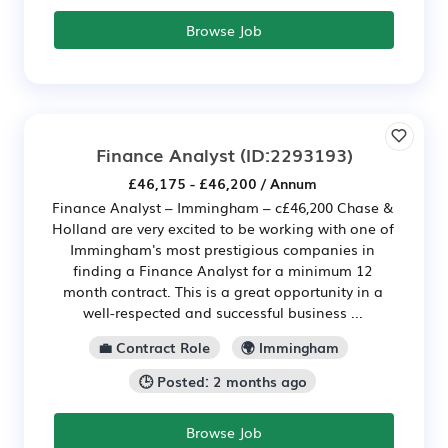
Browse Job
Finance Analyst
(ID:2293193)
£46,175 - £46,200 / Annum
Finance Analyst – Immingham – c£46,200 Chase &
Holland are very excited to be working with one of
Immingham's most prestigious companies in
finding a Finance Analyst for a minimum 12
month contract. This is a great opportunity in a
well-respected and successful business ...
💼 Contract Role
🌍 Immingham
🕒 Posted: 2 months ago
Browse Job