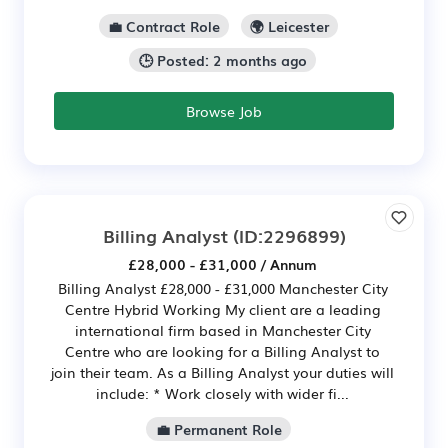
💼 Contract Role
🌍 Leicester
🕒 Posted: 2 months ago
Browse Job
Billing Analyst
(ID:2296899)
£28,000 - £31,000 / Annum
Billing Analyst £28,000 - £31,000 Manchester City
Centre Hybrid Working My client are a leading
international firm based in Manchester City
Centre who are looking for a Billing Analyst to
join their team. As a Billing Analyst your duties will
include: * Work closely with wider fi...
💼 Permanent Role