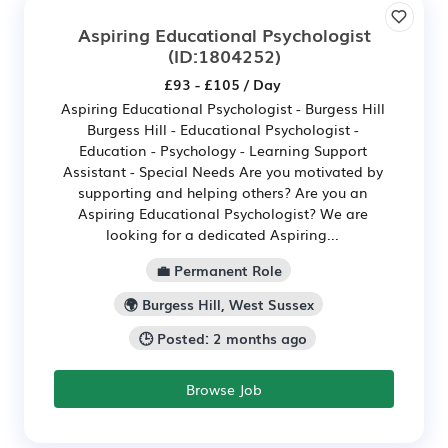
Aspiring Educational Psychologist
(ID:1804252)
£93 - £105 / Day
Aspiring Educational Psychologist - Burgess Hill
Burgess Hill - Educational Psychologist -
Education - Psychology - Learning Support
Assistant - Special Needs Are you motivated by
supporting and helping others? Are you an
Aspiring Educational Psychologist? We are
looking for a dedicated Aspiring...
💼 Permanent Role
🌍 Burgess Hill, West Sussex
🕒 Posted: 2 months ago
Browse Job