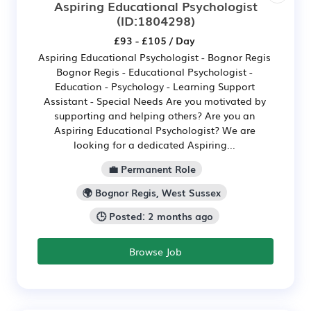
Aspiring Educational Psychologist
(ID:1804298)
£93 - £105 / Day
Aspiring Educational Psychologist - Bognor Regis
Bognor Regis - Educational Psychologist -
Education - Psychology - Learning Support
Assistant - Special Needs Are you motivated by
supporting and helping others? Are you an
Aspiring Educational Psychologist? We are
looking for a dedicated Aspiring...
💼 Permanent Role
🌍 Bognor Regis, West Sussex
🕒 Posted: 2 months ago
Browse Job