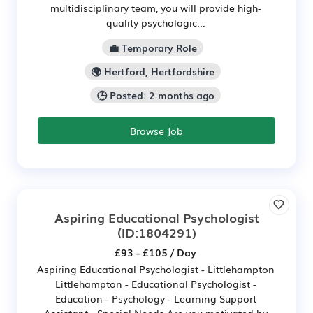
multidisciplinary team, you will provide high-
quality psychologic...
💼 Temporary Role
🌍 Hertford, Hertfordshire
🕒 Posted: 2 months ago
Browse Job
Aspiring Educational Psychologist
(ID:1804291)
£93 - £105 / Day
Aspiring Educational Psychologist - Littlehampton
Littlehampton - Educational Psychologist -
Education - Psychology - Learning Support
Assistant - Special Needs Are you motivated by