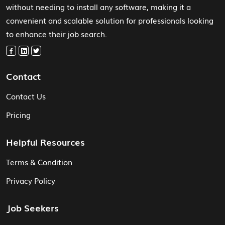
without needing to install any software, making it a
convenient and scalable solution for professionals looking
to enhance their job search.
Contact
Contact Us
Pricing
Helpful Resources
Terms & Condition
Privacy Policy
Job Seekers