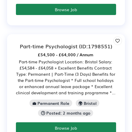
Browse Job
Part-time Psychologist
(ID:1798551)
£54,500 - £64,000 / Annum
Part-time Psychologist Location: Bristol Salary:
£54,584 - £64,058 + Excellent Benefits Contract
Type: Permanent | Part-Time (3 Days) Benefits for
the Part-time Psychologist * Full school holidays
or enhanced annual leave package * Excellent
clinical development and training programme *...
💼 Permanent Role
🌍 Bristol
🕒 Posted: 2 months ago
Browse Job