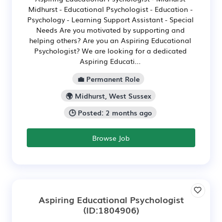
Midhurst - Educational Psychologist - Education -
Psychology - Learning Support Assistant - Special
Needs Are you motivated by supporting and
helping others? Are you an Aspiring Educational
Psychologist? We are looking for a dedicated
Aspiring Educati...
💼 Permanent Role
🌍 Midhurst, West Sussex
🕒 Posted: 2 months ago
Browse Job
Aspiring Educational Psychologist
(ID:1804906)