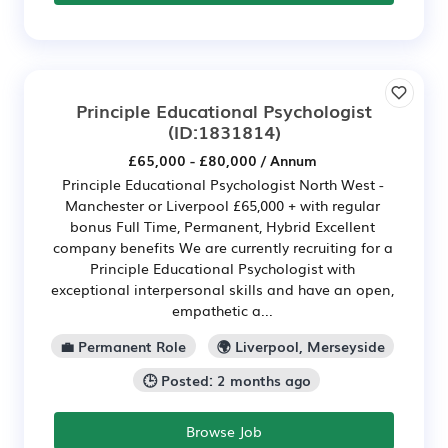
Principle Educational Psychologist
(ID:1831814)
£65,000 - £80,000 / Annum
Principle Educational Psychologist North West -
Manchester or Liverpool £65,000 + with regular
bonus Full Time, Permanent, Hybrid Excellent
company benefits We are currently recruiting for a
Principle Educational Psychologist with
exceptional interpersonal skills and have an open,
empathetic a...
💼 Permanent Role
🌍 Liverpool, Merseyside
🕒 Posted: 2 months ago
Browse Job