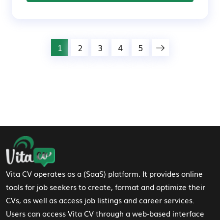
1
2
3
4
5
Footer Navigation
Vita CV operates as a (SaaS) platform. It provides online
tools for job seekers to create, format and optimize their
CVs, as well as access job listings and career services.
Users can access Vita CV through a web-based interface