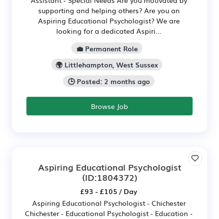
supporting and helping others? Are you an
Aspiring Educational Psychologist? We are
looking for a dedicated Aspiri...
💼 Permanent Role
🌍 Littlehampton, West Sussex
🕒 Posted: 2 months ago
Browse Job
Aspiring Educational Psychologist
(ID:1804372)
£93 - £105 / Day
Aspiring Educational Psychologist - Chichester
Chichester - Educational Psychologist - Education -