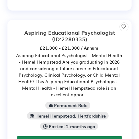
Aspiring Educational Psychologist
(ID:2280335)
£21,000 - £21,000 / Annum
Aspiring Educational Psychologist - Mental Health
- Hemel Hempstead Are you graduating in 2026
and considering a future career in Educational
Psychology, Clinical Psychology, or Child Mental
Health? This Aspiring Educational Psychologist -
Mental Health - Hemel Hempstead role is an
excellent oppor...
💼 Permanent Role
🌍 Hemel Hempstead, Hertfordshire
🕒 Posted: 2 months ago