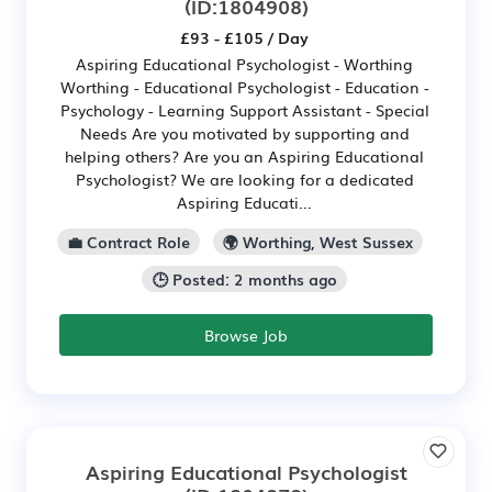
(ID:1804908)
£93 - £105 / Day
Aspiring Educational Psychologist - Worthing
Worthing - Educational Psychologist - Education -
Psychology - Learning Support Assistant - Special
Needs Are you motivated by supporting and
helping others? Are you an Aspiring Educational
Psychologist? We are looking for a dedicated
Aspiring Educati...
💼 Contract Role
🌍 Worthing, West Sussex
🕒 Posted: 2 months ago
Browse Job
Aspiring Educational Psychologist