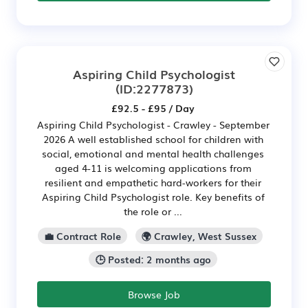
Aspiring Child Psychologist
(ID:2277873)
£92.5 - £95 / Day
Aspiring Child Psychologist - Crawley - September
2026 A well established school for children with
social, emotional and mental health challenges
aged 4-11 is welcoming applications from
resilient and empathetic hard-workers for their
Aspiring Child Psychologist role. Key benefits of
the role or ...
💼 Contract Role
🌍 Crawley, West Sussex
🕒 Posted: 2 months ago
Browse Job