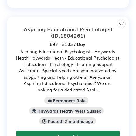
Aspiring Educational Psychologist
(ID:1804261)
£93 - £105 / Day
Aspiring Educational Psychologist - Haywards
Heath Haywards Heath - Educational Psychologist
- Education - Psychology - Learning Support
Assistant - Special Needs Are you motivated by
supporting and helping others? Are you an
Aspiring Educational Psychologist? We are
looking for a dedicated Aspi...
💼 Permanent Role
🌍 Haywards Heath, West Sussex
🕒 Posted: 2 months ago