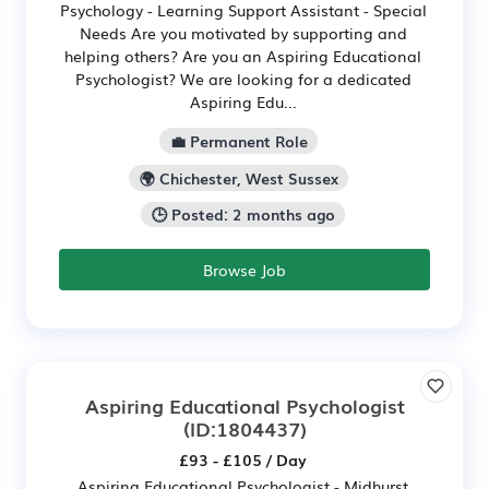
Psychology - Learning Support Assistant - Special
Needs Are you motivated by supporting and
helping others? Are you an Aspiring Educational
Psychologist? We are looking for a dedicated
Aspiring Edu...
💼 Permanent Role
🌍 Chichester, West Sussex
🕒 Posted: 2 months ago
Browse Job
Aspiring Educational Psychologist
(ID:1804437)
£93 - £105 / Day
Aspiring Educational Psychologist - Midhurst