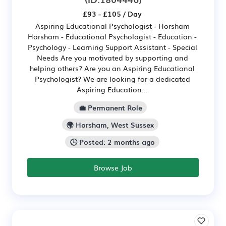
£93 - £105 / Day
Aspiring Educational Psychologist - Horsham
Horsham - Educational Psychologist - Education -
Psychology - Learning Support Assistant - Special
Needs Are you motivated by supporting and
helping others? Are you an Aspiring Educational
Psychologist? We are looking for a dedicated
Aspiring Education...
💼 Permanent Role
🌍 Horsham, West Sussex
🕒 Posted: 2 months ago
Browse Job