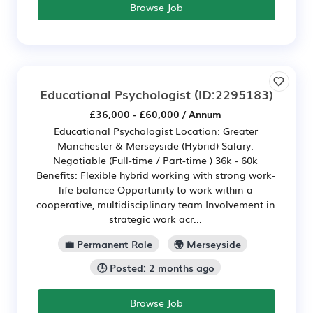
Browse Job
Educational Psychologist
(ID:2295183)
£36,000 - £60,000 / Annum
Educational Psychologist Location: Greater
Manchester & Merseyside (Hybrid) Salary:
Negotiable (Full-time / Part-time ) 36k - 60k
Benefits: Flexible hybrid working with strong work-
life balance Opportunity to work within a
cooperative, multidisciplinary team Involvement in
strategic work acr...
💼 Permanent Role
🌍 Merseyside
🕒 Posted: 2 months ago
Browse Job