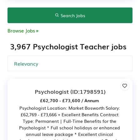
Search Jobs
Browse Jobs
3,967 Psychologist Teacher jobs
Psychologist
(ID:1798591)
£62,700 - £73,600 / Annum
Psychologist Location: Market Bosworth Salary:
£62,769 - £73,666 + Excellent Benefits Contract
Type: Permanent | Full-Time Benefits for the
Psychologist * Full school holidays or enhanced
annual leave package * Excellent clinical