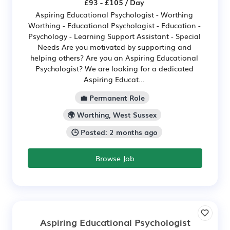
£93 - £105 / Day
Aspiring Educational Psychologist - Worthing
Worthing - Educational Psychologist - Education -
Psychology - Learning Support Assistant - Special
Needs Are you motivated by supporting and
helping others? Are you an Aspiring Educational
Psychologist? We are looking for a dedicated
Aspiring Educat...
💼 Permanent Role
🌍 Worthing, West Sussex
🕒 Posted: 2 months ago
Browse Job
Aspiring Educational Psychologist