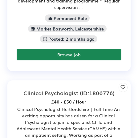
development and training programme * Regular
supervision ...
💼 Permanent Role
🌍 Market Bosworth, Leicestershire
🕒 Posted: 2 months ago
Browse Job
Clinical Psychologist
(ID:1806776)
£40 - £50 / Hour
Clinical Psychologist Hertfordshire | Full-Time An
exciting opportunity has arisen for a Clinical
Psychologist to join a specialist Child and
Adolescent Mental Health Service (CAMHS) within
an inpatient setting. Working as part of a