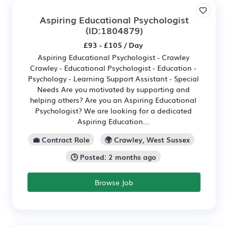
Aspiring Educational Psychologist
(ID:1804879)
£93 - £105 / Day
Aspiring Educational Psychologist - Crawley
Crawley - Educational Psychologist - Education -
Psychology - Learning Support Assistant - Special
Needs Are you motivated by supporting and
helping others? Are you an Aspiring Educational
Psychologist? We are looking for a dedicated
Aspiring Education...
💼 Contract Role
🌍 Crawley, West Sussex
🕒 Posted: 2 months ago
Browse Job