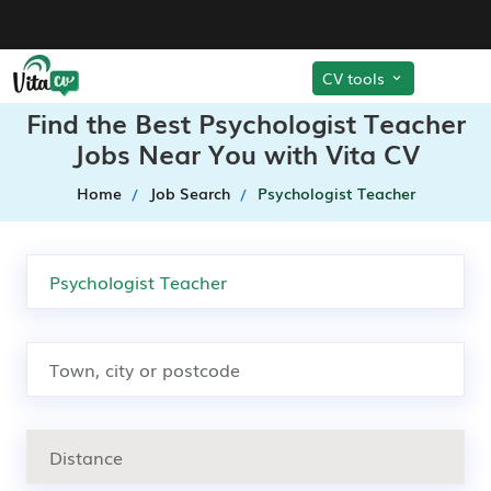
CV tools
Find the Best Psychologist Teacher
Jobs Near You with Vita CV
Home
Job Search
Psychologist Teacher