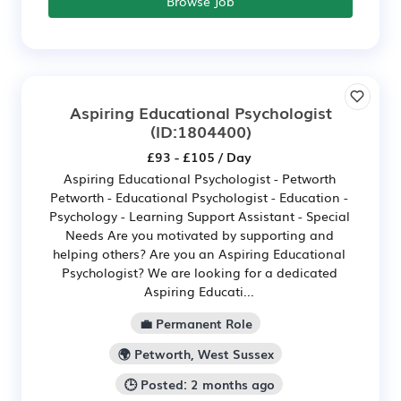
Browse Job
Aspiring Educational Psychologist
(ID:1804400)
£93 - £105 / Day
Aspiring Educational Psychologist - Petworth
Petworth - Educational Psychologist - Education -
Psychology - Learning Support Assistant - Special
Needs Are you motivated by supporting and
helping others? Are you an Aspiring Educational
Psychologist? We are looking for a dedicated
Aspiring Educati...
💼 Permanent Role
🌍 Petworth, West Sussex
🕒 Posted: 2 months ago