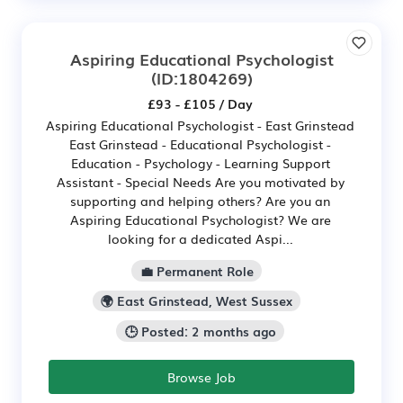
Aspiring Educational Psychologist
(ID:1804269)
£93 - £105 / Day
Aspiring Educational Psychologist - East Grinstead
East Grinstead - Educational Psychologist -
Education - Psychology - Learning Support
Assistant - Special Needs Are you motivated by
supporting and helping others? Are you an
Aspiring Educational Psychologist? We are
looking for a dedicated Aspi...
💼 Permanent Role
🌍 East Grinstead, West Sussex
🕒 Posted: 2 months ago
Browse Job