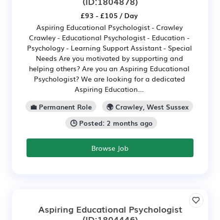
(ID:1804878)
£93 - £105 / Day
Aspiring Educational Psychologist - Crawley
Crawley - Educational Psychologist - Education -
Psychology - Learning Support Assistant - Special
Needs Are you motivated by supporting and
helping others? Are you an Aspiring Educational
Psychologist? We are looking for a dedicated
Aspiring Education...
💼 Permanent Role
🌍 Crawley, West Sussex
🕒 Posted: 2 months ago
Browse Job
Aspiring Educational Psychologist
(ID:1804446)