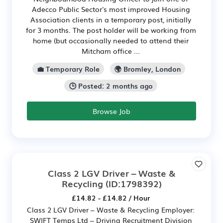
Adecco Public Sector's most improved Housing
Association clients in a temporary post, initially
for 3 months. The post holder will be working from
home (but occasionally needed to attend their
Mitcham office ...
💼 Temporary Role
🌍 Bromley, London
🕒 Posted: 2 months ago
Browse Job
Class 2 LGV Driver – Waste &
Recycling
(ID:1798392)
£14.82 - £14.82 / Hour
Class 2 LGV Driver – Waste & Recycling Employer:
SWIFT Temps Ltd – Driving Recruitment Division