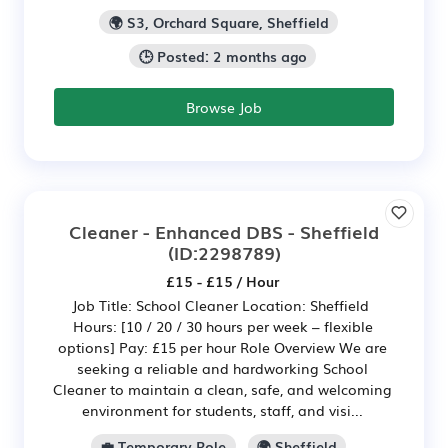
🌍 S3, Orchard Square, Sheffield
🕒 Posted: 2 months ago
Browse Job
Cleaner - Enhanced DBS - Sheffield
(ID:2298789)
£15 - £15 / Hour
Job Title: School Cleaner Location: Sheffield
Hours: [10 / 20 / 30 hours per week – flexible
options] Pay: £15 per hour Role Overview We are
seeking a reliable and hardworking School
Cleaner to maintain a clean, safe, and welcoming
environment for students, staff, and visi...
💼 Temporary Role
🌍 Sheffield