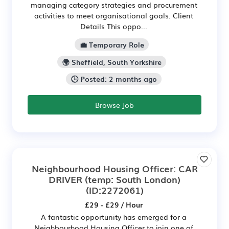
managing category strategies and procurement
activities to meet organisational goals. Client
Details This oppo...
💼 Temporary Role
🌍 Sheffield, South Yorkshire
🕒 Posted: 2 months ago
Browse Job
Neighbourhood Housing Officer: CAR
DRIVER (temp: South London)
(ID:2272061)
£29 - £29 / Hour
A fantastic opportunity has emerged for a
Neighbourhood Housing Officer to join one of