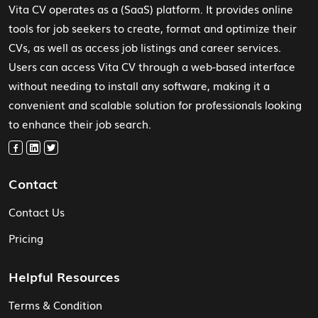
Vita CV operates as a (SaaS) platform. It provides online
tools for job seekers to create, format and optimize their
CVs, as well as access job listings and career services.
Users can access Vita CV through a web-based interface
without needing to install any software, making it a
convenient and scalable solution for professionals looking
to enhance their job search.
Contact
Contact Us
Pricing
Helpful Resources
Terms & Condition