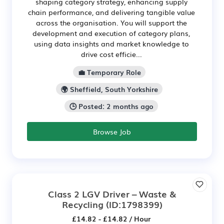
shaping category strategy, enhancing supply
chain performance, and delivering tangible value
across the organisation. You will support the
development and execution of category plans,
using data insights and market knowledge to
drive cost efficie...
💼 Temporary Role
🌍 Sheffield, South Yorkshire
🕒 Posted: 2 months ago
Browse Job
Class 2 LGV Driver – Waste &
Recycling
(ID:1798399)
£14.82 - £14.82 / Hour