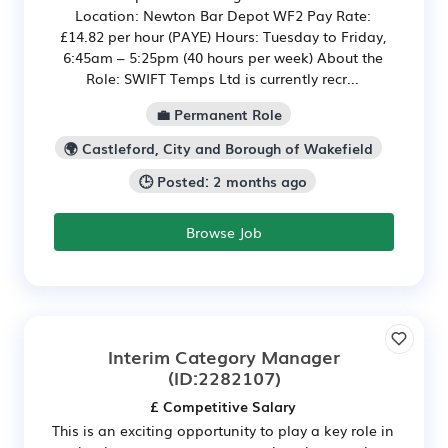
Location: Newton Bar Depot WF2 Pay Rate:
£14.82 per hour (PAYE) Hours: Tuesday to Friday,
6:45am – 5:25pm (40 hours per week) About the
Role: SWIFT Temps Ltd is currently recr...
💼 Permanent Role
🌍 Castleford, City and Borough of Wakefield
🕒 Posted: 2 months ago
Browse Job
Interim Category Manager
(ID:2282107)
£ Competitive Salary
This is an exciting opportunity to play a key role in