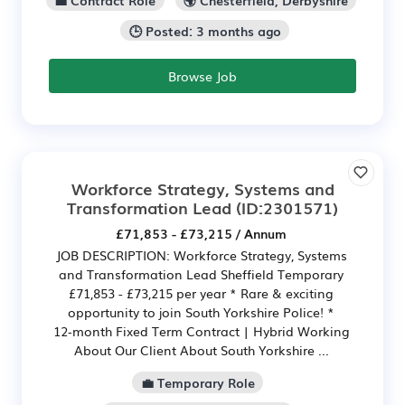
🕒 Posted: 3 months ago
Browse Job
Workforce Strategy, Systems and
Transformation Lead
(ID:2301571)
£71,853 - £73,215 / Annum
JOB DESCRIPTION: Workforce Strategy, Systems
and Transformation Lead Sheffield Temporary
£71,853 - £73,215 per year * Rare & exciting
opportunity to join South Yorkshire Police! *
12‑month Fixed Term Contract | Hybrid Working
About Our Client About South Yorkshire ...
💼 Temporary Role