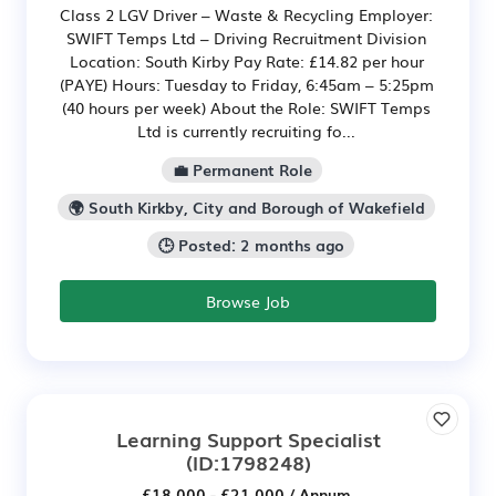
Class 2 LGV Driver – Waste & Recycling Employer:
SWIFT Temps Ltd – Driving Recruitment Division
Location: South Kirby Pay Rate: £14.82 per hour
(PAYE) Hours: Tuesday to Friday, 6:45am – 5:25pm
(40 hours per week) About the Role: SWIFT Temps
Ltd is currently recruiting fo...
💼 Permanent Role
🌍 South Kirkby, City and Borough of Wakefield
🕒 Posted: 2 months ago
Browse Job
Learning Support Specialist
(ID:1798248)
£18,000 - £21,000 / Annum