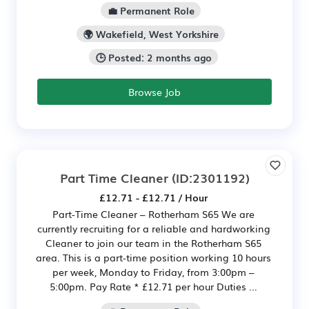
💼 Permanent Role
🌍 Wakefield, West Yorkshire
🕒 Posted: 2 months ago
Browse Job
Part Time Cleaner
(ID:2301192)
£12.71 - £12.71 / Hour
Part-Time Cleaner – Rotherham S65 We are
currently recruiting for a reliable and hardworking
Cleaner to join our team in the Rotherham S65
area. This is a part-time position working 10 hours
per week, Monday to Friday, from 3:00pm –
5:00pm. Pay Rate * £12.71 per hour Duties ...