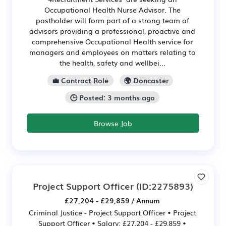
Occupational Health Nurse Advisor. The
postholder will form part of a strong team of
advisors providing a professional, proactive and
comprehensive Occupational Health service for
managers and employees on matters relating to
the health, safety and wellbei...
💼 Contract Role
🌍 Doncaster
🕒 Posted: 3 months ago
Browse Job
Project Support Officer
(ID:2275893)
£27,204 - £29,859 / Annum
Criminal Justice - Project Support Officer • Project
Support Officer • Salary: £27,204 - £29,859 •