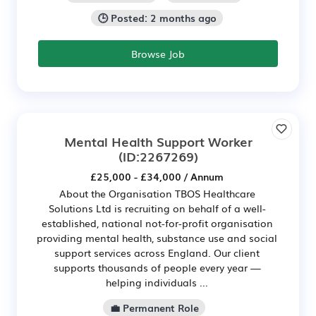
🕒 Posted: 2 months ago
Browse Job
Mental Health Support Worker
(ID:2267269)
£25,000 - £34,000 / Annum
About the Organisation TBOS Healthcare
Solutions Ltd is recruiting on behalf of a well-
established, national not-for-profit organisation
providing mental health, substance use and social
support services across England. Our client
supports thousands of people every year —
helping individuals ...
💼 Permanent Role