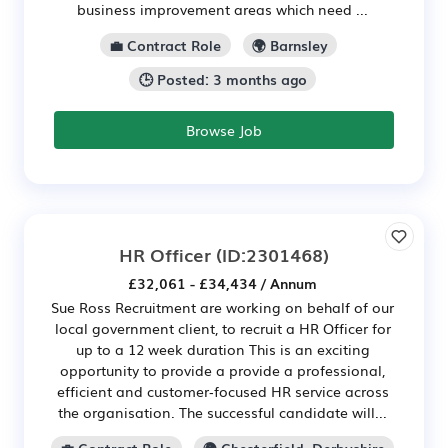
business improvement areas which need ...
💼 Contract Role
🌍 Barnsley
🕒 Posted: 3 months ago
Browse Job
HR Officer
(ID:2301468)
£32,061 - £34,434 / Annum
Sue Ross Recruitment are working on behalf of our
local government client, to recruit a HR Officer for
up to a 12 week duration This is an exciting
opportunity to provide a provide a professional,
efficient and customer‑focused HR service across
the organisation. The successful candidate will...
💼 Contract Role
🌍 Chesterfield, Derbyshire