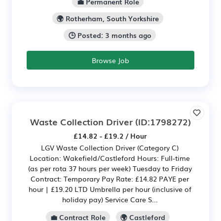
💼 Permanent Role
🌍 Rotherham, South Yorkshire
🕒 Posted: 3 months ago
Browse Job
Waste Collection Driver
(ID:1798272)
£14.82 - £19.2 / Hour
LGV Waste Collection Driver (Category C)
Location: Wakefield/Castleford Hours: Full-time
(as per rota 37 hours per week) Tuesday to Friday
Contract: Temporary Pay Rate: £14.82 PAYE per
hour | £19.20 LTD Umbrella per hour (inclusive of
holiday pay) Service Care S...
💼 Contract Role
🌍 Castleford