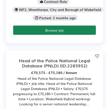
💼 Contract Role
🌍 WF2, Wrenthorpe, City and Borough of Wakefield
🕒 Posted: 2 months ago
Browse Job
Head of the Police National Legal
Database (PNLD)
(ID:2285952)
£70,575 - £75,180 / Annum
Head of the Police National Legal Database
(PNLD) • Job title: Head of the Police National
Legal Database (PNLD) • Salary: £70,575
progressing to £75,180 • Contract: Permanent, full
time • Location: Wakefield (hybrid working)
Looking for a senior national leadership...