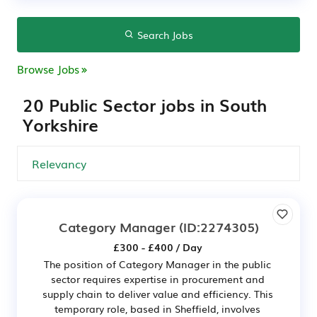
Search Jobs
Browse Jobs
20 Public Sector jobs in South
Yorkshire
Category Manager
(ID:2274305)
£300 - £400 / Day
The position of Category Manager in the public
sector requires expertise in procurement and
supply chain to deliver value and efficiency. This
temporary role, based in Sheffield, involves