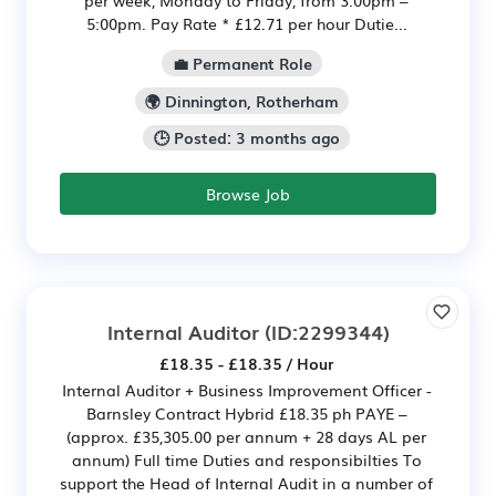
5:00pm. Pay Rate * £12.71 per hour Dutie...
💼 Permanent Role
🌍 Dinnington, Rotherham
🕒 Posted: 3 months ago
Browse Job
Internal Auditor
(ID:2299344)
£18.35 - £18.35 / Hour
Internal Auditor + Business Improvement Officer -
Barnsley Contract Hybrid £18.35 ph PAYE –
(approx. £35,305.00 per annum + 28 days AL per
annum) Full time Duties and responsibilties To
support the Head of Internal Audit in a number of