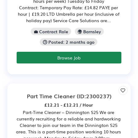
hours per week) Tuesday to Friday
Contract: Temporary Pay Rate: £14.82 PAYE per
hour | £19.20 LTD Umbrella per hour (inclusive of
holiday pay) Service Care Solutions are...
💼 Contract Role
🌍 Barnsley
🕒 Posted: 2 months ago
Browse Job
Part Time Cleaner
(ID:2300237)
£12.21 - £12.21 / Hour
Part-Time Cleaner – Dinnington S25 We are
currently recruiting for a reliable and hardworking
Cleaner to join our team in the Dinnington S25
area. This is a part-time position working 10 hours
per week, Monday to Friday, from 3:00pm –