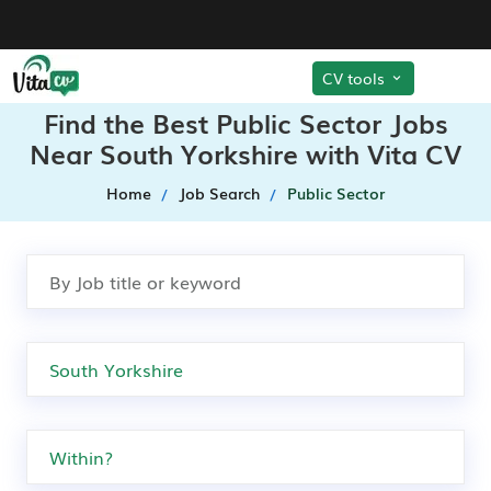
CV tools
Find the Best Public Sector Jobs
Near South Yorkshire with Vita CV
Home
Job Search
Public Sector