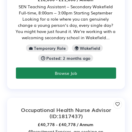
SEN Teaching Assistant – Secondary Wakefield
Full-time, 8:00am – 3:00pm Starting September
Looking for a role where you can genuinely
change a young person’s day, every single day?
You might have just found it. We’re working with a
welcoming secondary school in Wakefield...
💼 Temporary Role
🌍 Wakefield
🕒 Posted: 2 months ago
Browse Job
Occupational Health Nurse Advisor
(ID:1817437)
£40,778 - £40,778 / Annum
4Recruitment Services are seeking an