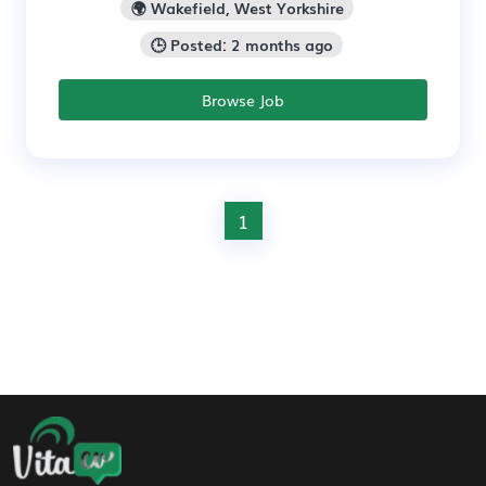
🌍 Wakefield, West Yorkshire
🕒 Posted: 2 months ago
Browse Job
1
Footer Navigation