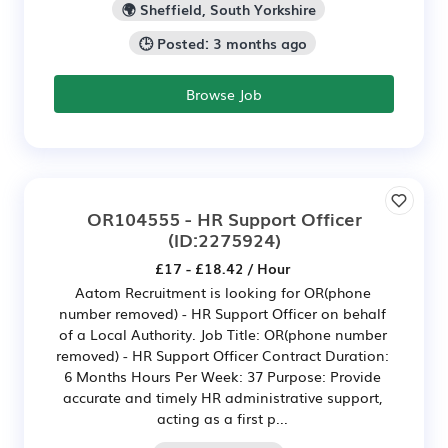
🌍 Sheffield, South Yorkshire
🕒 Posted: 3 months ago
Browse Job
OR104555 - HR Support Officer
(ID:2275924)
£17 - £18.42 / Hour
Aatom Recruitment is looking for OR(phone
number removed) - HR Support Officer on behalf
of a Local Authority. Job Title: OR(phone number
removed) - HR Support Officer Contract Duration:
6 Months Hours Per Week: 37 Purpose: Provide
accurate and timely HR administrative support,
acting as a first p...