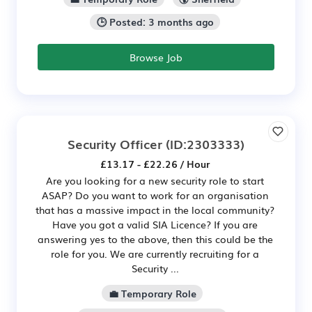
🕒 Posted: 3 months ago
Browse Job
Security Officer
(ID:2303333)
£13.17 - £22.26 / Hour
Are you looking for a new security role to start
ASAP? Do you want to work for an organisation
that has a massive impact in the local community?
Have you got a valid SIA Licence? If you are
answering yes to the above, then this could be the
role for you. We are currently recruiting for a
Security ...
💼 Temporary Role