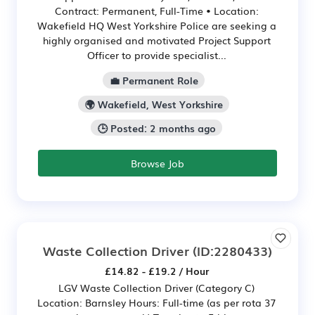
Contract: Permanent, Full-Time • Location:
Wakefield HQ West Yorkshire Police are seeking a
highly organised and motivated Project Support
Officer to provide specialist...
💼 Permanent Role
🌍 Wakefield, West Yorkshire
🕒 Posted: 2 months ago
Browse Job
Waste Collection Driver
(ID:2280433)
£14.82 - £19.2 / Hour
LGV Waste Collection Driver (Category C)
Location: Barnsley Hours: Full-time (as per rota 37