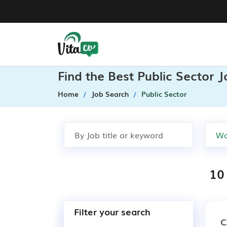
Find the Best Public Sector 
Home
Job Search
Public Sector
10
Filter your search
C