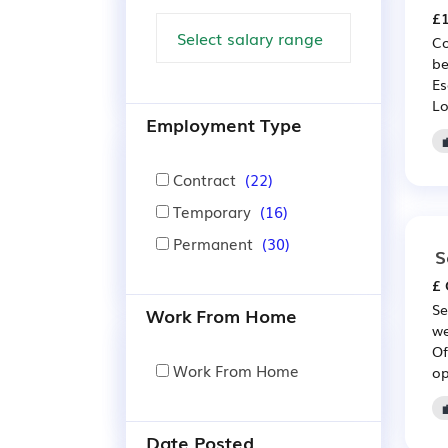
£1
Co
be
Es
Lo
Employment Type
Contract
(22)
Temporary
(16)
Permanent
(30)
S
£ 
Se
Work From Home
we
Of
Work From Home
op
Date Posted