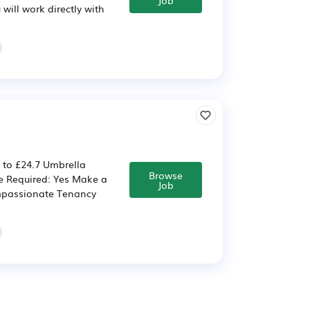
ill work directly with
 to £24.7 Umbrella
Browse
ce Required: Yes Make a
Job
ompassionate Tenancy