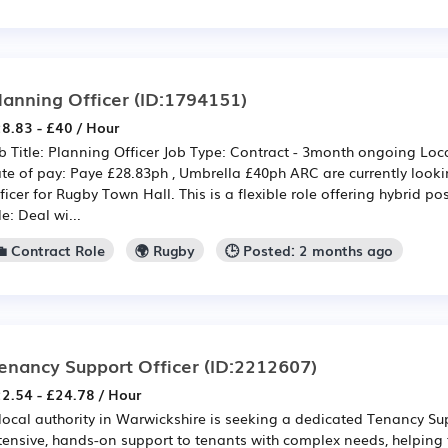
lanning Officer
(ID:1794151)
8.83 - £40 / Hour
b Title: Planning Officer Job Type: Contract - 3month ongoing Loca
te of pay: Paye £28.83ph , Umbrella £40ph ARC are currently looki
ficer for Rugby Town Hall. This is a flexible role offering hybrid pos
le: Deal wi...
💼 Contract Role
🌍 Rugby
🕒 Posted: 2 months ago
enancy Support Officer
(ID:2212607)
2.54 - £24.78 / Hour
local authority in Warwickshire is seeking a dedicated Tenancy Sup
tensive, hands-on support to tenants with complex needs, helping 