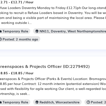
2.71 - £12.71 / Hour
fuse Loaders Daventry Monday to Friday £12.71ph Our long-standin
oking to recruit a Refuse Loaders based in Daventry. You will be w
am and being a visible part of maintaining the local area. Please 
 working outside i...
💼 Temporary Role
🌍 NN11, Daventry, West Northamptonshir
🕒 Posted: 2 months ago
reenspaces & Projects Officer
(ID:2279492)
8.85 - £18.85 / Hour
eenspaces & Projects Officer (Parks & Events) Location: Bromsgro
8.85 per hour Contract: 12 month interim (potential extension) Wor
sed with flexibility for agile working Our client, a well-regarded lo
rtnership, is seek...
💼 Temporary Role
🌍 Redditch, Worcestershire
🕒 Posted: 