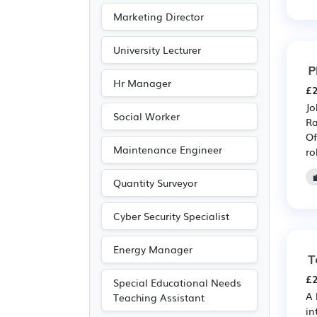
Marketing Director
University Lecturer
P
Hr Manager
£2
Jo
Social Worker
Ra
Of
Maintenance Engineer
ro
Quantity Surveyor
Cyber Security Specialist
Energy Manager
T
£2
Special Educational Needs
A 
Teaching Assistant
in