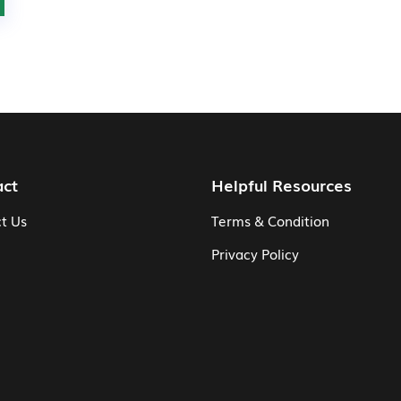
act
Helpful Resources
t Us
Terms & Condition
Privacy Policy