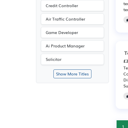
te
Credit Controller
te
Air Traffic Controller
Game Developer
Ai Product Manager
T
Solicitor
£2
Te
Co
Show More Titles
Di
Su
1