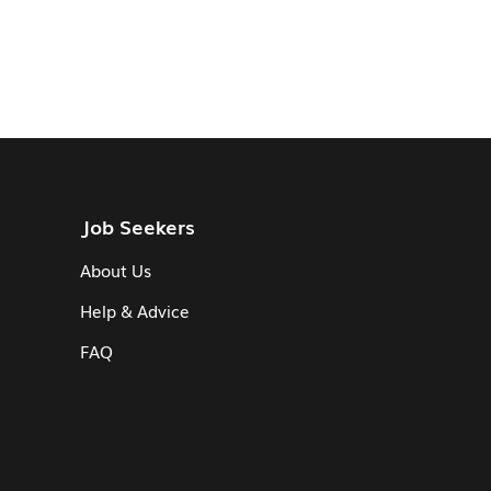
Job Seekers
About Us
Help & Advice
FAQ