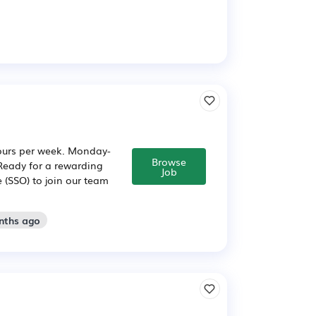
hours per week. Monday-
Browse
 Ready for a rewarding
Job
 (SSO) to join our team
nths ago