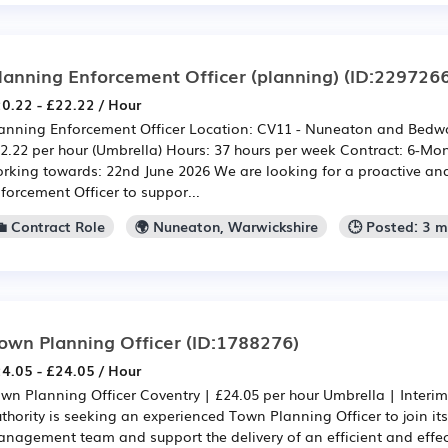
lanning Enforcement Officer (planning)
(ID:2297266
0.22 - £22.22 / Hour
anning Enforcement Officer Location: CV11 - Nuneaton and Bedwo
2.22 per hour (Umbrella) Hours: 37 hours per week Contract: 6-Mon
rking towards: 22nd June 2026 We are looking for a proactive a
forcement Officer to suppor...
💼 Contract Role
🌍 Nuneaton, Warwickshire
🕒 Posted: 3 
own Planning Officer
(ID:1788276)
4.05 - £24.05 / Hour
wn Planning Officer Coventry | £24.05 per hour Umbrella | Interi
thority is seeking an experienced Town Planning Officer to join i
nagement team and support the delivery of an efficient and effe