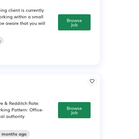
g client is currently
orking within a small
Browse
be aware that you will
Job
e
ve & Redditch Rate:
Browse
king Pattern: Office-
Job
cal authority
2 months ago