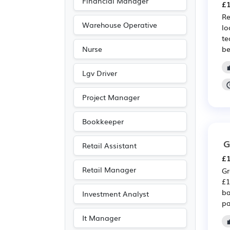
Financial Manager
£1
Re
Warehouse Operative
lo
te
be
Nurse
Lgv Driver
Project Manager
Bookkeeper
G
Retail Assistant
£1
Retail Manager
Gr
£1
ba
Investment Analyst
pa
It Manager