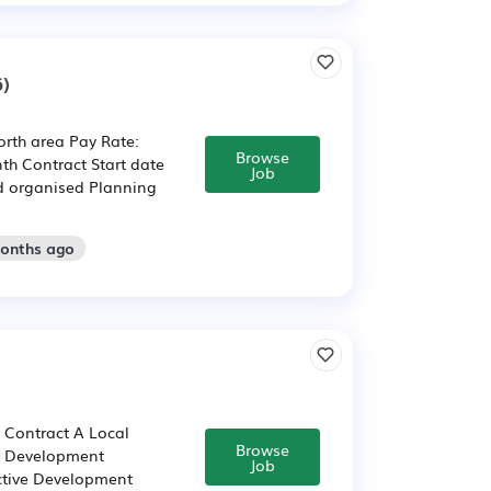
)
rth area Pay Rate:
Browse
th Contract Start date
Job
nd organised Planning
months ago
m Contract A Local
Browse
ts Development
Job
ctive Development