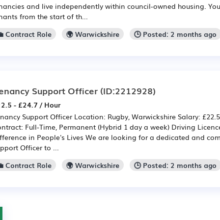
nancies and live independently within council-owned housing. You w
nants from the start of th...
💼 Contract Role
🌍 Warwickshire
🕒 Posted: 2 months ago
enancy Support Officer
(ID:2212928)
2.5 - £24.7 / Hour
nancy Support Officer Location: Rugby, Warwickshire Salary: £22.5
ntract: Full-Time, Permanent (Hybrid 1 day a week) Driving Licen
fference in People's Lives We are looking for a dedicated and c
pport Officer to ...
💼 Contract Role
🌍 Warwickshire
🕒 Posted: 2 months ago