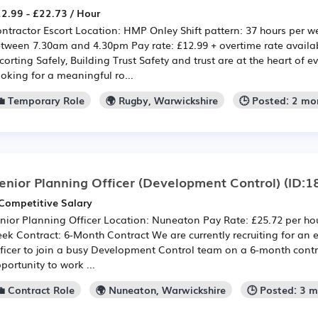
2.99 - £22.73 / Hour
ntractor Escort Location: HMP Onley Shift pattern: 37 hours per 
tween 7.30am and 4.30pm Pay rate: £12.99 + overtime rate availab
corting Safely, Building Trust Safety and trust are at the heart of e
oking for a meaningful ro...
💼 Temporary Role
🌍 Rugby, Warwickshire
🕒 Posted: 2 mo
enior Planning Officer (Development Control)
(ID:1
Competitive Salary
nior Planning Officer Location: Nuneaton Pay Rate: £25.72 per hou
ek Contract: 6-Month Contract We are currently recruiting for an
ficer to join a busy Development Control team on a 6-month contra
portunity to work ...
💼 Contract Role
🌍 Nuneaton, Warwickshire
🕒 Posted: 3 