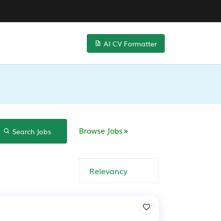
AI CV Formatter
Browse Jobs
Search Jobs