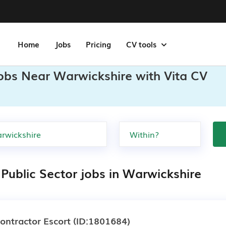
Home
Jobs
Pricing
CV tools
Jobs Near Warwickshire with Vita CV
 Public Sector jobs in Warwickshire
ontractor Escort
(ID:1801684)