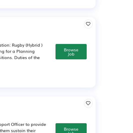
tion: Rugby (Hybrid )
Browse
ng for a Planning
Job
itions. Duties of the
port Officer to provide
Browse
them sustain their
Job