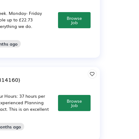
week. Monday- Friday
Browse
le up to £22.73
Job
verything we do.
nths ago
814160)
r Hours: 37 hours per
Browse
 experienced Planning
Job
ct. This is an excellent
months ago