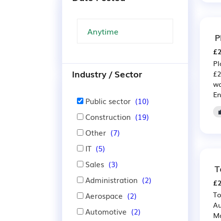
P
£2
Pl
Industry / Sector
£2
wo
En
Public sector
(10)
Construction
(19)
Other
(7)
IT
(5)
Sales
(3)
T
Administration
(2)
£2
To
Aerospace
(2)
Au
Automotive
(2)
Ma