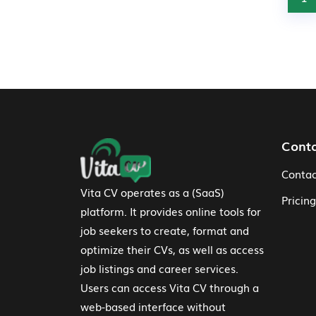
Footer Navigation
Cont
Contac
Vita CV operates as a (SaaS)
Pricing
platform. It provides online tools for
job seekers to create, format and
optimize their CVs, as well as access
job listings and career services.
Users can access Vita CV through a
web-based interface without