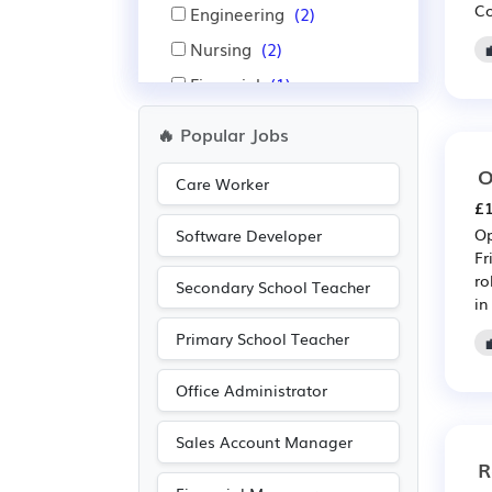
Co
Engineering
(2)
Nursing
(2)
Financial
(1)
Insurance
(1)
🔥 Popular Jobs
Leisure
(1)
O
Care Worker
Pharmaceutical
(1)
£1
Purchasing
(1)
Op
Software Developer
Fr
Retail
(1)
ro
Secondary School Teacher
Scientific
(1)
in
Travel & Tourism
(1)
Primary School Teacher
Warehouse
(1)
Office Administrator
Sales Account Manager
R