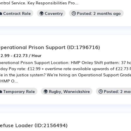
ntrol Service. Key Responsibilities Pro...
💼 Contract Role
🌍 Coventry
🕒 Posted: 2 months ago
perational Prison Support
(ID:1796716)
2.99 - £22.73 / Hour
erational Prison Support Location: HMP Onley Shift pattern: 37 
iday Pay rate: £12.99 + overtime rate available upwards of £22.73
le in the justice system? We're hiring an Operational Support Grade
 HMP O...
💼 Temporary Role
🌍 Rugby, Warwickshire
🕒 Posted: 2 mo
efuse Loader
(ID:2156494)