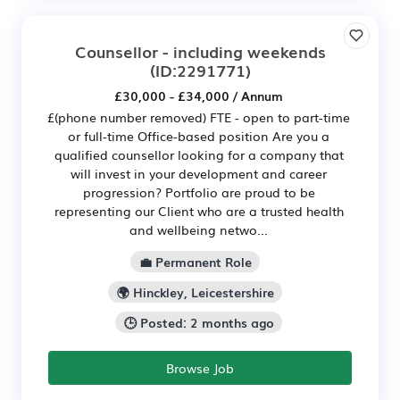
Counsellor - including weekends
(ID:2291771)
£30,000 - £34,000 / Annum
£(phone number removed) FTE - open to part-time
or full-time Office-based position Are you a
qualified counsellor looking for a company that
will invest in your development and career
progression? Portfolio are proud to be
representing our Client who are a trusted health
and wellbeing netwo...
💼 Permanent Role
🌍 Hinckley, Leicestershire
🕒 Posted: 2 months ago
Browse Job