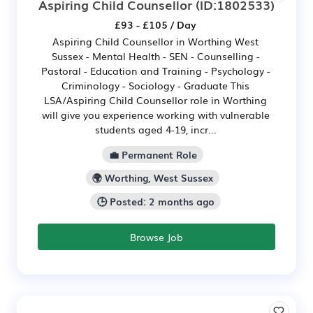
Aspiring Child Counsellor
(ID:1802533)
£93 - £105 / Day
Aspiring Child Counsellor in Worthing West
Sussex - Mental Health - SEN - Counselling -
Pastoral - Education and Training - Psychology -
Criminology - Sociology - Graduate This
LSA/Aspiring Child Counsellor role in Worthing
will give you experience working with vulnerable
students aged 4-19, incr...
💼 Permanent Role
🌍 Worthing, West Sussex
🕒 Posted: 2 months ago
Browse Job