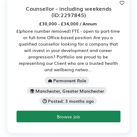
Counsellor - including weekends
(ID:2297845)
£30,000 - £34,000 / Annum
£(phone number removed) FTE - open to part-time
or full-time Office-based position Are you a
qualified counsellor looking for a company that
will invest in your development and career
progression? Portfolio are proud to be
representing our Client who are a trusted health
and wellbeing netwo...
💼 Permanent Role
🌍 Manchester, Greater Manchester
🕒 Posted: 3 months ago
Browse Job