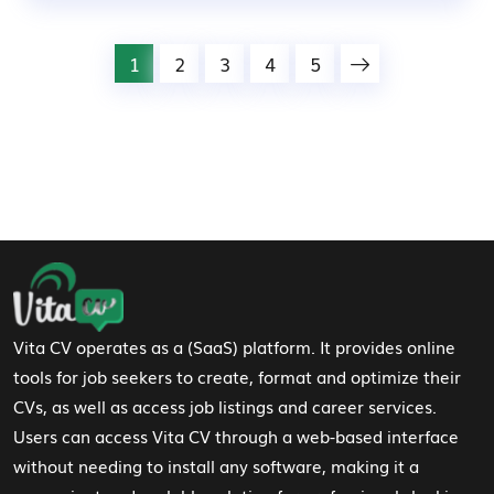
1
2
3
4
5
Footer Navigation
Vita CV operates as a (SaaS) platform. It provides online
tools for job seekers to create, format and optimize their
CVs, as well as access job listings and career services.
Users can access Vita CV through a web-based interface
without needing to install any software, making it a