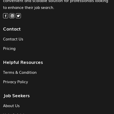
convenient and scalable solution for professionals looking
to enhance their job search.
Contact
Contact Us
Pricing
Helpful Resources
Terms & Condition
Privacy Policy
Job Seekers
About Us