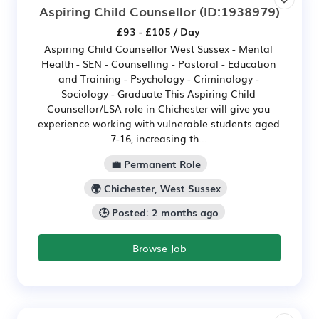
Aspiring Child Counsellor
(ID:1938979)
£93 - £105 / Day
Aspiring Child Counsellor West Sussex - Mental
Health - SEN - Counselling - Pastoral - Education
and Training - Psychology - Criminology -
Sociology - Graduate This Aspiring Child
Counsellor/LSA role in Chichester will give you
experience working with vulnerable students aged
7-16, increasing th...
💼 Permanent Role
🌍 Chichester, West Sussex
🕒 Posted: 2 months ago
Browse Job