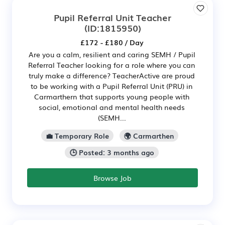
Pupil Referral Unit Teacher
(ID:1815950)
£172 - £180 / Day
Are you a calm, resilient and caring SEMH / Pupil
Referral Teacher looking for a role where you can
truly make a difference? TeacherActive are proud
to be working with a Pupil Referral Unit (PRU) in
Carmarthern that supports young people with
social, emotional and mental health needs
(SEMH...
💼 Temporary Role
🌍 Carmarthen
🕒 Posted: 3 months ago
Browse Job