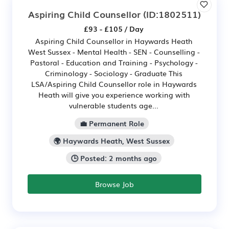
Aspiring Child Counsellor
(ID:1802511)
£93 - £105 / Day
Aspiring Child Counsellor in Haywards Heath
West Sussex - Mental Health - SEN - Counselling -
Pastoral - Education and Training - Psychology -
Criminology - Sociology - Graduate This
LSA/Aspiring Child Counsellor role in Haywards
Heath will give you experience working with
vulnerable students age...
💼 Permanent Role
🌍 Haywards Heath, West Sussex
🕒 Posted: 2 months ago
Browse Job