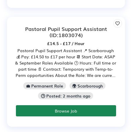
Pastoral Pupil Support Assistant
(ID:1803074)
£14.5 - £17 / Hour
Pastoral Pupil Support Assistant 📍 Scarborough
💰 Pay: £14.50 to £17 per hour 📆 Start Date: ASAP
& September Roles Available 🕒 Hours: Full time or
part time 📄 Contract: Temporary with Temp-to-
Perm opportunities About the Role: We are curre...
💼 Permanent Role
🌍 Scarborough
🕒 Posted: 2 months ago
Browse Job