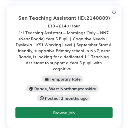
Sen Teaching Assistant
(ID:2140889)
£13 - £14 / Hour
1:1 Teaching Assistant – Mornings Only – NN7
(Near Roade) Year 5 Pupil | Cognitive Needs |
Dyslexia | KS1 Working Level | September Start A
friendly, supportive Primary school in NN7, near
Roade, is looking for a dedicated 1:1 Teaching
Assistant to support a Year 5 pupil with
cognitive...
💼 Temporary Role
🌍 Roade, West Northamptonshire
🕒 Posted: 2 months ago
Browse Job