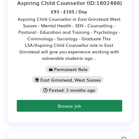
Aspiring Child Counsellor
(ID:1802486)
£93 - £105 / Day
Aspiring Child Counsellor in East Grinstead West
Sussex - Mental Health - SEN - Counselling -
Pastoral - Education and Training - Psychology -
Criminology - Sociology - Graduate This
LSA/Aspiring Child Counsellor role in East
Grinstead will give you experience working with
vulnerable students age...
💼 Permanent Role
🌍 East Grinstead, West Sussex
🕒 Posted: 2 months ago
Browse Job