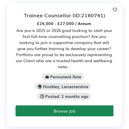
Trainee Counsellor
(ID:2160741)
£26,000 - £27,000 / Annum
Are you a 2025 or 2026 grad looking to start your
first full-time counselling position? Are you
looking to join a supportive company that will
give you further training to develop your career?
Portfolio are proud to be exclusively representing
our Client who are a trusted health and wellbeing
netw...
💼 Permanent Role
🌍 Hinckley, Leicestershire
🕒 Posted: 2 months ago
Browse Job