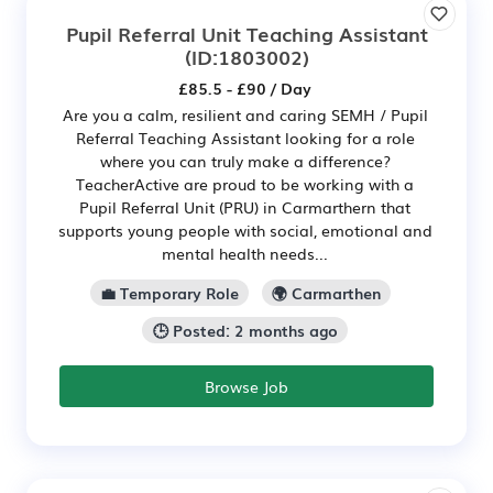
Pupil Referral Unit Teaching Assistant
(ID:1803002)
£85.5 - £90 / Day
Are you a calm, resilient and caring SEMH / Pupil
Referral Teaching Assistant looking for a role
where you can truly make a difference?
TeacherActive are proud to be working with a
Pupil Referral Unit (PRU) in Carmarthern that
supports young people with social, emotional and
mental health needs...
💼 Temporary Role
🌍 Carmarthen
🕒 Posted: 2 months ago
Browse Job