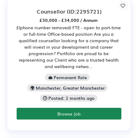
Counsellor
(ID:2295721)
£30,000 - £34,000 / Annum
£(phone number removed) FTE - open to part-time
or full-time Office-based position Are you a
qualified counsellor looking for a company that
will invest in your development and career
progression? Portfolio are proud to be
representing our Client who are a trusted health
and wellbeing netwo...
💼 Permanent Role
🌍 Manchester, Greater Manchester
🕒 Posted: 2 months ago
Browse Job