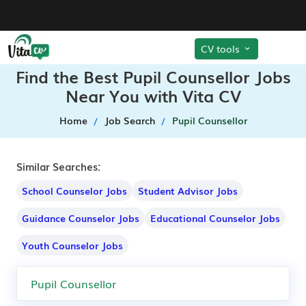
CV tools
Find the Best Pupil Counsellor Jobs
Near You with Vita CV
Home
Job Search
Pupil Counsellor
Similar Searches:
School Counselor Jobs
Student Advisor Jobs
Guidance Counselor Jobs
Educational Counselor Jobs
Youth Counselor Jobs