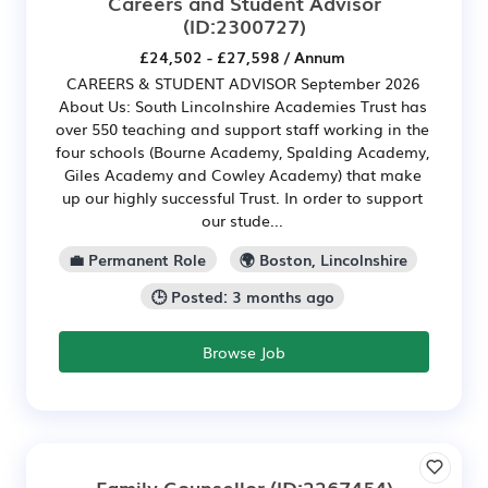
Careers and Student Advisor
(ID:2300727)
£24,502 - £27,598 / Annum
CAREERS & STUDENT ADVISOR September 2026
About Us: South Lincolnshire Academies Trust has
over 550 teaching and support staff working in the
four schools (Bourne Academy, Spalding Academy,
Giles Academy and Cowley Academy) that make
up our highly successful Trust. In order to support
our stude...
💼 Permanent Role
🌍 Boston, Lincolnshire
🕒 Posted: 3 months ago
Browse Job
Family Counsellor
(ID:2267454)