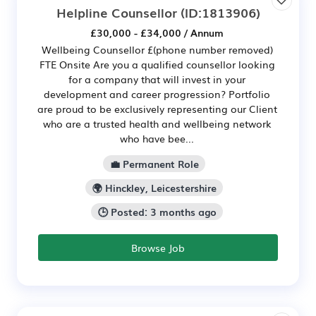
Helpline Counsellor
(ID:1813906)
£30,000 - £34,000 / Annum
Wellbeing Counsellor £(phone number removed)
FTE Onsite Are you a qualified counsellor looking
for a company that will invest in your
development and career progression? Portfolio
are proud to be exclusively representing our Client
who are a trusted health and wellbeing network
who have bee...
💼 Permanent Role
🌍 Hinckley, Leicestershire
🕒 Posted: 3 months ago
Browse Job