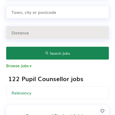
Search Jobs
Browse Jobs
122 Pupil Counsellor jobs