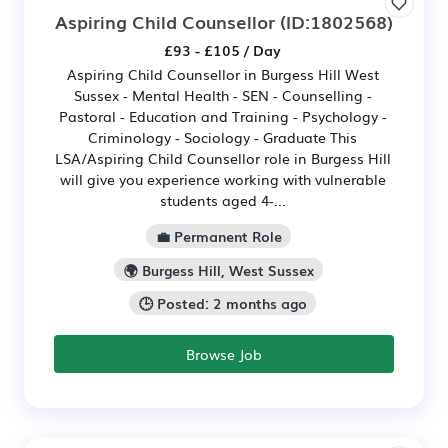
Aspiring Child Counsellor
(ID:1802568)
£93 - £105 / Day
Aspiring Child Counsellor in Burgess Hill West
Sussex - Mental Health - SEN - Counselling -
Pastoral - Education and Training - Psychology -
Criminology - Sociology - Graduate This
LSA/Aspiring Child Counsellor role in Burgess Hill
will give you experience working with vulnerable
students aged 4-...
💼 Permanent Role
🌍 Burgess Hill, West Sussex
🕒 Posted: 2 months ago
Browse Job