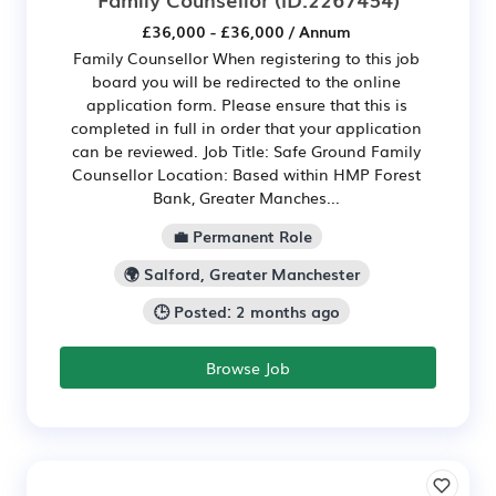
£36,000 - £36,000 / Annum
Family Counsellor When registering to this job
board you will be redirected to the online
application form. Please ensure that this is
completed in full in order that your application
can be reviewed. Job Title: Safe Ground Family
Counsellor Location: Based within HMP Forest
Bank, Greater Manches...
💼 Permanent Role
🌍 Salford, Greater Manchester
🕒 Posted: 2 months ago
Browse Job