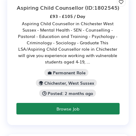
Aspiring Child Counsellor
(ID:1802545)
£93 - £105 / Day
Aspiring Child Counsellor in Chichester West
Sussex - Mental Health - SEN - Counselling -
Pastoral - Education and Training - Psychology -
Criminology - Sociology - Graduate This
LSA/Aspiring Child Counsellor role in Chichester
will give you experience working with vulnerable
students aged 4-19, ...
💼 Permanent Role
🌍 Chichester, West Sussex
🕒 Posted: 2 months ago
Browse Job