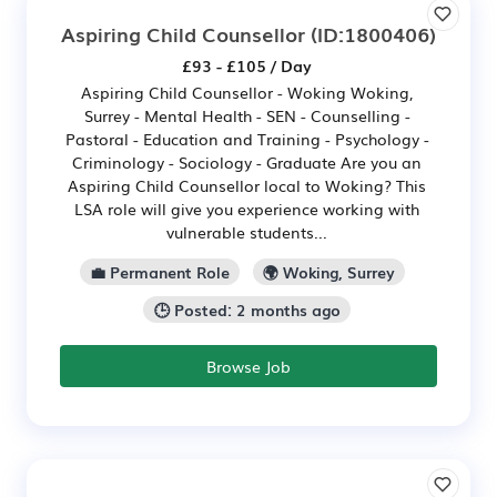
Aspiring Child Counsellor
(ID:1800406)
£93 - £105 / Day
Aspiring Child Counsellor - Woking Woking,
Surrey - Mental Health - SEN - Counselling -
Pastoral - Education and Training - Psychology -
Criminology - Sociology - Graduate Are you an
Aspiring Child Counsellor local to Woking? This
LSA role will give you experience working with
vulnerable students...
💼 Permanent Role
🌍 Woking, Surrey
🕒 Posted: 2 months ago
Browse Job