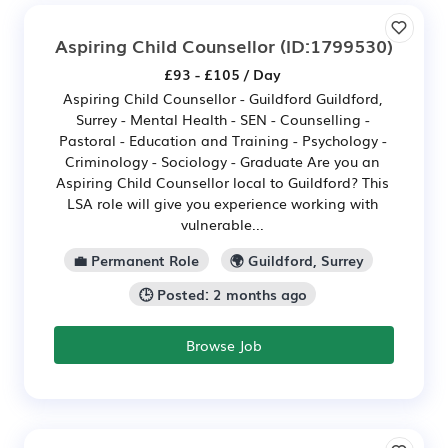
Aspiring Child Counsellor
(ID:1799530)
£93 - £105 / Day
Aspiring Child Counsellor - Guildford Guildford,
Surrey - Mental Health - SEN - Counselling -
Pastoral - Education and Training - Psychology -
Criminology - Sociology - Graduate Are you an
Aspiring Child Counsellor local to Guildford? This
LSA role will give you experience working with
vulnerable...
💼 Permanent Role
🌍 Guildford, Surrey
🕒 Posted: 2 months ago
Browse Job