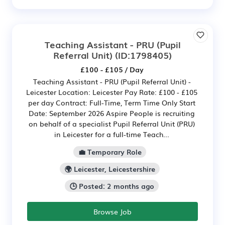
Teaching Assistant - PRU (Pupil
Referral Unit)
(ID:1798405)
£100 - £105 / Day
Teaching Assistant - PRU (Pupil Referral Unit) -
Leicester Location: Leicester Pay Rate: £100 - £105
per day Contract: Full-Time, Term Time Only Start
Date: September 2026 Aspire People is recruiting
on behalf of a specialist Pupil Referral Unit (PRU)
in Leicester for a full-time Teach...
💼 Temporary Role
🌍 Leicester, Leicestershire
🕒 Posted: 2 months ago
Browse Job