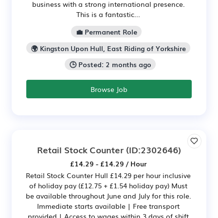
business with a strong international presence.
This is a fantastic...
💼 Permanent Role
🌍 Kingston Upon Hull, East Riding of Yorkshire
🕒 Posted: 2 months ago
Browse Job
Retail Stock Counter
(ID:2302646)
£14.29 - £14.29 / Hour
Retail Stock Counter Hull £14.29 per hour inclusive
of holiday pay (£12.75 + £1.54 holiday pay) Must
be available throughout June and July for this role.
Immediate starts available | Free transport
provided | Access to wages within 3 days of shift