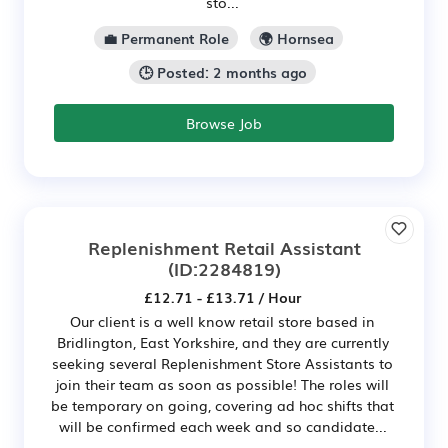
sto...
💼 Permanent Role
🌍 Hornsea
🕒 Posted: 2 months ago
Browse Job
Replenishment Retail Assistant
(ID:2284819)
£12.71 - £13.71 / Hour
Our client is a well know retail store based in
Bridlington, East Yorkshire, and they are currently
seeking several Replenishment Store Assistants to
join their team as soon as possible! The roles will
be temporary on going, covering ad hoc shifts that
will be confirmed each week and so candidate...