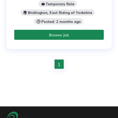
💼 Temporary Role
🌍 Bridlington, East Riding of Yorkshire
🕒 Posted: 2 months ago
Browse Job
1
Footer Navigation