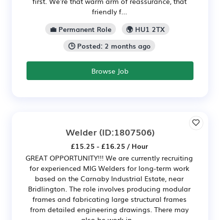
first. We're that warm arm of reassurance, that
friendly f...
💼 Permanent Role
🌍 HU1 2TX
🕒 Posted: 2 months ago
Browse Job
Welder
(ID:1807506)
£15.25 - £16.25 / Hour
GREAT OPPORTUNITY!!! We are currently recruiting
for experienced MIG Welders for long-term work
based on the Carnaby Industrial Estate, near
Bridlington. The role involves producing modular
frames and fabricating large structural frames
from detailed engineering drawings. There may
also be work in...