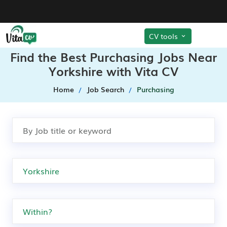
CV tools
Find the Best Purchasing Jobs Near
Yorkshire with Vita CV
Home
Job Search
Purchasing