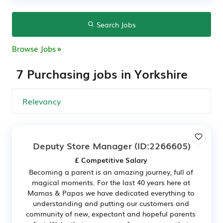
Search Jobs
Browse Jobs
7 Purchasing jobs in Yorkshire
Deputy Store Manager
(ID:2266605)
£ Competitive Salary
Becoming a parent is an amazing journey, full of
magical moments. For the last 40 years here at
Mamas & Papas we have dedicated everything to
understanding and putting our customers and
community of new, expectant and hopeful parents