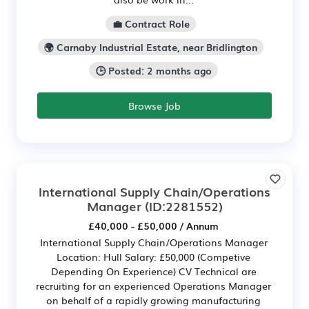
💼 Contract Role
🌍 Carnaby Industrial Estate, near Bridlington
🕒 Posted: 2 months ago
Browse Job
International Supply Chain/Operations
Manager
(ID:2281552)
£40,000 - £50,000 / Annum
International Supply Chain/Operations Manager
Location: Hull Salary: £50,000 (Competive
Depending On Experience) CV Technical are
recruiting for an experienced Operations Manager
on behalf of a rapidly growing manufacturing