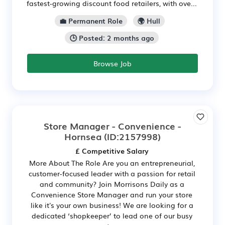
fastest-growing discount food retailers, with ove...
💼 Permanent Role
🌍 Hull
🕒 Posted: 2 months ago
Browse Job
Store Manager - Convenience -
Hornsea
(ID:2157998)
£ Competitive Salary
More About The Role Are you an entrepreneurial,
customer-focused leader with a passion for retail
and community? Join Morrisons Daily as a
Convenience Store Manager and run your store
like it's your own business! We are looking for a
dedicated ‘shopkeeper’ to lead one of our busy