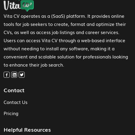
Vita CV operates as a (SaaS) platform. It provides online
tools for job seekers to create, format and optimize their
CVs, as well as access job listings and career services.
Users can access Vita CV through a web-based interface
without needing to install any software, making it a
convenient and scalable solution for professionals looking
to enhance their job search.
Contact
Contact Us
Pricing
Helpful Resources