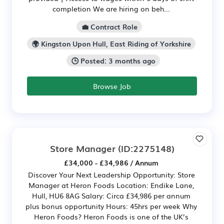
completion We are hiring on beh...
💼 Contract Role
🌍 Kingston Upon Hull, East Riding of Yorkshire
🕒 Posted: 3 months ago
Browse Job
Store Manager
(ID:2275148)
£34,000 - £34,986 / Annum
Discover Your Next Leadership Opportunity: Store
Manager at Heron Foods Location: Endike Lane,
Hull, HU6 8AG Salary: Circa £34,986 per annum
plus bonus opportunity Hours: 45hrs per week Why
Heron Foods? Heron Foods is one of the UK’s