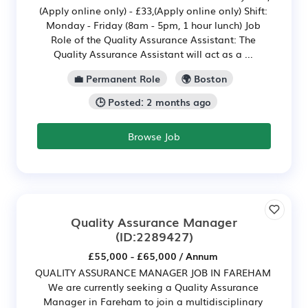
(Apply online only) - £33,(Apply online only) Shift:
Monday - Friday (8am - 5pm, 1 hour lunch) Job
Role of the Quality Assurance Assistant: The
Quality Assurance Assistant will act as a ...
💼 Permanent Role
🌍 Boston
🕒 Posted: 2 months ago
Browse Job
Quality Assurance Manager
(ID:2289427)
£55,000 - £65,000 / Annum
QUALITY ASSURANCE MANAGER JOB IN FAREHAM
We are currently seeking a Quality Assurance
Manager in Fareham to join a multidisciplinary