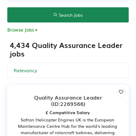
Search Jobs
Browse Jobs
4,434 Quality Assurance Leader
jobs
Quality Assurance Leader
(ID:2269566)
£ Competitive Salary
Safran Helicopter Engines UK is the European
Maintenance Centre Hub for the world's leading
manufacturer of rotorcraft turbines, delivering