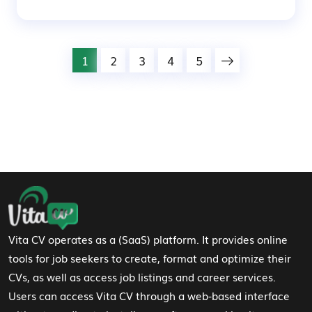
1
2
3
4
5
Footer Navigation
Vita CV operates as a (SaaS) platform. It provides online
tools for job seekers to create, format and optimize their
CVs, as well as access job listings and career services.
Users can access Vita CV through a web-based interface