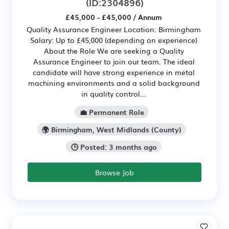
(ID:2304896)
£45,000 - £45,000 / Annum
Quality Assurance Engineer Location: Birmingham
Salary: Up to £45,000 (depending on experience)
About the Role We are seeking a Quality
Assurance Engineer to join our team. The ideal
candidate will have strong experience in metal
machining environments and a solid background
in quality control...
💼 Permanent Role
🌍 Birmingham, West Midlands (County)
🕒 Posted: 3 months ago
Browse Job