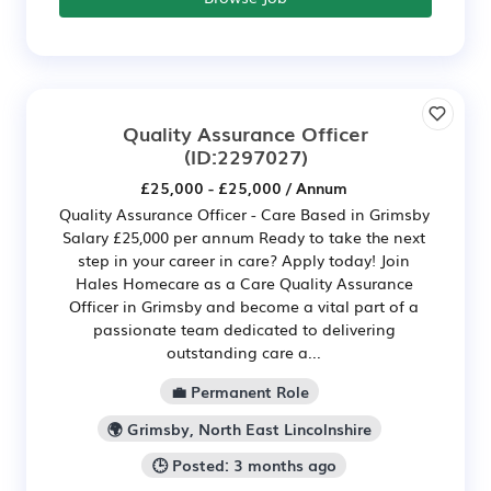
Quality Assurance Officer
(ID:2297027)
£25,000 - £25,000 / Annum
Quality Assurance Officer - Care Based in Grimsby
Salary £25,000 per annum Ready to take the next
step in your career in care? Apply today! Join
Hales Homecare as a Care Quality Assurance
Officer in Grimsby and become a vital part of a
passionate team dedicated to delivering
outstanding care a...
💼 Permanent Role
🌍 Grimsby, North East Lincolnshire
🕒 Posted: 3 months ago