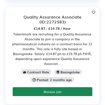
Quality Assurance Associate
(ID:2272583)
£14.87 - £19.78 / Hour
Talentmark are recruiting for a Quality Assurance
Associate to join a company in the
pharmaceutical industry on a contract basis for 12
months. This role is fully site based in
Basingstoke. Salary: £14.87 ph to £19.78 ph PAYE,
depending upon experience Quality Assurance
Associat...
💼 Contract Role
🌍 Basingstoke
🕒 Posted: 2 months ago
Browse Job