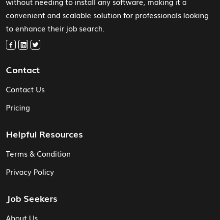
without needing to install any software, making it a
convenient and scalable solution for professionals looking
to enhance their job search.
Contact
Contact Us
Pricing
Helpful Resources
Terms & Condition
Privacy Policy
Job Seekers
About Us