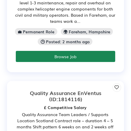
level 1-3 maintenance, repair and overhaul on
complex helicopter engine components for both
civil and military operators. Based in Fareham, our
teams work a...
💼 Permanent Role
🌍 Fareham, Hampshire
🕒 Posted: 2 months ago
Browse Job
Quality Assurance EnVentus
(ID:1814116)
£ Competitive Salary
Quality Assurance Team Leaders / Supports
Location Scotland Contract role – duration 4 – 5
months Shift pattern 6 weeks on and 2 weeks off