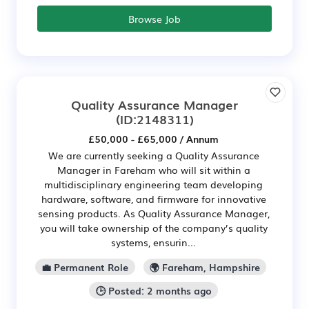
Browse Job
Quality Assurance Manager
(ID:2148311)
£50,000 - £65,000 / Annum
We are currently seeking a Quality Assurance
Manager in Fareham who will sit within a
multidisciplinary engineering team developing
hardware, software, and firmware for innovative
sensing products. As Quality Assurance Manager,
you will take ownership of the company’s quality
systems, ensurin...
💼 Permanent Role
🌍 Fareham, Hampshire
🕒 Posted: 2 months ago