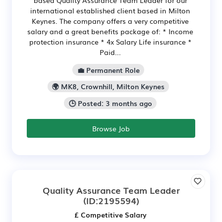
international established client based in Milton
Keynes. The company offers a very competitive
salary and a great benefits package of: * Income
protection insurance * 4x Salary Life insurance *
Paid...
💼 Permanent Role
🌍 MK8, Crownhill, Milton Keynes
🕒 Posted: 3 months ago
Browse Job
Quality Assurance Team Leader
(ID:2195594)
£ Competitive Salary