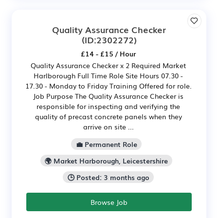
Quality Assurance Checker
(ID:2302272)
£14 - £15 / Hour
Quality Assurance Checker x 2 Required Market
Harlborough Full Time Role Site Hours 07.30 -
17.30 - Monday to Friday Training Offered for role.
Job Purpose The Quality Assurance Checker is
responsible for inspecting and verifying the
quality of precast concrete panels when they
arrive on site ...
💼 Permanent Role
🌍 Market Harborough, Leicestershire
🕒 Posted: 3 months ago
Browse Job