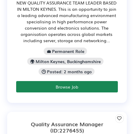
NEW QUALITY ASSURANCE TEAM LEADER BASED
IN MILTON KEYNES. This is an opportunity to join
a leading advanced manufacturing environment
specialising in high performance power
conversion and electronics solutions. The
organisation operates across global markets
including server, storage and networking...
💼 Permanent Role
🌍 Milton Keynes, Buckinghamshire
🕒 Posted: 2 months ago
Browse Job
Quality Assurance Manager
(ID:2276455)