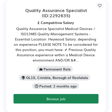
Quality Assurance Specialist
(ID:2292635)
£ Competitive Salary
Quality Assurance Specialist Medical Devices /
ISO13485 Quality Management Systems -
Essential Location: Heywood Salary: depending
on experience PLEASE NOTE To be considered for
this position, you must have: ✔ Previous Quality
Assurance experience within a Medical Device
environment AND/OR &#...
💼 Permanent Role
🌍 OL10, Crimble, Borough of Rochdale
🕒 Posted: 2 months ago
Browse Job