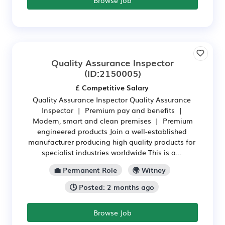
Quality Assurance Inspector
(ID:2150005)
£ Competitive Salary
Quality Assurance Inspector Quality Assurance
Inspector | Premium pay and benefits |
Modern, smart and clean premises | Premium
engineered products Join a well-established
manufacturer producing high quality products for
specialist industries worldwide This is a...
💼 Permanent Role
🌍 Witney
🕒 Posted: 2 months ago
Browse Job