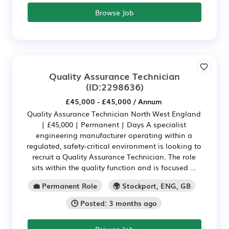
Browse Job
Quality Assurance Technician
(ID:2298636)
£45,000 - £45,000 / Annum
Quality Assurance Technician North West England
| £45,000 | Permanent | Days A specialist
engineering manufacturer operating within a
regulated, safety‑critical environment is looking to
recruit a Quality Assurance Technician. The role
sits within the quality function and is focused ...
💼 Permanent Role
🌍 Stockport, ENG, GB
🕒 Posted: 3 months ago
Browse Job