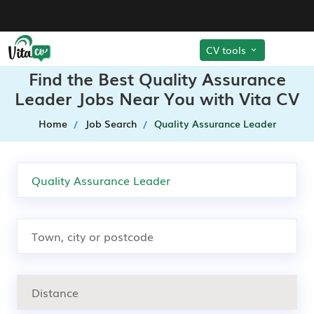
CV tools
Find the Best Quality Assurance
Leader Jobs Near You with Vita CV
Home
Job Search
Quality Assurance Leader