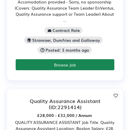
Accomodation provided - Sorry, no sponsorship
(Covers: Quality Assurance Team Leader EnVentus,
Quality Assurance support or Team Leader) About
...
💼 Contract Role
🌍 Stranraer, Dumfries and Galloway
🕒 Posted: 3 months ago
Browse Job
Quality Assurance Assistant
(ID:2291414)
£28,000 - £32,000 / Annum
QUALITY ASSURANCE ASSISTANT Job Title: Quality
Assurance Assistant Location: Boston Salary: £28,