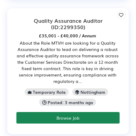
Quality Assurance Auditor
(ID:2299350)
£35,001 - £40,000 / Annum
About the Role MTVH are looking for a Quality
Assurance Auditor to lead on delivering a robust
and effective quality assurance framework across
the Customer Services Directorate on a 12 month
fixed term contract. This role is key in driving
service improvement, ensuring compliance with
regulatory a...
💼 Temporary Role
🌍 Nottingham
🕒 Posted: 3 months ago
Browse Job