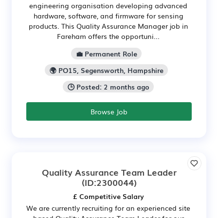
engineering organisation developing advanced
hardware, software, and firmware for sensing
products. This Quality Assurance Manager job in
Fareham offers the opportuni...
💼 Permanent Role
🌍 PO15, Segensworth, Hampshire
🕒 Posted: 2 months ago
Browse Job
Quality Assurance Team Leader
(ID:2300044)
£ Competitive Salary
We are currently recruiting for an experienced site
based Quality Assurance Team Leader for our