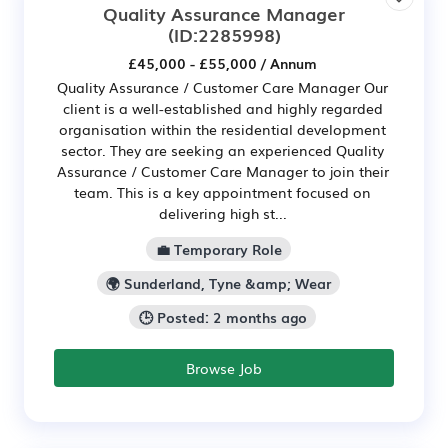
Quality Assurance Manager
(ID:2285998)
£45,000 - £55,000 / Annum
Quality Assurance / Customer Care Manager Our
client is a well-established and highly regarded
organisation within the residential development
sector. They are seeking an experienced Quality
Assurance / Customer Care Manager to join their
team. This is a key appointment focused on
delivering high st...
💼 Temporary Role
🌍 Sunderland, Tyne &amp; Wear
🕒 Posted: 2 months ago
Browse Job