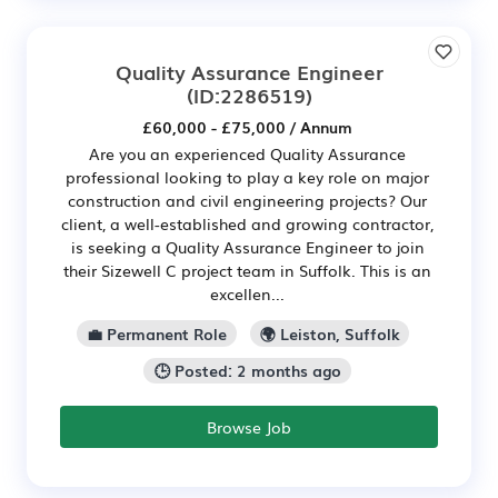
Quality Assurance Engineer
(ID:2286519)
£60,000 - £75,000 / Annum
Are you an experienced Quality Assurance
professional looking to play a key role on major
construction and civil engineering projects? Our
client, a well-established and growing contractor,
is seeking a Quality Assurance Engineer to join
their Sizewell C project team in Suffolk. This is an
excellen...
💼 Permanent Role
🌍 Leiston, Suffolk
🕒 Posted: 2 months ago
Browse Job