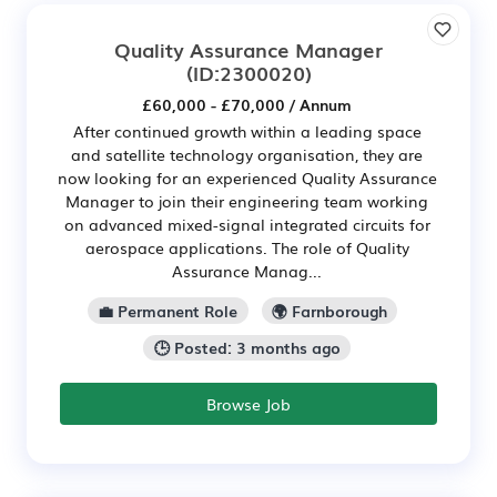
Quality Assurance Manager
(ID:2300020)
£60,000 - £70,000 / Annum
After continued growth within a leading space
and satellite technology organisation, they are
now looking for an experienced Quality Assurance
Manager to join their engineering team working
on advanced mixed-signal integrated circuits for
aerospace applications. The role of Quality
Assurance Manag...
💼 Permanent Role
🌍 Farnborough
🕒 Posted: 3 months ago
Browse Job