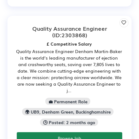
Quality Assurance Engineer
(ID:2303868)
£ Competitive Salary
Quality Assurance Engineer Denham Martin-Baker
is the world’s leading manufacturer of ejection
and crashworthy seats, saving over 7,805 lives to
date. We combine cutting-edge engineering with
a clear mission: protecting aircrew worldwide. We
are now seeking a Quality Assurance Engineer to
j...
💼 Permanent Role
🌍 UB9, Denham Green, Buckinghamshire
🕒 Posted: 2 months ago
Browse Job