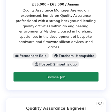
£55,000 - £65,000 / Annum
Quality Assurance Manager Are you an
experienced, hands-on Quality Assurance
professional with a strong background leading
quality activities within an engineering
environment? My client, based in Fareham,
specialises in the development of bespoke
hardware and firmware silicon devices used
across ...
💼 Permanent Role
🌍 Fareham, Hampshire
🕒 Posted: 2 months ago
Browse Job
Quality Assurance Engineer