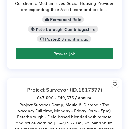
Our client a Medium sized Social Housing Provider
are expanding their Asset team and are lo...
💼 Permanent Role
🌍 Peterborough, Cambridgeshire
🕒 Posted: 3 months ago
Browse Job
Project Surveyor
(ID:1817377)
£47,096 - £49,575 / Annum
Project Surveyor Damp, Mould & Disrepair The
Vacancy Full time, Monday - Friday (9am - 5pm)
Peterborough - Field based blended with remote
and office working | £47,096 - £49,575 per annum
Our client a Medium sized Social Housing Provider