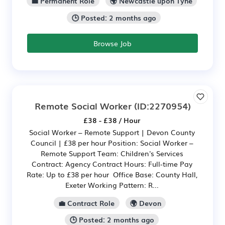
💼 Permanent Role
🌍 Newcastle upon Tyne
🕒 Posted: 2 months ago
Browse Job
Remote Social Worker
(ID:2270954)
£38 - £38 / Hour
Social Worker – Remote Support | Devon County
Council | £38 per hour Position: Social Worker –
Remote Support Team: Children's Services
Contract: Agency Contract Hours: Full-time Pay
Rate: Up to £38 per hour Office Base: County Hall,
Exeter Working Pattern: R...
💼 Contract Role
🌍 Devon
🕒 Posted: 2 months ago