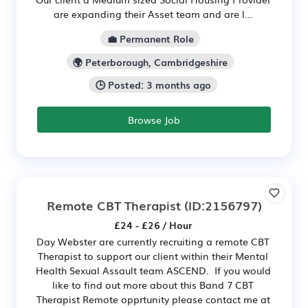
are expanding their Asset team and are l...
💼 Permanent Role
🌍 Peterborough, Cambridgeshire
🕒 Posted: 3 months ago
Browse Job
Remote CBT Therapist
(ID:2156797)
£24 - £26 / Hour
Day Webster are currently recruiting a remote CBT
Therapist to support our client within their Mental
Health Sexual Assault team ASCEND. If you would
like to find out more about this Band 7 CBT
Therapist Remote opprtunity please contact me at