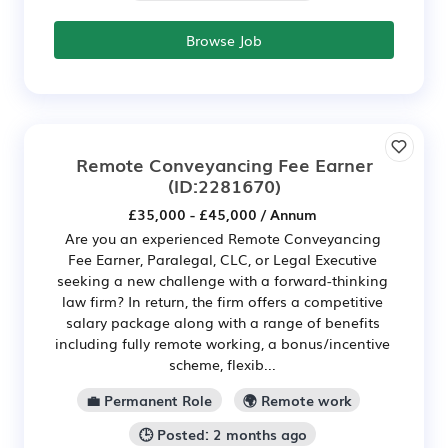
Browse Job
Remote Conveyancing Fee Earner
(ID:2281670)
£35,000 - £45,000 / Annum
Are you an experienced Remote Conveyancing
Fee Earner, Paralegal, CLC, or Legal Executive
seeking a new challenge with a forward-thinking
law firm? In return, the firm offers a competitive
salary package along with a range of benefits
including fully remote working, a bonus/incentive
scheme, flexib...
💼 Permanent Role
🌍 Remote work
🕒 Posted: 2 months ago