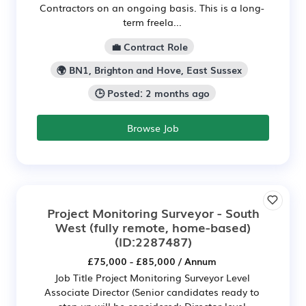
Contractors on an ongoing basis. This is a long-
term freela...
💼 Contract Role
🌍 BN1, Brighton and Hove, East Sussex
🕒 Posted: 2 months ago
Browse Job
Project Monitoring Surveyor - South
West (fully remote, home-based)
(ID:2287487)
£75,000 - £85,000 / Annum
Job Title Project Monitoring Surveyor Level
Associate Director (Senior candidates ready to
step up will be considered; Director-level