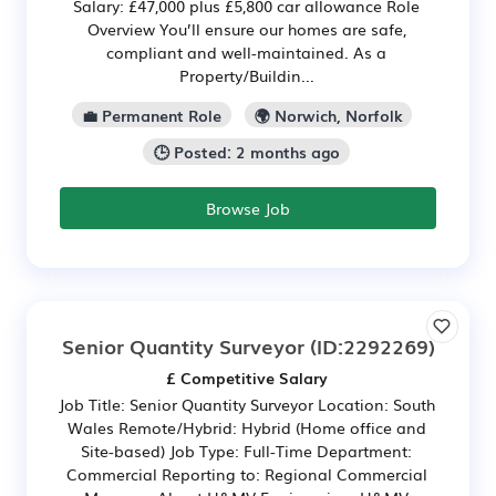
Salary: £47,000 plus £5,800 car allowance Role
Overview You’ll ensure our homes are safe,
compliant and well-maintained. As a
Property/Buildin...
💼 Permanent Role
🌍 Norwich, Norfolk
🕒 Posted: 2 months ago
Browse Job
Senior Quantity Surveyor
(ID:2292269)
£ Competitive Salary
Job Title: Senior Quantity Surveyor Location: South
Wales Remote/Hybrid: Hybrid (Home office and
Site-based) Job Type: Full-Time Department:
Commercial Reporting to: Regional Commercial