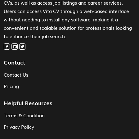
CVs, as well as access job listings and career services.
Users can access Vita CV through a web-based interface
without needing to install any software, making it a
convenient and scalable solution for professionals looking
to enhance their job search.
Contact
Contact Us
Pricing
Helpful Resources
Terms & Condition
Privacy Policy