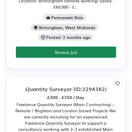
Location: Birmingham (remote working) Salary:
£60,000 - £...
💼 Permanent Role
🌍 Birmingham, West Midlands
🕒 Posted: 2 months ago
Browse Job
Quantity Surveyor
(ID:2294362)
£300 - £350 / Day
Freelance Quantity Surveyor (Main Contracting) –
Remote / Brighton and London based Projects We
are currently recruiting for an experienced
Freelance Quantity Surveyor to support a
consultancy working with 2–3 established Main