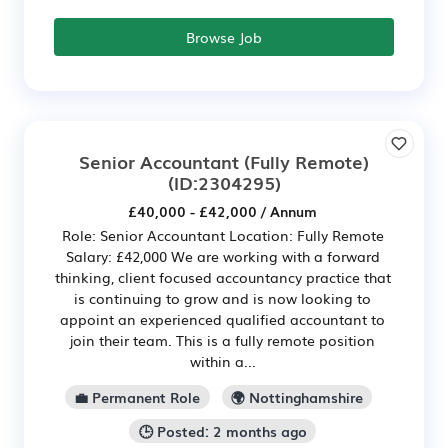
Browse Job
Senior Accountant (Fully Remote)
(ID:2304295)
£40,000 - £42,000 / Annum
Role: Senior Accountant Location: Fully Remote
Salary: £42,000 We are working with a forward
thinking, client focused accountancy practice that
is continuing to grow and is now looking to
appoint an experienced qualified accountant to
join their team. This is a fully remote position
within a...
💼 Permanent Role
🌍 Nottinghamshire
🕒 Posted: 2 months ago