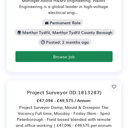
Manager About H&MV Engineering: H&MV
Engineering is a global leader in high-voltage
electrical engi...
💼 Permanent Role
🌍 Merthyr Tydfil, Merthyr Tydfil County Borough
🕒 Posted: 2 months ago
Browse Job
Project Surveyor
(ID:1813287)
£47,096 - £49,575 / Annum
Project Surveyor Damp, Mould & Disrepair The
Vacancy Full time, Monday - Friday (9am - 5pm)
Peterborough - Field based blended with remote
and office working | £47,096 - £49,575 per annum