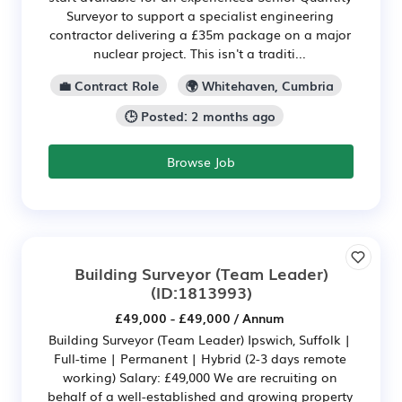
Surveyor to support a specialist engineering
contractor delivering a £35m package on a major
nuclear project. This isn't a traditi...
💼 Contract Role
🌍 Whitehaven, Cumbria
🕒 Posted: 2 months ago
Browse Job
Building Surveyor (Team Leader)
(ID:1813993)
£49,000 - £49,000 / Annum
Building Surveyor (Team Leader) Ipswich, Suffolk |
Full-time | Permanent | Hybrid (2-3 days remote
working) Salary: £49,000 We are recruiting on
behalf of a well-established and growing property