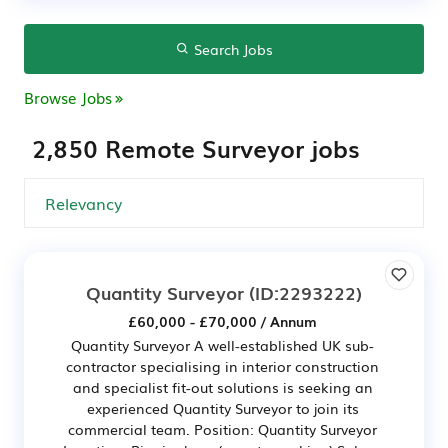
Search Jobs
Browse Jobs
2,850 Remote Surveyor jobs
Quantity Surveyor
(ID:2293222)
£60,000 - £70,000 / Annum
Quantity Surveyor A well-established UK sub-
contractor specialising in interior construction
and specialist fit-out solutions is seeking an
experienced Quantity Surveyor to join its
commercial team. Position: Quantity Surveyor