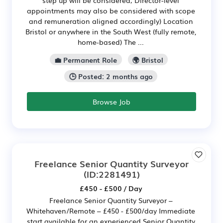
appointments may also be considered with scope
and remuneration aligned accordingly) Location
Bristol or anywhere in the South West (fully remote,
home-based) The ...
💼 Permanent Role
🌍 Bristol
🕒 Posted: 2 months ago
Browse Job
Freelance Senior Quantity Surveyor
(ID:2281491)
£450 - £500 / Day
Freelance Senior Quantity Surveyor –
Whitehaven/Remote – £450 - £500/day Immediate
start available for an experienced Senior Quantity