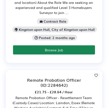
and location) About the Role We are seeking an
experienced and qualified Level 3 Homebuyers
Surveyor to join ...
💼 Contract Role
🌍 Kingston upon Hull, City of Kingston upon Hull
🕒 Posted: 2 months ago
Browse Job
Remote Probation Officer
(ID:2284642)
£21.75 - £28.64 / Hour
Remote Probation Officer - Resettlement Team
(Custody Cases) Location: Laindon, Essex (Remote
Working Available) Contract: Full-Time (37 hours