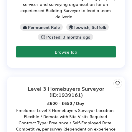
services and surveying organisation for an
experienced Building Surveyor to lead a team
deliverin...
💼 Permanent Role
🌍 Ipswich, Suffolk
🕒 Posted: 3 months ago
Browse Job
Level 3 Homebuyers Surveyor
(ID:1939161)
£600 - £650 / Day
Freelance Level 3 Homebuyers Surveyor Location:
Flexible / Remote with Site Visits Required
Contract Type: Freelance / Self-Employed Rate:
Competitive, per survey (dependent on experience