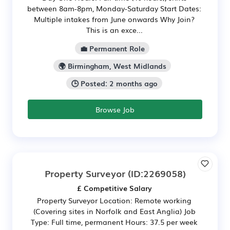
between 8am-8pm, Monday-Saturday Start Dates:
Multiple intakes from June onwards Why Join?
This is an exce...
💼 Permanent Role
🌍 Birmingham, West Midlands
🕒 Posted: 2 months ago
Browse Job
Property Surveyor
(ID:2269058)
£ Competitive Salary
Property Surveyor Location: Remote working
(Covering sites in Norfolk and East Anglia) Job
Type: Full time, permanent Hours: 37.5 per week