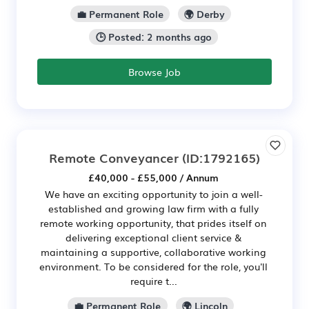
💼 Permanent Role
🌍 Derby
🕒 Posted: 2 months ago
Browse Job
Remote Conveyancer
(ID:1792165)
£40,000 - £55,000 / Annum
We have an exciting opportunity to join a well-
established and growing law firm with a fully
remote working opportunity, that prides itself on
delivering exceptional client service &
maintaining a supportive, collaborative working
environment. To be considered for the role, you'll
require t...
💼 Permanent Role
🌍 Lincoln