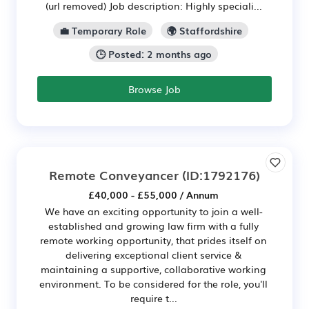
(url removed) Job description: Highly speciali...
💼 Temporary Role
🌍 Staffordshire
🕒 Posted: 2 months ago
Browse Job
Remote Conveyancer
(ID:1792176)
£40,000 - £55,000 / Annum
We have an exciting opportunity to join a well-
established and growing law firm with a fully
remote working opportunity, that prides itself on
delivering exceptional client service &
maintaining a supportive, collaborative working
environment. To be considered for the role, you'll
require t...