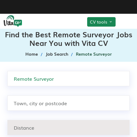
CV tools
Find the Best Remote Surveyor Jobs
Near You with Vita CV
Home
Job Search
Remote Surveyor