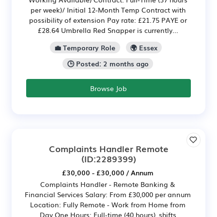
per week)/ Initial 12-Month Temp Contract with
possibility of extension Pay rate: £21.75 PAYE or
£28.64 Umbrella Red Snapper is currently...
💼 Temporary Role
🌍 Essex
🕒 Posted: 2 months ago
Browse Job
Complaints Handler Remote
(ID:2289399)
£30,000 - £30,000 / Annum
Complaints Handler - Remote Banking &
Financial Services Salary: From £30,000 per annum
Location: Fully Remote - Work from Home from
Day One Hours: Full-time (40 hours), shifts