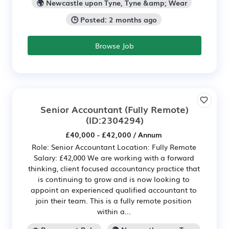
🌍 Newcastle upon Tyne, Tyne &amp; Wear
🕒 Posted: 2 months ago
Browse Job
Senior Accountant (Fully Remote)
(ID:2304294)
£40,000 - £42,000 / Annum
Role: Senior Accountant Location: Fully Remote
Salary: £42,000 We are working with a forward
thinking, client focused accountancy practice that
is continuing to grow and is now looking to
appoint an experienced qualified accountant to
join their team. This is a fully remote position
within a...