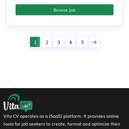
Browse Job
1
2
3
4
5
Footer Navigation
Vita CV operates as a (SaaS) platform. It provides online
tools for job seekers to create, format and optimize their