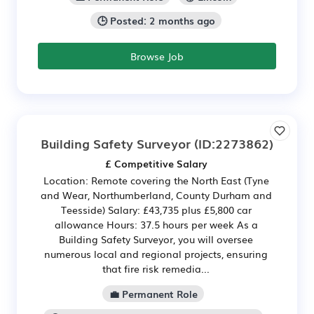
🕒 Posted: 2 months ago
Browse Job
Building Safety Surveyor
(ID:2273862)
£ Competitive Salary
Location: Remote covering the North East (Tyne
and Wear, Northumberland, County Durham and
Teesside) Salary: £43,735 plus £5,800 car
allowance Hours: 37.5 hours per week As a
Building Safety Surveyor, you will oversee
numerous local and regional projects, ensuring
that fire risk remedia...
💼 Permanent Role