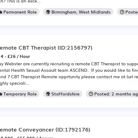
in? This is an exce...
💼 Permanent Role
🌍 Birmingham, West Midlands
🕒 Poste
emote CBT Therapist
(ID:2156797)
4 - £26 / Hour
y Webster are currently recruiting a remote CBT Therapist to suppor
ntal Health Sexual Assault team ASCEND. If you would like to fin
nd 7 CBT Therapist Remote opprtunity please contact me at (url r
ghly speciali...
💼 Temporary Role
🌍 Staffordshire
🕒 Posted: 2 months a
emote Conveyancer
(ID:1792176)