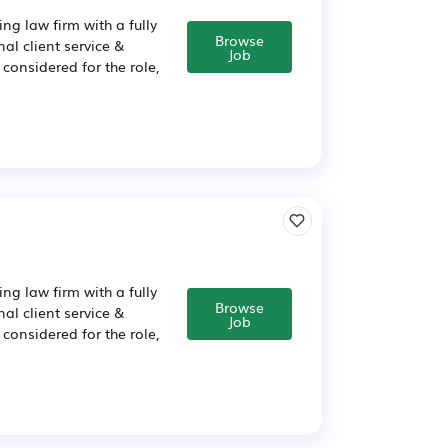
ng law firm with a fully
Browse
al client service &
Job
considered for the role,
ng law firm with a fully
Browse
al client service &
Job
considered for the role,