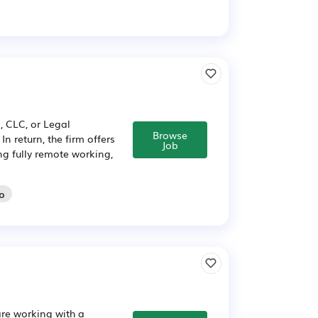
 CLC, or Legal
Browse
n return, the firm offers
Job
ng fully remote working,
go
are working with a