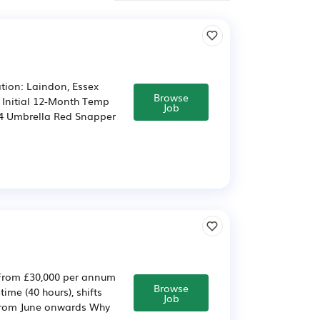
tion: Laindon, Essex
Browse
/ Initial 12-Month Temp
Job
.64 Umbrella Red Snapper
 From £30,000 per annum
Browse
me (40 hours), shifts
Job
from June onwards Why