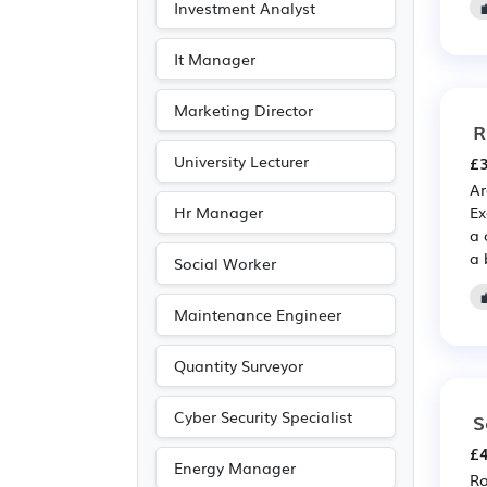
Investment Analyst
Entertainment
(1)
Journalism
(1)
It Manager
Photography
(1)
Marketing Director
Publishing
(1)
R
University Lecturer
£3
Ar
Hr Manager
Ex
a 
a 
Social Worker
Maintenance Engineer
Quantity Surveyor
Cyber Security Specialist
S
£4
Energy Manager
Ro