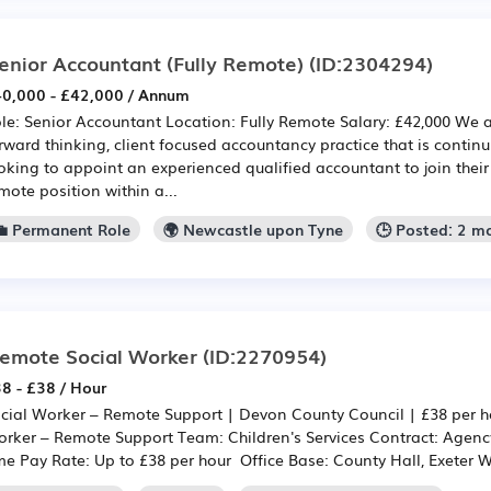
enior Accountant (Fully Remote)
(ID:2304294)
0,000 - £42,000 / Annum
le: Senior Accountant Location: Fully Remote Salary: £42,000 We 
rward thinking, client focused accountancy practice that is contin
oking to appoint an experienced qualified accountant to join their t
mote position within a...
💼 Permanent Role
🌍 Newcastle upon Tyne
🕒 Posted: 2 m
emote Social Worker
(ID:2270954)
8 - £38 / Hour
cial Worker – Remote Support | Devon County Council | £38 per ho
rker – Remote Support Team: Children's Services Contract: Agency
me Pay Rate: Up to £38 per hour Office Base: County Hall, Exeter W