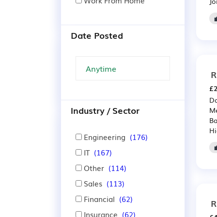
Work From Home
Jo
Date Posted
R
£2
Da
Industry / Sector
Me
Ba
Hi
Engineering
(176)
IT
(167)
Other
(114)
Sales
(113)
Financial
(62)
R
Insurance
(62)