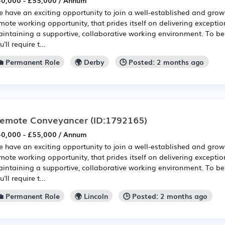
0,000 - £55,000 / Annum
 have an exciting opportunity to join a well-established and growi
mote working opportunity, that prides itself on delivering exception
intaining a supportive, collaborative working environment. To be 
u'll require t...
💼 Permanent Role
🌍 Derby
🕒 Posted: 2 months ago
emote Conveyancer
(ID:1792165)
0,000 - £55,000 / Annum
 have an exciting opportunity to join a well-established and growi
mote working opportunity, that prides itself on delivering exception
intaining a supportive, collaborative working environment. To be 
u'll require t...
💼 Permanent Role
🌍 Lincoln
🕒 Posted: 2 months ago