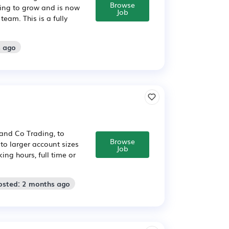
Browse
uing to grow and is now
Job
eam. This is a fully
s ago
 and Co Trading, to
Browse
to larger account sizes
Job
ing hours, full time or
osted: 2 months ago