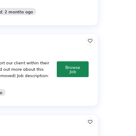
d: 2 months ago
t our client within their
Browse
d out more about this
Job
emoved) Job description:
go