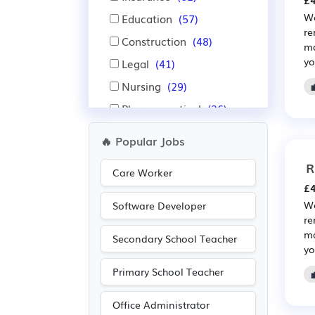
£4
We
Education
(57)
re
Construction
(48)
ma
yo
Legal
(41)
Nursing
(29)
Pharmaceutical
(26)
Scientific
(26)
🔥 Popular Jobs
Accountancy
(25)
R
Care Worker
Administration
(23)
£4
Recruitment
(22)
We
Software Developer
re
Customer service
(21)
ma
Secondary School Teacher
Electrical
(16)
yo
Electronic
(16)
Primary School Teacher
Advertising
(14)
Office Administrator
Public sector
(13)