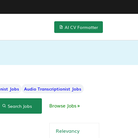
AI CV Formatter
onist Jobs
Audio Transcriptionist Jobs
Browse Jobs
Search Jobs