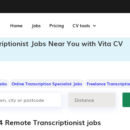
Home
Jobs
Pricing
CV tools
iptionist Jobs Near You with Vita CV
Jobs
Online Transcription Specialist Jobs
Freelance Transcripti
4 Remote Transcriptionist jobs