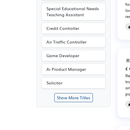
fo
Special Educational Needs
lo
Teaching Assistant
re
Credit Controller
Air Traffic Controller
Game Developer
R
£ 
Ai Product Manager
Re
tr
Solicitor
an
pa
Show More Titles