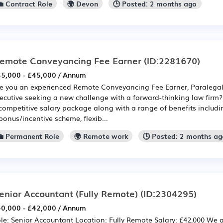
💼 Contract Role
🌍 Devon
🕒 Posted: 2 months ago
emote Conveyancing Fee Earner
(ID:2281670)
5,000 - £45,000 / Annum
e you an experienced Remote Conveyancing Fee Earner, Paralegal,
ecutive seeking a new challenge with a forward-thinking law firm? I
competitive salary package along with a range of benefits includi
bonus/incentive scheme, flexib...
💼 Permanent Role
🌍 Remote work
🕒 Posted: 2 months a
enior Accountant (Fully Remote)
(ID:2304295)
0,000 - £42,000 / Annum
le: Senior Accountant Location: Fully Remote Salary: £42,000 We 