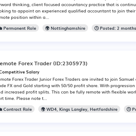
rward thinking, client focused accountancy practice that is contin
oking to appoint an experienced qualified accountant to join their t
mote position within a...
💼 Permanent Role
🌍 Nottinghamshire
🕒 Posted: 2 month
emote Forex Trader
(ID:2305973)
Competitive Salary
mote Forex Trader Junior Forex Traders are invited to join Samuel
ade FX and Gold starting with 50/50 profit share. With progression 
d increased profit splits. This can be fully remote with flexible work
rt time. Please note t...
💼 Contract Role
🌍 WD4, Kings Langley, Hertfordshire
🕒 P