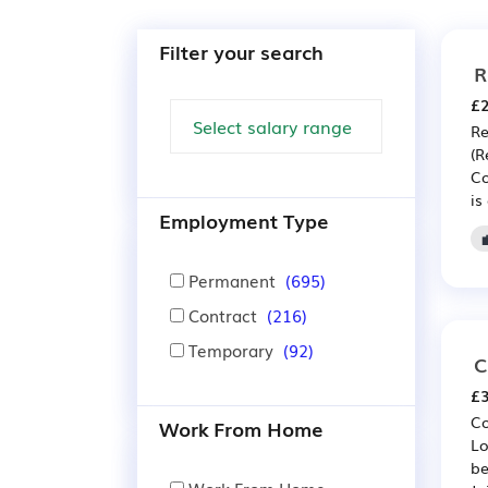
Filter your search
R
£2
Re
(R
Co
is
Employment Type
Permanent
(695)
Contract
(216)
Temporary
(92)
C
£3
Co
Work From Home
Lo
be