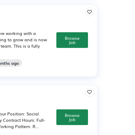
are working with a
Browse
uing to grow and is now
Job
eam. This is a fully
onths ago
ur Position: Social
Browse
Job
 Contract Hours: Full-
orking Pattern: R...