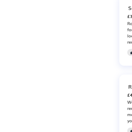
S
£3
Ro
fo
lo
re
R
£4
We
re
ma
yo