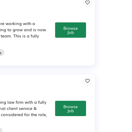
are working with a
Browse
uing to grow and is now
Job
eam. This is a fully
o
ng law firm with a fully
Browse
al client service &
Job
considered for the role,