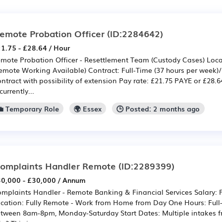
emote Probation Officer
(ID:2284642)
1.75 - £28.64 / Hour
mote Probation Officer - Resettlement Team (Custody Cases) Loca
emote Working Available) Contract: Full-Time (37 hours per week)
ntract with possibility of extension Pay rate: £21.75 PAYE or £28
 currently...
💼 Temporary Role
🌍 Essex
🕒 Posted: 2 months ago
omplaints Handler Remote
(ID:2289399)
0,000 - £30,000 / Annum
mplaints Handler - Remote Banking & Financial Services Salary:
cation: Fully Remote - Work from Home from Day One Hours: Full-ti
tween 8am-8pm, Monday-Saturday Start Dates: Multiple intakes 