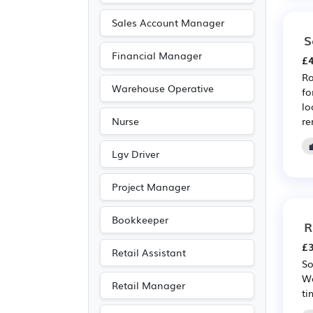
Media/Creative/Digital
Sales Account Manager
(12)
S
Financial Manager
Driving
(10)
£4
Ro
Emergency
(9)
Warehouse Operative
fo
Aerospace
(8)
lo
re
Nurse
Automotive
(8)
Manufacturing
(8)
Lgv Driver
Warehouse
(8)
Project Manager
Leisure
(7)
Purchasing
(5)
Bookkeeper
R
Retail
(5)
£3
Retail Assistant
Travel & Tourism
(3)
So
Wo
Agriculture
(1)
Retail Manager
ti
Art
(1)