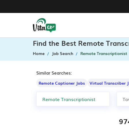
Find the Best Remote Transcr
Home
Job Search
Remote Transcriptionist
Similar Searches:
Remote Captioner Jobs
Virtual Transcriber 
97