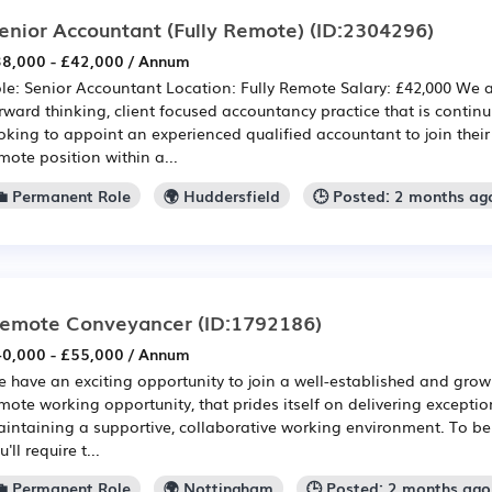
enior Accountant (Fully Remote)
(ID:2304296)
8,000 - £42,000 / Annum
le: Senior Accountant Location: Fully Remote Salary: £42,000 We 
rward thinking, client focused accountancy practice that is contin
oking to appoint an experienced qualified accountant to join their t
mote position within a...
💼 Permanent Role
🌍 Huddersfield
🕒 Posted: 2 months ag
emote Conveyancer
(ID:1792186)
0,000 - £55,000 / Annum
 have an exciting opportunity to join a well-established and growi
mote working opportunity, that prides itself on delivering exception
intaining a supportive, collaborative working environment. To be 
u'll require t...
💼 Permanent Role
🌍 Nottingham
🕒 Posted: 2 months ago