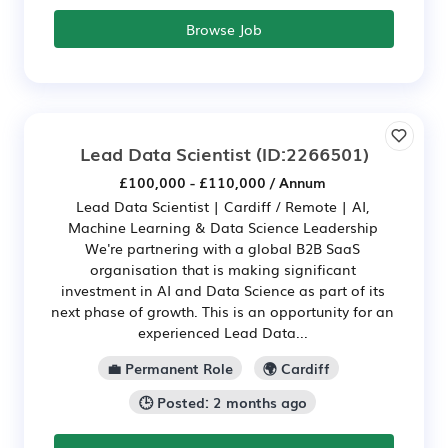
Browse Job
Lead Data Scientist
(ID:2266501)
£100,000 - £110,000 / Annum
Lead Data Scientist | Cardiff / Remote | AI,
Machine Learning & Data Science Leadership
We're partnering with a global B2B SaaS
organisation that is making significant
investment in AI and Data Science as part of its
next phase of growth. This is an opportunity for an
experienced Lead Data...
💼 Permanent Role
🌍 Cardiff
🕒 Posted: 2 months ago