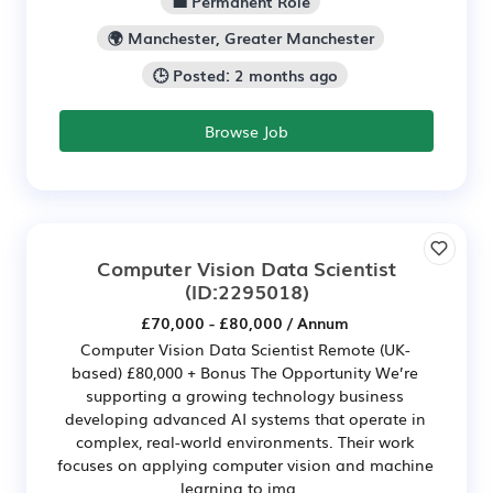
💼 Permanent Role
🌍 Manchester, Greater Manchester
🕒 Posted: 2 months ago
Browse Job
Computer Vision Data Scientist
(ID:2295018)
£70,000 - £80,000 / Annum
Computer Vision Data Scientist Remote (UK-
based) £80,000 + Bonus The Opportunity We’re
supporting a growing technology business
developing advanced AI systems that operate in
complex, real-world environments. Their work
focuses on applying computer vision and machine
learning to ima...