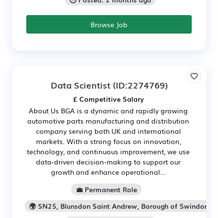
Browse Job
Data Scientist
(ID:2274769)
£ Competitive Salary
About Us BGA is a dynamic and rapidly growing
automotive parts manufacturing and distribution
company serving both UK and international
markets. With a strong focus on innovation,
technology, and continuous improvement, we use
data-driven decision-making to support our
growth and enhance operational...
💼 Permanent Role
🌍 SN25, Blunsdon Saint Andrew, Borough of Swindon