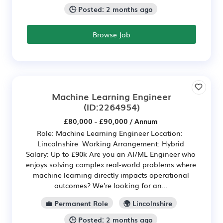
🕒 Posted: 2 months ago
Browse Job
Machine Learning Engineer
(ID:2264954)
£80,000 - £90,000 / Annum
Role: Machine Learning Engineer Location:
Lincolnshire Working Arrangement: Hybrid
Salary: Up to £90k Are you an AI/ML Engineer who
enjoys solving complex real-world problems where
machine learning directly impacts operational
outcomes? We're looking for an...
💼 Permanent Role
🌍 Lincolnshire
🕒 Posted: 2 months ago