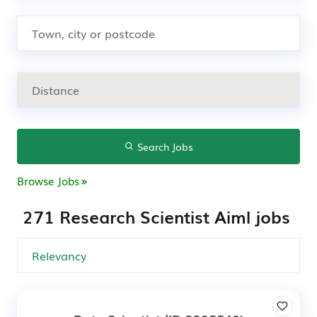
Search Jobs
Browse Jobs
271 Research Scientist Aiml jobs