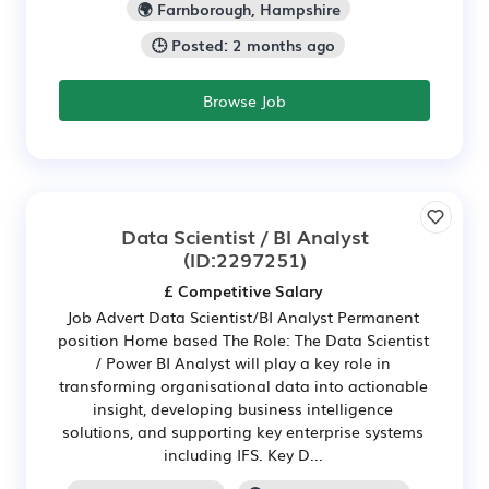
🌍 Farnborough, Hampshire
🕒 Posted: 2 months ago
Browse Job
Data Scientist / BI Analyst
(ID:2297251)
£ Competitive Salary
Job Advert Data Scientist/BI Analyst Permanent
position Home based The Role: The Data Scientist
/ Power BI Analyst will play a key role in
transforming organisational data into actionable
insight, developing business intelligence
solutions, and supporting key enterprise systems
including IFS. Key D...