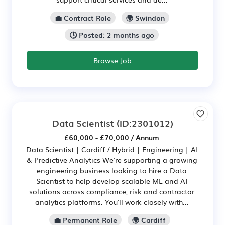
💼 Contract Role
🌍 Swindon
🕒 Posted: 2 months ago
Browse Job
Data Scientist
(ID:2301012)
£60,000 - £70,000 / Annum
Data Scientist | Cardiff / Hybrid | Engineering | AI
& Predictive Analytics We're supporting a growing
engineering business looking to hire a Data
Scientist to help develop scalable ML and AI
solutions across compliance, risk and contractor
analytics platforms. You'll work closely with...
💼 Permanent Role
🌍 Cardiff