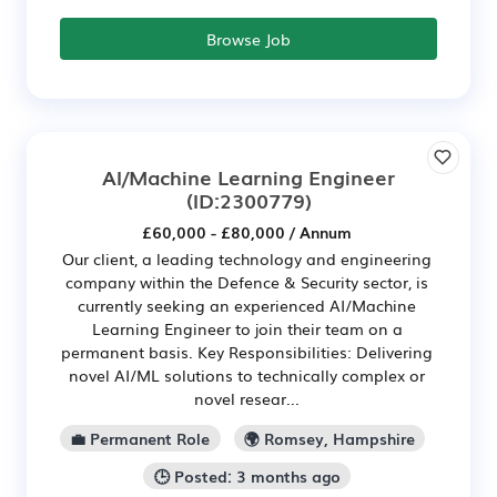
Browse Job
AI/Machine Learning Engineer
(ID:2300779)
£60,000 - £80,000 / Annum
Our client, a leading technology and engineering
company within the Defence & Security sector, is
currently seeking an experienced AI/Machine
Learning Engineer to join their team on a
permanent basis. Key Responsibilities: Delivering
novel AI/ML solutions to technically complex or
novel resear...
💼 Permanent Role
🌍 Romsey, Hampshire
🕒 Posted: 3 months ago