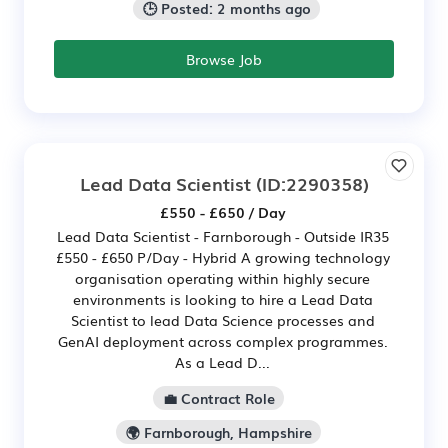
🕒 Posted: 2 months ago
Browse Job
Lead Data Scientist
(ID:2290358)
£550 - £650 / Day
Lead Data Scientist - Farnborough - Outside IR35
£550 - £650 P/Day - Hybrid A growing technology
organisation operating within highly secure
environments is looking to hire a Lead Data
Scientist to lead Data Science processes and
GenAI deployment across complex programmes.
As a Lead D...
💼 Contract Role
🌍 Farnborough, Hampshire