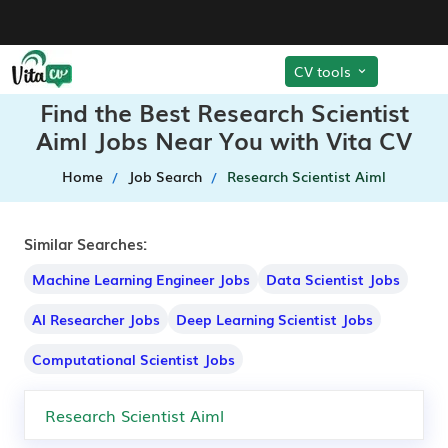
CV tools
Find the Best Research Scientist
Aiml Jobs Near You with Vita CV
Home
Job Search
Research Scientist Aiml
Similar Searches:
Machine Learning Engineer Jobs
Data Scientist Jobs
AI Researcher Jobs
Deep Learning Scientist Jobs
Computational Scientist Jobs