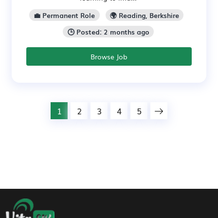
💼 Permanent Role
🌍 Reading, Berkshire
🕒 Posted: 2 months ago
Browse Job
1
2
3
4
5
Footer Navigation