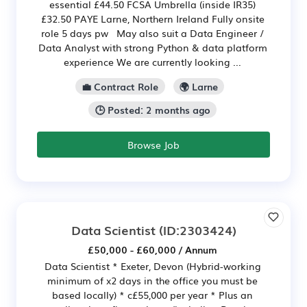
essential £44.50 FCSA Umbrella (inside IR35)
£32.50 PAYE Larne, Northern Ireland Fully onsite
role 5 days pw May also suit a Data Engineer /
Data Analyst with strong Python & data platform
experience We are currently looking ...
💼 Contract Role
🌍 Larne
🕒 Posted: 2 months ago
Browse Job
Data Scientist
(ID:2303424)
£50,000 - £60,000 / Annum
Data Scientist * Exeter, Devon (Hybrid-working
minimum of x2 days in the office you must be
based locally) * c£55,000 per year * Plus an