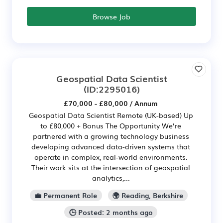
Browse Job
Geospatial Data Scientist
(ID:2295016)
£70,000 - £80,000 / Annum
Geospatial Data Scientist Remote (UK-based) Up
to £80,000 + Bonus The Opportunity We’re
partnered with a growing technology business
developing advanced data-driven systems that
operate in complex, real-world environments.
Their work sits at the intersection of geospatial
analytics,...
💼 Permanent Role
🌍 Reading, Berkshire
🕒 Posted: 2 months ago