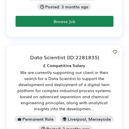
🕒 Posted: 3 months ago
Browse Job
Data Scientist
(ID:2281835)
£ Competitive Salary
We are currently supporting our client in their
search for a Data Scientist to support the
development and deployment of a digital twin
platform for complex industrial process systems
based on advanced separation and chemical
engineering principles, along with analytical
insights into the developmen...
💼 Permanent Role
🌍 Liverpool, Merseyside
🕒 Posted: 2 months ago