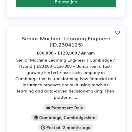
Browse Job
Senior Machine Learning Engineer
(ID:2304125)
£80,000 - £120,000 / Annum
Senior Machine Learning Engineer | Cambridge /
Hybrid | £80,000–£120,000 + Bonus Join a fast-
growing FinTech/InsurTech company in
Cambridge that is transforming how financial and
insurance products are built using machine
learning and data-driven decision-making. Their
platform l...
💼 Permanent Role
🌍 Cambridge, Cambridgeshire
🕒 Posted: 2 months ago