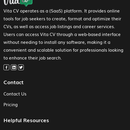
Vita CV operates as a (SaaS) platform. It provides online
tools for job seekers to create, format and optimize their
CVs, as well as access job listings and career services.
Users can access Vita CV through a web-based interface
without needing to install any software, making it a
convenient and scalable solution for professionals looking
to enhance their job search.
Contact
Contact Us
Pricing
Helpful Resources