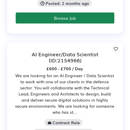
🕒 Posted: 2 months ago
Browse Job
AI Engineer/Data Scientist
(ID:2154966)
£600 - £700 / Day
We are looking for an AI Engineer / Data Scientist
to work with one of our clients in the defence
sector. You will collaborate with the Technical
Lead, Engineers and Architects to design, build
and deliver secure digital solutions in highly
secure environments. We are looking for someone
who has st...
💼 Contract Role