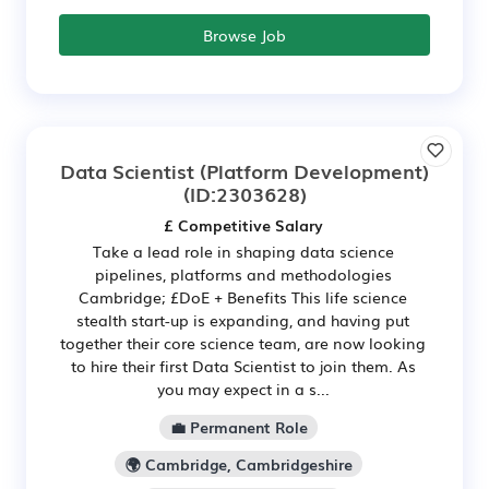
Browse Job
Data Scientist (Platform Development)
(ID:2303628)
£ Competitive Salary
Take a lead role in shaping data science
pipelines, platforms and methodologies
Cambridge; £DoE + Benefits This life science
stealth start-up is expanding, and having put
together their core science team, are now looking
to hire their first Data Scientist to join them. As
you may expect in a s...
💼 Permanent Role
🌍 Cambridge, Cambridgeshire