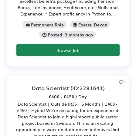
excellent benefits package (including Pension,
Bonus, Life Insurance, Healthcare, etc.) Skills and
Experience: * Expert proficiency in Python fo...
💼 Permanent Role
🌍 Exeter, Devon
🕒 Posted: 3 months ago
Browse Job
Data Scientist
(ID:2281641)
£400 - £450 / Day
Data Scientist | Outside IR35 | 6 Months | £400 -
£450 | Hybrid We’re recruiting for an experienced
Data Scientist to join a high-impact public sector
project based in Swindon. This is an exciting
opportunity to work on data-driven initiatives that
support critical services and de...