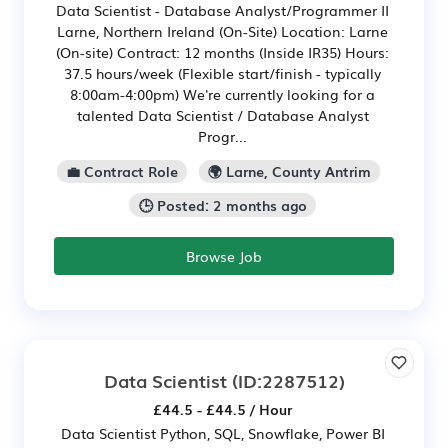
Data Scientist - Database Analyst/Programmer II
Larne, Northern Ireland (On-Site) Location: Larne
(On-site) Contract: 12 months (Inside IR35) Hours:
37.5 hours/week (Flexible start/finish - typically
8:00am-4:00pm) We're currently looking for a
talented Data Scientist / Database Analyst
Progr...
💼 Contract Role
🌍 Larne, County Antrim
🕒 Posted: 2 months ago
Browse Job
Data Scientist
(ID:2287512)
£44.5 - £44.5 / Hour
Data Scientist Python, SQL, Snowflake, Power BI