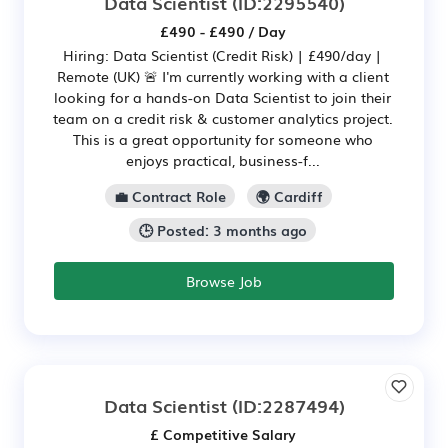
Data Scientist
(ID:2295540)
£490 - £490 / Day
Hiring: Data Scientist (Credit Risk) | £490/day |
Remote (UK) 🚨 I'm currently working with a client
looking for a hands-on Data Scientist to join their
team on a credit risk & customer analytics project.
This is a great opportunity for someone who
enjoys practical, business-f...
💼 Contract Role
🌍 Cardiff
🕒 Posted: 3 months ago
Browse Job
Data Scientist
(ID:2287494)
£ Competitive Salary