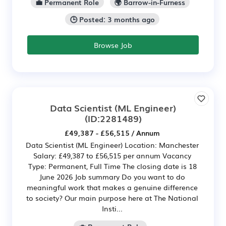
💼 Permanent Role
🌍 Barrow-in-Furness
🕒 Posted: 3 months ago
Browse Job
Data Scientist (ML Engineer)
(ID:2281489)
£49,387 - £56,515 / Annum
Data Scientist (ML Engineer) Location: Manchester
Salary: £49,387 to £56,515 per annum Vacancy
Type: Permanent, Full Time The closing date is 18
June 2026 Job summary Do you want to do
meaningful work that makes a genuine difference
to society? Our main purpose here at The National
Insti...