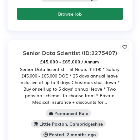
Browse Job
Senior Data Scientist
(ID:2275407)
£45,000 - £65,000 / Annum
Senior Data Scientist – St Neots (PE19) * Salary
£45,000 - £65,000 DOE * 25 days annual leave
inclusive of up to 3 days Christmas shut-down *
Buy or sell up to 5 days’ annual leave * Two
pension schemes to choose from * Private
Medical Insurance + discounts for...
💼 Permanent Role
🌍 Little Paxton, Cambridgeshire
🕒 Posted: 2 months ago