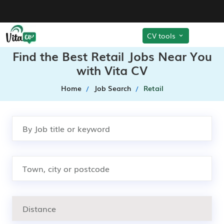
CV tools
Find the Best Retail Jobs Near You
with Vita CV
Home
Job Search
Retail