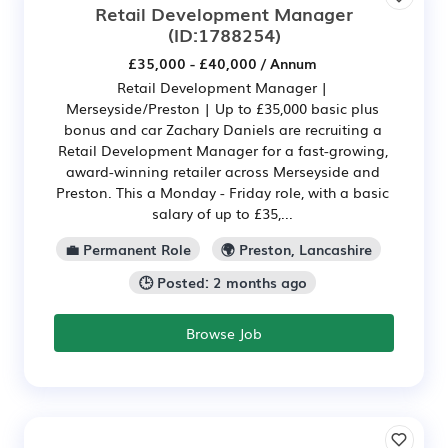
Retail Development Manager
(ID:1788254)
£35,000 - £40,000 / Annum
Retail Development Manager |
Merseyside/Preston | Up to £35,000 basic plus
bonus and car Zachary Daniels are recruiting a
Retail Development Manager for a fast-growing,
award-winning retailer across Merseyside and
Preston. This a Monday - Friday role, with a basic
salary of up to £35,...
💼 Permanent Role
🌍 Preston, Lancashire
🕒 Posted: 2 months ago
Browse Job