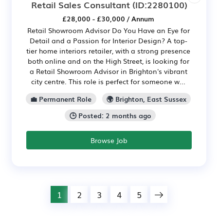
Retail Sales Consultant
(ID:2280100)
£28,000 - £30,000 / Annum
Retail Showroom Advisor Do You Have an Eye for
Detail and a Passion for Interior Design? A top-
tier home interiors retailer, with a strong presence
both online and on the High Street, is looking for
a Retail Showroom Advisor in Brighton's vibrant
city centre. This role is perfect for someone w...
💼 Permanent Role
🌍 Brighton, East Sussex
🕒 Posted: 2 months ago
Browse Job
1
2
3
4
5