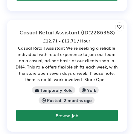
Casual Retail Assistant
(ID:2286358)
£12.71 - £12.71 / Hour
Casual Retail Assistant We’re seeking a reliable
individual with retail experience to join our team
on a casual, ad-hoc basis at our clients shop in
DN4. This role offers flexible shifts each week, with
the store open seven days a week. Please note,
there is no till work involved. Store Ope...
💼 Temporary Role
🌍 York
🕒 Posted: 2 months ago
Browse Job