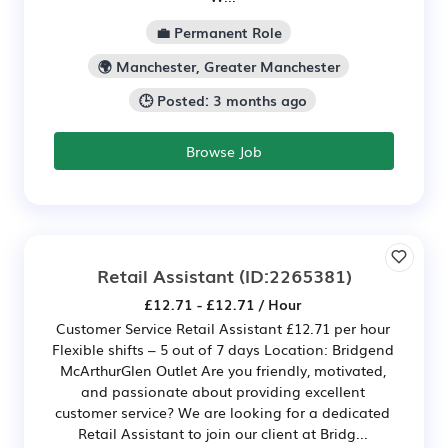
💼 Permanent Role
🌍 Manchester, Greater Manchester
🕒 Posted: 3 months ago
Browse Job
Retail Assistant
(ID:2265381)
£12.71 - £12.71 / Hour
Customer Service Retail Assistant £12.71 per hour
Flexible shifts – 5 out of 7 days Location: Bridgend
McArthurGlen Outlet Are you friendly, motivated,
and passionate about providing excellent
customer service? We are looking for a dedicated
Retail Assistant to join our client at Bridg...