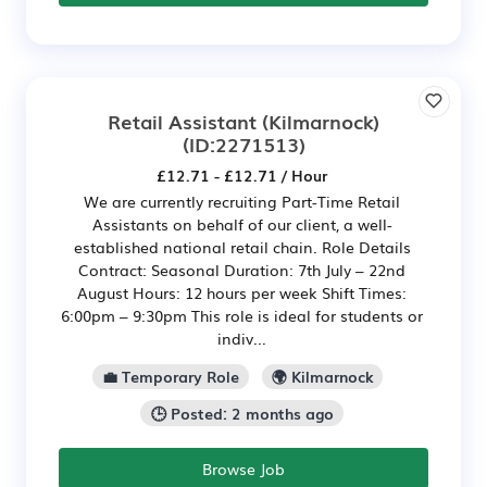
Retail Assistant (Kilmarnock)
(ID:2271513)
£12.71 - £12.71 / Hour
We are currently recruiting Part-Time Retail
Assistants on behalf of our client, a well-
established national retail chain. Role Details
Contract: Seasonal Duration: 7th July – 22nd
August Hours: 12 hours per week Shift Times:
6:00pm – 9:30pm This role is ideal for students or
indiv...
💼 Temporary Role
🌍 Kilmarnock
🕒 Posted: 2 months ago
Browse Job