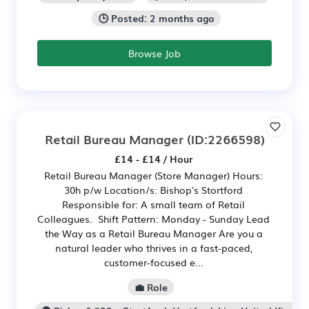
🕒 Posted: 2 months ago
Browse Job
Retail Bureau Manager
(ID:2266598)
£14 - £14 / Hour
Retail Bureau Manager (Store Manager) Hours:
30h p/w Location/s: Bishop's Stortford
Responsible for: A small team of Retail
Colleagues. Shift Pattern: Monday - Sunday Lead
the Way as a Retail Bureau Manager Are you a
natural leader who thrives in a fast-paced,
customer-focused e...
💼 Role