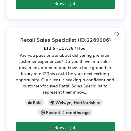
Browse Job
Retail Sales Specialist
(ID:2269006)
£12.5 - £13.36 / Hour
Are you passionate about delivering premium
customer experiences? Do you thrive in a sales-
driven environment and have a background in
luxury retail? This could be your next exciting
opportunity. Our client is seeking a confident and
customer-focused Retail Sales Specialist to
represent their innov...
💼 Role
🌍 Welwyn, Hertfordshire
🕒 Posted: 2 months ago
Browse Job