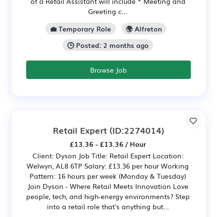
of a Retail Assistant will include * Meeting and
Greeting c...
💼 Temporary Role
🌍 Alfreton
🕒 Posted: 2 months ago
Browse Job
Retail Expert
(ID:2274014)
£13.36 - £13.36 / Hour
Client: Dyson Job Title: Retail Expert Location:
Welwyn, AL8 6TP Salary: £13.36 per hour Working
Pattern: 16 hours per week (Monday & Tuesday)
Join Dyson - Where Retail Meets Innovation Love
people, tech, and high‑energy environments? Step
into a retail role that's anything but...