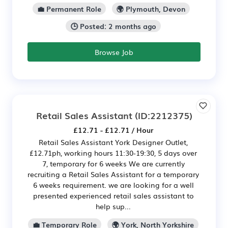
💼 Permanent Role
🌍 Plymouth, Devon
🕒 Posted: 2 months ago
Browse Job
Retail Sales Assistant
(ID:2212375)
£12.71 - £12.71 / Hour
Retail Sales Assistant York Designer Outlet,
£12.71ph, working hours 11:30-19:30, 5 days over
7, temporary for 6 weeks We are currently
recruiting a Retail Sales Assistant for a temporary
6 weeks requirement. we are looking for a well
presented experienced retail sales assistant to
help sup...
💼 Temporary Role
🌍 York, North Yorkshire