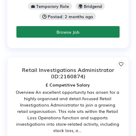
💼 Temporary Role
🌍 Bridgend
🕒 Posted: 2 months ago
Browse Job
Retail Investigations Administrator
(ID:2160874)
£ Competitive Salary
Overview An excellent opportunity has arisen for a
highly organised and detail-focused Retail
Investigations Administrator to join a growing
retail organisation. This role sits within the Retail
Loss Operations function and supports
investigations into store-related activity, including
stock loss, o...