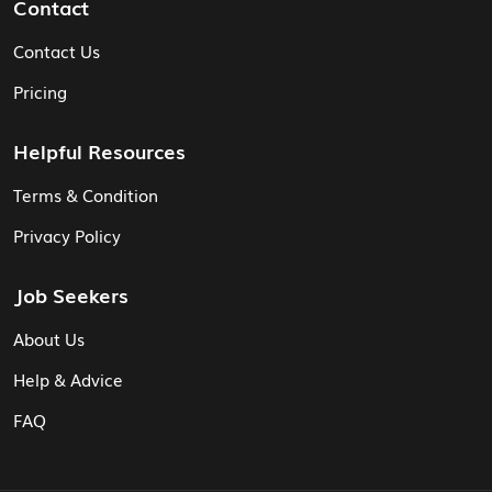
Contact
Contact Us
Pricing
Helpful Resources
Terms & Condition
Privacy Policy
Job Seekers
About Us
Help & Advice
FAQ