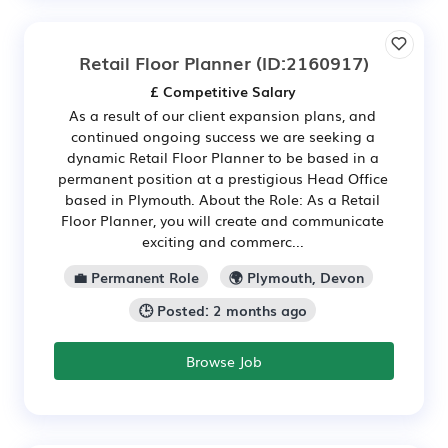
Retail Floor Planner
(ID:2160917)
£ Competitive Salary
As a result of our client expansion plans, and
continued ongoing success we are seeking a
dynamic Retail Floor Planner to be based in a
permanent position at a prestigious Head Office
based in Plymouth. About the Role: As a Retail
Floor Planner, you will create and communicate
exciting and commerc...
💼 Permanent Role
🌍 Plymouth, Devon
🕒 Posted: 2 months ago
Browse Job