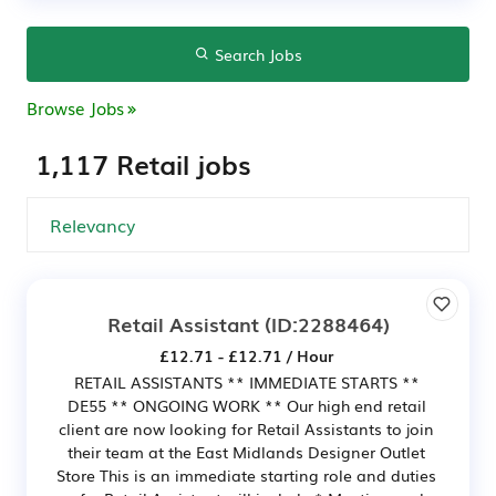
Search Jobs
Browse Jobs
1,117 Retail jobs
Retail Assistant
(ID:2288464)
£12.71 - £12.71 / Hour
RETAIL ASSISTANTS ** IMMEDIATE STARTS **
DE55 ** ONGOING WORK ** Our high end retail
client are now looking for Retail Assistants to join
their team at the East Midlands Designer Outlet
Store This is an immediate starting role and duties