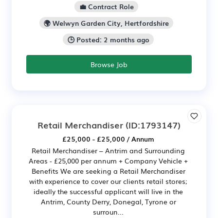
💼 Contract Role
🌍 Welwyn Garden City, Hertfordshire
🕒 Posted: 2 months ago
Browse Job
Retail Merchandiser
(ID:1793147)
£25,000 - £25,000 / Annum
Retail Merchandiser – Antrim and Surrounding
Areas - £25,000 per annum + Company Vehicle +
Benefits We are seeking a Retail Merchandiser
with experience to cover our clients retail stores;
ideally the successful applicant will live in the
Antrim, County Derry, Donegal, Tyrone or
surroun...