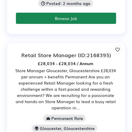
🕒 Posted: 2 months ago
Browse Job
Retail Store Manager
(ID:2168395)
£28,034 - £28,034 / Annum
Store Manager Gloucester, Gloucestershire £28,034
per annum + benefits Permanent Are you an
experienced Retail Manager looking for a fresh
challenge within a fast-paced and rewarding
environment? We are recruiting for a passionate
and hands-on Store Manager to lead a busy retail
operation in...
💼 Permanent Role
🌍 Gloucester, Gloucestershire