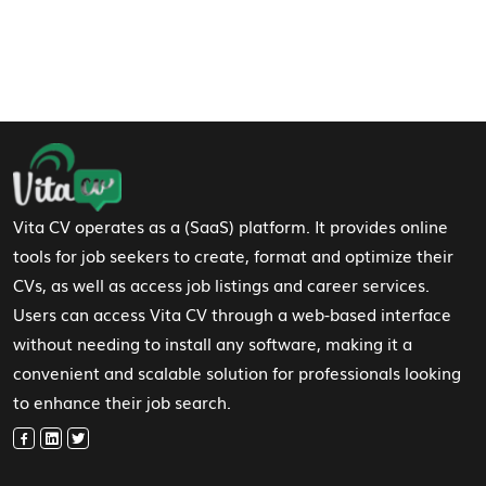
Footer Navigation
Vita CV operates as a (SaaS) platform. It provides online
tools for job seekers to create, format and optimize their
CVs, as well as access job listings and career services.
Users can access Vita CV through a web-based interface
without needing to install any software, making it a
convenient and scalable solution for professionals looking
to enhance their job search.