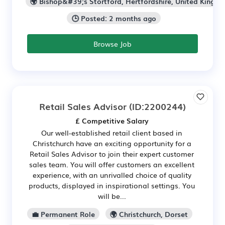
🌍 Bishop&#39;s Stortford, Hertfordshire, United Kingd
🕒 Posted: 2 months ago
Browse Job
Retail Sales Advisor
(ID:2200244)
£ Competitive Salary
Our well-established retail client based in
Christchurch have an exciting opportunity for a
Retail Sales Advisor to join their expert customer
sales team. You will offer customers an excellent
experience, with an unrivalled choice of quality
products, displayed in inspirational settings. You
will be...
💼 Permanent Role
🌍 Christchurch, Dorset