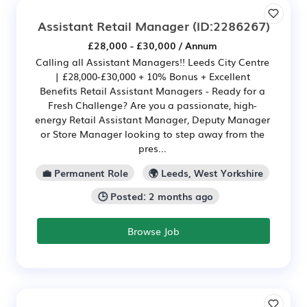
Assistant Retail Manager
(ID:2286267)
£28,000 - £30,000 / Annum
Calling all Assistant Managers!! Leeds City Centre
| £28,000-£30,000 + 10% Bonus + Excellent
Benefits Retail Assistant Managers - Ready for a
Fresh Challenge? Are you a passionate, high-
energy Retail Assistant Manager, Deputy Manager
or Store Manager looking to step away from the
pres...
💼 Permanent Role
🌍 Leeds, West Yorkshire
🕒 Posted: 2 months ago
Browse Job