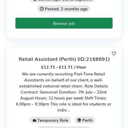
🕒 Posted: 2 months ago
Browse Job
Retail Assistant (Perth)
(ID:2168691)
£12.71 - £12.71 / Hour
We are currently recruiting Part-Time Retail
Assistants on behalf of our client, a well-
established national retail chain. Role Details
Contract: Seasonal Duration: 7th July – 22nd
August Hours: 12 hours per week Shift Times:
6:00pm – 9:30pm This role is ideal for students or
indiv...
💼 Temporary Role
🌍 Perth