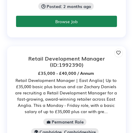
🕒 Posted: 2 months ago
Browse Job
Retail Development Manager
(ID:1992390)
£35,000 - £40,000 / Annum
Retail Development Manager | East Anglia| Up to
£35,000 basic plus bonus and car Zachary Daniels
are recruiting a Retail Development Manager for a
fast-growing, award-winning retailer across East
Anglia. This a Monday - Friday role, with a basic
salary of up to £35,000 plus car with gre...
💼 Permanent Role
🌍 Cambridge, Cambridgeshire