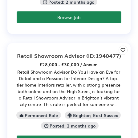
🕒 Posted: 2 months ago
Browse Job
Retail Showroom Advisor
(ID:1940477)
£28,000 - £30,000 / Annum
Retail Showroom Advisor Do You Have an Eye for
Detail and a Passion for Interior Design? A top-
tier home interiors retailer, with a strong presence
both online and on the High Street, is looking for
a Retail Showroom Advisor in Brighton's vibrant
city centre. This role is perfect for someone w...
💼 Permanent Role
🌍 Brighton, East Sussex
🕒 Posted: 2 months ago