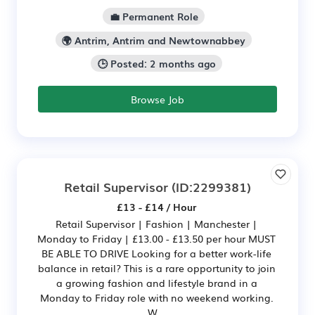
💼 Permanent Role
🌍 Antrim, Antrim and Newtownabbey
🕒 Posted: 2 months ago
Browse Job
Retail Supervisor
(ID:2299381)
£13 - £14 / Hour
Retail Supervisor | Fashion | Manchester |
Monday to Friday | £13.00 - £13.50 per hour MUST
BE ABLE TO DRIVE Looking for a better work-life
balance in retail? This is a rare opportunity to join
a growing fashion and lifestyle brand in a
Monday to Friday role with no weekend working.
W...