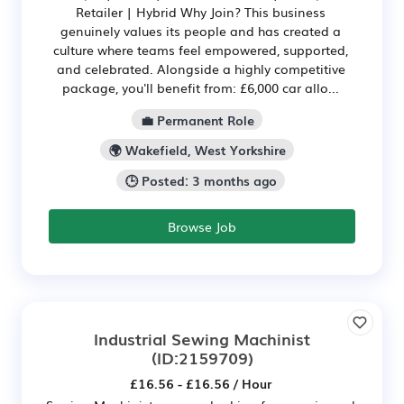
Retailer | Hybrid Why Join? This business
genuinely values its people and has created a
culture where teams feel empowered, supported,
and celebrated. Alongside a highly competitive
package, you'll benefit from: £6,000 car allo...
💼 Permanent Role
🌍 Wakefield, West Yorkshire
🕒 Posted: 3 months ago
Browse Job
Industrial Sewing Machinist
(ID:2159709)
£16.56 - £16.56 / Hour