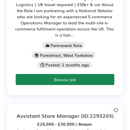
Logistics | UK travel required | £50k+ & car About
the Role I am partnering with a National Retailer
who are looking for an experienced E-commerce
Operations Manager to lead the multi-site e-
commerce fulfilment operation across the UK. This
is a han...
💼 Permanent Role
🌍 Pontefract, West Yorkshire
🕒 Posted: 2 months ago
Browse Job
Assistant Store Manager
(ID:2295205)
£26,000 - £30,000 / Annum