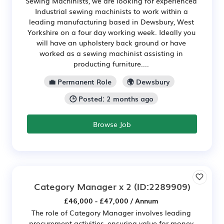
Sewing Machinists, we are looking for experienced
Industrial sewing machinists to work within a
leading manufacturing based in Dewsbury, West
Yorkshire on a four day working week. Ideally you
will have an upholstery back ground or have
worked as a sewing machinist assisting in
producting furniture....
💼 Permanent Role
🌍 Dewsbury
🕒 Posted: 2 months ago
Browse Job
Category Manager x 2
(ID:2289909)
£46,000 - £47,000 / Annum
The role of Category Manager involves leading
procurement activities, ensuring value for money