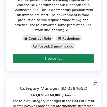
Warehouse Operatives for our client based in
Goldthorpe S63. This is a temporary position with
an immediate start. The environment is food
production so will require standard hygiene
practice. The role involves some production line
work and packing, q...
💼 Contract Role
🌍 Rotherham
🕒 Posted: 2 months ago
Browse Job
Category Manager
(ID:2284652)
£43,878 - £48,000 / Annum
The role of Category Manager in the Not For Profit
sector involves managing procurement strategies