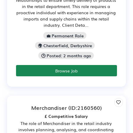
in the retail department. This role requires a
proactive individual with experience in managing
imports and supply chains within the retail
industry. Client Deta...
💼 Permanent Role
🌍 Chesterfield, Derbyshire
🕒 Posted: 2 months ago
Browse Job
Merchandiser
(ID:2160560)
£ Competitive Salary
The role of Merchandiser in the retail industry
involves planning, analysing, and coordinating