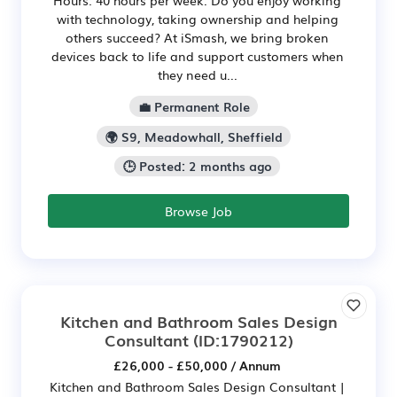
Hours: 40 hours per week. Do you enjoy working
with technology, taking ownership and helping
others succeed? At iSmash, we bring broken
devices back to life and support customers when
they need u...
💼 Permanent Role
🌍 S9, Meadowhall, Sheffield
🕒 Posted: 2 months ago
Browse Job
Kitchen and Bathroom Sales Design
Consultant
(ID:1790212)
£26,000 - £50,000 / Annum
Kitchen and Bathroom Sales Design Consultant |