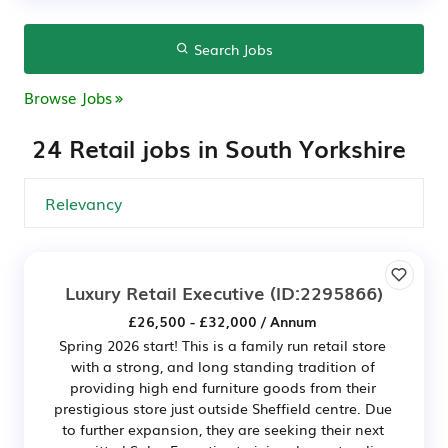
Search Jobs
Browse Jobs
24 Retail jobs in South Yorkshire
Luxury Retail Executive
(ID:2295866)
£26,500 - £32,000 / Annum
Spring 2026 start! This is a family run retail store
with a strong, and long standing tradition of
providing high end furniture goods from their
prestigious store just outside Sheffield centre. Due
to further expansion, they are seeking their next