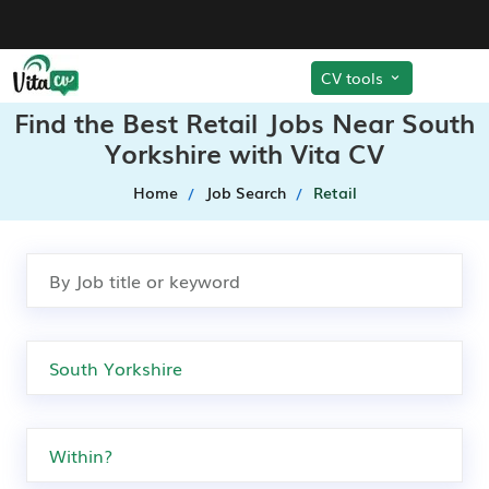
CV tools
Find the Best Retail Jobs Near South
Yorkshire with Vita CV
Home
Job Search
Retail