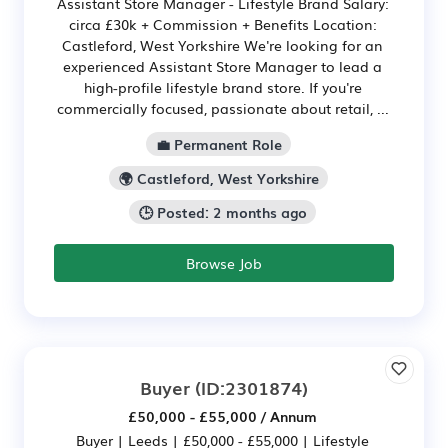
Assistant Store Manager - Lifestyle Brand Salary:
circa £30k + Commission + Benefits Location:
Castleford, West Yorkshire We're looking for an
experienced Assistant Store Manager to lead a
high-profile lifestyle brand store. If you're
commercially focused, passionate about retail, ...
💼 Permanent Role
🌍 Castleford, West Yorkshire
🕒 Posted: 2 months ago
Browse Job
Buyer
(ID:2301874)
£50,000 - £55,000 / Annum
Buyer | Leeds | £50,000 - £55,000 | Lifestyle