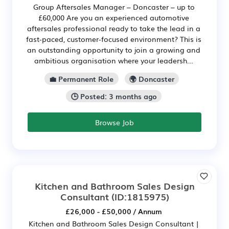
Group Aftersales Manager – Doncaster – up to
£60,000 Are you an experienced automotive
aftersales professional ready to take the lead in a
fast-paced, customer-focused environment? This is
an outstanding opportunity to join a growing and
ambitious organisation where your leadersh...
💼 Permanent Role
🌍 Doncaster
🕒 Posted: 3 months ago
Browse Job
Kitchen and Bathroom Sales Design
Consultant
(ID:1815975)
£26,000 - £50,000 / Annum
Kitchen and Bathroom Sales Design Consultant |