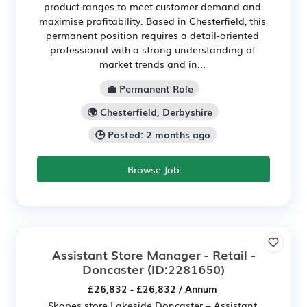
product ranges to meet customer demand and
maximise profitability. Based in Chesterfield, this
permanent position requires a detail-oriented
professional with a strong understanding of
market trends and in...
💼 Permanent Role
🌍 Chesterfield, Derbyshire
🕒 Posted: 2 months ago
Browse Job
Assistant Store Manager - Retail -
Doncaster
(ID:2281650)
£26,832 - £26,832 / Annum
Skopes store Lakeside Doncaster – Assistant