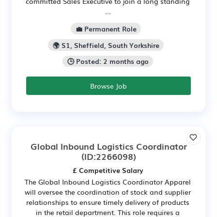
committed Sales Executive to join a long standing
...
💼 Permanent Role
🌍 S1, Sheffield, South Yorkshire
🕒 Posted: 2 months ago
Browse Job
Global Inbound Logistics Coordinator
(ID:2266098)
£ Competitive Salary
The Global Inbound Logistics Coordinator Apparel
will oversee the coordination of stock and supplier
relationships to ensure timely delivery of products
in the retail department. This role requires a