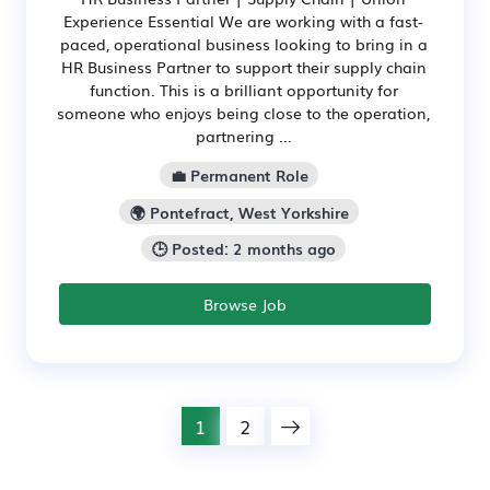
Experience Essential We are working with a fast-
paced, operational business looking to bring in a
HR Business Partner to support their supply chain
function. This is a brilliant opportunity for
someone who enjoys being close to the operation,
partnering ...
💼 Permanent Role
🌍 Pontefract, West Yorkshire
🕒 Posted: 2 months ago
Browse Job
1
2