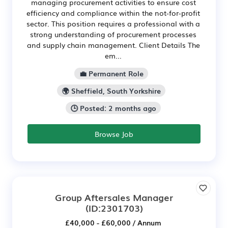
managing procurement activities to ensure cost
efficiency and compliance within the not-for-profit
sector. This position requires a professional with a
strong understanding of procurement processes
and supply chain management. Client Details The
em...
💼 Permanent Role
🌍 Sheffield, South Yorkshire
🕒 Posted: 2 months ago
Browse Job
Group Aftersales Manager
(ID:2301703)
£40,000 - £60,000 / Annum