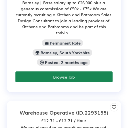
Barnsley | Base salary up to £26,000 plus a
generous commission of £50k - £75k We are
currently recruiting a Kitchen and Bathroom Sales
Design Consultant to join a leading provider of
Kitchens and Bathrooms and be part of this
thrivin...
💼 Permanent Role
🌍 Barnsley, South Yorkshire
🕒 Posted: 2 months ago
Browse Job
Warehouse Operative
(ID:2293155)
£12.71 - £12.71 / Hour
We are pleased to be recruiting experienced