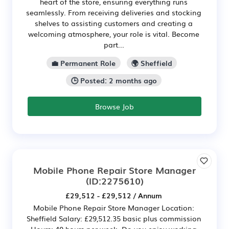
heart of the store, ensuring everything runs
seamlessly. From receiving deliveries and stocking
shelves to assisting customers and creating a
welcoming atmosphere, your role is vital. Become
part...
💼 Permanent Role
🌍 Sheffield
🕒 Posted: 2 months ago
Browse Job
Mobile Phone Repair Store Manager
(ID:2275610)
£29,512 - £29,512 / Annum
Mobile Phone Repair Store Manager Location:
Sheffield Salary: £29,512.35 basic plus commission