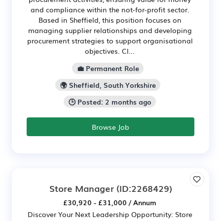
and compliance within the not-for-profit sector.
Based in Sheffield, this position focuses on
managing supplier relationships and developing
procurement strategies to support organisational
objectives. Cl...
💼 Permanent Role
🌍 Sheffield, South Yorkshire
🕒 Posted: 2 months ago
Browse Job
Store Manager
(ID:2268429)
£30,920 - £31,000 / Annum
Discover Your Next Leadership Opportunity: Store