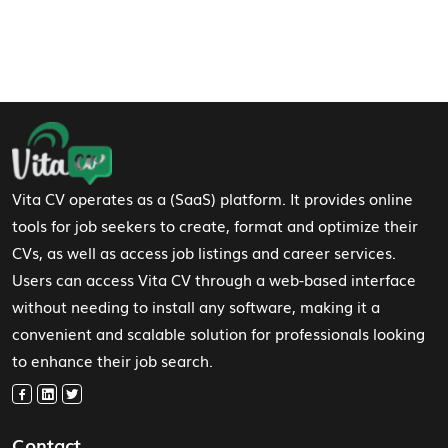
Footer Navigation
Vita CV operates as a (SaaS) platform. It provides online
tools for job seekers to create, format and optimize their
CVs, as well as access job listings and career services.
Users can access Vita CV through a web-based interface
without needing to install any software, making it a
convenient and scalable solution for professionals looking
to enhance their job search.
Contact