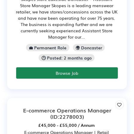
Store Manager Skopes is a leading menswear
retailer, we have stores/concessions across the UK
and have now been operating for over 75 years.
The business is expanding further and we are
currently seeking experienced Assistant Store
Manager for our...
💼 Permanent Role
🌍 Doncaster
🕒 Posted: 2 months ago
Browse Job
E-commerce Operations Manager
(ID:2278003)
£45,000 - £55,000 / Annum
E-commerce Operations Manager | Retail