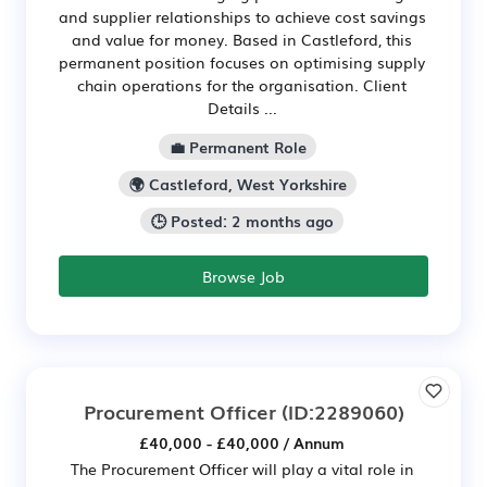
and supplier relationships to achieve cost savings
and value for money. Based in Castleford, this
permanent position focuses on optimising supply
chain operations for the organisation. Client
Details ...
💼 Permanent Role
🌍 Castleford, West Yorkshire
🕒 Posted: 2 months ago
Browse Job
Procurement Officer
(ID:2289060)
£40,000 - £40,000 / Annum
The Procurement Officer will play a vital role in