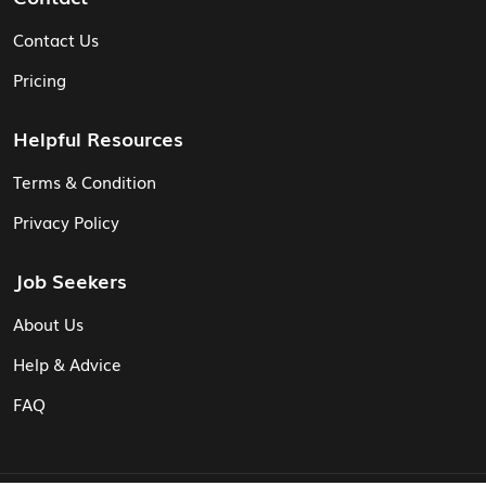
Contact Us
Pricing
Helpful Resources
Terms & Condition
Privacy Policy
Job Seekers
About Us
Help & Advice
FAQ