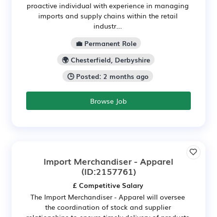
proactive individual with experience in managing
imports and supply chains within the retail
industr...
💼 Permanent Role
🌍 Chesterfield, Derbyshire
🕒 Posted: 2 months ago
Browse Job
Import Merchandiser - Apparel
(ID:2157761)
£ Competitive Salary
The Import Merchandiser - Apparel will oversee
the coordination of stock and supplier
relationships to ensure timely delivery of products