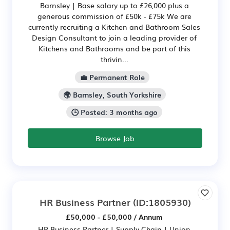
Barnsley | Base salary up to £26,000 plus a
generous commission of £50k - £75k We are
currently recruiting a Kitchen and Bathroom Sales
Design Consultant to join a leading provider of
Kitchens and Bathrooms and be part of this
thrivin...
💼 Permanent Role
🌍 Barnsley, South Yorkshire
🕒 Posted: 3 months ago
Browse Job
HR Business Partner
(ID:1805930)
£50,000 - £50,000 / Annum
HR Business Partner | Supply Chain | Union