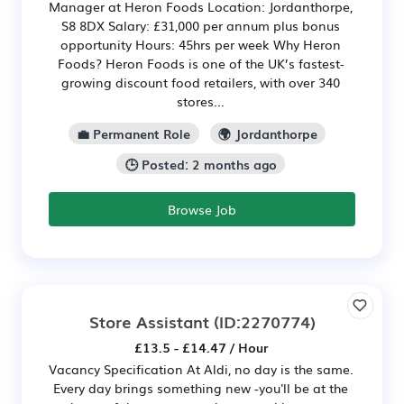
Manager at Heron Foods Location: Jordanthorpe,
S8 8DX Salary: £31,000 per annum plus bonus
opportunity Hours: 45hrs per week Why Heron
Foods? Heron Foods is one of the UK’s fastest-
growing discount food retailers, with over 340
stores...
💼 Permanent Role
🌍 Jordanthorpe
🕒 Posted: 2 months ago
Browse Job
Store Assistant
(ID:2270774)
£13.5 - £14.47 / Hour
Vacancy Specification At Aldi, no day is the same.
Every day brings something new -you'll be at the