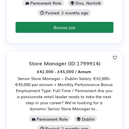
💼 Permanent Role
🌍 Diss, Norfolk
🕒 Posted: 2 months ago
Browse Job
Store Manager
(ID:1799914)
£42,000 - £45,000 / Annum
Senior Store Manager – Dublin Salary: €42,000–
€45,000 per annum + Monthly Performance Bonus
Employment Type: Full-Time / Permanent Are you
a passionate retail leader ready to take the next
step in your career? We’re looking for a
dynamic Senior Store Manager to...
💼 Permanent Role
🌍 Dublin
🕒 Posted: 2 months ago