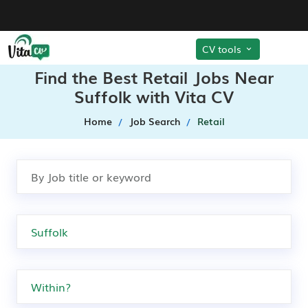
CV tools
Find the Best Retail Jobs Near
Suffolk with Vita CV
Home
Job Search
Retail