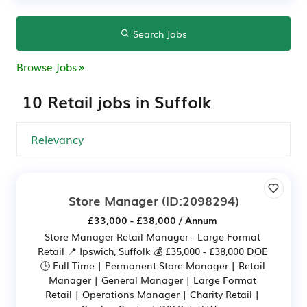
Search Jobs
Browse Jobs
10 Retail jobs in Suffolk
Store Manager
(ID:2098294)
£33,000 - £38,000 / Annum
Store Manager Retail Manager - Large Format
Retail 📍 Ipswich, Suffolk 💰 £35,000 - £38,000 DOE
🕒 Full Time | Permanent Store Manager | Retail
Manager | General Manager | Large Format
Retail | Operations Manager | Charity Retail |