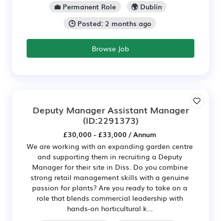
💼 Permanent Role
🌍 Dublin
🕒 Posted: 2 months ago
Browse Job
Deputy Manager Assistant Manager
(ID:2291373)
£30,000 - £33,000 / Annum
We are working with an expanding garden centre
and supporting them in recruiting a Deputy
Manager for their site in Diss. Do you combine
strong retail management skills with a genuine
passion for plants? Are you ready to take on a
role that blends commercial leadership with
hands-on horticultural k...