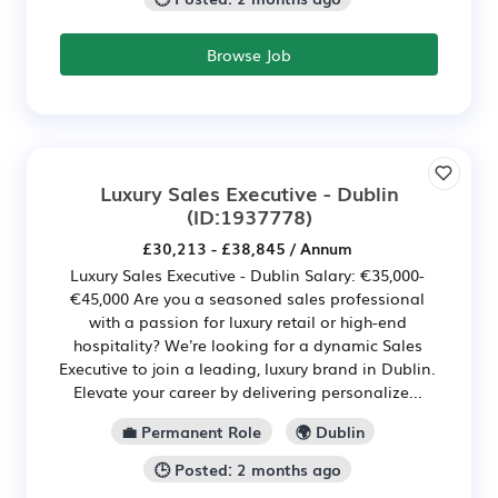
Browse Job
Luxury Sales Executive - Dublin
(ID:1937778)
£30,213 - £38,845 / Annum
Luxury Sales Executive - Dublin Salary: €35,000-
€45,000 Are you a seasoned sales professional
with a passion for luxury retail or high-end
hospitality? We're looking for a dynamic Sales
Executive to join a leading, luxury brand in Dublin.
Elevate your career by delivering personalize...
💼 Permanent Role
🌍 Dublin
🕒 Posted: 2 months ago