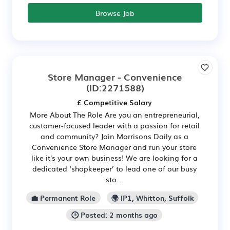
Browse Job
Store Manager - Convenience
(ID:2271588)
£ Competitive Salary
More About The Role Are you an entrepreneurial,
customer-focused leader with a passion for retail
and community? Join Morrisons Daily as a
Convenience Store Manager and run your store
like it's your own business! We are looking for a
dedicated ‘shopkeeper’ to lead one of our busy
sto...
💼 Permanent Role
🌍 IP1, Whitton, Suffolk
🕒 Posted: 2 months ago