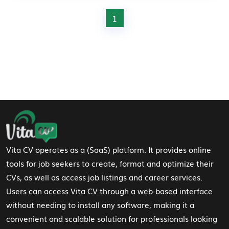
1
Footer Navigation
Vita CV operates as a (SaaS) platform. It provides online
tools for job seekers to create, format and optimize their
CVs, as well as access job listings and career services.
Users can access Vita CV through a web-based interface
without needing to install any software, making it a
convenient and scalable solution for professionals looking