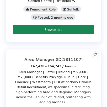
Garden Centre | DIY Retail W...
💼 Permanent Role
🌍 Suffolk
🕒 Posted: 2 months ago
Browse Job
Area Manager
(ID:1811107)
£47,478 - £64,743 / Annum
Area Manager | Retail | Ireland | €55,000 -
€75,000 + Benefits Package Dublin | Cork |
Limerick | Westmeath | ROI At Zachary Daniels
Retail Recruitment, we specialise in recruiting
high-performing Area and Regional Managers
across the Republic of Ireland, partnering with
leading brands i...