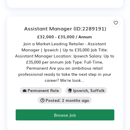
Assistant Manager
(ID:2289191)
£32,000 - £35,000 / Annum
Join a Market-Leading Retailer - Assistant
Manager | Ipswich | Up to £35,000 Job Title:
Assistant Manager Location: Ipswich Salary: Up to
£35,000 per annum Job Type: Full-Time,
Permanent Are you an ambitious retail
professional ready to take the next step in your
career? We're look...
💼 Permanent Role
🌍 Ipswich, Suffolk
🕒 Posted: 2 months ago
Browse Job