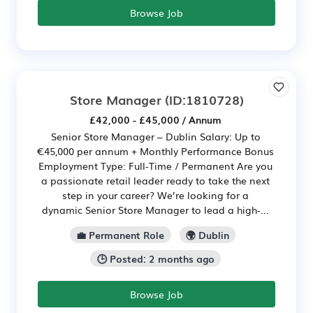
Browse Job
Store Manager
(ID:1810728)
£42,000 - £45,000 / Annum
Senior Store Manager – Dublin Salary: Up to
€45,000 per annum + Monthly Performance Bonus
Employment Type: Full-Time / Permanent Are you
a passionate retail leader ready to take the next
step in your career? We’re looking for a
dynamic Senior Store Manager to lead a high-...
💼 Permanent Role
🌍 Dublin
🕒 Posted: 2 months ago
Browse Job