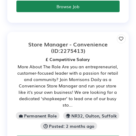
Browse Job
Store Manager - Convenience
(ID:2275413)
£ Competitive Salary
More About The Role Are you an entrepreneurial,
customer-focused leader with a passion for retail
and community? Join Morrisons Daily as a
Convenience Store Manager and run your store
like it's your own business! We are looking for a
dedicated ‘shopkeeper’ to lead one of our busy
sto...
💼 Permanent Role
🌍 NR32, Oulton, Suffolk
🕒 Posted: 2 months ago