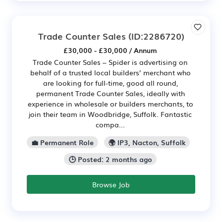
Trade Counter Sales
(ID:2286720)
£30,000 - £30,000 / Annum
Trade Counter Sales – Spider is advertising on
behalf of a trusted local builders’ merchant who
are looking for full-time, good all round,
permanent Trade Counter Sales, ideally with
experience in wholesale or builders merchants, to
join their team in Woodbridge, Suffolk. Fantastic
compa...
💼 Permanent Role
🌍 IP3, Nacton, Suffolk
🕒 Posted: 2 months ago
Browse Job