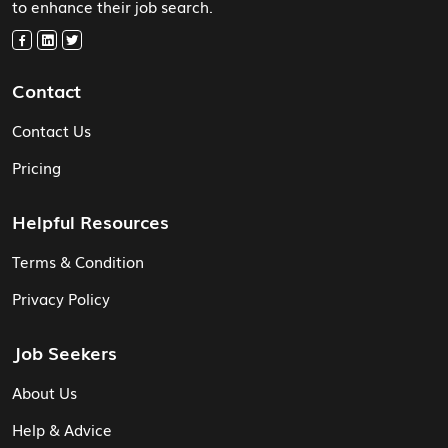
to enhance their job search.
Contact
Contact Us
Pricing
Helpful Resources
Terms & Condition
Privacy Policy
Job Seekers
About Us
Help & Advice