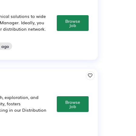
nical solutions to wide
Browse
 Manager. Ideally, you
Job
or distribution network.
s ago
h, exploration, and
Browse
ty, fosters
Job
ing in our Distribution