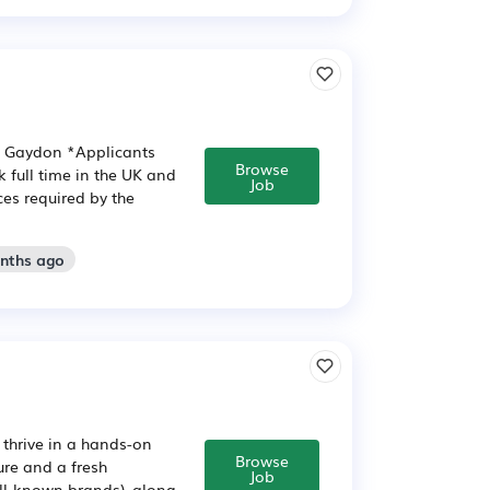
n: Gaydon *Applicants
Browse
 full time in the UK and
Job
ces required by the
onths ago
 thrive in a hands-on
Browse
ure and a fresh
Job
ll-known brands), along