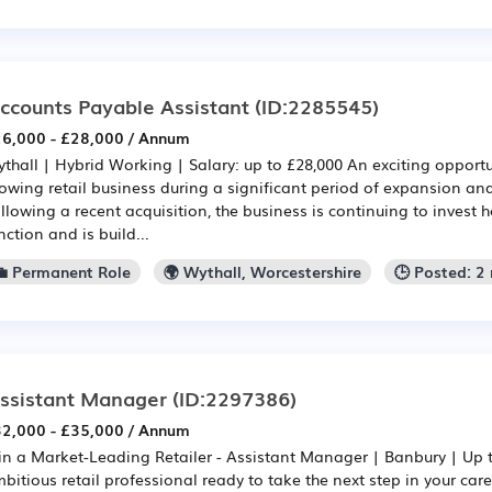
ccounts Payable Assistant
(ID:2285545)
6,000 - £28,000 / Annum
thall | Hybrid Working | Salary: up to £28,000 An exciting opportun
owing retail business during a significant period of expansion an
llowing a recent acquisition, the business is continuing to invest he
nction and is build...
💼 Permanent Role
🌍 Wythall, Worcestershire
🕒 Posted: 2
ssistant Manager
(ID:2297386)
2,000 - £35,000 / Annum
in a Market-Leading Retailer - Assistant Manager | Banbury | Up 
bitious retail professional ready to take the next step in your car