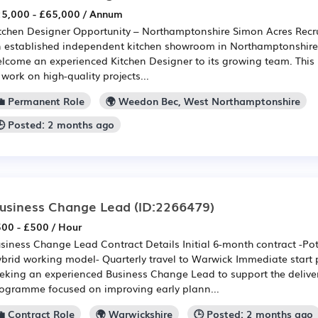
5,000 - £65,000 / Annum
tchen Designer Opportunity – Northamptonshire Simon Acres Recru
 established independent kitchen showroom in Northamptonshire t
lcome an experienced Kitchen Designer to its growing team. This r
 work on high-quality projects...
💼 Permanent Role
🌍 Weedon Bec, West Northamptonshire
🕒 Posted: 2 months ago
usiness Change Lead
(ID:2266479)
00 - £500 / Hour
siness Change Lead Contract Details Initial 6-month contract -Pot
brid working model- Quarterly travel to Warwick Immediate start 
eking an experienced Business Change Lead to support the deliver
ogramme focused on improving early plann...
💼 Contract Role
🌍 Warwickshire
🕒 Posted: 2 months ago