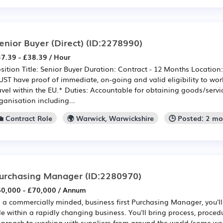
enior Buyer (Direct)
(ID:2278990)
7.39 - £38.39 / Hour
sition Title: Senior Buyer Duration: Contract - 12 Months Locatio
ST have proof of immediate, on-going and valid eligibility to work
avel within the EU.* Duties: Accountable for obtaining goods/servi
ganisation including...
💼 Contract Role
🌍 Warwick, Warwickshire
🕒 Posted: 2 m
urchasing Manager
(ID:2280970)
0,000 - £70,000 / Annum
 a commercially minded, business first Purchasing Manager, you'll
le within a rapidly changing business. You'll bring process, proced
proach to working with suppliers from around the world (some we