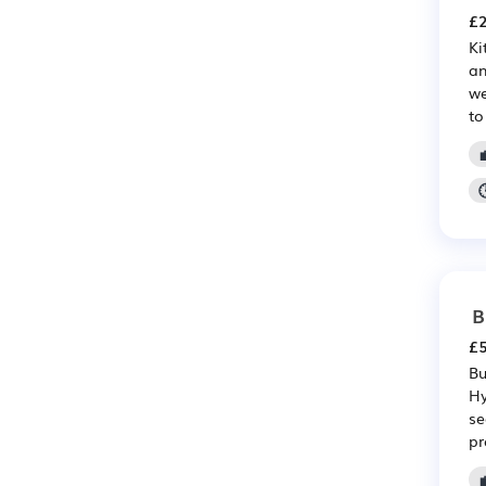
£2
Ki
an
we
to
B
£5
Bu
Hy
se
pr