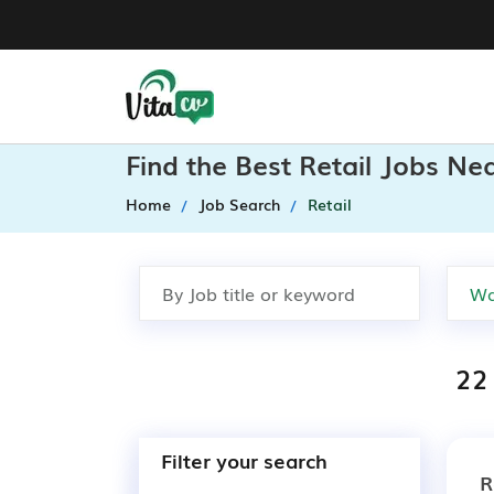
Find the Best Retail Jobs Ne
Home
Job Search
Retail
22 
Filter your search
R