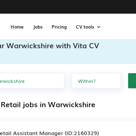
Home
Jobs
Pricing
CV tools
ar Warwickshire with Vita CV
Retail jobs in Warwickshire
etail Assistant Manager
(ID:2160329)