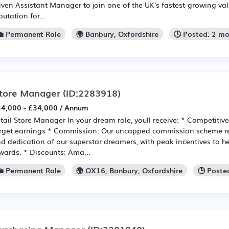
iven Assistant Manager to join one of the UK's fastest-growing valu
putation for...
💼 Permanent Role
🌍 Banbury, Oxfordshire
🕒 Posted: 2 m
tore Manager
(ID:2283918)
4,000 - £34,000 / Annum
tail Store Manager In your dream role, you`ll receive: * Competitiv
rget earnings * Commission: Our uncapped commission scheme re
d dedication of our superstar dreamers, with peak incentives to he
wards. * Discounts: Ama...
💼 Permanent Role
🌍 OX16, Banbury, Oxfordshire
🕒 Poste
urchasing Manager
(ID:2281840)