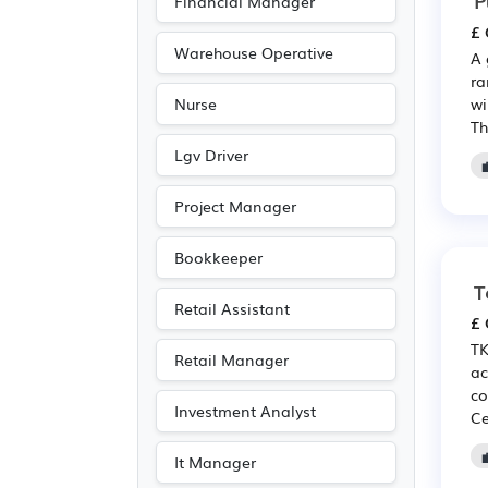
Financial Manager
£ 
Warehouse Operative
A 
ra
wi
Nurse
Th
Lgv Driver
Project Manager
Bookkeeper
T
Retail Assistant
£ 
TK
Retail Manager
ac
co
Investment Analyst
Ce
It Manager