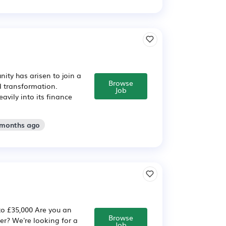
ity has arisen to join a
Browse
d transformation.
Job
avily into its finance
 months ago
to £35,000 Are you an
Browse
eer? We're looking for a
Job