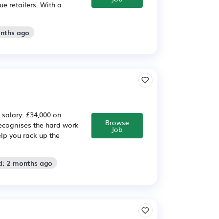
e retailers. With a
onths ago
e salary: £34,000 on
Browse
cognises the hard work
Job
lp you rack up the
d: 2 months ago