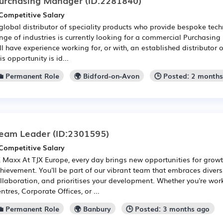
Competitive Salary
global distributor of speciality products who provide bespoke tech
nge of industries is currently looking for a commercial Purchasing
ll have experience working for, or with, an established distributor 
is opportunity is id...
💼 Permanent Role
🌍 Bidford-on-Avon
🕒 Posted: 2 month
eam Leader
(ID:2301595)
Competitive Salary
 Maxx At TJX Europe, every day brings new opportunities for growt
hievement. You'll be part of our vibrant team that embraces diversi
llaboration, and prioritises your development. Whether you're work
ntres, Corporate Offices, or ...
💼 Permanent Role
🌍 Banbury
🕒 Posted: 3 months ago