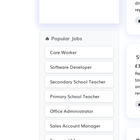
dr
re
🔥 Popular Jobs
Care Worker
S
£3
Software Developer
Re
ta
Secondary School Teacher
an
re
Primary School Teacher
Office Administrator
Sales Account Manager
P