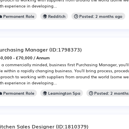
th experience in developing...
💼 Permanent Role
🌍 Redditch
🕒 Posted: 2 months ago
urchasing Manager
(ID:1798373)
0,000 - £70,000 / Annum
 a commercially minded, business first Purchasing Manager, you'll
le within a rapidly changing business. You'll bring process, proced
proach to working with suppliers from around the world (some we
th experience in developing...
💼 Permanent Role
🌍 Leamington Spa
🕒 Posted: 2 month
itchen Sales Designer
(ID:1810379)