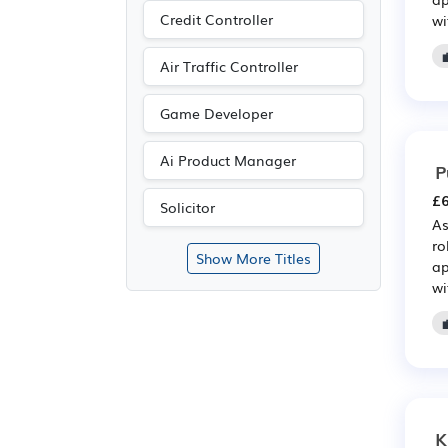
Credit Controller
wi
Air Traffic Controller
Game Developer
Ai Product Manager
P
£6
Solicitor
As
ro
Show More Titles
ap
wi
K