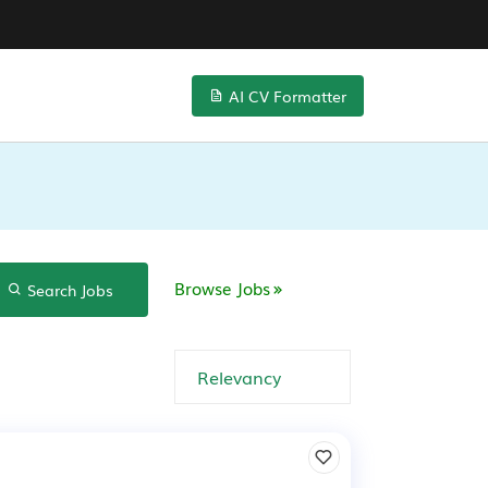
AI CV Formatter
Browse Jobs
Search Jobs