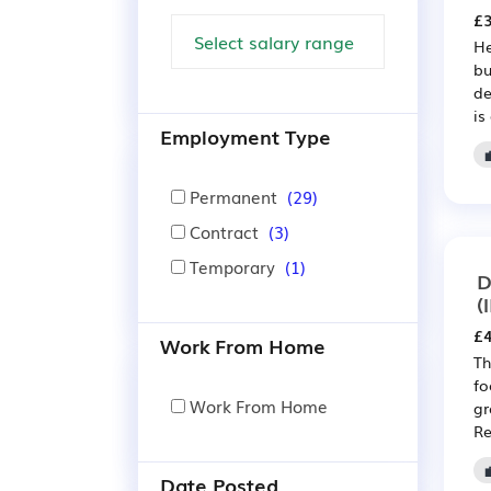
£3
He
bu
de
is
Employment Type
Permanent
(29)
Contract
(3)
Temporary
(1)
D
(
£4
Work From Home
Th
fo
Work From Home
gr
Re
Date Posted