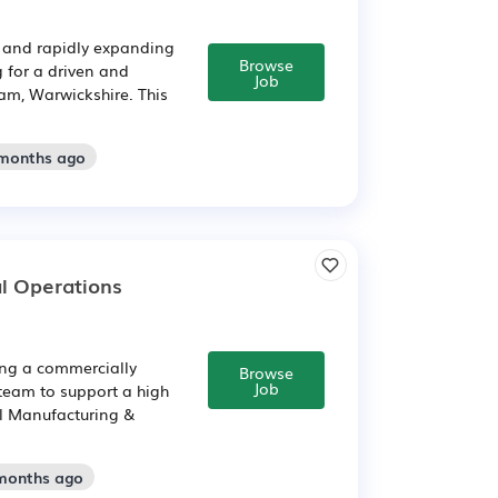
 and rapidly expanding
Browse
 for a driven and
Job
am, Warwickshire. This
 months ago
l Operations
ing a commercially
Browse
Job
 team to support a high
al Manufacturing &
 months ago