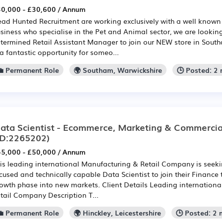
0,000 - £30,600 / Annum
ad Hunted Recruitment are working exclusively with a well known
siness who specialise in the Pet and Animal sector, we are looking
termined Retail Assistant Manager to join our NEW store in South
 a fantastic opportunity for someo...
💼 Permanent Role
🌍 Southam, Warwickshire
🕒 Posted: 2
ata Scientist - Ecommerce, Marketing & Commercia
ID:2265202)
5,000 - £50,000 / Annum
is leading international Manufacturing & Retail Company is seek
cused and technically capable Data Scientist to join their Finance
owth phase into new markets. Client Details Leading internation
tail Company Description T...
💼 Permanent Role
🌍 Hinckley, Leicestershire
🕒 Posted: 2