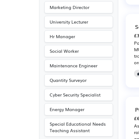
Marketing Director
University Lecturer
S
£3
Hr Manager
Po
MU
Social Worker
tr
or
Maintenance Engineer
Quantity Surveyor
Cyber Security Specialist
P
Energy Manager
£6
Special Educational Needs
As
Teaching Assistant
ro
ap