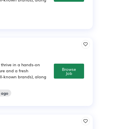
 thrive in a hands-on
Browse
ure and a fresh
Job
ll-known brands), along
s ago