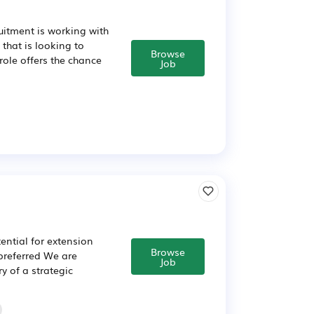
itment is working with
hat is looking to
Browse
ole offers the chance
Job
ential for extension
Browse
preferred We are
Job
y of a strategic