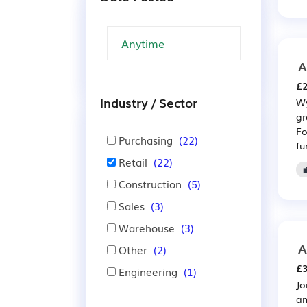
A
£2
Industry / Sector
Wy
gr
Fo
Purchasing
(22)
fu
Retail
(22)
Construction
(5)
Sales
(3)
Warehouse
(3)
A
Other
(2)
£3
Engineering
(1)
Jo
am