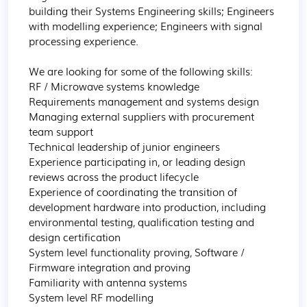
building their Systems Engineering skills; Engineers 
with modelling experience; Engineers with signal 
processing experience.

We are looking for some of the following skills:

RF / Microwave systems knowledge

Requirements management and systems design

Managing external suppliers with procurement 
team support

Technical leadership of junior engineers

Experience participating in, or leading design 
reviews across the product lifecycle

Experience of coordinating the transition of 
development hardware into production, including 
environmental testing, qualification testing and 
design certification

System level functionality proving, Software / 
Firmware integration and proving

Familiarity with antenna systems

System level RF modelling
