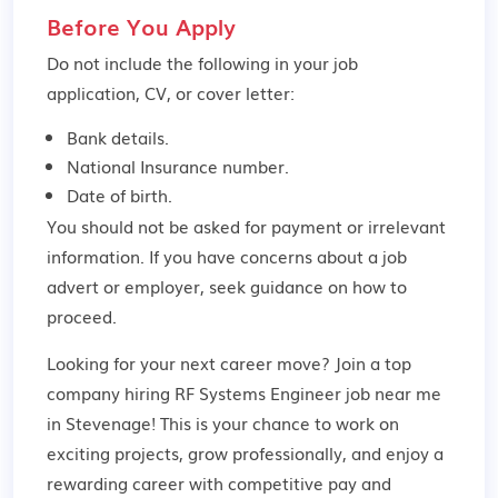
Before You Apply
Do not include the following in your job
application, CV, or cover letter:
Bank details.
National Insurance number.
Date of birth.
You should not be asked for payment or irrelevant
information. If you have concerns about a job
advert or employer,
seek guidance
on how to
proceed.
Looking for your next career move? Join a top
company hiring RF Systems Engineer job near me
in Stevenage! This is your chance to work on
exciting projects, grow professionally, and enjoy a
rewarding career with competitive pay and