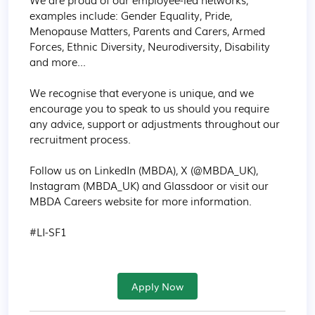
examples include: Gender Equality, Pride, 
Menopause Matters, Parents and Carers, Armed 
Forces, Ethnic Diversity, Neurodiversity, Disability 
and more...

We recognise that everyone is unique, and we 
encourage you to speak to us should you require 
any advice, support or adjustments throughout our 
recruitment process.

Follow us on LinkedIn (MBDA), X (@MBDA_UK), 
Instagram (MBDA_UK) and Glassdoor or visit our 
MBDA Careers website for more information.

#LI-SF1
Apply Now