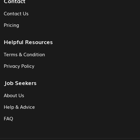
Contact
Contact Us
Pricing
Helpful Resources
Terms & Condition
Privacy Policy
Job Seekers
About Us
Help & Advice
FAQ