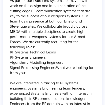
As part of our Data Link Systems team, you will 
work on the design and implementation of the 
cutting edge RF communication systems that are 
key to the success of our weapons systems. Our 
team has a presence at both our Bristol and 
Stevenage sites. We collaborate broadly across 
MBDA with multiple disciplines to create high 
performance weapons systems for our Armed 
Forces. We are currently recruiting for the 
following roles:

RF Systems Technical Leads

RF Systems Engineers

Algorithm / Modelling Engineers

Signal Processing EngineersWhat we're looking for 
from you:

We are interested in talking to RF systems 
engineers; Systems Engineering team leaders; 
experienced Systems Engineers with an interest in 
building their RF communications knowledge; 
Engineers from the RF domain with an interest in 