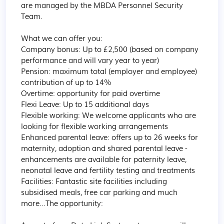
are managed by the MBDA Personnel Security 
Team.

What we can offer you:

Company bonus: Up to £2,500 (based on company 
performance and will vary year to year)

Pension: maximum total (employer and employee) 
contribution of up to 14%

Overtime: opportunity for paid overtime

Flexi Leave: Up to 15 additional days

Flexible working: We welcome applicants who are 
looking for flexible working arrangements

Enhanced parental leave: offers up to 26 weeks for 
maternity, adoption and shared parental leave -
enhancements are available for paternity leave, 
neonatal leave and fertility testing and treatments

Facilities: Fantastic site facilities including 
subsidised meals, free car parking and much 
more...The opportunity:
