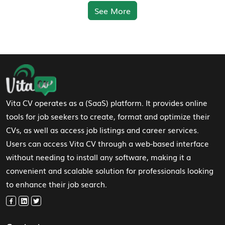
See More
Footer Navigation
Vita CV operates as a (SaaS) platform. It provides online
tools for job seekers to create, format and optimize their
CVs, as well as access job listings and career services.
Users can access Vita CV through a web-based interface
without needing to install any software, making it a
convenient and scalable solution for professionals looking
to enhance their job search.