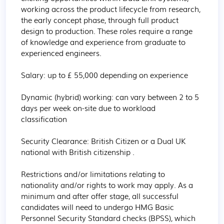
working across the product lifecycle from research, 
the early concept phase, through full product 
design to production. These roles require a range 
of knowledge and experience from graduate to 
experienced engineers.

Salary: up to £ 55,000 depending on experience

Dynamic (hybrid) working: can vary between 2 to 5 
days per week on-site due to workload 
classification

Security Clearance: British Citizen or a Dual UK 
national with British citizenship . 

Restrictions and/or limitations relating to 
nationality and/or rights to work may apply. As a 
minimum and after offer stage, all successful 
candidates will need to undergo HMG Basic 
Personnel Security Standard checks (BPSS), which 