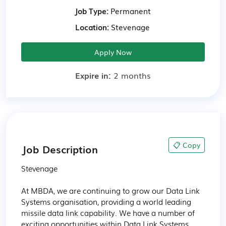
Job Type:
Permanent
Location:
Stevenage
Apply Now
Expire in:
2 months
📋 Copy
Job Description
Stevenage 

At MBDA, we are continuing to grow our Data Link 
Systems organisation, providing a world leading 
missile data link capability. We have a number of 
exciting opportunities within Data Link Systems, 