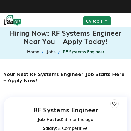
CV tools
Hiring Now: RF Systems Engineer
Near You – Apply Today!
Home
Jobs
RF Systems Engineer
Your Next RF Systems Engineer Job Starts Here
– Apply Now!
RF Systems Engineer
Job Posted:
3 months ago
Salary:
£ Competitive