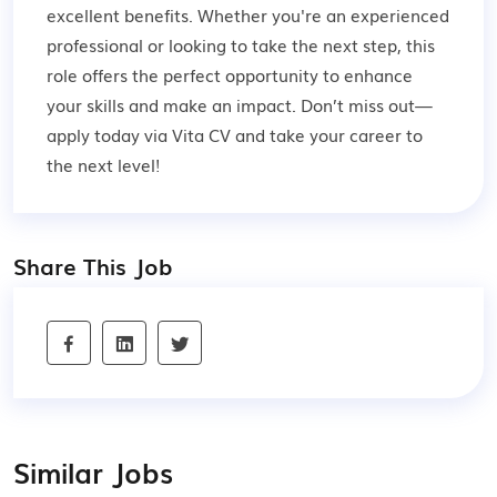
excellent benefits. Whether you're an experienced
professional or looking to take the next step, this
role offers the perfect opportunity to enhance
your skills and make an impact. Don’t miss out—
apply today via Vita CV and take your career to
the next level!
Share This Job
Similar Jobs