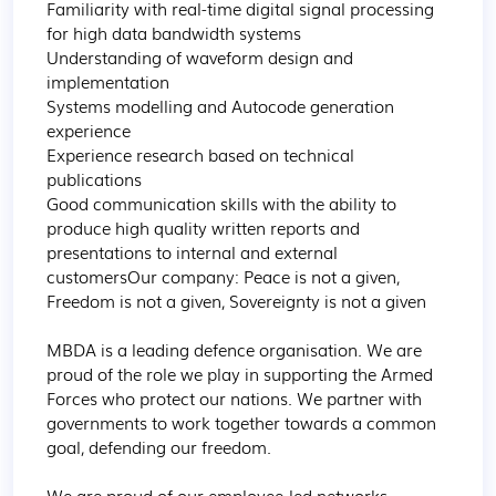
Familiarity with real-time digital signal processing 
for high data bandwidth systems

Understanding of waveform design and 
implementation

Systems modelling and Autocode generation 
experience

Experience research based on technical 
publications

Good communication skills with the ability to 
produce high quality written reports and 
presentations to internal and external 
customersOur company: Peace is not a given, 
Freedom is not a given, Sovereignty is not a given

MBDA is a leading defence organisation. We are 
proud of the role we play in supporting the Armed 
Forces who protect our nations. We partner with 
governments to work together towards a common 
goal, defending our freedom.

We are proud of our employee-led networks, 