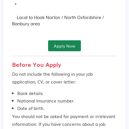
  * 

    Local to Hook Norton / North Oxfordshire / 
Banbury area
Apply Now
Before You Apply
Do not include the following in your job
application, CV, or cover letter:
Bank details.
National Insurance number.
Date of birth.
You should not be asked for payment or irrelevant
information. If you have concerns about a job