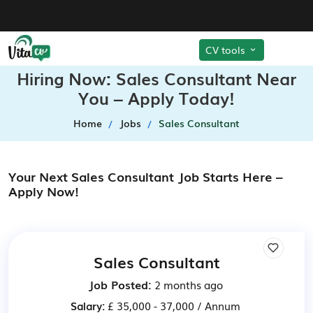
CV tools
Hiring Now: Sales Consultant Near
You – Apply Today!
Home
Jobs
Sales Consultant
Your Next Sales Consultant Job Starts Here –
Apply Now!
Sales Consultant
Job Posted:
2 months ago
Salary:
£ 35,000 - 37,000 / Annum