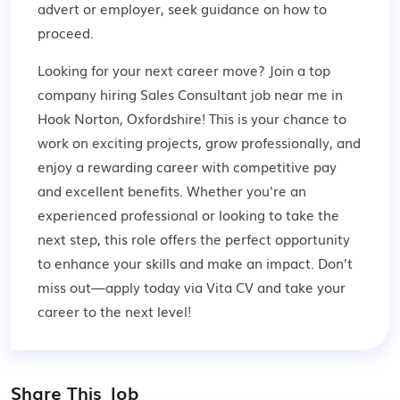
advert or employer,
seek guidance
on how to
proceed.
Looking for your next career move? Join a top
company hiring Sales Consultant job near me in
Hook Norton, Oxfordshire! This is your chance to
work on exciting projects, grow professionally, and
enjoy a rewarding career with competitive pay
and excellent benefits. Whether you're an
experienced professional or looking to take the
next step, this role offers the perfect opportunity
to enhance your skills and make an impact. Don’t
miss out—apply today via Vita CV and take your
career to the next level!
Share This Job