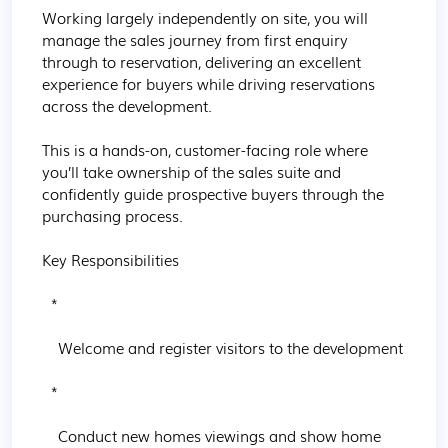
Working largely independently on site, you will 
manage the sales journey from first enquiry 
through to reservation, delivering an excellent 
experience for buyers while driving reservations 
across the development.

This is a hands-on, customer-facing role where 
you’ll take ownership of the sales suite and 
confidently guide prospective buyers through the 
purchasing process.

Key Responsibilities

  * 

    Welcome and register visitors to the development

  * 

    Conduct new homes viewings and show home 