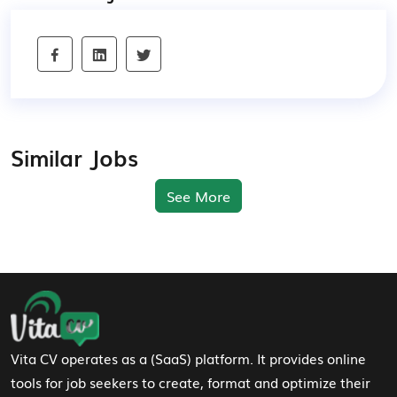
Similar Jobs
See More
Footer Navigation
Vita CV operates as a (SaaS) platform. It provides online
tools for job seekers to create, format and optimize their