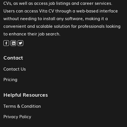
CVs, as well as access job listings and career services.
Users can access Vita CV through a web-based interface
without needing to install any software, making it a
convenient and scalable solution for professionals looking
to enhance their job search.
Contact
Contact Us
Pricing
Helpful Resources
Terms & Condition
Privacy Policy