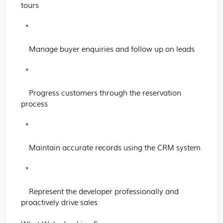
tours

  * 

    Manage buyer enquiries and follow up on leads

  * 

    Progress customers through the reservation 
process

  * 

    Maintain accurate records using the CRM system

  * 

    Represent the developer professionally and 
proactively drive sales
