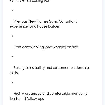
What We’re Looking For

  * 

    Previous New Homes Sales Consultant 
experience for a house builder

  * 

    Confident working lone working on site

  * 

    Strong sales ability and customer relationship 
skills

  * 

    Highly organised and comfortable managing 
leads and follow-ups
