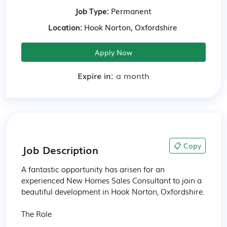
Job Type:
Permanent
Location:
Hook Norton, Oxfordshire
Apply Now
Expire in:
a month
📋 Copy
Job Description
A fantastic opportunity has arisen for an 
experienced New Homes Sales Consultant to join a 
beautiful development in Hook Norton, Oxfordshire.

The Role
