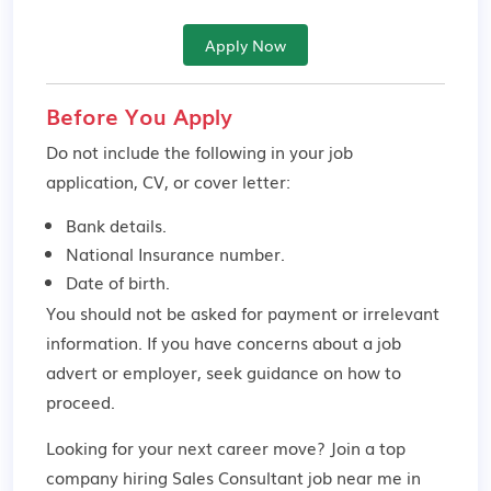
Apply Now
Before You Apply
Do not include the following in your job
application, CV, or cover letter:
Bank details.
National Insurance number.
Date of birth.
You should not be asked for payment or irrelevant
information. If you have concerns about a job
advert or employer,
seek guidance
on how to
proceed.
Looking for your next career move? Join a top
company hiring Sales Consultant job near me in