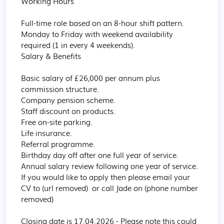
Working Hours

Full-time role based on an 8-hour shift pattern.

Monday to Friday with weekend availability 
required (1 in every 4 weekends).

Salary & Benefits

Basic salary of £26,000 per annum plus 
commission structure.

Company pension scheme.

Staff discount on products.

Free on-site parking.

Life insurance.

Referral programme.

Birthday day off after one full year of service.

Annual salary review following one year of service.

If you would like to apply then please email your 
CV to (url removed)  or call Jade on (phone number 
removed)

Closing date is 17.04.2026 - Please note this could 