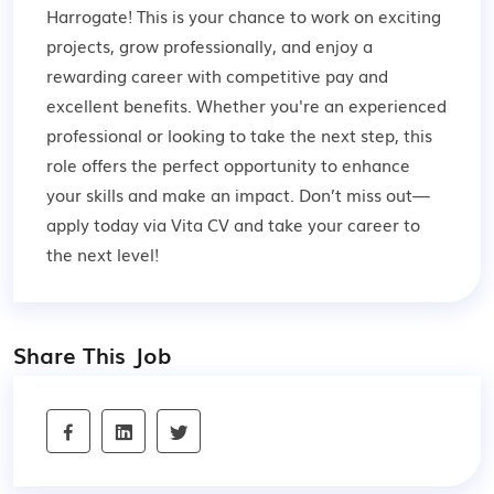
Harrogate! This is your chance to work on exciting
projects, grow professionally, and enjoy a
rewarding career with competitive pay and
excellent benefits. Whether you're an experienced
professional or looking to take the next step, this
role offers the perfect opportunity to enhance
your skills and make an impact. Don’t miss out—
apply today via Vita CV and take your career to
the next level!
Share This Job