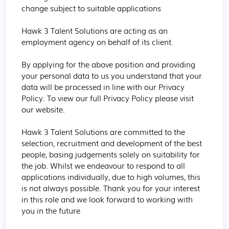
change subject to suitable applications

Hawk 3 Talent Solutions are acting as an 
employment agency on behalf of its client.

By applying for the above position and providing 
your personal data to us you understand that your 
data will be processed in line with our Privacy 
Policy. To view our full Privacy Policy please visit 
our website.

Hawk 3 Talent Solutions are committed to the 
selection, recruitment and development of the best 
people, basing judgements solely on suitability for 
the job. Whilst we endeavour to respond to all 
applications individually, due to high volumes, this 
is not always possible. Thank you for your interest 
in this role and we look forward to working with 
you in the future