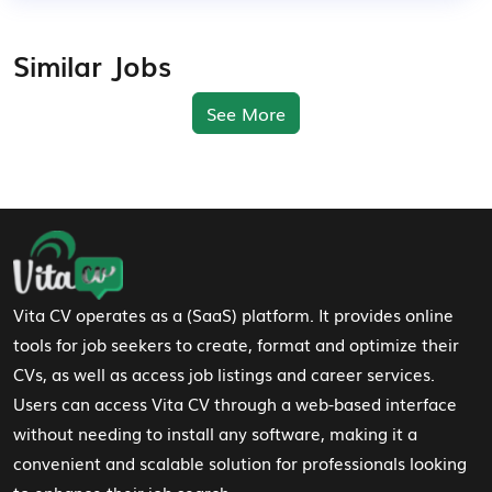
Similar Jobs
See More
Footer Navigation
Vita CV operates as a (SaaS) platform. It provides online
tools for job seekers to create, format and optimize their
CVs, as well as access job listings and career services.
Users can access Vita CV through a web-based interface
without needing to install any software, making it a
convenient and scalable solution for professionals looking
to enhance their job search.