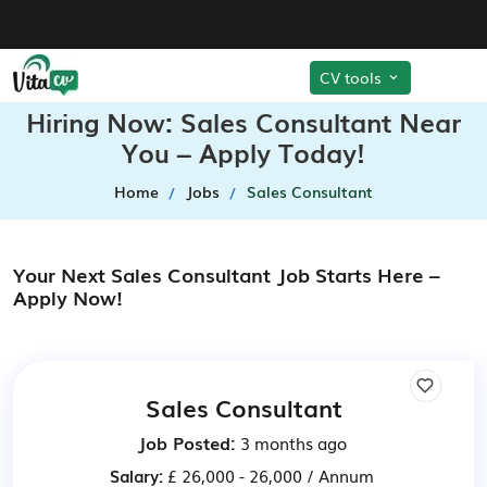
CV tools
Hiring Now: Sales Consultant Near
You – Apply Today!
Home
Jobs
Sales Consultant
Your Next Sales Consultant Job Starts Here –
Apply Now!
Sales Consultant
Job Posted:
3 months ago
Salary:
£ 26,000 - 26,000 / Annum