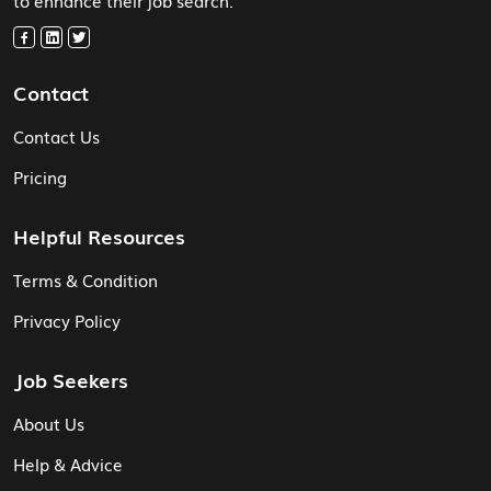
Contact
Contact Us
Pricing
Helpful Resources
Terms & Condition
Privacy Policy
Job Seekers
About Us
Help & Advice