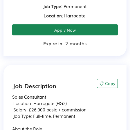
Job Type:
Permanent
Location:
Harrogate
Apply Now
Expire in:
2 months
📋 Copy
Job Description
Sales Consultant

 Location: Harrogate (HG2) 

 Salary: £26,000 basic + commission

 Job Type: Full-time, Permanent

About the Role
