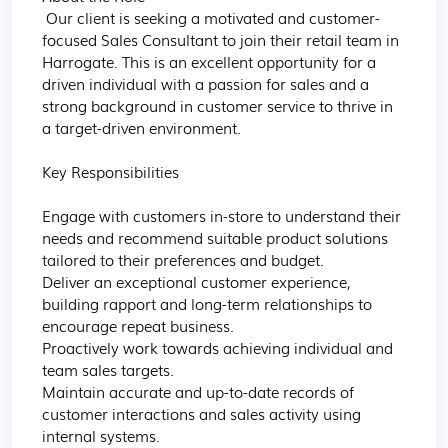
 Our client is seeking a motivated and customer-
focused Sales Consultant to join their retail team in 
Harrogate. This is an excellent opportunity for a 
driven individual with a passion for sales and a 
strong background in customer service to thrive in 
a target-driven environment.

Key Responsibilities

Engage with customers in-store to understand their 
needs and recommend suitable product solutions 
tailored to their preferences and budget.

Deliver an exceptional customer experience, 
building rapport and long-term relationships to 
encourage repeat business.

Proactively work towards achieving individual and 
team sales targets.

Maintain accurate and up-to-date records of 
customer interactions and sales activity using 
internal systems.
