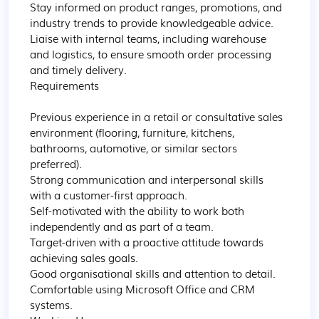
Stay informed on product ranges, promotions, and 
industry trends to provide knowledgeable advice.

Liaise with internal teams, including warehouse 
and logistics, to ensure smooth order processing 
and timely delivery.

Requirements

Previous experience in a retail or consultative sales 
environment (flooring, furniture, kitchens, 
bathrooms, automotive, or similar sectors 
preferred).

Strong communication and interpersonal skills 
with a customer-first approach.

Self-motivated with the ability to work both 
independently and as part of a team.

Target-driven with a proactive attitude towards 
achieving sales goals.

Good organisational skills and attention to detail.

Comfortable using Microsoft Office and CRM 
systems.
